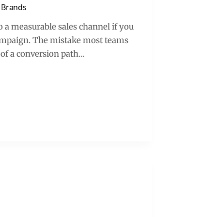
d Brands
 a measurable sales channel if you
e campaign. The mistake most teams
 of a conversion path…