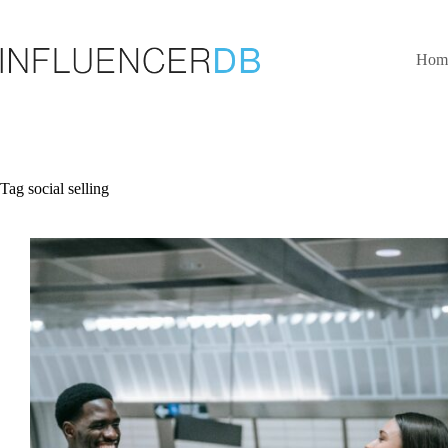
Skip
to
content
Hom
Tag
social selling