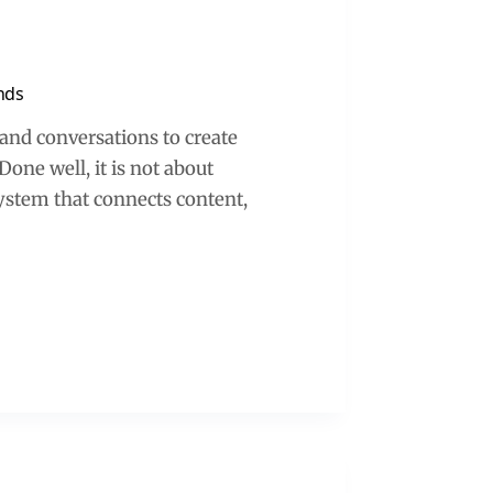
ands
t and conversations to create
one well, it is not about
ystem that connects content,