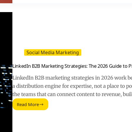
Sales
Rep
Role
Social Media Marketing
LinkedIn B2B Marketing Strategies: The 2026 Guide to Pi
LinkedIn B2B marketing strategies in 2026 work be
a distribution engine for expertise, not a place to
the teams that can connect content to revenue, bui
Read More
LinkedIn
B2B
Marketing
Strategies:
The