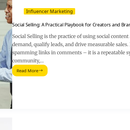
Influencer Marketing
Social Selling: A Practical Playbook for Creators and Br
Social Selling is the practice of using social conten
demand, qualify leads, and drive measurable sales. D
spamming links in comments – it is a repeatable s
community,…
Read More
Social
Selling:
A
Practical
Playbook
for
Creators
and
Brands