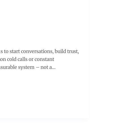
s to start conversations, build trust,
on cold calls or constant
easurable system – not a…