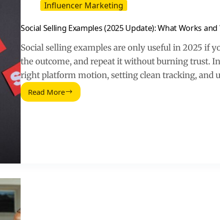
Influencer Marketing
Social Selling Examples (2025 Update): What Works and
Social selling examples are only useful in 2025 if 
the outcome, and repeat it without burning trust. I
right platform motion, setting clean tracking, and 
Read More
Social
Selling
Examples
(2025
Update):
What
Works
and
Why