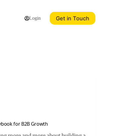
Get in Touch
Login
aybook for B2B Growth
ting more and more about building a