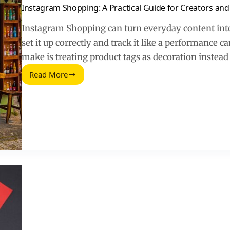
Instagram Shopping: A Practical Guide for Creators an
Instagram Shopping can turn everyday content into
set it up correctly and track it like a performanc
make is treating product tags as decoration instead
Read More
Instagram
Shopping:
A
Practical
Guide
for
Creators
and
Brands