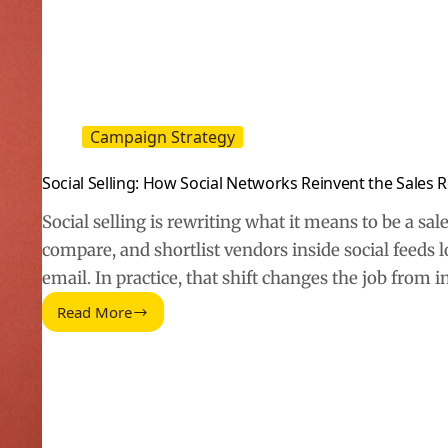
Campaign Strategy
Social Selling: How Social Networks Reinvent the Sales 
Social selling is rewriting what it means to be a sa
compare, and shortlist vendors inside social feeds 
email. In practice, that shift changes the job from 
Read More
Social
Selling:
How
Social
Networks
Reinvent
the