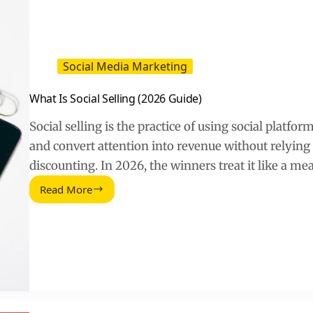
Social Media Marketing
What Is Social Selling (2026 Guide)
Social selling is the practice of using social platform
and convert attention into revenue without relying 
discounting. In 2026, the winners treat it like a m
Read More
What
Is
Social
Selling
(2026
Guide)