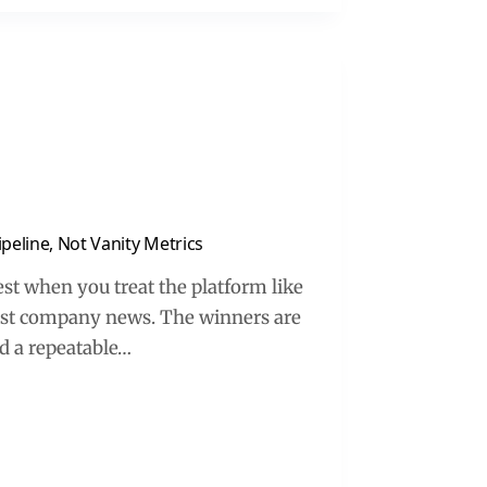
peline, Not Vanity Metrics
st when you treat the platform like
 post company news. The winners are
ld a repeatable…