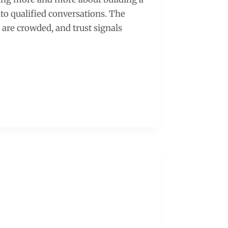
to qualified conversations. The
 are crowded, and trust signals