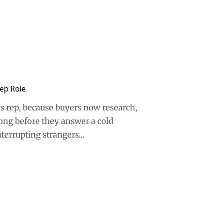
Rep Role
les rep, because buyers now research,
long before they answer a cold
interrupting strangers…