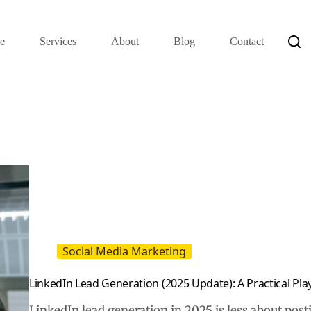
e
Services
About
Blog
Contact
Social Media Marketing
LinkedIn Lead Generation (2025 Update): A Practical Pl
LinkedIn lead generation in 2025 is less about pos