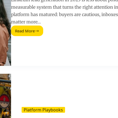
measurable system that turns the right attention in
platform has matured: buyers are cautious, inboxes
matter more…
Read More
LinkedIn
Lead
Generation
(2025
Update):
A
Practical
Playbook
for
B2B
Growth
Platform Playbooks