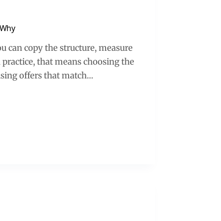
 Why
you can copy the structure, measure
n practice, that means choosing the
using offers that match…