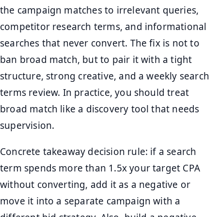
the campaign matches to irrelevant queries,
competitor research terms, and informational
searches that never convert. The fix is not to
ban broad match, but to pair it with a tight
structure, strong creative, and a weekly search
terms review. In practice, you should treat
broad match like a discovery tool that needs
supervision.
Concrete takeaway decision rule: if a search
term spends more than 1.5x your target CPA
without converting, add it as a negative or
move it into a separate campaign with a