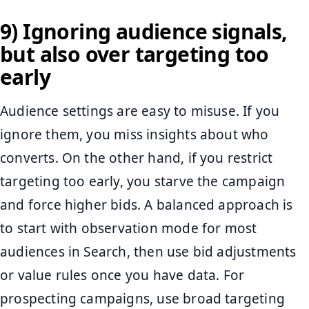
9) Ignoring audience signals,
but also over targeting too
early
Audience settings are easy to misuse. If you
ignore them, you miss insights about who
converts. On the other hand, if you restrict
targeting too early, you starve the campaign
and force higher bids. A balanced approach is
to start with observation mode for most
audiences in Search, then use bid adjustments
or value rules once you have data. For
prospecting campaigns, use broad targeting