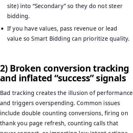
site) into “Secondary” so they do not steer
bidding.
If you have values, pass revenue or lead
value so Smart Bidding can prioritize quality.
2) Broken conversion tracking
and inflated “success” signals
Bad tracking creates the illusion of performance
and triggers overspending. Common issues
include double counting conversions, firing on
thank you page refresh, counting calls that