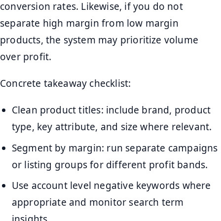
conversion rates. Likewise, if you do not
separate high margin from low margin
products, the system may prioritize volume
over profit.
Concrete takeaway checklist:
Clean product titles: include brand, product
type, key attribute, and size where relevant.
Segment by margin: run separate campaigns
or listing groups for different profit bands.
Use account level negative keywords where
appropriate and monitor search term
insights.