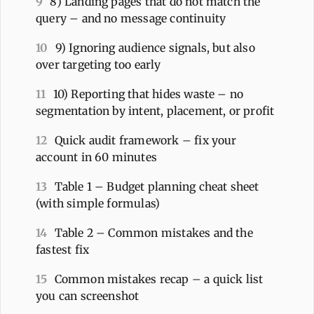
9
8) Landing pages that do not match the
query – and no message continuity
10
9) Ignoring audience signals, but also
over targeting too early
11
10) Reporting that hides waste – no
segmentation by intent, placement, or profit
12
Quick audit framework – fix your
account in 60 minutes
13
Table 1 – Budget planning cheat sheet
(with simple formulas)
14
Table 2 – Common mistakes and the
fastest fix
15
Common mistakes recap – a quick list
you can screenshot