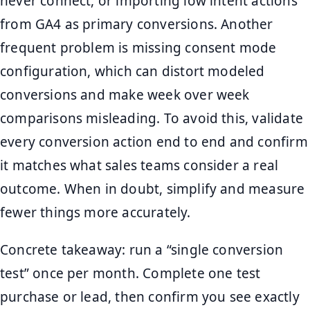
never connect, or importing low intent actions
from GA4 as primary conversions. Another
frequent problem is missing consent mode
configuration, which can distort modeled
conversions and make week over week
comparisons misleading. To avoid this, validate
every conversion action end to end and confirm
it matches what sales teams consider a real
outcome. When in doubt, simplify and measure
fewer things more accurately.
Concrete takeaway: run a “single conversion
test” once per month. Complete one test
purchase or lead, then confirm you see exactly