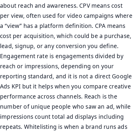
about reach and awareness. CPV means cost
per view, often used for video campaigns where
a “view” has a platform definition. CPA means
cost per acquisition, which could be a purchase,
lead, signup, or any conversion you define.
Engagement rate is engagements divided by
reach or impressions, depending on your
reporting standard, and it is not a direct Google
Ads KPI but it helps when you compare creative
performance across channels. Reach is the
number of unique people who saw an ad, while
impressions count total ad displays including
repeats. Whitelisting is when a brand runs ads