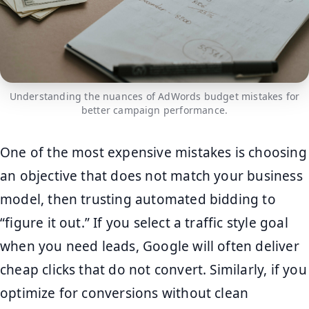
Understanding the nuances of AdWords budget mistakes for
better campaign performance.
One of the most expensive mistakes is choosing
an objective that does not match your business
model, then trusting automated bidding to
“figure it out.” If you select a traffic style goal
when you need leads, Google will often deliver
cheap clicks that do not convert. Similarly, if you
optimize for conversions without clean