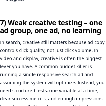
7) Weak creative testing – one
ad group, one ad, no learning
In search, creative still matters because ad copy
controls click quality, not just click volume. In
video and display, creative is often the biggest
lever you have. A common budget killer is
running a single responsive search ad and
assuming the system will optimize. Instead, you
need structured tests: one variable at a time,
clear success metrics, and enough impressions