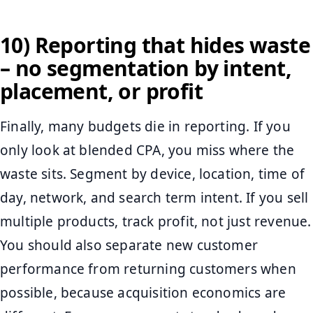
10) Reporting that hides waste
– no segmentation by intent,
placement, or profit
Finally, many budgets die in reporting. If you
only look at blended CPA, you miss where the
waste sits. Segment by device, location, time of
day, network, and search term intent. If you sell
multiple products, track profit, not just revenue.
You should also separate new customer
performance from returning customers when
possible, because acquisition economics are