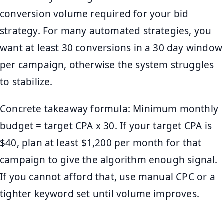
conversion volume required for your bid
strategy. For many automated strategies, you
want at least 30 conversions in a 30 day window
per campaign, otherwise the system struggles
to stabilize.
Concrete takeaway formula: Minimum monthly
budget = target CPA x 30. If your target CPA is
$40, plan at least $1,200 per month for that
campaign to give the algorithm enough signal.
If you cannot afford that, use manual CPC or a
tighter keyword set until volume improves.