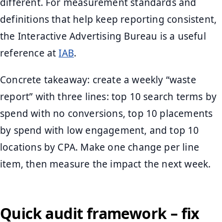
different. For measurement standards and
definitions that help keep reporting consistent,
the Interactive Advertising Bureau is a useful
reference at
IAB
.
Concrete takeaway: create a weekly “waste
report” with three lines: top 10 search terms by
spend with no conversions, top 10 placements
by spend with low engagement, and top 10
locations by CPA. Make one change per line
item, then measure the impact the next week.
Quick audit framework – fix