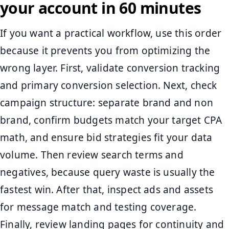
your account in 60 minutes
If you want a practical workflow, use this order
because it prevents you from optimizing the
wrong layer. First, validate conversion tracking
and primary conversion selection. Next, check
campaign structure: separate brand and non
brand, confirm budgets match your target CPA
math, and ensure bid strategies fit your data
volume. Then review search terms and
negatives, because query waste is usually the
fastest win. After that, inspect ads and assets
for message match and testing coverage.
Finally, review landing pages for continuity and