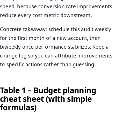
speed, because conversion rate improvements
reduce every cost metric downstream.
Concrete takeaway: schedule this audit weekly
for the first month of a new account, then
biweekly once performance stabilizes. Keep a
change log so you can attribute improvements
to specific actions rather than guessing.
Table 1 – Budget planning
cheat sheet (with simple
formulas)