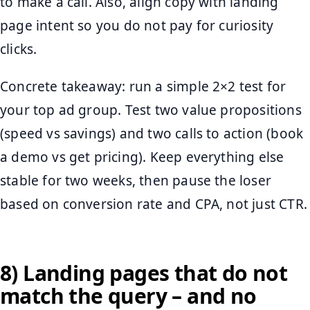
to make a call. Also, align copy with landing
page intent so you do not pay for curiosity
clicks.
Concrete takeaway: run a simple 2×2 test for
your top ad group. Test two value propositions
(speed vs savings) and two calls to action (book
a demo vs get pricing). Keep everything else
stable for two weeks, then pause the loser
based on conversion rate and CPA, not just CTR.
8) Landing pages that do not
match the query – and no