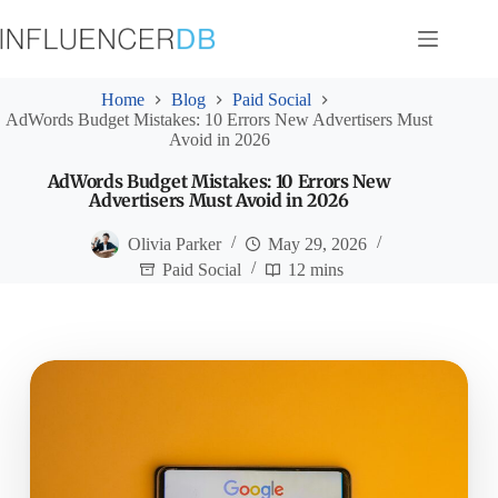
Skip
to
content
Home
Blog
Paid Social
AdWords Budget Mistakes: 10 Errors New Advertisers Must
Avoid in 2026
AdWords Budget Mistakes: 10 Errors New
Advertisers Must Avoid in 2026
Olivia Parker
May 29, 2026
Paid Social
12 mins