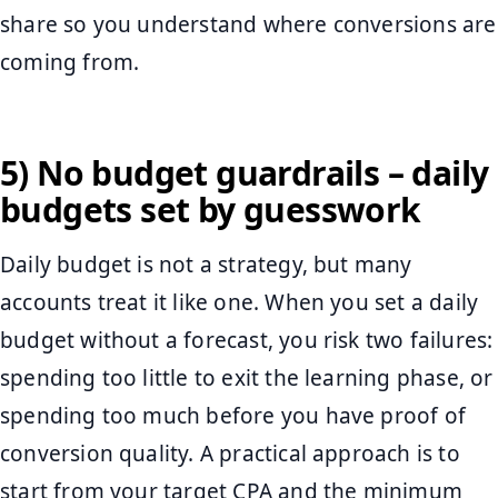
share so you understand where conversions are
coming from.
5) No budget guardrails – daily
budgets set by guesswork
Daily budget is not a strategy, but many
accounts treat it like one. When you set a daily
budget without a forecast, you risk two failures:
spending too little to exit the learning phase, or
spending too much before you have proof of
conversion quality. A practical approach is to
start from your target CPA and the minimum