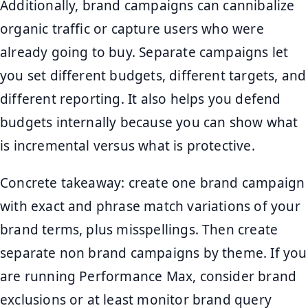
Additionally, brand campaigns can cannibalize
organic traffic or capture users who were
already going to buy. Separate campaigns let
you set different budgets, different targets, and
different reporting. It also helps you defend
budgets internally because you can show what
is incremental versus what is protective.
Concrete takeaway: create one brand campaign
with exact and phrase match variations of your
brand terms, plus misspellings. Then create
separate non brand campaigns by theme. If you
are running Performance Max, consider brand
exclusions or at least monitor brand query