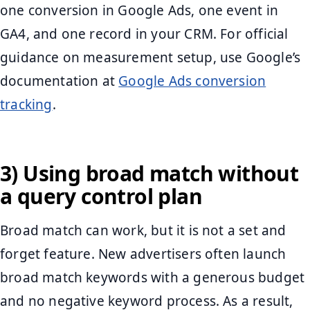
one conversion in Google Ads, one event in
GA4, and one record in your CRM. For official
guidance on measurement setup, use Google’s
documentation at
Google Ads conversion
tracking
.
3) Using broad match without
a query control plan
Broad match can work, but it is not a set and
forget feature. New advertisers often launch
broad match keywords with a generous budget
and no negative keyword process. As a result,