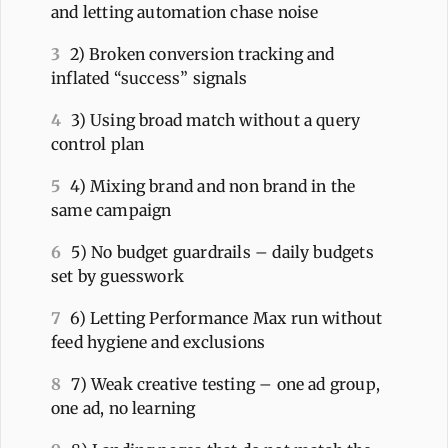
and letting automation chase noise
3
2) Broken conversion tracking and
inflated “success” signals
4
3) Using broad match without a query
control plan
5
4) Mixing brand and non brand in the
same campaign
6
5) No budget guardrails – daily budgets
set by guesswork
7
6) Letting Performance Max run without
feed hygiene and exclusions
8
7) Weak creative testing – one ad group,
one ad, no learning