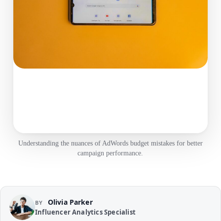
Understanding the nuances of AdWords budget mistakes for better
campaign performance.
Olivia Parker
BY
Influencer Analytics Specialist