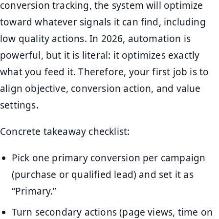
conversion tracking, the system will optimize
toward whatever signals it can find, including
low quality actions. In 2026, automation is
powerful, but it is literal: it optimizes exactly
what you feed it. Therefore, your first job is to
align objective, conversion action, and value
settings.
Concrete takeaway checklist:
Pick one primary conversion per campaign
(purchase or qualified lead) and set it as
“Primary.”
Turn secondary actions (page views, time on