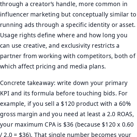
through a creator’s handle, more common in
influencer marketing but conceptually similar to
running ads through a specific identity or asset.
Usage rights define where and how long you
can use creative, and exclusivity restricts a
partner from working with competitors, both of
which affect pricing and media plans.
Concrete takeaway: write down your primary
KPI and its formula before touching bids. For
example, if you sell a $120 product with a 60%
gross margin and you need at least a 2.0 ROAS,
your maximum CPA is $36 (because $120 x 0.60
/ 2.0 = $36). That single number becomes your