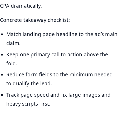
CPA dramatically.
Concrete takeaway checklist:
Match landing page headline to the ad’s main
claim.
Keep one primary call to action above the
fold.
Reduce form fields to the minimum needed
to qualify the lead.
Track page speed and fix large images and
heavy scripts first.