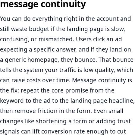
message continuity
You can do everything right in the account and
still waste budget if the landing page is slow,
confusing, or mismatched. Users click an ad
expecting a specific answer, and if they land on
a generic homepage, they bounce. That bounce
tells the system your traffic is low quality, which
can raise costs over time. Message continuity is
the fix: repeat the core promise from the
keyword to the ad to the landing page headline,
then remove friction in the form. Even small
changes like shortening a form or adding trust
signals can lift conversion rate enough to cut