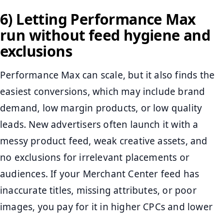
6) Letting Performance Max
run without feed hygiene and
exclusions
Performance Max can scale, but it also finds the
easiest conversions, which may include brand
demand, low margin products, or low quality
leads. New advertisers often launch it with a
messy product feed, weak creative assets, and
no exclusions for irrelevant placements or
audiences. If your Merchant Center feed has
inaccurate titles, missing attributes, or poor
images, you pay for it in higher CPCs and lower