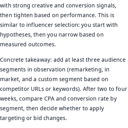
with strong creative and conversion signals,
then tighten based on performance. This is
similar to influencer selection: you start with
hypotheses, then you narrow based on
measured outcomes.
Concrete takeaway: add at least three audience
segments in observation (remarketing, in
market, and a custom segment based on
competitor URLs or keywords). After two to four
weeks, compare CPA and conversion rate by
segment, then decide whether to apply
targeting or bid changes.