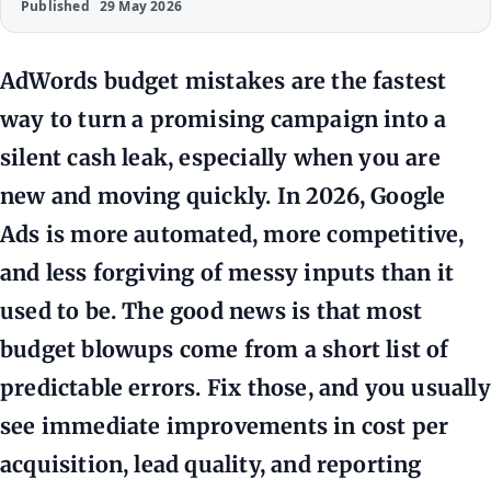
Published
29 May 2026
AdWords budget mistakes are the fastest
way to turn a promising campaign into a
silent cash leak, especially when you are
new and moving quickly. In 2026, Google
Ads is more automated, more competitive,
and less forgiving of messy inputs than it
used to be. The good news is that most
budget blowups come from a short list of
predictable errors. Fix those, and you usually
see immediate improvements in cost per
acquisition, lead quality, and reporting