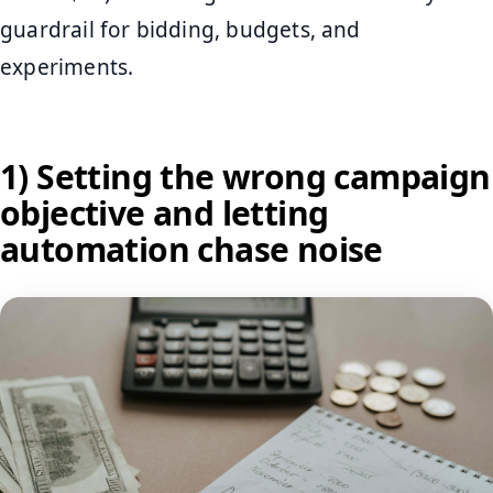
guardrail for bidding, budgets, and
experiments.
1) Setting the wrong campaign
objective and letting
automation chase noise