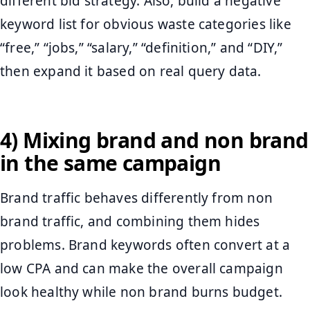
different bid strategy. Also, build a negative
keyword list for obvious waste categories like
“free,” “jobs,” “salary,” “definition,” and “DIY,”
then expand it based on real query data.
4) Mixing brand and non brand
in the same campaign
Brand traffic behaves differently from non
brand traffic, and combining them hides
problems. Brand keywords often convert at a
low CPA and can make the overall campaign
look healthy while non brand burns budget.