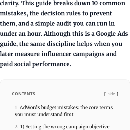
clarity. This guide breaks down 10 common
mistakes, the decision rules to prevent
them, and a simple audit you can run in
under an hour. Although this is a Google Ads
guide, the same discipline helps when you
later measure influencer campaigns and
paid social performance.
CONTENTS
hide
1
AdWords budget mistakes: the core terms
you must understand first
2
1) Setting the wrong campaign objective