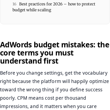
16
Best practices for 2026 – how to protect
budget while scaling
AdWords budget mistakes: the
core terms you must
understand first
Before you change settings, get the vocabulary
right because the platform will happily optimize
toward the wrong thing if you define success
poorly. CPM means cost per thousand
impressions, and it matters when you care