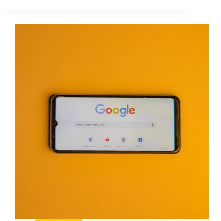
When
to
Grow
Your
PPC
Campaigns
Without
Wasting
Budget