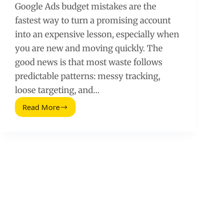
Google Ads budget mistakes are the
fastest way to turn a promising account
into an expensive lesson, especially when
you are new and moving quickly. The
good news is that most waste follows
predictable patterns: messy tracking,
loose targeting, and…
Read More
New
to
Google
Ads?
Avoid
These
10
Budget
Killing
Mistakes
(2026
Guide)