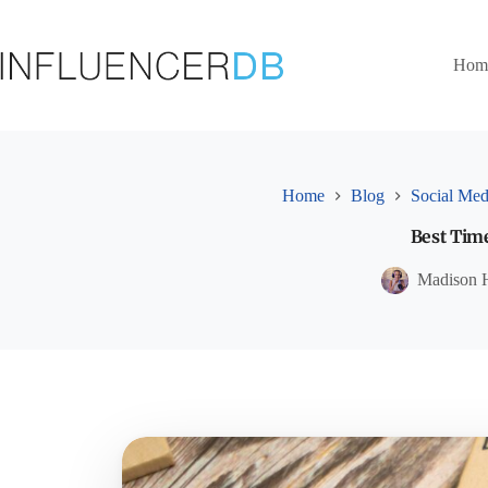
Skip
to
content
Hom
Home
Blog
Social Med
Best Time
Madison 