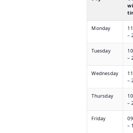
wi
ti
Monday
11
– 
Tuesday
10
– 
Wednesday
11
– 
Thursday
10
– 
Friday
09
– 