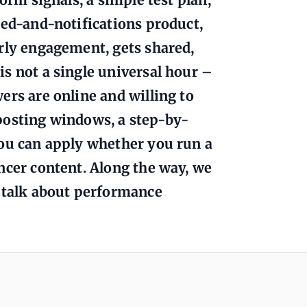
eed-and-notifications product,
rly engagement, gets shared,
s not a single universal hour –
ers are online and willing to
l posting windows, a step-by-
you can apply whether you run a
ncer content. Along the way, we
n talk about performance