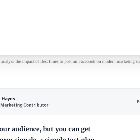
 analyze the impact of Best times to post on Facebook on modern marketing str
 Hayes
P
 Marketing Contributor
our audience, but you can get
orm signals, a simple test plan,