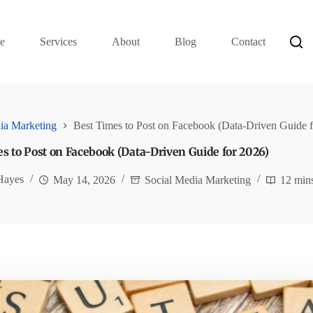
e
Services
About
Blog
Contact
ia Marketing
Best Times to Post on Facebook (Data-Driven Guide 
s to Post on Facebook (Data-Driven Guide for 2026)
Hayes
May 14, 2026
Social Media Marketing
12 min