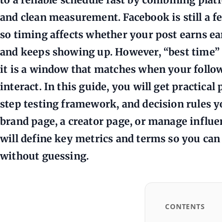
and clean measurement. Facebook is still a f
so timing affects whether your post earns ea
and keeps showing up. However, “best time” i
it is a window that matches when your follow
interact. In this guide, you will get practica
step testing framework, and decision rules 
brand page, a creator page, or manage influe
will define key metrics and terms so you ca
without guessing.
CONTENTS