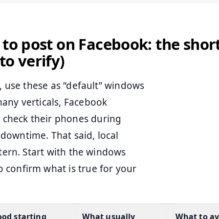
 to post on Facebook: the shor
to verify)
s, use these as “default” windows
many verticals, Facebook
check their phones during
downtime. That said, local
ttern. Start with the windows
 confirm what is true for your
od starting
What usually
What to av