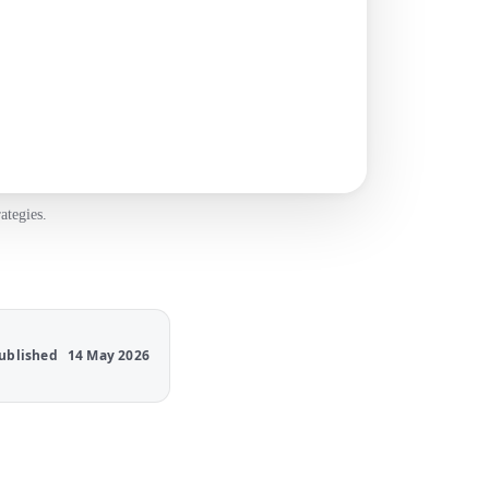
ategies.
ublished
14 May 2026