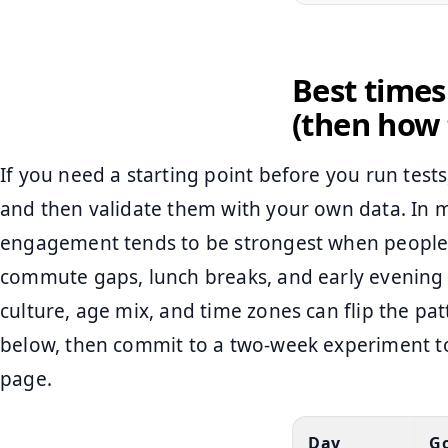
Best times
(then how 
If you need a starting point before you run test
and then validate them with your own data. In 
engagement tends to be strongest when people 
commute gaps, lunch breaks, and early evening 
culture, age mix, and time zones can flip the pa
below, then commit to a two-week experiment to
page.
Day
Go