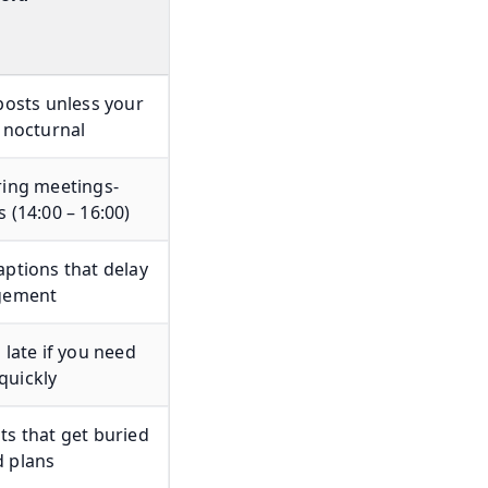
posts unless your
 nocturnal
ring meetings-
 (14:00 – 16:00)
ptions that delay
gement
 late if you need
uickly
s that get buried
 plans