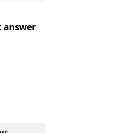
t answer
oid