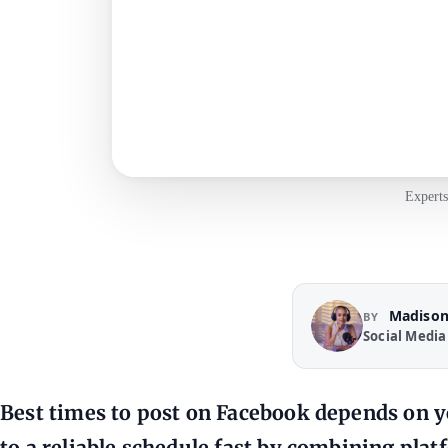
Experts
Madison
BY
Social Media
Best times to post on Facebook depends on y
to a reliable schedule fast by combining platf