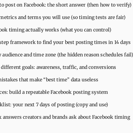
to post on Facebook: the short answer (then how to verify)
metrics and terms you will use (so timing tests are fair)
ok timing actually works (what you can control)
step framework to find your best posting times in 14 days
 audience and time zone (the hidden reason schedules fail
different goals: awareness, traffic, and conversions
takes that make “best time” data useless
ices: build a repeatable Facebook posting system
list: your next 7 days of posting (copy and use)
k answers creators and brands ask about Facebook timing