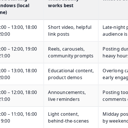
ndows (local
works best
me)
:00 – 13:00, 18:00
Short video, helpful
Late-night 
20:00
link posts
audience is
:00 – 12:00, 19:00
Reels, carousels,
Posting du
21:00
community prompts
heavy hours
:00 – 13:00, 18:00
Educational content,
Overlong ca
20:00
product demos
early enga
:00 – 12:00, 18:00
Announcements,
Posting too
21:00
live reminders
comments q
:00 – 11:00, 16:00
Light content,
Midday post
19:00
behind-the-scenes
by weekend