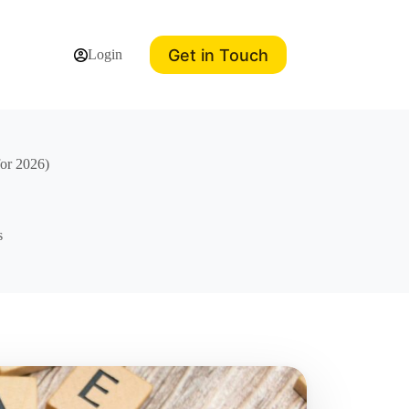
Get in Touch
Login
for 2026)
s