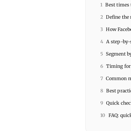
1
Best times 
2
Define the 
3
How Facebo
4
A step-by-
5
Segment by
6
Timing for 
7
Common mis
8
Best pract
9
Quick check
10
FAQ: quic