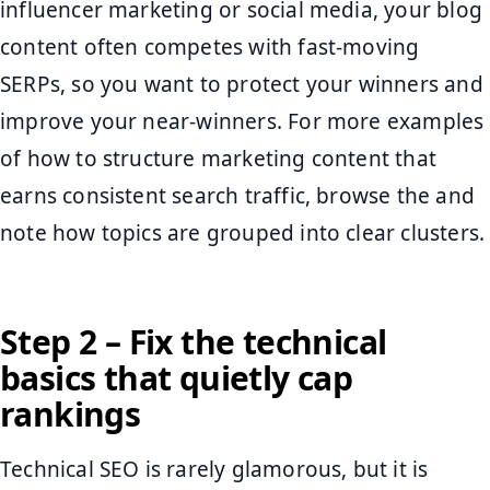
influencer marketing or social media, your blog
content often competes with fast-moving
SERPs, so you want to protect your winners and
improve your near-winners. For more examples
of how to structure marketing content that
earns consistent search traffic, browse the and
note how topics are grouped into clear clusters.
Step 2 – Fix the technical
basics that quietly cap
rankings
Technical SEO is rarely glamorous, but it is