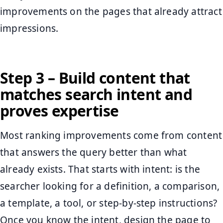
improvements on the pages that already attract
impressions.
Step 3 – Build content that
matches search intent and
proves expertise
Most ranking improvements come from content
that answers the query better than what
already exists. That starts with intent: is the
searcher looking for a definition, a comparison,
a template, a tool, or step-by-step instructions?
Once you know the intent, design the page to