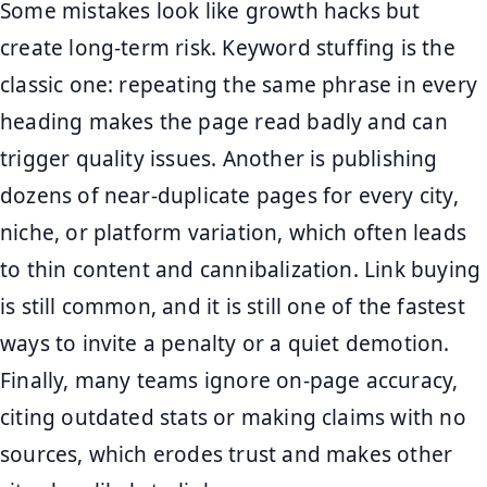
Some mistakes look like growth hacks but
create long-term risk. Keyword stuffing is the
classic one: repeating the same phrase in every
heading makes the page read badly and can
trigger quality issues. Another is publishing
dozens of near-duplicate pages for every city,
niche, or platform variation, which often leads
to thin content and cannibalization. Link buying
is still common, and it is still one of the fastest
ways to invite a penalty or a quiet demotion.
Finally, many teams ignore on-page accuracy,
citing outdated stats or making claims with no
sources, which erodes trust and makes other