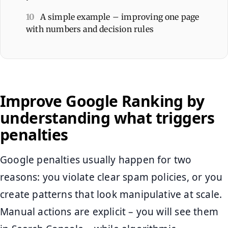
10
A simple example – improving one page
with numbers and decision rules
Improve Google Ranking by
understanding what triggers
penalties
Google penalties usually happen for two
reasons: you violate clear spam policies, or you
create patterns that look manipulative at scale.
Manual actions are explicit – you will see them