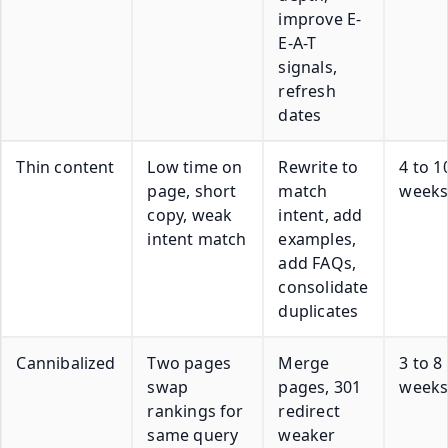
improve E-
E-A-T
signals,
refresh
dates
Thin content
Low time on
Rewrite to
4 to 1
page, short
match
week
copy, weak
intent, add
intent match
examples,
add FAQs,
consolidate
duplicates
Cannibalized
Two pages
Merge
3 to 8
swap
pages, 301
week
rankings for
redirect
same query
weaker