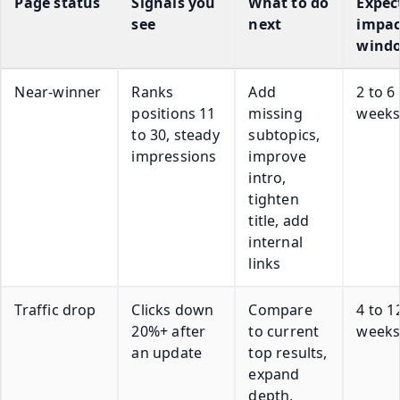
Page status
Signals you
What to do
Expec
see
next
impac
wind
Near-winner
Ranks
Add
2 to 6
positions 11
missing
week
to 30, steady
subtopics,
impressions
improve
intro,
tighten
title, add
internal
links
Traffic drop
Clicks down
Compare
4 to 1
20%+ after
to current
week
an update
top results,
expand
depth,