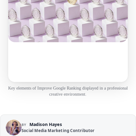
Key elements of Improve Google Ranking displayed in a professional
creative environment.
Madison Hayes
BY
Social Media Marketing Contributor