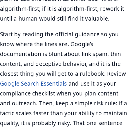
algorithm-first; if it is algorithm-first, rework it
until a human would still find it valuable.
Start by reading the official guidance so you
know where the lines are. Google’s
documentation is blunt about link spam, thin
content, and deceptive behavior, and it is the
closest thing you will get to a rulebook. Review
Google Search Essentials
and use it as your
compliance checklist when you plan content
and outreach. Then, keep a simple risk rule: if a
tactic scales faster than your ability to maintain
quality, it is probably risky. That one sentence