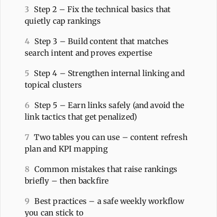
3
Step 2 – Fix the technical basics that
quietly cap rankings
4
Step 3 – Build content that matches
search intent and proves expertise
5
Step 4 – Strengthen internal linking and
topical clusters
6
Step 5 – Earn links safely (and avoid the
link tactics that get penalized)
7
Two tables you can use – content refresh
plan and KPI mapping
8
Common mistakes that raise rankings
briefly – then backfire
9
Best practices – a safe weekly workflow
you can stick to