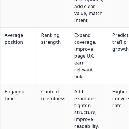
add clear
value, match
intent
Average
Ranking
Expand
Predict
position
strength
coverage,
traffic
improve
growth
page UX,
earn
relevant
links
Engaged
Content
Add
Higher
time
usefulness
examples,
conver
tighten
rate
structure,
improve
readability,