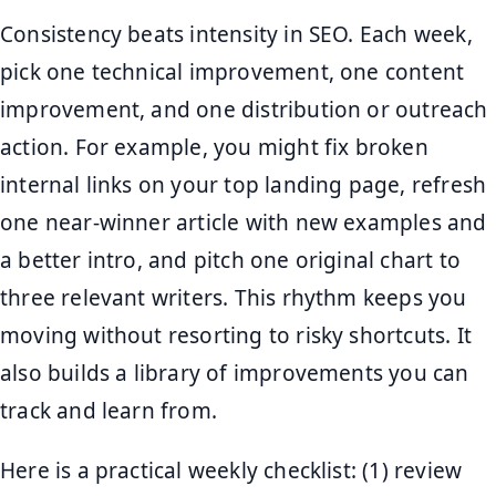
Consistency beats intensity in SEO. Each week,
pick one technical improvement, one content
improvement, and one distribution or outreach
action. For example, you might fix broken
internal links on your top landing page, refresh
one near-winner article with new examples and
a better intro, and pitch one original chart to
three relevant writers. This rhythm keeps you
moving without resorting to risky shortcuts. It
also builds a library of improvements you can
track and learn from.
Here is a practical weekly checklist: (1) review