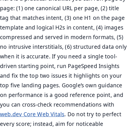
page: (1) one canonical URL per page, (2) title
tag that matches intent, (3) one H1 on the page
template and logical H2s in content, (4) images
compressed and served in modern formats, (5)
no intrusive interstitials, (6) structured data only
when it is accurate. If you need a single tool-
driven starting point, run PageSpeed Insights
and fix the top two issues it highlights on your
top five landing pages. Google’s own guidance
on performance is a good reference point, and
you can cross-check recommendations with
web.dev Core Web Vitals
. Do not try to perfect
every score; instead, aim for noticeable