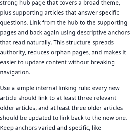
strong hub page that covers a broad theme,
plus supporting articles that answer specific
questions. Link from the hub to the supporting
pages and back again using descriptive anchors
that read naturally. This structure spreads
authority, reduces orphan pages, and makes it
easier to update content without breaking
navigation.
Use a simple internal linking rule: every new
article should link to at least three relevant
older articles, and at least three older articles
should be updated to link back to the new one.
Keep anchors varied and specific, like