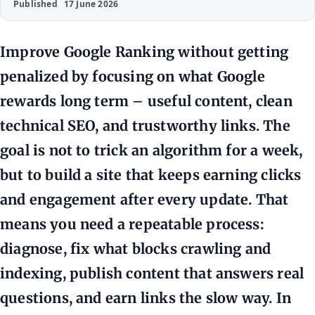
Published
17 June 2026
Improve Google Ranking without getting
penalized by focusing on what Google
rewards long term – useful content, clean
technical SEO, and trustworthy links. The
goal is not to trick an algorithm for a week,
but to build a site that keeps earning clicks
and engagement after every update. That
means you need a repeatable process:
diagnose, fix what blocks crawling and
indexing, publish content that answers real
questions, and earn links the slow way. In