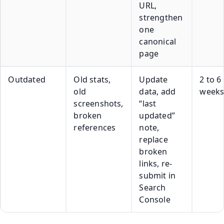
URL,
strengthen
one
canonical
page
Outdated
Old stats,
Update
2 to 6
old
data, add
week
screenshots,
“last
broken
updated”
references
note,
replace
broken
links, re-
submit in
Search
Console