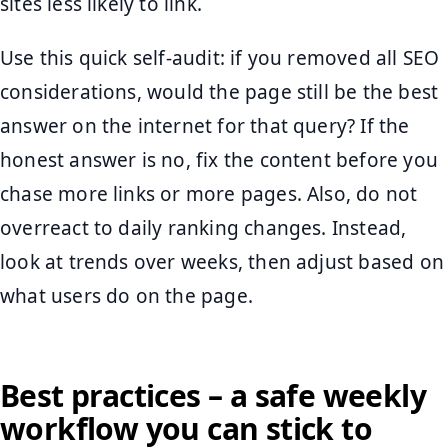
sites less likely to link.
Use this quick self-audit: if you removed all SEO
considerations, would the page still be the best
answer on the internet for that query? If the
honest answer is no, fix the content before you
chase more links or more pages. Also, do not
overreact to daily ranking changes. Instead,
look at trends over weeks, then adjust based on
what users do on the page.
Best practices – a safe weekly
workflow you can stick to