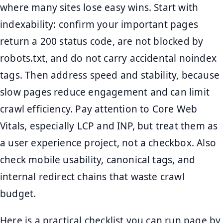
where many sites lose easy wins. Start with
indexability: confirm your important pages
return a 200 status code, are not blocked by
robots.txt, and do not carry accidental noindex
tags. Then address speed and stability, because
slow pages reduce engagement and can limit
crawl efficiency. Pay attention to Core Web
Vitals, especially LCP and INP, but treat them as
a user experience project, not a checkbox. Also
check mobile usability, canonical tags, and
internal redirect chains that waste crawl
budget.
Here is a practical checklist you can run page by