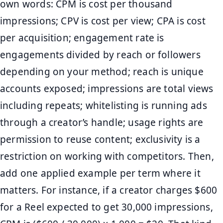
own words: CPM is cost per thousand
impressions; CPV is cost per view; CPA is cost
per acquisition; engagement rate is
engagements divided by reach or followers
depending on your method; reach is unique
accounts exposed; impressions are total views
including repeats; whitelisting is running ads
through a creator’s handle; usage rights are
permission to reuse content; exclusivity is a
restriction on working with competitors. Then,
add one applied example per term where it
matters. For instance, if a creator charges $600
for a Reel expected to get 30,000 impressions,