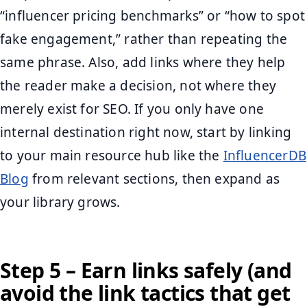
“influencer pricing benchmarks” or “how to spot
fake engagement,” rather than repeating the
same phrase. Also, add links where they help
the reader make a decision, not where they
merely exist for SEO. If you only have one
internal destination right now, start by linking
to your main resource hub like the
InfluencerDB
Blog
from relevant sections, then expand as
your library grows.
Step 5 – Earn links safely (and
avoid the link tactics that get