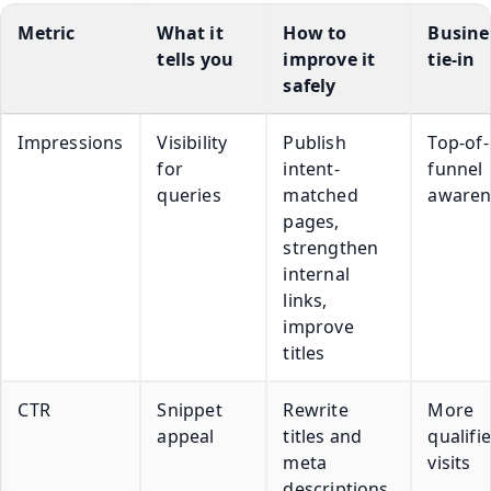
Metric
What it
How to
Busine
tells you
improve it
tie-in
safely
Impressions
Visibility
Publish
Top-of-
for
intent-
funnel
queries
matched
awaren
pages,
strengthen
internal
links,
improve
titles
CTR
Snippet
Rewrite
More
appeal
titles and
qualifi
meta
visits
descriptions,