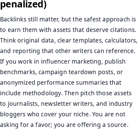
penalized)
Backlinks still matter, but the safest approach is
to earn them with assets that deserve citations.
Think original data, clear templates, calculators,
and reporting that other writers can reference.
If you work in influencer marketing, publish
benchmarks, campaign teardown posts, or
anonymized performance summaries that
include methodology. Then pitch those assets
to journalists, newsletter writers, and industry
bloggers who cover your niche. You are not
asking for a favor; you are offering a source.