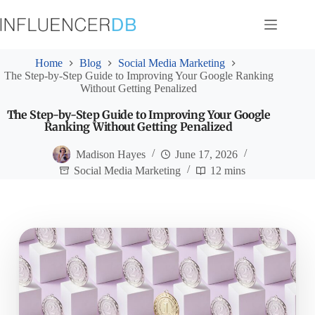
Skip
to
content
Home
Blog
Social Media Marketing
The Step-by-Step Guide to Improving Your Google Ranking
Without Getting Penalized
The Step-by-Step Guide to Improving Your Google
Ranking Without Getting Penalized
Madison Hayes
June 17, 2026
Social Media Marketing
12 mins