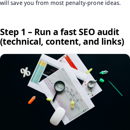
will save you from most penalty-prone ideas.
Step 1 – Run a fast SEO audit
(technical, content, and links)