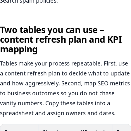
Search spam policies.
Two tables you can use –
content refresh plan and KPI
mapping
Tables make your process repeatable. First, use
a content refresh plan to decide what to update
and how aggressively. Second, map SEO metrics
to business outcomes so you do not chase
vanity numbers. Copy these tables into a
spreadsheet and assign owners and dates.