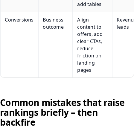
add tables
Conversions
Business
Align
Revenu
outcome
content to
leads
offers, add
clear CTAs,
reduce
friction on
landing
pages
Common mistakes that raise
rankings briefly – then
backfire