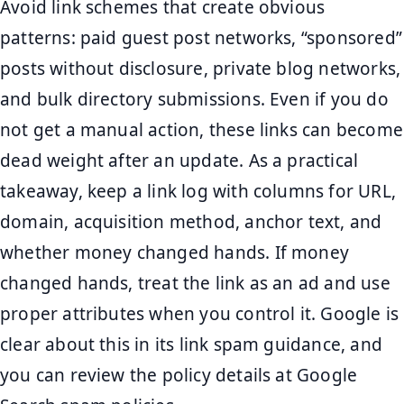
Avoid link schemes that create obvious
patterns: paid guest post networks, “sponsored”
posts without disclosure, private blog networks,
and bulk directory submissions. Even if you do
not get a manual action, these links can become
dead weight after an update. As a practical
takeaway, keep a link log with columns for URL,
domain, acquisition method, anchor text, and
whether money changed hands. If money
changed hands, treat the link as an ad and use
proper attributes when you control it. Google is
clear about this in its link spam guidance, and
you can review the policy details at Google