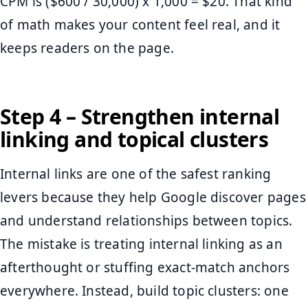
CPM is ($600 / 30,000) x 1,000 = $20. That kind
of math makes your content feel real, and it
keeps readers on the page.
Step 4 – Strengthen internal
linking and topical clusters
Internal links are one of the safest ranking
levers because they help Google discover pages
and understand relationships between topics.
The mistake is treating internal linking as an
afterthought or stuffing exact-match anchors
everywhere. Instead, build topic clusters: one