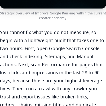
Strategic overview of Improve Google Ranking within the current
creator economy.
You cannot fix what you do not measure, so
begin with a lightweight audit that takes one to
two hours. First, open Google Search Console
and check Indexing, Sitemaps, and Manual
actions. Next, scan Performance for pages that
lost clicks and impressions in the last 28 to 90
days, because those are your highest-leverage
fixes. Then, run a crawl with any crawler you
trust and export issues like broken links,
redirect chains, missing titles, and duplicate