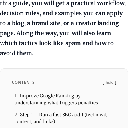
this guide, you will get a practical workflow,
decision rules, and examples you can apply
to a blog, a brand site, or a creator landing
page. Along the way, you will also learn
which tactics look like spam and how to
avoid them.
CONTENTS
hide
1
Improve Google Ranking by
understanding what triggers penalties
2
Step 1 – Run a fast SEO audit (technical,
content, and links)