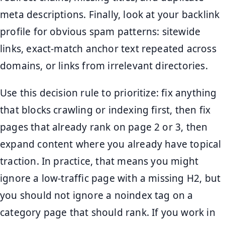
meta descriptions. Finally, look at your backlink
profile for obvious spam patterns: sitewide
links, exact-match anchor text repeated across
domains, or links from irrelevant directories.
Use this decision rule to prioritize: fix anything
that blocks crawling or indexing first, then fix
pages that already rank on page 2 or 3, then
expand content where you already have topical
traction. In practice, that means you might
ignore a low-traffic page with a missing H2, but
you should not ignore a noindex tag on a
category page that should rank. If you work in