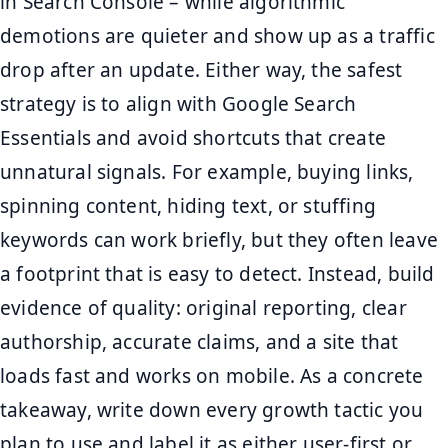
in Search Console – while algorithmic
demotions are quieter and show up as a traffic
drop after an update. Either way, the safest
strategy is to align with Google Search
Essentials and avoid shortcuts that create
unnatural signals. For example, buying links,
spinning content, hiding text, or stuffing
keywords can work briefly, but they often leave
a footprint that is easy to detect. Instead, build
evidence of quality: original reporting, clear
authorship, accurate claims, and a site that
loads fast and works on mobile. As a concrete
takeaway, write down every growth tactic you
plan to use and label it as either user-first or