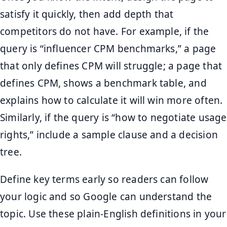
satisfy it quickly, then add depth that
competitors do not have. For example, if the
query is “influencer CPM benchmarks,” a page
that only defines CPM will struggle; a page that
defines CPM, shows a benchmark table, and
explains how to calculate it will win more often.
Similarly, if the query is “how to negotiate usage
rights,” include a sample clause and a decision
tree.
Define key terms early so readers can follow
your logic and so Google can understand the
topic. Use these plain-English definitions in your