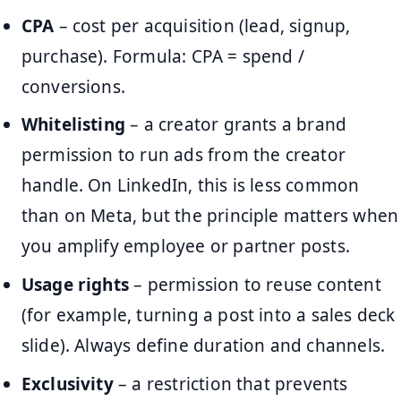
CPA
– cost per acquisition (lead, signup,
purchase). Formula: CPA = spend /
conversions.
Whitelisting
– a creator grants a brand
permission to run ads from the creator
handle. On LinkedIn, this is less common
than on Meta, but the principle matters when
you amplify employee or partner posts.
Usage rights
– permission to reuse content
(for example, turning a post into a sales deck
slide). Always define duration and channels.
Exclusivity
– a restriction that prevents