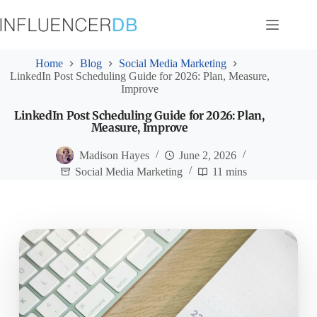
Skip
to
content
Home
Blog
Social Media Marketing
LinkedIn Post Scheduling Guide for 2026: Plan, Measure,
Improve
LinkedIn Post Scheduling Guide for 2026: Plan,
Measure, Improve
Madison Hayes
June 2, 2026
Social Media Marketing
11 mins