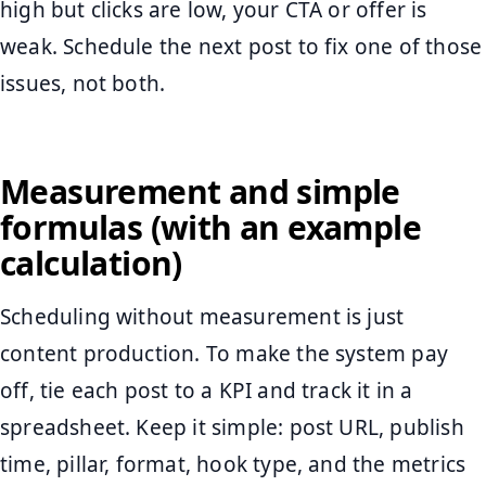
high but clicks are low, your CTA or offer is
weak. Schedule the next post to fix one of those
issues, not both.
Measurement and simple
formulas (with an example
calculation)
Scheduling without measurement is just
content production. To make the system pay
off, tie each post to a KPI and track it in a
spreadsheet. Keep it simple: post URL, publish
time, pillar, format, hook type, and the metrics