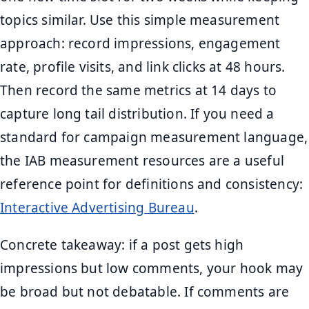
topics similar. Use this simple measurement
approach: record impressions, engagement
rate, profile visits, and link clicks at 48 hours.
Then record the same metrics at 14 days to
capture long tail distribution. If you need a
standard for campaign measurement language,
the IAB measurement resources are a useful
reference point for definitions and consistency:
Interactive Advertising Bureau
.
Concrete takeaway: if a post gets high
impressions but low comments, your hook may
be broad but not debatable. If comments are