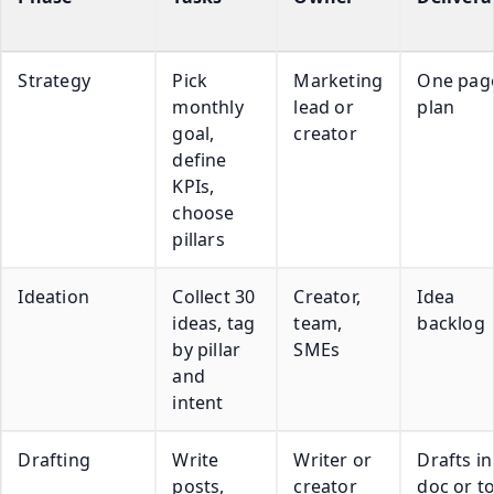
Strategy
Pick
Marketing
One pag
monthly
lead or
plan
goal,
creator
define
KPIs,
choose
pillars
Ideation
Collect 30
Creator,
Idea
ideas, tag
team,
backlog
by pillar
SMEs
and
intent
Drafting
Write
Writer or
Drafts in
posts,
creator
doc or t