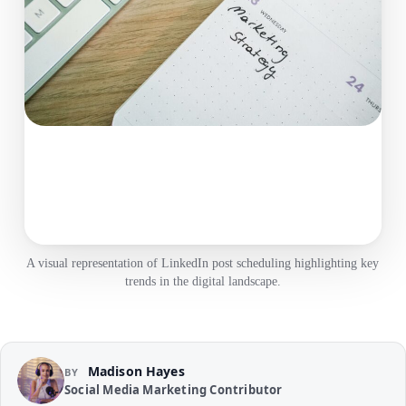
A visual representation of LinkedIn post scheduling highlighting key
trends in the digital landscape.
Madison Hayes
BY
Social Media Marketing Contributor