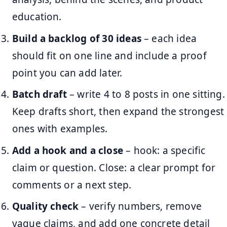
education.
Build a backlog of 30 ideas
– each idea
should fit on one line and include a proof
point you can add later.
Batch draft
– write 4 to 8 posts in one sitting.
Keep drafts short, then expand the strongest
ones with examples.
Add a hook and a close
– hook: a specific
claim or question. Close: a clear prompt for
comments or a next step.
Quality check
– verify numbers, remove
vague claims, and add one concrete detail