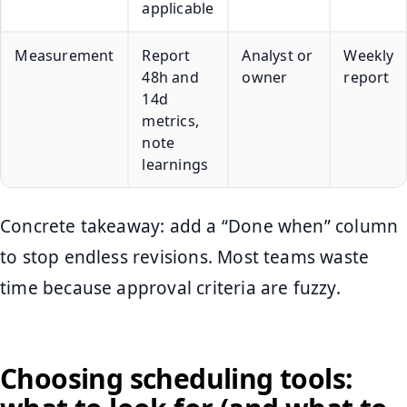
applicable
Measurement
Report
Analyst or
Weekly
48h and
owner
report
14d
metrics,
note
learnings
Concrete takeaway: add a “Done when” column
to stop endless revisions. Most teams waste
time because approval criteria are fuzzy.
Choosing scheduling tools: