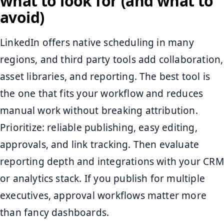
what to look for (and what to
avoid)
LinkedIn offers native scheduling in many
regions, and third party tools add collaboration,
asset libraries, and reporting. The best tool is
the one that fits your workflow and reduces
manual work without breaking attribution.
Prioritize: reliable publishing, easy editing,
approvals, and link tracking. Then evaluate
reporting depth and integrations with your CRM
or analytics stack. If you publish for multiple
executives, approval workflows matter more
than fancy dashboards.