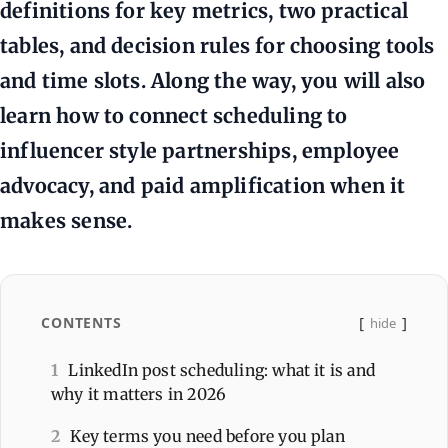
definitions for key metrics, two practical
tables, and decision rules for choosing tools
and time slots. Along the way, you will also
learn how to connect scheduling to
influencer style partnerships, employee
advocacy, and paid amplification when it
makes sense.
CONTENTS
hide
1
LinkedIn post scheduling: what it is and
why it matters in 2026
2
Key terms you need before you plan