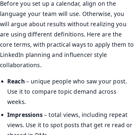
Before you set up a calendar, align on the
language your team will use. Otherwise, you
will argue about results without realizing you
are using different definitions. Here are the
core terms, with practical ways to apply them to
LinkedIn planning and influencer style
collaborations.
Reach
– unique people who saw your post.
Use it to compare topic demand across
weeks.
Impressions
– total views, including repeat
views. Use it to spot posts that get re read or