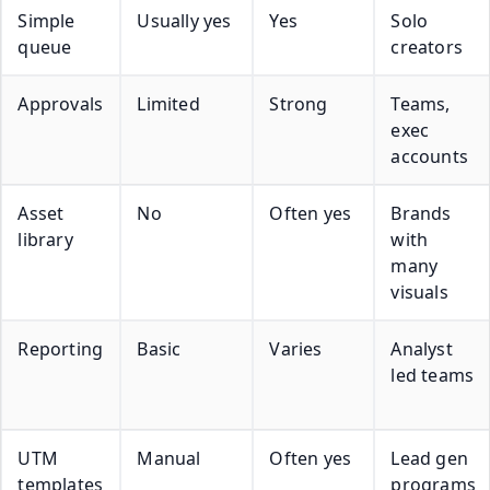
Simple
Usually yes
Yes
Solo
queue
creators
Approvals
Limited
Strong
Teams,
exec
accounts
Asset
No
Often yes
Brands
library
with
many
visuals
Reporting
Basic
Varies
Analyst
led teams
UTM
Manual
Often yes
Lead gen
templates
programs