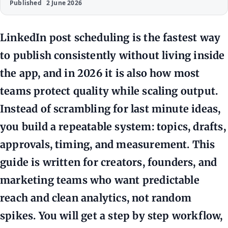
Published
2 June 2026
LinkedIn post scheduling is the fastest way
to publish consistently without living inside
the app, and in 2026 it is also how most
teams protect quality while scaling output.
Instead of scrambling for last minute ideas,
you build a repeatable system: topics, drafts,
approvals, timing, and measurement. This
guide is written for creators, founders, and
marketing teams who want predictable
reach and clean analytics, not random
spikes. You will get a step by step workflow,