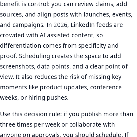
benefit is control: you can review claims, add
sources, and align posts with launches, events,
and campaigns. In 2026, LinkedIn feeds are
crowded with AI assisted content, so
differentiation comes from specificity and
proof. Scheduling creates the space to add
screenshots, data points, and a clear point of
view. It also reduces the risk of missing key
moments like product updates, conference
weeks, or hiring pushes.
Use this decision rule: if you publish more than
three times per week or collaborate with
anyone on approvals, you should schedule. If