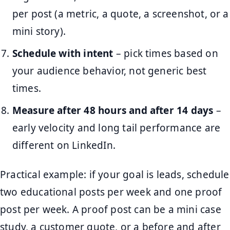
per post (a metric, a quote, a screenshot, or a
mini story).
Schedule with intent
– pick times based on
your audience behavior, not generic best
times.
Measure after 48 hours and after 14 days
–
early velocity and long tail performance are
different on LinkedIn.
Practical example: if your goal is leads, schedule
two educational posts per week and one proof
post per week. A proof post can be a mini case
study, a customer quote, or a before and after