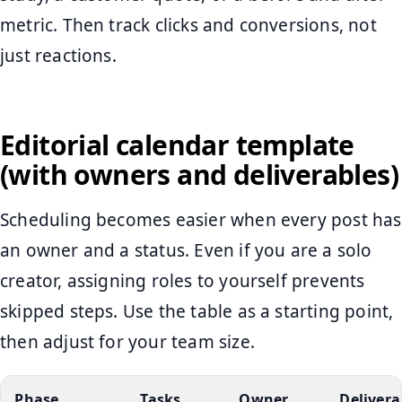
metric. Then track clicks and conversions, not
just reactions.
Editorial calendar template
(with owners and deliverables)
Scheduling becomes easier when every post has
an owner and a status. Even if you are a solo
creator, assigning roles to yourself prevents
skipped steps. Use the table as a starting point,
then adjust for your team size.
Phase
Tasks
Owner
Delivera