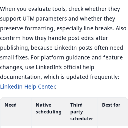
When you evaluate tools, check whether they
support UTM parameters and whether they
preserve formatting, especially line breaks. Also
confirm how they handle post edits after
publishing, because LinkedIn posts often need
small fixes. For platform guidance and feature
changes, use LinkedIn’s official help
documentation, which is updated frequently:
LinkedIn Help Center
.
Need
Native
Third
Best for
scheduling
party
scheduler