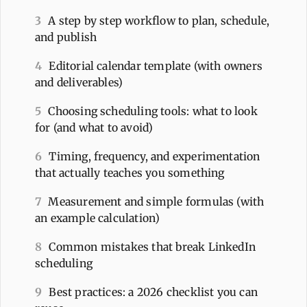
3
A step by step workflow to plan, schedule,
and publish
4
Editorial calendar template (with owners
and deliverables)
5
Choosing scheduling tools: what to look
for (and what to avoid)
6
Timing, frequency, and experimentation
that actually teaches you something
7
Measurement and simple formulas (with
an example calculation)
8
Common mistakes that break LinkedIn
scheduling
9
Best practices: a 2026 checklist you can