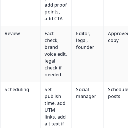
add proof
points,
add CTA
Review
Fact
Editor,
Approve
check,
legal,
copy
brand
founder
voice edit,
legal
check if
needed
Scheduling
Set
Social
Schedul
publish
manager
posts
time, add
UTM
links, add
alt text if