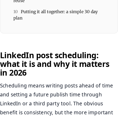
reuse
10
Putting it all together: a simple 30 day
plan
LinkedIn post scheduling:
what it is and why it matters
in 2026
Scheduling means writing posts ahead of time
and setting a future publish time through
LinkedIn or a third party tool. The obvious
benefit is consistency, but the more important