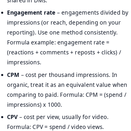
shared in DMs.
Engagement rate
– engagements divided by
impressions (or reach, depending on your
reporting). Use one method consistently.
Formula example: engagement rate =
(reactions + comments + reposts + clicks) /
impressions.
CPM
– cost per thousand impressions. In
organic, treat it as an equivalent value when
comparing to paid. Formula: CPM = (spend /
impressions) x 1000.
CPV
– cost per view, usually for video.
Formula: CPV = spend / video views.