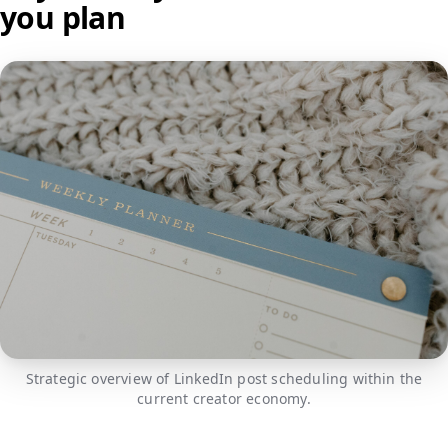
you plan
Strategic overview of LinkedIn post scheduling within the
current creator economy.