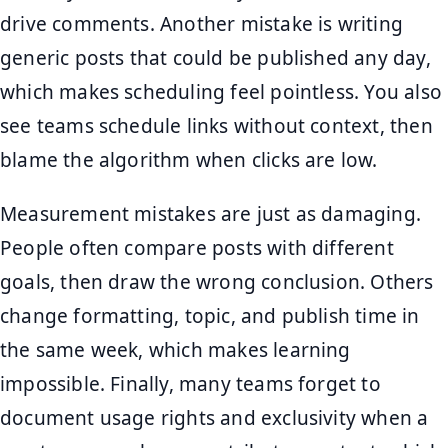
drive comments. Another mistake is writing
generic posts that could be published any day,
which makes scheduling feel pointless. You also
see teams schedule links without context, then
blame the algorithm when clicks are low.
Measurement mistakes are just as damaging.
People often compare posts with different
goals, then draw the wrong conclusion. Others
change formatting, topic, and publish time in
the same week, which makes learning
impossible. Finally, many teams forget to
document usage rights and exclusivity when a