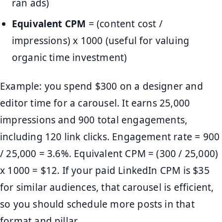
ran ads)
Equivalent CPM
= (content cost /
impressions) x 1000 (useful for valuing
organic time investment)
Example: you spend $300 on a designer and
editor time for a carousel. It earns 25,000
impressions and 900 total engagements,
including 120 link clicks. Engagement rate = 900
/ 25,000 = 3.6%. Equivalent CPM = (300 / 25,000)
x 1000 = $12. If your paid LinkedIn CPM is $35
for similar audiences, that carousel is efficient,
so you should schedule more posts in that
format and pillar.