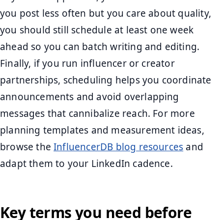
you post less often but you care about quality,
you should still schedule at least one week
ahead so you can batch writing and editing.
Finally, if you run influencer or creator
partnerships, scheduling helps you coordinate
announcements and avoid overlapping
messages that cannibalize reach. For more
planning templates and measurement ideas,
browse the
InfluencerDB blog resources
and
adapt them to your LinkedIn cadence.
Key terms you need before