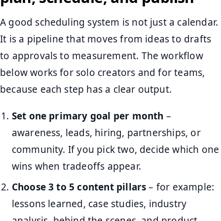
A good scheduling system is not just a calendar.
It is a pipeline that moves from ideas to drafts
to approvals to measurement. The workflow
below works for solo creators and for teams,
because each step has a clear output.
Set one primary goal per month
–
awareness, leads, hiring, partnerships, or
community. If you pick two, decide which one
wins when tradeoffs appear.
Choose 3 to 5 content pillars
– for example:
lessons learned, case studies, industry
analysis, behind the scenes, and product