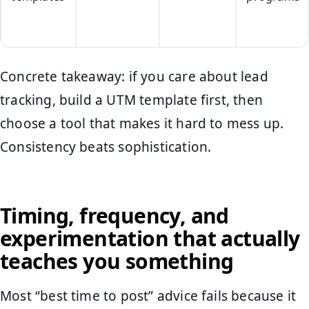
Concrete takeaway: if you care about lead
tracking, build a UTM template first, then
choose a tool that makes it hard to mess up.
Consistency beats sophistication.
Timing, frequency, and
experimentation that actually
teaches you something
Most “best time to post” advice fails because it