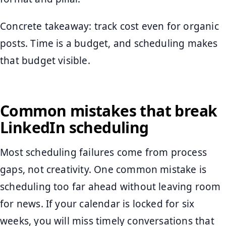
Concrete takeaway: track cost even for organic
posts. Time is a budget, and scheduling makes
that budget visible.
Common mistakes that break
LinkedIn scheduling
Most scheduling failures come from process
gaps, not creativity. One common mistake is
scheduling too far ahead without leaving room
for news. If your calendar is locked for six
weeks, you will miss timely conversations that