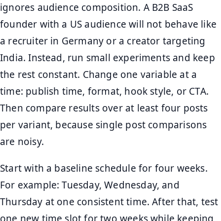
ignores audience composition. A B2B SaaS
founder with a US audience will not behave like
a recruiter in Germany or a creator targeting
India. Instead, run small experiments and keep
the rest constant. Change one variable at a
time: publish time, format, hook style, or CTA.
Then compare results over at least four posts
per variant, because single post comparisons
are noisy.
Start with a baseline schedule for four weeks.
For example: Tuesday, Wednesday, and
Thursday at one consistent time. After that, test
one new time slot for two weeks while keeping