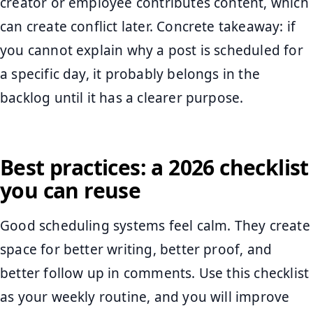
creator or employee contributes content, which
can create conflict later. Concrete takeaway: if
you cannot explain why a post is scheduled for
a specific day, it probably belongs in the
backlog until it has a clearer purpose.
Best practices: a 2026 checklist
you can reuse
Good scheduling systems feel calm. They create
space for better writing, better proof, and
better follow up in comments. Use this checklist
as your weekly routine, and you will improve