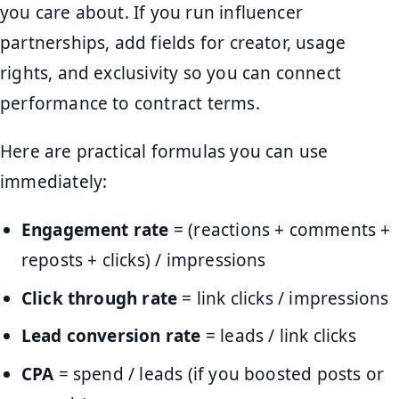
you care about. If you run influencer
partnerships, add fields for creator, usage
rights, and exclusivity so you can connect
performance to contract terms.
Here are practical formulas you can use
immediately:
Engagement rate
= (reactions + comments +
reposts + clicks) / impressions
Click through rate
= link clicks / impressions
Lead conversion rate
= leads / link clicks
CPA
= spend / leads (if you boosted posts or