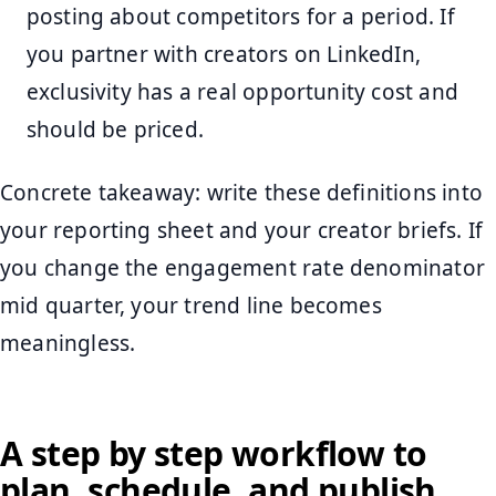
posting about competitors for a period. If
you partner with creators on LinkedIn,
exclusivity has a real opportunity cost and
should be priced.
Concrete takeaway: write these definitions into
your reporting sheet and your creator briefs. If
you change the engagement rate denominator
mid quarter, your trend line becomes
meaningless.
A step by step workflow to
plan, schedule, and publish