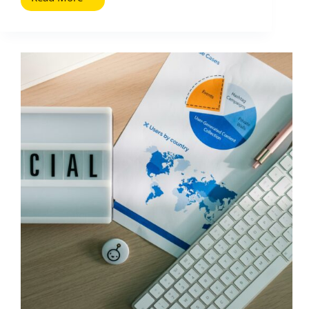
Scheduling
Social
Media
Posts:
Why
It
Matters
and
How
to
Do
It
Well