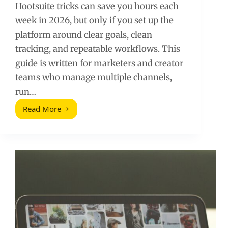
Hootsuite tricks can save you hours each
week in 2026, but only if you set up the
platform around clear goals, clean
tracking, and repeatable workflows. This
guide is written for marketers and creator
teams who manage multiple channels,
run…
Read More
Trucos
de
Hootsuite
(2026
Guide):
Faster
Scheduling,
Cleaner
Reporting,
Better
ROI