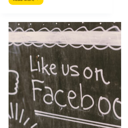
Schedule
Instagram
Reels:
A
Practical
Posting
System
for
Creators
and
Brands