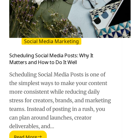
Social Media Marketing
Scheduling Social Media Posts: Why It
Matters and How to Do It Well
Scheduling Social Media Posts is one of
the simplest ways to make your content
more consistent while reducing daily
stress for creators, brands, and marketing
teams. Instead of posting in a rush, you
can plan around launches, creator
deliverables, and…
Read More