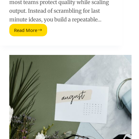
most teams protect quality while scaling
output. Instead of scrambling for last
minute ideas, you build a repeatable…
Read More
LinkedIn
Post
Scheduling
Guide
for
2026:
Plan,
Measure,
Improve