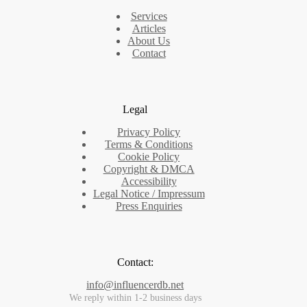
Services
Articles
About Us
Contact
Legal
Privacy Policy
Terms & Conditions
Cookie Policy
Copyright & DMCA
Accessibility
Legal Notice / Impressum
Press Enquiries
Contact:
info@influencerdb.net
We reply within 1-2 business days