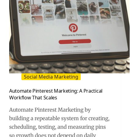
Social Media Marketing
Automate Pinterest Marketing: A Practical
Workflow That Scales
Automate Pinterest Marketing by
building a repeatable system for creating,
scheduling, testing, and measuring pins
so growth does not depend on daily