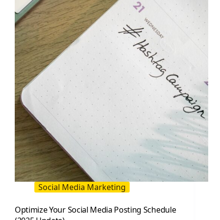
Tools,
Timing,
and
Workflow
Social Media Marketing
Optimize Your Social Media Posting Schedule