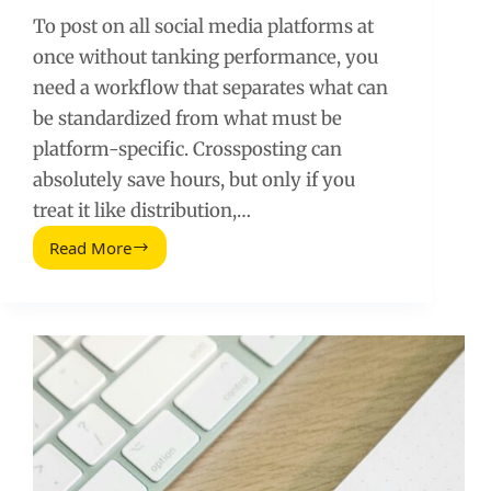
To post on all social media platforms at
once without tanking performance, you
need a workflow that separates what can
be standardized from what must be
platform-specific. Crossposting can
absolutely save hours, but only if you
treat it like distribution,…
Read More
Post
On
All
Social
Media
Platforms
At
Once:
A
Practical
Crossposting