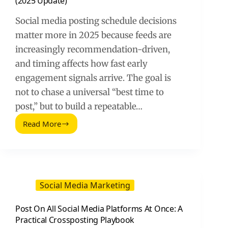
(2025 Update)
Social media posting schedule decisions
matter more in 2025 because feeds are
increasingly recommendation-driven,
and timing affects how fast early
engagement signals arrive. The goal is
not to chase a universal “best time to
post,” but to build a repeatable…
Read More
Optimize
Your
Social
Media
Posting
Schedule
Social Media Marketing
(2025
Update)
Post On All Social Media Platforms At Once: A
Practical Crossposting Playbook