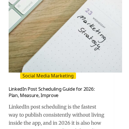
Playbook
Social Media Marketing
LinkedIn Post Scheduling Guide for 2026:
Plan, Measure, Improve
LinkedIn post scheduling is the fastest
way to publish consistently without living
inside the app, and in 2026 it is also how