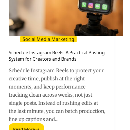
Social Media Marketing
Schedule Instagram Reels: A Practical Posting
System for Creators and Brands
Schedule Instagram Reels to protect your
creative time, publish at the right
moments, and keep performance
tracking clean across weeks, not just
single posts. Instead of rushing edits at
the last minute, you can batch production,
line up captions and…
Read More