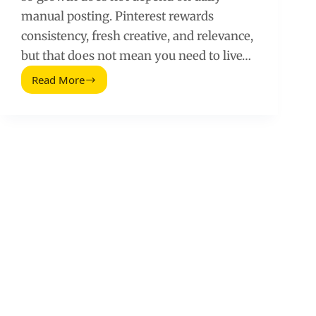
manual posting. Pinterest rewards
consistency, fresh creative, and relevance,
but that does not mean you need to live…
Read More
Automate
Pinterest
Marketing:
A
Practical
Workflow
That
Scales