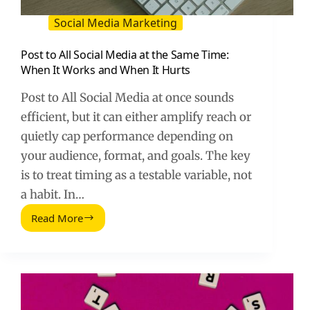
Social Media Marketing
Post to All Social Media at the Same Time:
When It Works and When It Hurts
Post to All Social Media at once sounds
efficient, but it can either amplify reach or
quietly cap performance depending on
your audience, format, and goals. The key
is to treat timing as a testable variable, not
a habit. In…
Read More
Post
to
All
Social
Media
at
the