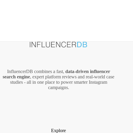
InfluencerDB combines a fast,
data‑driven influencer
search engine
, expert platform reviews and real‑world case
studies - all in one place to power smarter Instagram
campaigns.
Explore