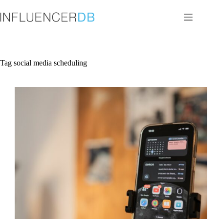
Skip
to
content
Tag
social media scheduling