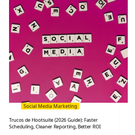
Same
Time:
When
It
Works
and
When
It
Hurts
Social Media Marketing
Trucos de Hootsuite (2026 Guide): Faster
Scheduling, Cleaner Reporting, Better ROI