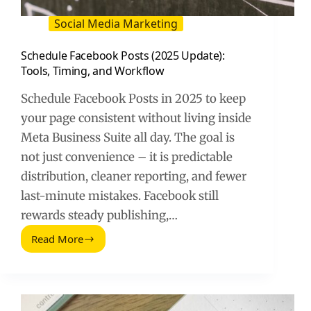
Social Media Marketing
Schedule Facebook Posts (2025 Update):
Tools, Timing, and Workflow
Schedule Facebook Posts in 2025 to keep
your page consistent without living inside
Meta Business Suite all day. The goal is
not just convenience – it is predictable
distribution, cleaner reporting, and fewer
last-minute mistakes. Facebook still
rewards steady publishing,…
Read More
Schedule
Facebook
Posts
(2025
Update):