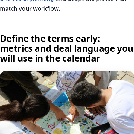
match your workflow.
Define the terms early:
metrics and deal language you
will use in the calendar