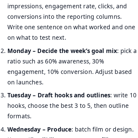
impressions, engagement rate, clicks, and
conversions into the reporting columns.
Write one sentence on what worked and one
on what to test next.
Monday – Decide the week’s goal mix
: pick a
ratio such as 60% awareness, 30%
engagement, 10% conversion. Adjust based
on launches.
Tuesday – Draft hooks and outlines
: write 10
hooks, choose the best 3 to 5, then outline
formats.
Wednesday – Produce
: batch film or design.