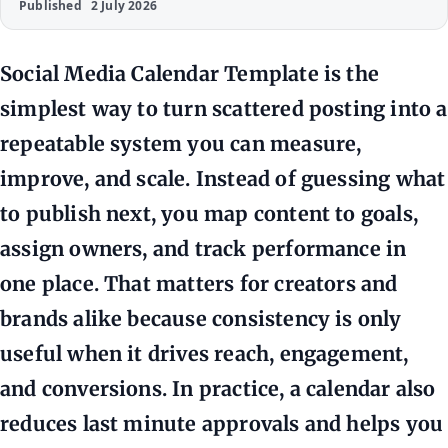
Published
2 July 2026
Social Media Calendar Template is the
simplest way to turn scattered posting into a
repeatable system you can measure,
improve, and scale. Instead of guessing what
to publish next, you map content to goals,
assign owners, and track performance in
one place. That matters for creators and
brands alike because consistency is only
useful when it drives reach, engagement,
and conversions. In practice, a calendar also
reduces last minute approvals and helps you