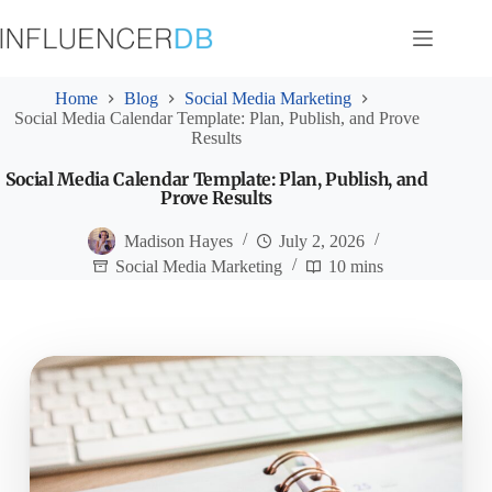
Skip
to
content
Home
Blog
Social Media Marketing
Social Media Calendar Template: Plan, Publish, and Prove
Results
Social Media Calendar Template: Plan, Publish, and
Prove Results
Madison Hayes
July 2, 2026
Social Media Marketing
10 mins