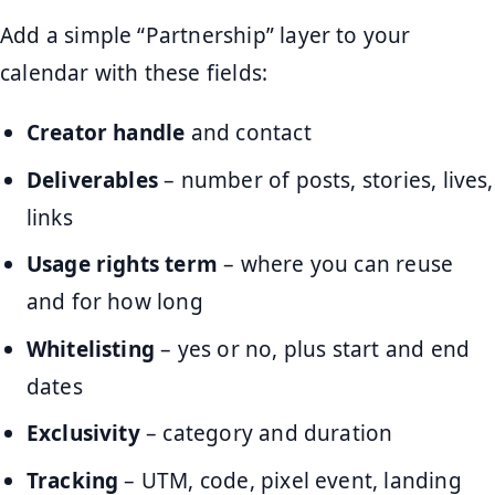
Add a simple “Partnership” layer to your
calendar with these fields:
Creator handle
and contact
Deliverables
– number of posts, stories, lives,
links
Usage rights term
– where you can reuse
and for how long
Whitelisting
– yes or no, plus start and end
dates
Exclusivity
– category and duration
Tracking
– UTM, code, pixel event, landing