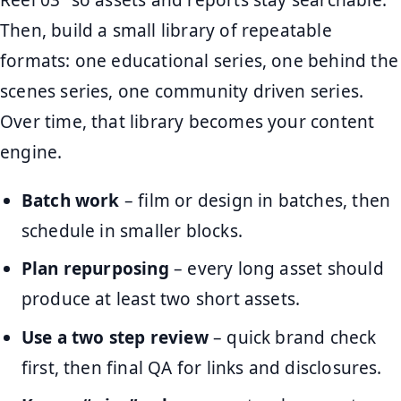
Then, build a small library of repeatable
formats: one educational series, one behind the
scenes series, one community driven series.
Over time, that library becomes your content
engine.
Batch work
– film or design in batches, then
schedule in smaller blocks.
Plan repurposing
– every long asset should
produce at least two short assets.
Use a two step review
– quick brand check
first, then final QA for links and disclosures.