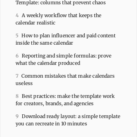
Template: columns that prevent chaos
4
A weekly workflow that keeps the
calendar realistic
5
How to plan influencer and paid content
inside the same calendar
6
Reporting and simple formulas: prove
what the calendar produced
7
Common mistakes that make calendars
useless
8
Best practices: make the template work
for creators, brands, and agencies
9
Download ready layout: a simple template
you can recreate in 10 minutes