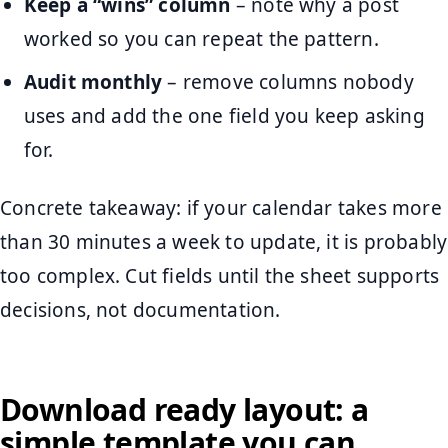
Keep a “wins” column
– note why a post
worked so you can repeat the pattern.
Audit monthly
– remove columns nobody
uses and add the one field you keep asking
for.
Concrete takeaway: if your calendar takes more
than 30 minutes a week to update, it is probably
too complex. Cut fields until the sheet supports
decisions, not documentation.
Download ready layout: a
simple template you can