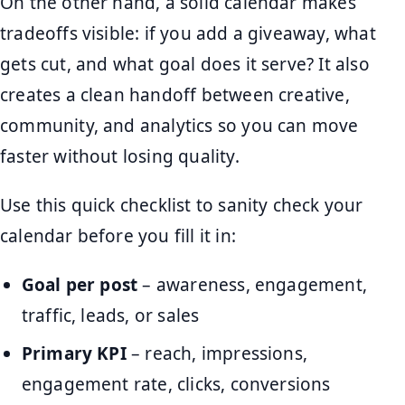
On the other hand, a solid calendar makes
tradeoffs visible: if you add a giveaway, what
gets cut, and what goal does it serve? It also
creates a clean handoff between creative,
community, and analytics so you can move
faster without losing quality.
Use this quick checklist to sanity check your
calendar before you fill it in:
Goal per post
– awareness, engagement,
traffic, leads, or sales
Primary KPI
– reach, impressions,
engagement rate, clicks, conversions