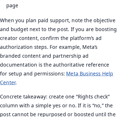
page
When you plan paid support, note the objective
and budget next to the post. If you are boosting
creator content, confirm the platform’s ad
authorization steps. For example, Meta’s
branded content and partnership ad
documentation is the authoritative reference
for setup and permissions:
Meta Business Help
Center
.
Concrete takeaway: create one “Rights check”
column with a simple yes or no. If it is “no,” the
post cannot be repurposed or boosted until the