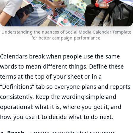
Understanding the nuances of Social Media Calendar Template
for better campaign performance.
Calendars break when people use the same
words to mean different things. Define these
terms at the top of your sheet or in a
“Definitions” tab so everyone plans and reports
consistently. Keep the wording simple and
operational: what it is, where you get it, and
how you use it to decide what to do next.
Reach
– unique accounts that saw your