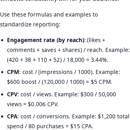
Use these formulas and examples to
standardize reporting:
Engagement rate (by reach)
: (likes +
comments + saves + shares) / reach. Example:
(420 + 38 + 110 + 52) / 18,000 = 3.44%.
CPM
: cost / (impressions / 1000). Example:
$600 boost / (120,000 / 1000) = $5 CPM.
CPV
: cost / views. Example: $300 / 50,000
views = $0.006 CPV.
CPA
: cost / conversions. Example: $1,200 total
spend / 80 purchases = $15 CPA.