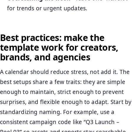
for trends or urgent updates.
Best practices: make the
template work for creators,
brands, and agencies
A calendar should reduce stress, not add it. The
best setups share a few traits: they are simple
enough to maintain, strict enough to prevent
surprises, and flexible enough to adapt. Start by
standardizing naming. For example, use a
consistent campaign code like “Q3 Launch –
Reel 03” so assets and reports stay searchable.