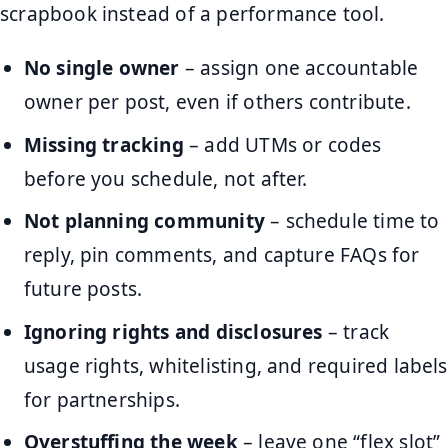
scrapbook instead of a performance tool.
No single owner
– assign one accountable
owner per post, even if others contribute.
Missing tracking
– add UTMs or codes
before you schedule, not after.
Not planning community
– schedule time to
reply, pin comments, and capture FAQs for
future posts.
Ignoring rights and disclosures
– track
usage rights, whitelisting, and required labels
for partnerships.
Overstuffing the week
– leave one “flex slot”