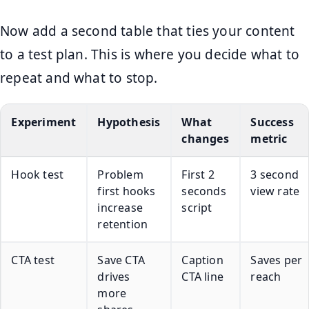
Now add a second table that ties your content
to a test plan. This is where you decide what to
repeat and what to stop.
Experiment
Hypothesis
What
Success
changes
metric
Hook test
Problem
First 2
3 second
first hooks
seconds
view rate
increase
script
retention
CTA test
Save CTA
Caption
Saves per
drives
CTA line
reach
more