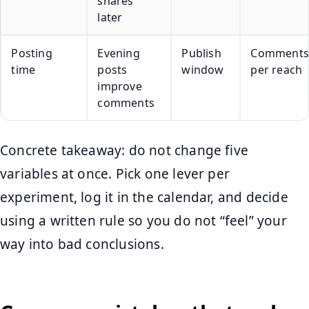
shares
later
Posting
Evening
Publish
Comments
time
posts
window
per reach
improve
comments
Concrete takeaway: do not change five
variables at once. Pick one lever per
experiment, log it in the calendar, and decide
using a written rule so you do not “feel” your
way into bad conclusions.