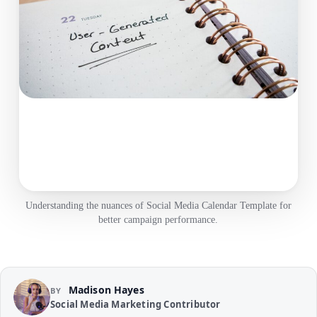
Understanding the nuances of Social Media Calendar Template for
better campaign performance.
Madison Hayes
BY
Social Media Marketing Contributor