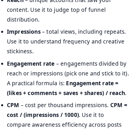
content. Use it to judge top of funnel
distribution.
Impressions
– total views, including repeats.
Use it to understand frequency and creative
stickiness.
Engagement rate
– engagements divided by
reach or impressions (pick one and stick to it).
A practical formula is:
Engagement rate =
(likes + comments + saves + shares) / reach
.
CPM
– cost per thousand impressions.
CPM =
cost / (impressions / 1000)
. Use it to
compare awareness efficiency across posts