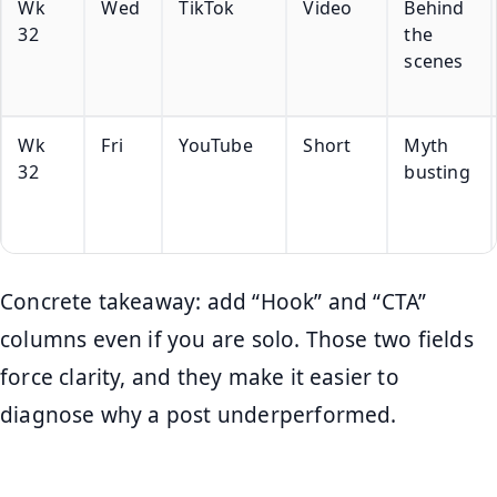
Wk
Wed
TikTok
Video
Behind
32
the
scenes
Wk
Fri
YouTube
Short
Myth
32
busting
Concrete takeaway: add “Hook” and “CTA”
columns even if you are solo. Those two fields
force clarity, and they make it easier to
diagnose why a post underperformed.