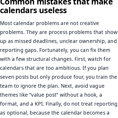
Common mistakes that make
calendars useless
Most calendar problems are not creative
problems. They are process problems that show
up as missed deadlines, unclear ownership, and
reporting gaps. Fortunately, you can fix them
with a few structural changes. First, watch for
calendars that are too ambitious. If you plan
seven posts but only produce four, you train the
team to ignore the plan. Next, avoid vague
themes like “value post” without a hook, a
format, and a KPI. Finally, do not treat reporting
as optional, because the calendar becomes a