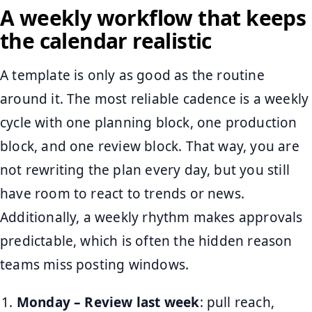
A weekly workflow that keeps
the calendar realistic
A template is only as good as the routine
around it. The most reliable cadence is a weekly
cycle with one planning block, one production
block, and one review block. That way, you are
not rewriting the plan every day, but you still
have room to react to trends or news.
Additionally, a weekly rhythm makes approvals
predictable, which is often the hidden reason
teams miss posting windows.
Monday – Review last week
: pull reach,