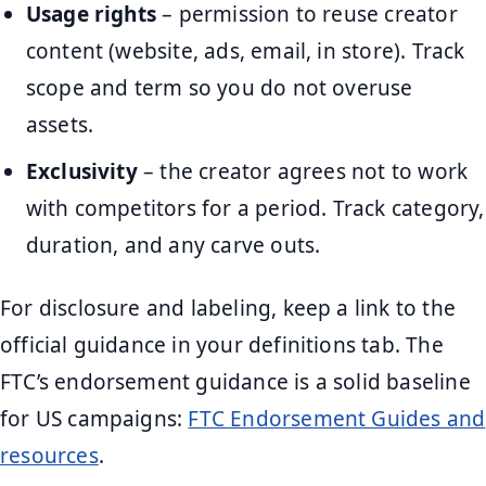
Usage rights
– permission to reuse creator
content (website, ads, email, in store). Track
scope and term so you do not overuse
assets.
Exclusivity
– the creator agrees not to work
with competitors for a period. Track category,
duration, and any carve outs.
For disclosure and labeling, keep a link to the
official guidance in your definitions tab. The
FTC’s endorsement guidance is a solid baseline
for US campaigns:
FTC Endorsement Guides and
resources
.