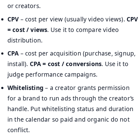
or creators.
CPV
– cost per view (usually video views).
CPV
= cost / views
. Use it to compare video
distribution.
CPA
– cost per acquisition (purchase, signup,
install).
CPA = cost / conversions
. Use it to
judge performance campaigns.
Whitelisting
– a creator grants permission
for a brand to run ads through the creator’s
handle. Put whitelisting status and duration
in the calendar so paid and organic do not
conflict.