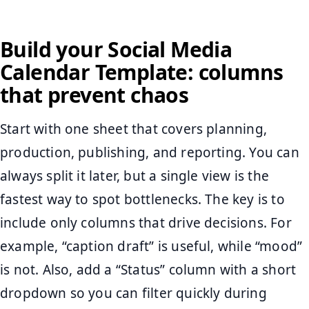
Build your Social Media
Calendar Template: columns
that prevent chaos
Start with one sheet that covers planning,
production, publishing, and reporting. You can
always split it later, but a single view is the
fastest way to spot bottlenecks. The key is to
include only columns that drive decisions. For
example, “caption draft” is useful, while “mood”
is not. Also, add a “Status” column with a short
dropdown so you can filter quickly during