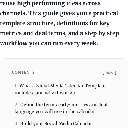
reuse high performing ideas across
channels. This guide gives you a practical
template structure, definitions for key
metrics and deal terms, and a step by step
workflow you can run every week.
CONTENTS
hide
1
What a Social Media Calendar Template
includes (and why it works)
2
Define the terms early: metrics and deal
language you will use in the calendar
3
Build your Social Media Calendar