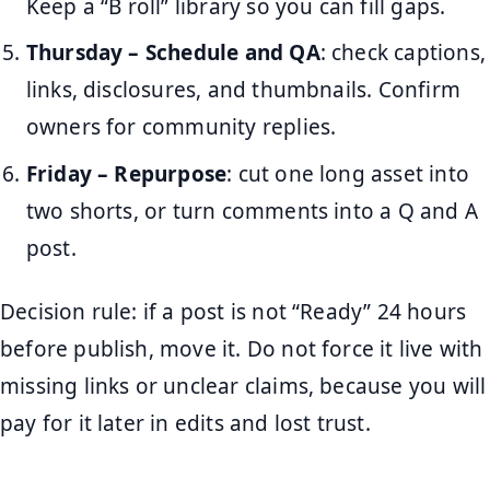
Keep a “B roll” library so you can fill gaps.
Thursday – Schedule and QA
: check captions,
links, disclosures, and thumbnails. Confirm
owners for community replies.
Friday – Repurpose
: cut one long asset into
two shorts, or turn comments into a Q and A
post.
Decision rule: if a post is not “Ready” 24 hours
before publish, move it. Do not force it live with
missing links or unclear claims, because you will
pay for it later in edits and lost trust.