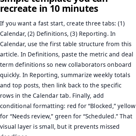
recreate in 10 minutes
If you want a fast start, create three tabs: (1)
Calendar, (2) Definitions, (3) Reporting. In
Calendar, use the first table structure from this
article. In Definitions, paste the metric and deal
term definitions so new collaborators onboard
quickly. In Reporting, summarize weekly totals
and top posts, then link back to the specific
rows in the Calendar tab. Finally, add
conditional formatting: red for “Blocked,” yellow
for “Needs review,” green for “Scheduled.” That
visual layer is small, but it prevents missed