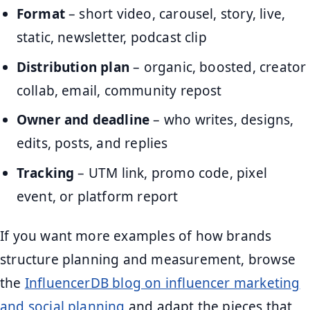
Format
– short video, carousel, story, live,
static, newsletter, podcast clip
Distribution plan
– organic, boosted, creator
collab, email, community repost
Owner and deadline
– who writes, designs,
edits, posts, and replies
Tracking
– UTM link, promo code, pixel
event, or platform report
If you want more examples of how brands
structure planning and measurement, browse
the
InfluencerDB blog on influencer marketing
and social planning
and adapt the pieces that