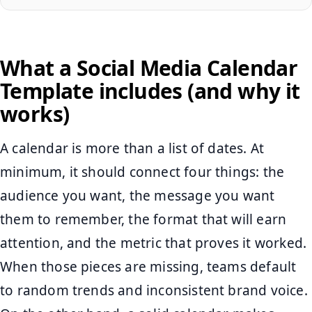
What a Social Media Calendar
Template includes (and why it
works)
A calendar is more than a list of dates. At
minimum, it should connect four things: the
audience you want, the message you want
them to remember, the format that will earn
attention, and the metric that proves it worked.
When those pieces are missing, teams default
to random trends and inconsistent brand voice.