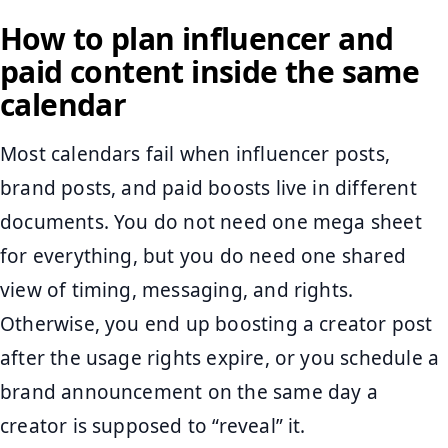
How to plan influencer and
paid content inside the same
calendar
Most calendars fail when influencer posts,
brand posts, and paid boosts live in different
documents. You do not need one mega sheet
for everything, but you do need one shared
view of timing, messaging, and rights.
Otherwise, you end up boosting a creator post
after the usage rights expire, or you schedule a
brand announcement on the same day a
creator is supposed to “reveal” it.