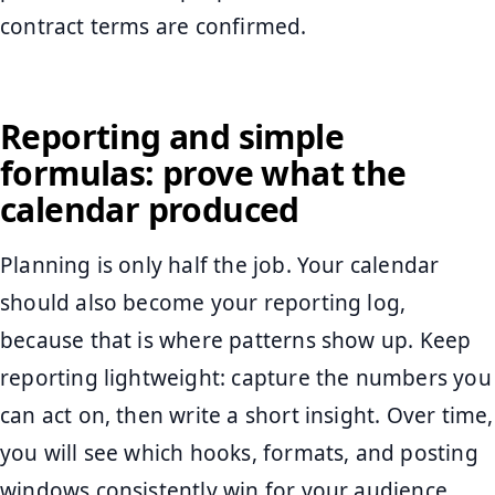
contract terms are confirmed.
Reporting and simple
formulas: prove what the
calendar produced
Planning is only half the job. Your calendar
should also become your reporting log,
because that is where patterns show up. Keep
reporting lightweight: capture the numbers you
can act on, then write a short insight. Over time,
you will see which hooks, formats, and posting
windows consistently win for your audience.