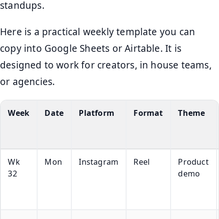
standups.
Here is a practical weekly template you can
copy into Google Sheets or Airtable. It is
designed to work for creators, in house teams,
or agencies.
Week
Date
Platform
Format
Theme
Wk
Mon
Instagram
Reel
Product
32
demo