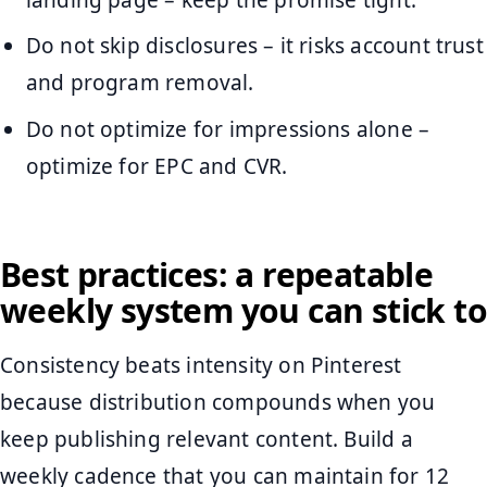
Do not skip disclosures – it risks account trust
and program removal.
Do not optimize for impressions alone –
optimize for EPC and CVR.
Best practices: a repeatable
weekly system you can stick to
Consistency beats intensity on Pinterest
because distribution compounds when you
keep publishing relevant content. Build a
weekly cadence that you can maintain for 12