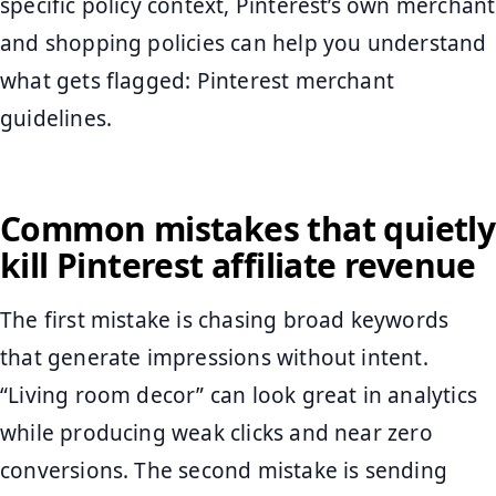
specific policy context, Pinterest’s own merchant
and shopping policies can help you understand
what gets flagged: Pinterest merchant
guidelines.
Common mistakes that quietly
kill Pinterest affiliate revenue
The first mistake is chasing broad keywords
that generate impressions without intent.
“Living room decor” can look great in analytics
while producing weak clicks and near zero
conversions. The second mistake is sending