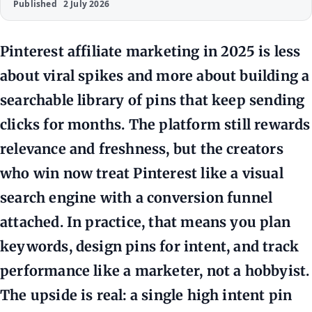
Published
2 July 2026
Pinterest affiliate marketing in 2025 is less
about viral spikes and more about building a
searchable library of pins that keep sending
clicks for months. The platform still rewards
relevance and freshness, but the creators
who win now treat Pinterest like a visual
search engine with a conversion funnel
attached. In practice, that means you plan
keywords, design pins for intent, and track
performance like a marketer, not a hobbyist.
The upside is real: a single high intent pin