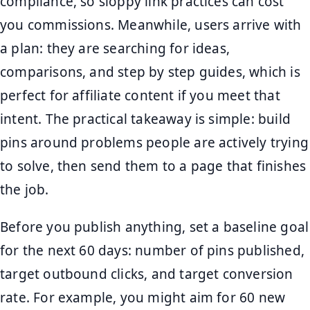
compliance, so sloppy link practices can cost
you commissions. Meanwhile, users arrive with
a plan: they are searching for ideas,
comparisons, and step by step guides, which is
perfect for affiliate content if you meet that
intent. The practical takeaway is simple: build
pins around problems people are actively trying
to solve, then send them to a page that finishes
the job.
Before you publish anything, set a baseline goal
for the next 60 days: number of pins published,
target outbound clicks, and target conversion
rate. For example, you might aim for 60 new