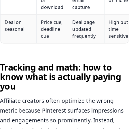
of
email
on niche
download
capture
Deal or
Price cue,
Deal page
High but
seasonal
deadline
updated
time
cue
frequently
sensitive
Tracking and math: how to
know what is actually paying
you
Affiliate creators often optimize the wrong
metric because Pinterest surfaces impressions
and engagements so prominently. Instead,