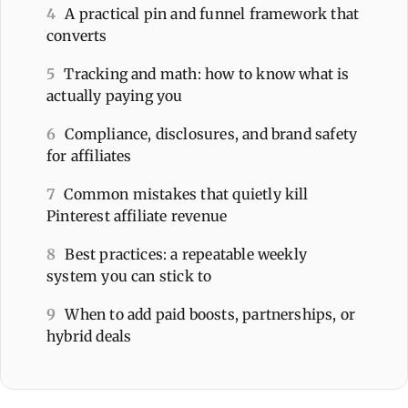
4
A practical pin and funnel framework that
converts
5
Tracking and math: how to know what is
actually paying you
6
Compliance, disclosures, and brand safety
for affiliates
7
Common mistakes that quietly kill
Pinterest affiliate revenue
8
Best practices: a repeatable weekly
system you can stick to
9
When to add paid boosts, partnerships, or
hybrid deals