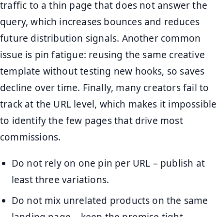
traffic to a thin page that does not answer the
query, which increases bounces and reduces
future distribution signals. Another common
issue is pin fatigue: reusing the same creative
template without testing new hooks, so saves
decline over time. Finally, many creators fail to
track at the URL level, which makes it impossible
to identify the few pages that drive most
commissions.
Do not rely on one pin per URL – publish at
least three variations.
Do not mix unrelated products on the same
landing page – keep the promise tight.