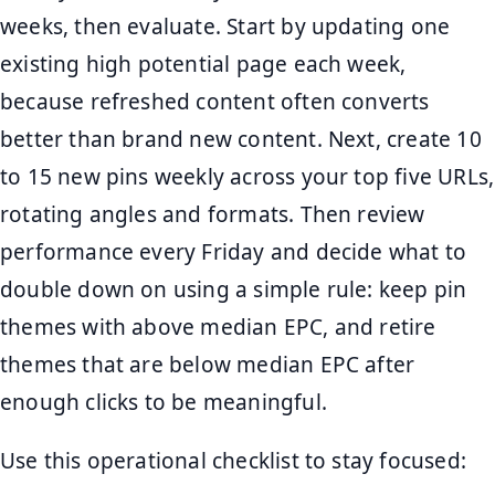
weeks, then evaluate. Start by updating one
existing high potential page each week,
because refreshed content often converts
better than brand new content. Next, create 10
to 15 new pins weekly across your top five URLs,
rotating angles and formats. Then review
performance every Friday and decide what to
double down on using a simple rule: keep pin
themes with above median EPC, and retire
themes that are below median EPC after
enough clicks to be meaningful.
Use this operational checklist to stay focused: