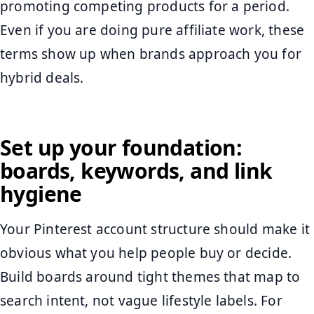
promoting competing products for a period.
Even if you are doing pure affiliate work, these
terms show up when brands approach you for
hybrid deals.
Set up your foundation:
boards, keywords, and link
hygiene
Your Pinterest account structure should make it
obvious what you help people buy or decide.
Build boards around tight themes that map to
search intent, not vague lifestyle labels. For