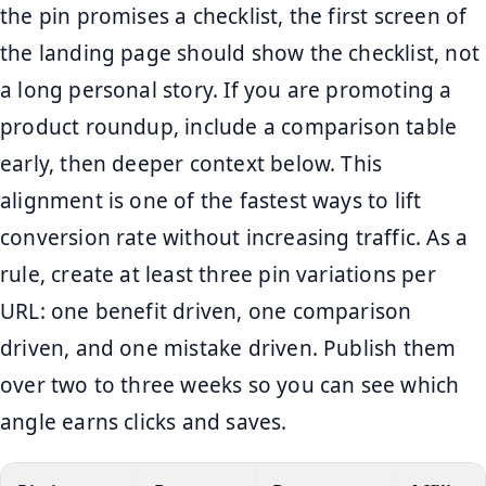
the pin promises a checklist, the first screen of
the landing page should show the checklist, not
a long personal story. If you are promoting a
product roundup, include a comparison table
early, then deeper context below. This
alignment is one of the fastest ways to lift
conversion rate without increasing traffic. As a
rule, create at least three pin variations per
URL: one benefit driven, one comparison
driven, and one mistake driven. Publish them
over two to three weeks so you can see which
angle earns clicks and saves.