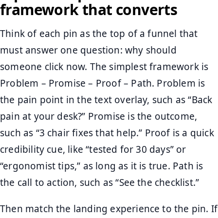
framework that converts
Think of each pin as the top of a funnel that
must answer one question: why should
someone click now. The simplest framework is
Problem – Promise – Proof – Path. Problem is
the pain point in the text overlay, such as “Back
pain at your desk?” Promise is the outcome,
such as “3 chair fixes that help.” Proof is a quick
credibility cue, like “tested for 30 days” or
“ergonomist tips,” as long as it is true. Path is
the call to action, such as “See the checklist.”
Then match the landing experience to the pin. If