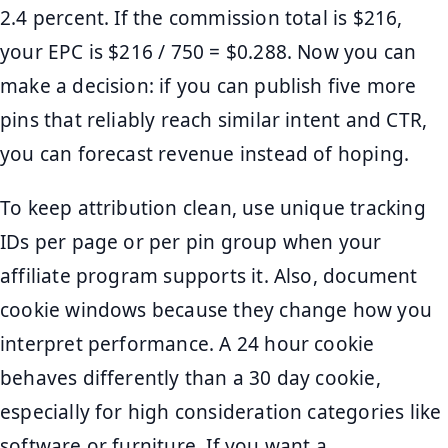
2.4 percent. If the commission total is $216,
your EPC is $216 / 750 = $0.288. Now you can
make a decision: if you can publish five more
pins that reliably reach similar intent and CTR,
you can forecast revenue instead of hoping.
To keep attribution clean, use unique tracking
IDs per page or per pin group when your
affiliate program supports it. Also, document
cookie windows because they change how you
interpret performance. A 24 hour cookie
behaves differently than a 30 day cookie,
especially for high consideration categories like
software or furniture. If you want a