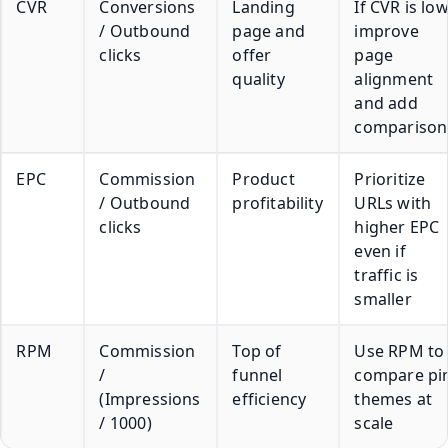
CVR
Conversions
Landing
If CVR is low
/ Outbound
page and
improve
clicks
offer
page
quality
alignment
and add
comparison
EPC
Commission
Product
Prioritize
/ Outbound
profitability
URLs with
clicks
higher EPC
even if
traffic is
smaller
RPM
Commission
Top of
Use RPM to
/
funnel
compare pi
(Impressions
efficiency
themes at
/ 1000)
scale