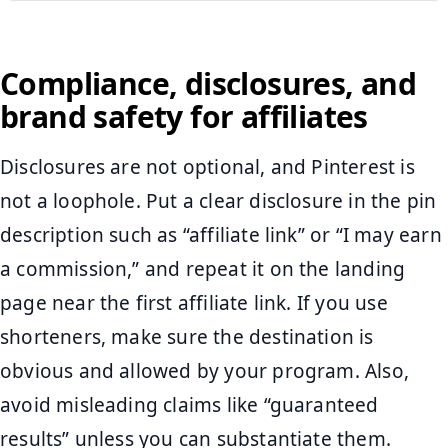
Compliance, disclosures, and
brand safety for affiliates
Disclosures are not optional, and Pinterest is
not a loophole. Put a clear disclosure in the pin
description such as “affiliate link” or “I may earn
a commission,” and repeat it on the landing
page near the first affiliate link. If you use
shorteners, make sure the destination is
obvious and allowed by your program. Also,
avoid misleading claims like “guaranteed
results” unless you can substantiate them.