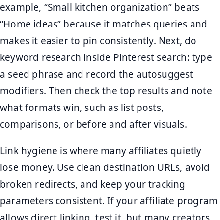
example, “Small kitchen organization” beats
“Home ideas” because it matches queries and
makes it easier to pin consistently. Next, do
keyword research inside Pinterest search: type
a seed phrase and record the autosuggest
modifiers. Then check the top results and note
what formats win, such as list posts,
comparisons, or before and after visuals.
Link hygiene is where many affiliates quietly
lose money. Use clean destination URLs, avoid
broken redirects, and keep your tracking
parameters consistent. If your affiliate program
allows direct linking, test it, but many creators