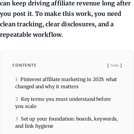
can keep driving affiliate revenue long after
you post it. To make this work, you need
clean tracking, clear disclosures, and a
repeatable workflow.
CONTENTS
hide
1
Pinterest affiliate marketing in 2025: what
changed and why it matters
2
Key terms you must understand before
you scale
3
Set up your foundation: boards, keywords,
and link hygiene