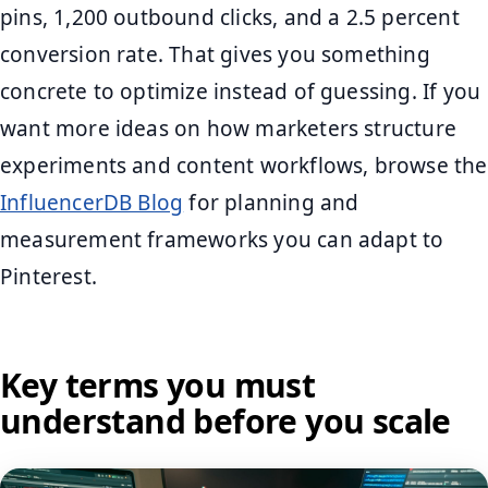
pins, 1,200 outbound clicks, and a 2.5 percent
conversion rate. That gives you something
concrete to optimize instead of guessing. If you
want more ideas on how marketers structure
experiments and content workflows, browse the
InfluencerDB Blog
for planning and
measurement frameworks you can adapt to
Pinterest.
Key terms you must
understand before you scale