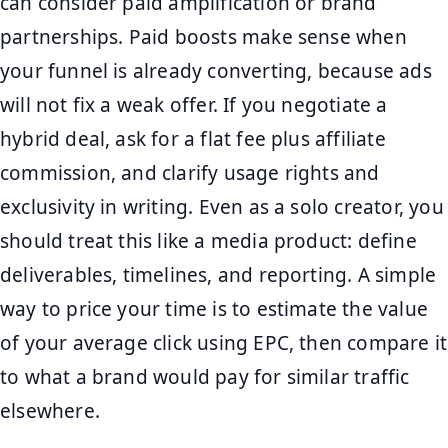
can consider paid amplification or brand
partnerships. Paid boosts make sense when
your funnel is already converting, because ads
will not fix a weak offer. If you negotiate a
hybrid deal, ask for a flat fee plus affiliate
commission, and clarify usage rights and
exclusivity in writing. Even as a solo creator, you
should treat this like a media product: define
deliverables, timelines, and reporting. A simple
way to price your time is to estimate the value
of your average click using EPC, then compare it
to what a brand would pay for similar traffic
elsewhere.