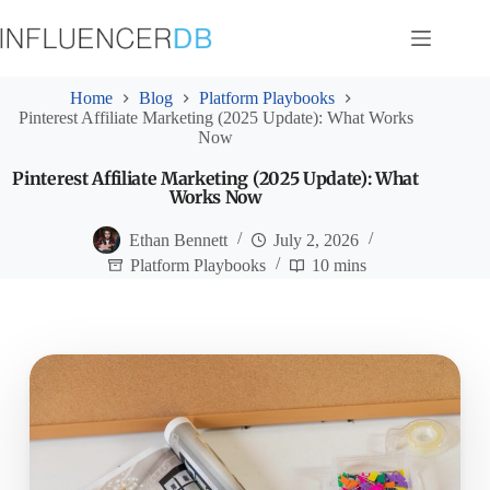
Skip
to
content
Home
Blog
Platform Playbooks
Pinterest Affiliate Marketing (2025 Update): What Works
Now
Pinterest Affiliate Marketing (2025 Update): What
Works Now
Ethan Bennett
July 2, 2026
Platform Playbooks
10 mins