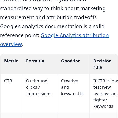
standardized way to think about marketing
measurement and attribution tradeoffs,
Google’s analytics documentation is a solid
reference point:
Google Analytics attribution
overview
.
Metric
Formula
Good for
Decision
rule
CTR
Outbound
Creative
If CTR is low
clicks /
and
test new
Impressions
keyword fit
overlays an
tighter
keywords