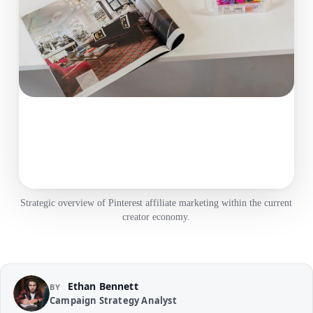
Strategic overview of Pinterest affiliate marketing within the current
creator economy.
Ethan Bennett
BY
Campaign Strategy Analyst