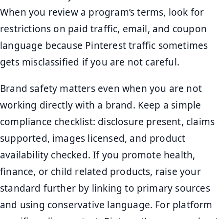
When you review a program’s terms, look for
restrictions on paid traffic, email, and coupon
language because Pinterest traffic sometimes
gets misclassified if you are not careful.
Brand safety matters even when you are not
working directly with a brand. Keep a simple
compliance checklist: disclosure present, claims
supported, images licensed, and product
availability checked. If you promote health,
finance, or child related products, raise your
standard further by linking to primary sources
and using conservative language. For platform