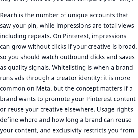
Reach is the number of unique accounts that
saw your pin, while impressions are total views
including repeats. On Pinterest, impressions
can grow without clicks if your creative is broad,
so you should watch outbound clicks and saves
as quality signals. Whitelisting is when a brand
runs ads through a creator identity; it is more
common on Meta, but the concept matters if a
brand wants to promote your Pinterest content
or reuse your creative elsewhere. Usage rights
define where and how long a brand can reuse
your content, and exclusivity restricts you from