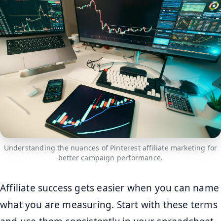
Understanding the nuances of Pinterest affiliate marketing for
better campaign performance.
Affiliate success gets easier when you can name
what you are measuring. Start with these terms