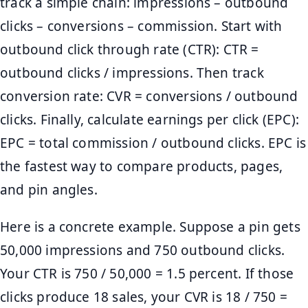
track a simple chain: impressions – outbound
clicks – conversions – commission. Start with
outbound click through rate (CTR): CTR =
outbound clicks / impressions. Then track
conversion rate: CVR = conversions / outbound
clicks. Finally, calculate earnings per click (EPC):
EPC = total commission / outbound clicks. EPC is
the fastest way to compare products, pages,
and pin angles.
Here is a concrete example. Suppose a pin gets
50,000 impressions and 750 outbound clicks.
Your CTR is 750 / 50,000 = 1.5 percent. If those
clicks produce 18 sales, your CVR is 18 / 750 =