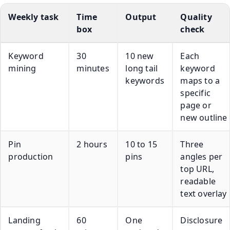
Weekly task
Time
Output
Quality
box
check
Keyword
30
10 new
Each
mining
minutes
long tail
keyword
keywords
maps to a
specific
page or
new outline
Pin
2 hours
10 to 15
Three
production
pins
angles per
top URL,
readable
text overlay
Landing
60
One
Disclosure