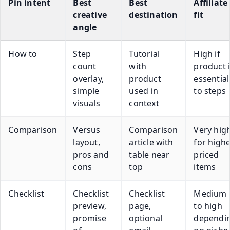
Pin intent
Best
Best
Affiliate
creative
destination
fit
angle
How to
Step
Tutorial
High if
count
with
product 
overlay,
product
essential
simple
used in
to steps
visuals
context
Comparison
Versus
Comparison
Very hig
layout,
article with
for high
pros and
table near
priced
cons
top
items
Checklist
Checklist
Checklist
Medium
preview,
page,
to high
promise
optional
dependi