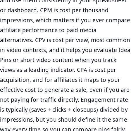
and use them consistently in your spreadsheet
or dashboard. CPM is cost per thousand
impressions, which matters if you ever compare
affiliate performance to paid media
alternatives. CPV is cost per view, most common
in video contexts, and it helps you evaluate Idea
Pins or short video content when you track
views as a leading indicator. CPA is cost per
acquisition, and for affiliates it maps to your
effective cost to generate a sale, even if you are
not paying for traffic directly. Engagement rate
is typically (saves + clicks + closeups) divided by
impressions, but you should define it the same
way every time so you can compare pins fairly.