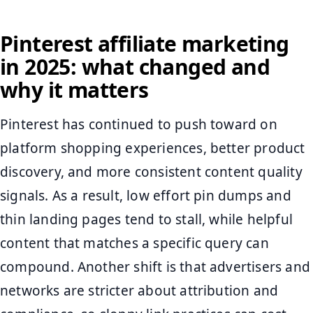
Pinterest affiliate marketing
in 2025: what changed and
why it matters
Pinterest has continued to push toward on
platform shopping experiences, better product
discovery, and more consistent content quality
signals. As a result, low effort pin dumps and
thin landing pages tend to stall, while helpful
content that matches a specific query can
compound. Another shift is that advertisers and
networks are stricter about attribution and