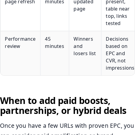
page refresh
minutes
updated
present,
page
table near
top, links
tested
Performance
45
Winners
Decisions
review
minutes
and
based on
losers list
EPC and
CVR, not
impressions
When to add paid boosts,
partnerships, or hybrid deals
Once you have a few URLs with proven EPC, you