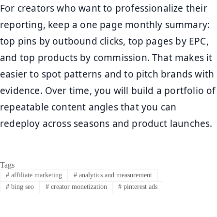
For creators who want to professionalize their
reporting, keep a one page monthly summary:
top pins by outbound clicks, top pages by EPC,
and top products by commission. That makes it
easier to spot patterns and to pitch brands with
evidence. Over time, you will build a portfolio of
repeatable content angles that you can
redeploy across seasons and product launches.
Tags
#
affiliate marketing
#
analytics and measurement
#
bing seo
#
creator monetization
#
pinterest ads