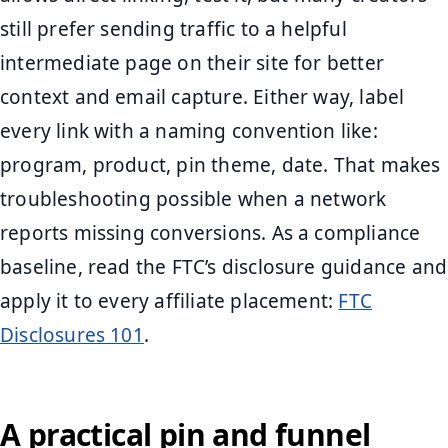
still prefer sending traffic to a helpful
intermediate page on their site for better
context and email capture. Either way, label
every link with a naming convention like:
program, product, pin theme, date. That makes
troubleshooting possible when a network
reports missing conversions. As a compliance
baseline, read the FTC’s disclosure guidance and
apply it to every affiliate placement:
FTC
Disclosures 101
.
A practical pin and funnel