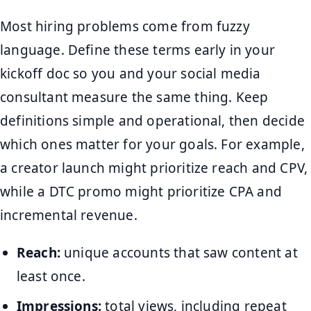
Most hiring problems come from fuzzy
language. Define these terms early in your
kickoff doc so you and your social media
consultant measure the same thing. Keep
definitions simple and operational, then decide
which ones matter for your goals. For example,
a creator launch might prioritize reach and CPV,
while a DTC promo might prioritize CPA and
incremental revenue.
Reach:
unique accounts that saw content at
least once.
Impressions:
total views, including repeat