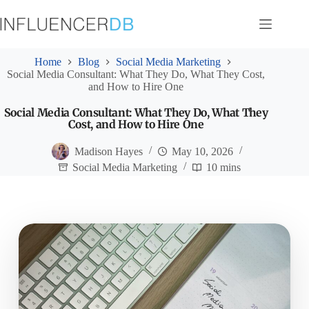
Skip
to
content
Home
Blog
Social Media Marketing
Social Media Consultant: What They Do, What They Cost,
and How to Hire One
Social Media Consultant: What They Do, What They
Cost, and How to Hire One
Madison Hayes
May 10, 2026
Social Media Marketing
10 mins