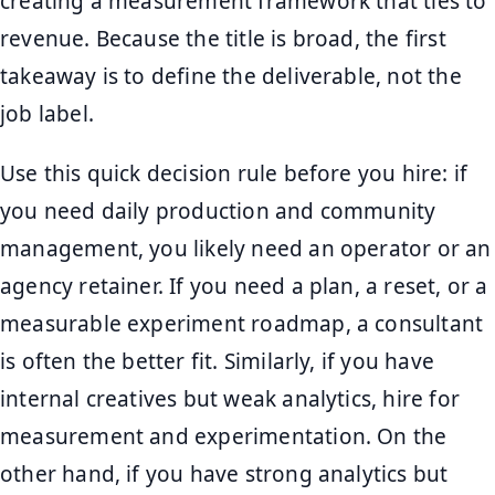
creating a measurement framework that ties to
revenue. Because the title is broad, the first
takeaway is to define the deliverable, not the
job label.
Use this quick decision rule before you hire: if
you need daily production and community
management, you likely need an operator or an
agency retainer. If you need a plan, a reset, or a
measurable experiment roadmap, a consultant
is often the better fit. Similarly, if you have
internal creatives but weak analytics, hire for
measurement and experimentation. On the
other hand, if you have strong analytics but