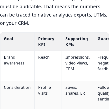
must be auditable. That means the numbers
can be traced to native analytics exports, UTMs,
or your CRM.
Goal
Primary
Supporting
Guard
KPI
KPIs
Brand
Reach
Impressions,
Frequ
awareness
video views,
negat
CPM
feedb
Consideration
Profile
Saves,
Follo
visits
shares, ER
qualit
senti