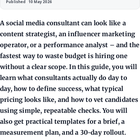
Published
10 May 2026
A social media consultant can look like a
content strategist, an influencer marketing
operator, or a performance analyst – and the
fastest way to waste budget is hiring one
without a clear scope. In this guide, you will
learn what consultants actually do day to
day, how to define success, what typical
pricing looks like, and how to vet candidates
using simple, repeatable checks. You will
also get practical templates for a brief, a
measurement plan, and a 30-day rollout.