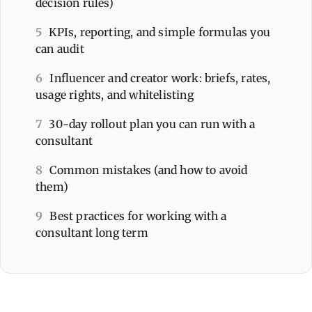
decision rules)
5
KPIs, reporting, and simple formulas you
can audit
6
Influencer and creator work: briefs, rates,
usage rights, and whitelisting
7
30-day rollout plan you can run with a
consultant
8
Common mistakes (and how to avoid
them)
9
Best practices for working with a
consultant long term