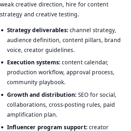
weak creative direction, hire for content
strategy and creative testing.
Strategy deliverables:
channel strategy,
audience definition, content pillars, brand
voice, creator guidelines.
Execution systems:
content calendar,
production workflow, approval process,
community playbook.
Growth and distribution:
SEO for social,
collaborations, cross-posting rules, paid
amplification plan.
Influencer program support:
creator