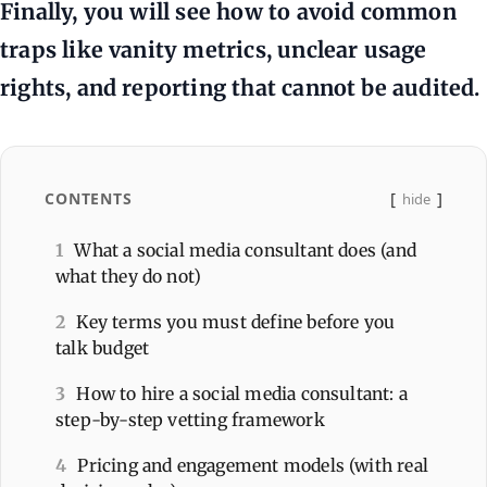
Finally, you will see how to avoid common
traps like vanity metrics, unclear usage
rights, and reporting that cannot be audited.
CONTENTS
hide
1
What a social media consultant does (and
what they do not)
2
Key terms you must define before you
talk budget
3
How to hire a social media consultant: a
step-by-step vetting framework
4
Pricing and engagement models (with real