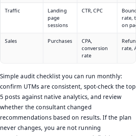
Traffic
Landing
CTR, CPC
Boun
page
rate, 
sessions
on pa
Sales
Purchases
CPA,
Refu
conversion
rate,
rate
Simple audit checklist you can run monthly:
confirm UTMs are consistent, spot-check the top
5 posts against native analytics, and review
whether the consultant changed
recommendations based on results. If the plan
never changes, you are not running