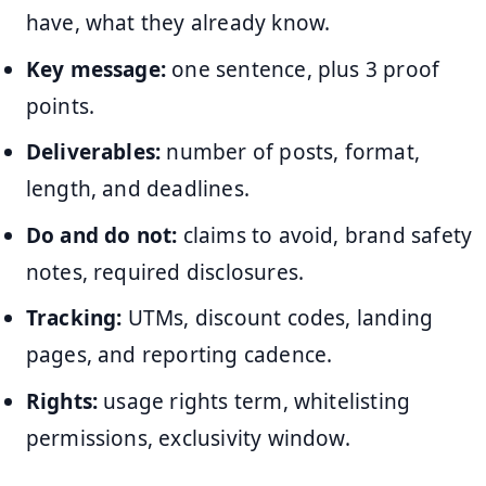
have, what they already know.
Key message:
one sentence, plus 3 proof
points.
Deliverables:
number of posts, format,
length, and deadlines.
Do and do not:
claims to avoid, brand safety
notes, required disclosures.
Tracking:
UTMs, discount codes, landing
pages, and reporting cadence.
Rights:
usage rights term, whitelisting
permissions, exclusivity window.