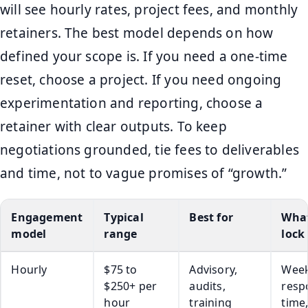
will see hourly rates, project fees, and monthly
retainers. The best model depends on how
defined your scope is. If you need a one-time
reset, choose a project. If you need ongoing
experimentation and reporting, choose a
retainer with clear outputs. To keep
negotiations grounded, tie fees to deliverables
and time, not to vague promises of “growth.”
Engagement
Typical
Best for
What
model
range
lock
Hourly
$75 to
Advisory,
Week
$250+ per
audits,
resp
hour
training
time