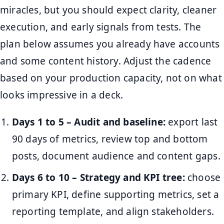
miracles, but you should expect clarity, cleaner
execution, and early signals from tests. The
plan below assumes you already have accounts
and some content history. Adjust the cadence
based on your production capacity, not on what
looks impressive in a deck.
Days 1 to 5 – Audit and baseline:
export last
90 days of metrics, review top and bottom
posts, document audience and content gaps.
Days 6 to 10 – Strategy and KPI tree:
choose
primary KPI, define supporting metrics, set a
reporting template, and align stakeholders.