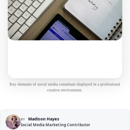
Key elements of social media consultant displayed in a professional
creative environment.
Madison Hayes
BY
Social Media Marketing Contributor