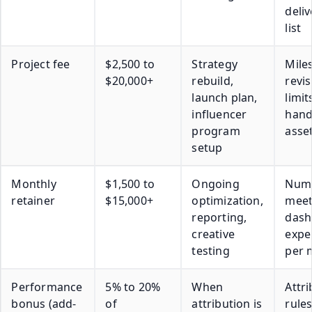
deli
list
Project fee
$2,500 to
Strategy
Mile
$20,000+
rebuild,
revis
launch plan,
limit
influencer
hand
program
asse
setup
Monthly
$1,500 to
Ongoing
Numb
retainer
$15,000+
optimization,
meet
reporting,
dash
creative
expe
testing
per 
Performance
5% to 20%
When
Attr
bonus (add-
of
attribution is
rules