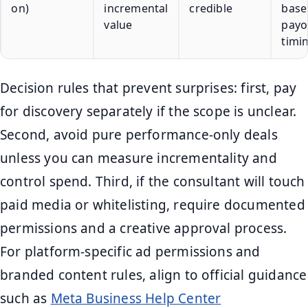
on)
incremental
credible
basel
value
payo
timi
Decision rules that prevent surprises: first, pay
for discovery separately if the scope is unclear.
Second, avoid pure performance-only deals
unless you can measure incrementality and
control spend. Third, if the consultant will touch
paid media or whitelisting, require documented
permissions and a creative approval process.
For platform-specific ad permissions and
branded content rules, align to official guidance
such as
Meta Business Help Center