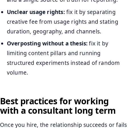
Unclear usage rights:
fix it by separating
creative fee from usage rights and stating
duration, geography, and channels.
Overposting without a thesis:
fix it by
limiting content pillars and running
structured experiments instead of random
volume.
Best practices for working
with a consultant long term
Once you hire, the relationship succeeds or fails