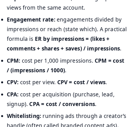
views from the same account.
Engagement rate:
engagements divided by
impressions or reach (state which). A practical
formula is
ER by impressions = (likes +
comments + shares + saves) / impressions
.
CPM:
cost per 1,000 impressions.
CPM = cost
/ (impressions / 1000)
.
CPV:
cost per view.
CPV = cost / views
.
CPA:
cost per acquisition (purchase, lead,
signup).
CPA = cost / conversions
.
Whitelisting:
running ads through a creator’s
handle (often called branded content ads).