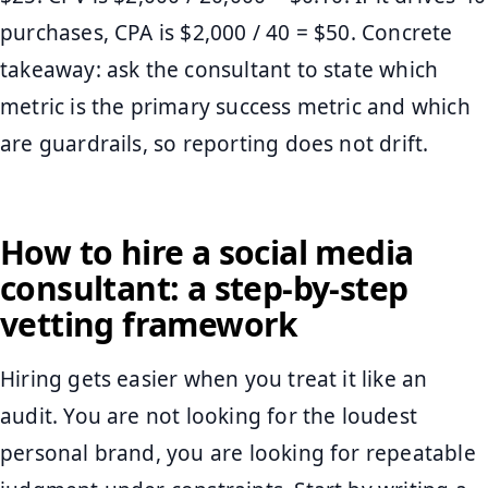
purchases, CPA is $2,000 / 40 = $50. Concrete
takeaway: ask the consultant to state which
metric is the primary success metric and which
are guardrails, so reporting does not drift.
How to hire a social media
consultant: a step-by-step
vetting framework
Hiring gets easier when you treat it like an
audit. You are not looking for the loudest
personal brand, you are looking for repeatable