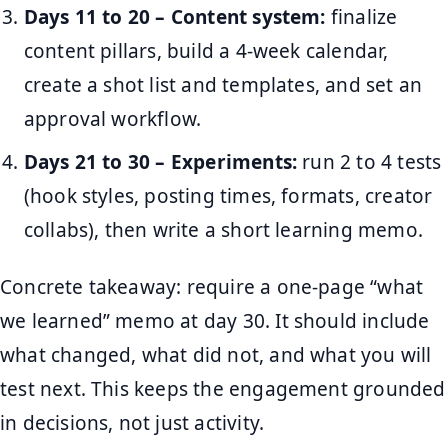
Days 11 to 20 – Content system:
finalize
content pillars, build a 4-week calendar,
create a shot list and templates, and set an
approval workflow.
Days 21 to 30 – Experiments:
run 2 to 4 tests
(hook styles, posting times, formats, creator
collabs), then write a short learning memo.
Concrete takeaway: require a one-page “what
we learned” memo at day 30. It should include
what changed, what did not, and what you will
test next. This keeps the engagement grounded
in decisions, not just activity.