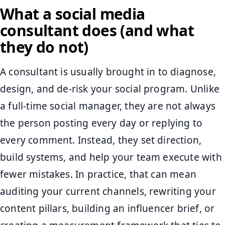
What a social media
consultant does (and what
they do not)
A consultant is usually brought in to diagnose,
design, and de-risk your social program. Unlike
a full-time social manager, they are not always
the person posting every day or replying to
every comment. Instead, they set direction,
build systems, and help your team execute with
fewer mistakes. In practice, that can mean
auditing your current channels, rewriting your
content pillars, building an influencer brief, or