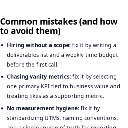
Common mistakes (and how
to avoid them)
Hiring without a scope:
fix it by writing a
deliverables list and a weekly time budget
before the first call.
Chasing vanity metrics:
fix it by selecting
one primary KPI tied to business value and
treating likes as a supporting metric.
No measurement hygiene:
fix it by
standardizing UTMs, naming conventions,
and a single source of truth for reporting.