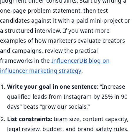
judgment under constraints. Start by writing a
one-page problem statement, then test
candidates against it with a paid mini-project or
a structured interview. If you want more
examples of how marketers evaluate creators
and campaigns, review the practical
frameworks in the
InfluencerDB blog on
influencer marketing strategy
.
Write your goal in one sentence:
“Increase
qualified leads from Instagram by 25% in 90
days” beats “grow our socials.”
List constraints:
team size, content capacity,
legal review, budget, and brand safety rules.