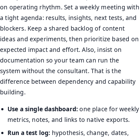
on operating rhythm. Set a weekly meeting with
a tight agenda: results, insights, next tests, and
blockers. Keep a shared backlog of content
ideas and experiments, then prioritize based on
expected impact and effort. Also, insist on
documentation so your team can run the
system without the consultant. That is the
difference between dependency and capability
building.
Use a single dashboard:
one place for weekly
metrics, notes, and links to native exports.
Run a test log:
hypothesis, change, dates,