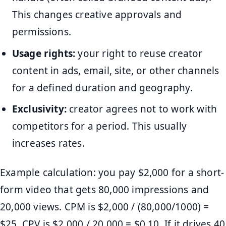
This changes creative approvals and
permissions.
Usage rights:
your right to reuse creator
content in ads, email, site, or other channels
for a defined duration and geography.
Exclusivity:
creator agrees not to work with
competitors for a period. This usually
increases rates.
Example calculation: you pay $2,000 for a short-
form video that gets 80,000 impressions and
20,000 views. CPM is $2,000 / (80,000/1000) =
$25. CPV is $2,000 / 20,000 = $0.10. If it drives 40