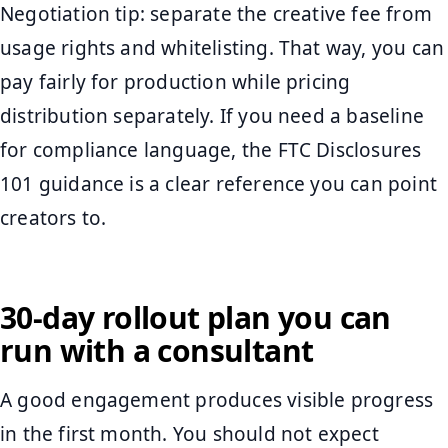
Negotiation tip: separate the creative fee from
usage rights and whitelisting. That way, you can
pay fairly for production while pricing
distribution separately. If you need a baseline
for compliance language, the FTC Disclosures
101 guidance is a clear reference you can point
creators to.
30-day rollout plan you can
run with a consultant
A good engagement produces visible progress
in the first month. You should not expect