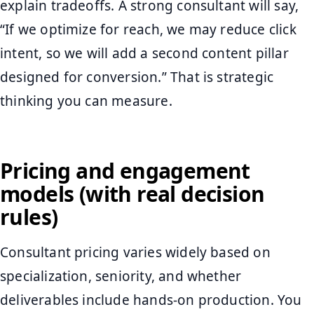
explain tradeoffs. A strong consultant will say,
“If we optimize for reach, we may reduce click
intent, so we will add a second content pillar
designed for conversion.” That is strategic
thinking you can measure.
Pricing and engagement
models (with real decision
rules)
Consultant pricing varies widely based on
specialization, seniority, and whether
deliverables include hands-on production. You