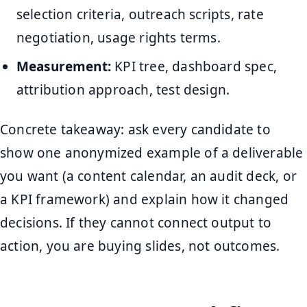
selection criteria, outreach scripts, rate
negotiation, usage rights terms.
Measurement:
KPI tree, dashboard spec,
attribution approach, test design.
Concrete takeaway: ask every candidate to
show one anonymized example of a deliverable
you want (a content calendar, an audit deck, or
a KPI framework) and explain how it changed
decisions. If they cannot connect output to
action, you are buying slides, not outcomes.