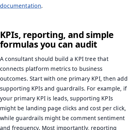
documentation
.
KPIs, reporting, and simple
formulas you can audit
A consultant should build a KPI tree that
connects platform metrics to business
outcomes. Start with one primary KPI, then add
supporting KPIs and guardrails. For example, if
your primary KPI is leads, supporting KPIs
might be landing page clicks and cost per click,
while guardrails might be comment sentiment
and frequency. Most importantly, reporting