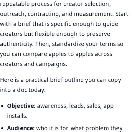
repeatable process for creator selection,
outreach, contracting, and measurement. Start
with a brief that is specific enough to guide
creators but flexible enough to preserve
authenticity. Then, standardize your terms so
you can compare apples to apples across
creators and campaigns.
Here is a practical brief outline you can copy
into a doc today:
Objective:
awareness, leads, sales, app
installs.
Audience:
who it is for, what problem they