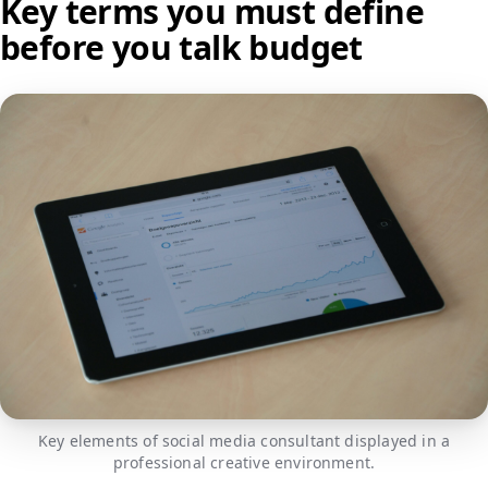
Key terms you must define
before you talk budget
Key elements of social media consultant displayed in a
professional creative environment.