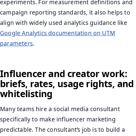
experiments. For measurement definitions and
campaign reporting standards, it also helps to
align with widely used analytics guidance like
Google Analytics documentation on UTM
parameters
.
Influencer and creator work:
briefs, rates, usage rights, and
whitelisting
Many teams hire a social media consultant
specifically to make influencer marketing
predictable. The consultant’s job is to build a