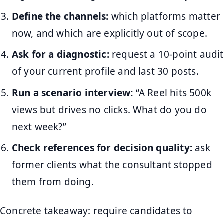
Define the channels:
which platforms matter
now, and which are explicitly out of scope.
Ask for a diagnostic:
request a 10-point audit
of your current profile and last 30 posts.
Run a scenario interview:
“A Reel hits 500k
views but drives no clicks. What do you do
next week?”
Check references for decision quality:
ask
former clients what the consultant stopped
them from doing.
Concrete takeaway: require candidates to