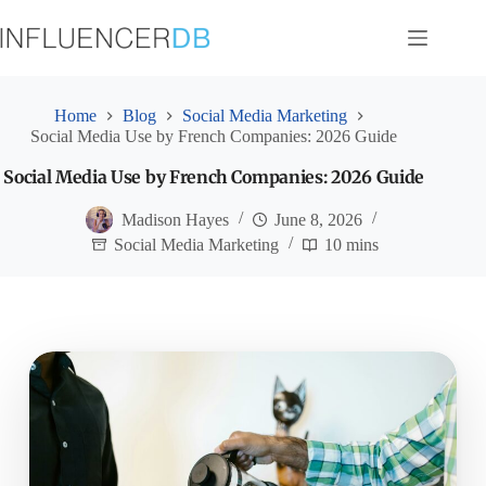
Skip
to
content
Home
Blog
Social Media Marketing
Social Media Use by French Companies: 2026 Guide
Social Media Use by French Companies: 2026 Guide
Madison Hayes
June 8, 2026
Social Media Marketing
10 mins