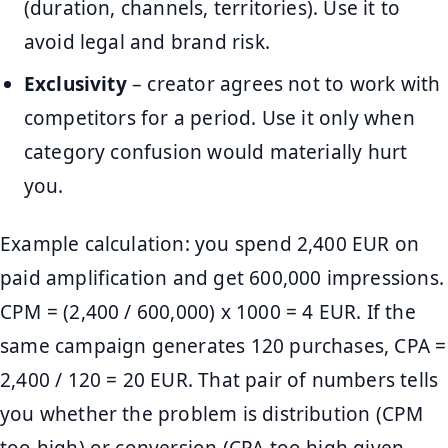
(duration, channels, territories). Use it to
avoid legal and brand risk.
Exclusivity
– creator agrees not to work with
competitors for a period. Use it only when
category confusion would materially hurt
you.
Example calculation: you spend 2,400 EUR on
paid amplification and get 600,000 impressions.
CPM = (2,400 / 600,000) x 1000 = 4 EUR. If the
same campaign generates 120 purchases, CPA =
2,400 / 120 = 20 EUR. That pair of numbers tells
you whether the problem is distribution (CPM