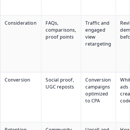
Consideration
FAQs,
Traffic and
Revi
comparisons,
engaged
dem
proof points
view
befo
retargeting
Conversion
Social proof,
Conversion
Whit
UGC reposts
campaigns
ads
optimized
crea
to CPA
cod
Retention
Community
Upsell and
How