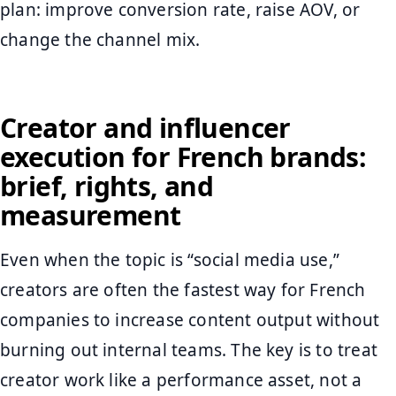
plan: improve conversion rate, raise AOV, or
change the channel mix.
Creator and influencer
execution for French brands:
brief, rights, and
measurement
Even when the topic is “social media use,”
creators are often the fastest way for French
companies to increase content output without
burning out internal teams. The key is to treat
creator work like a performance asset, not a