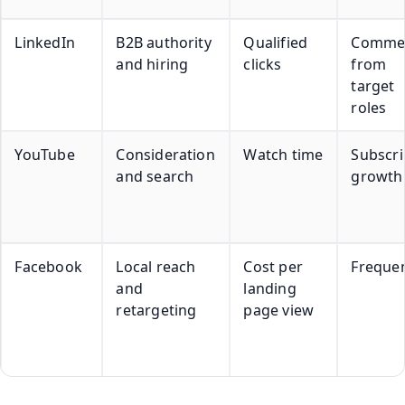
LinkedIn
B2B authority
Qualified
Comme
and hiring
clicks
from
target
roles
YouTube
Consideration
Watch time
Subscri
and search
growth
Facebook
Local reach
Cost per
Freque
and
landing
retargeting
page view