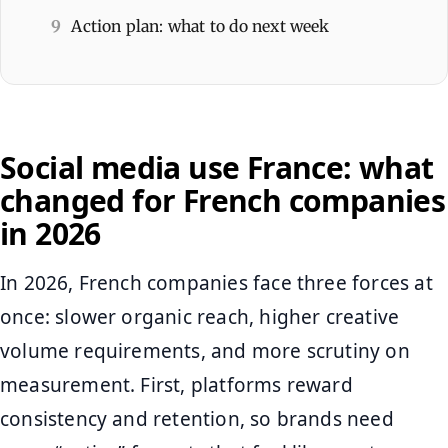
9
Action plan: what to do next week
Social media use France: what
changed for French companies
in 2026
In 2026, French companies face three forces at
once: slower organic reach, higher creative
volume requirements, and more scrutiny on
measurement. First, platforms reward
consistency and retention, so brands need