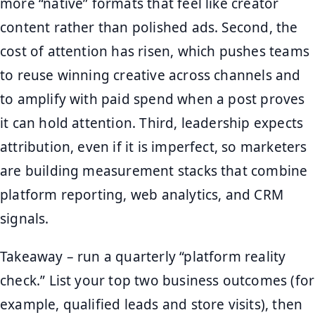
more “native” formats that feel like creator
content rather than polished ads. Second, the
cost of attention has risen, which pushes teams
to reuse winning creative across channels and
to amplify with paid spend when a post proves
it can hold attention. Third, leadership expects
attribution, even if it is imperfect, so marketers
are building measurement stacks that combine
platform reporting, web analytics, and CRM
signals.
Takeaway – run a quarterly “platform reality
check.” List your top two business outcomes (for
example, qualified leads and store visits), then