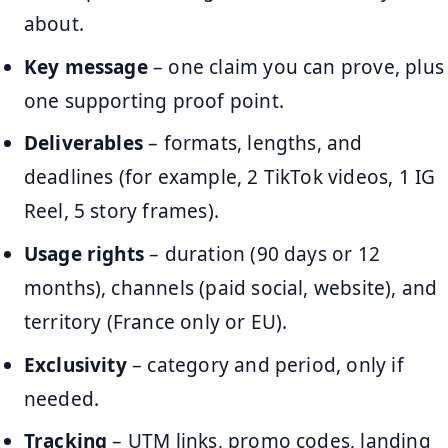
about.
Key message
– one claim you can prove, plus
one supporting proof point.
Deliverables
– formats, lengths, and
deadlines (for example, 2 TikTok videos, 1 IG
Reel, 5 story frames).
Usage rights
– duration (90 days or 12
months), channels (paid social, website), and
territory (France only or EU).
Exclusivity
– category and period, only if
needed.
Tracking
– UTM links, promo codes, landing