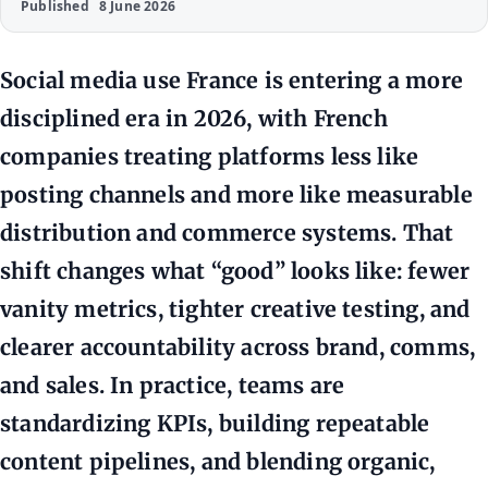
Published
8 June 2026
Social media use France is entering a more
disciplined era in 2026, with French
companies treating platforms less like
posting channels and more like measurable
distribution and commerce systems. That
shift changes what “good” looks like: fewer
vanity metrics, tighter creative testing, and
clearer accountability across brand, comms,
and sales. In practice, teams are
standardizing KPIs, building repeatable
content pipelines, and blending organic,