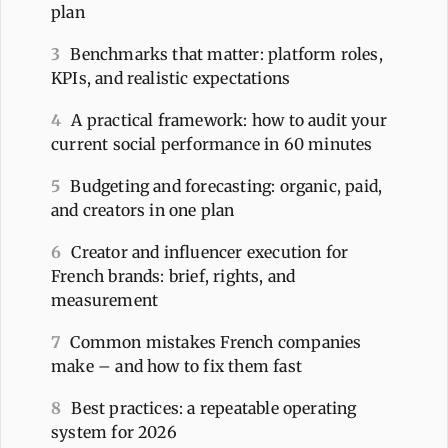
plan
3
Benchmarks that matter: platform roles,
KPIs, and realistic expectations
4
A practical framework: how to audit your
current social performance in 60 minutes
5
Budgeting and forecasting: organic, paid,
and creators in one plan
6
Creator and influencer execution for
French brands: brief, rights, and
measurement
7
Common mistakes French companies
make – and how to fix them fast
8
Best practices: a repeatable operating
system for 2026