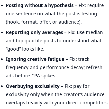
Posting without a hypothesis
– Fix: require
one sentence on what the post is testing
(hook, format, offer, or audience).
Reporting only averages
– Fix: use median
and top quartile posts to understand what
“good” looks like.
Ignoring creative fatigue
– Fix: track
frequency and performance decay; refresh
ads before CPA spikes.
Overbuying exclusivity
– Fix: pay for
exclusivity only when the creator’s audience
overlaps heavily with your direct competitors.