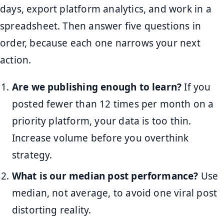
days, export platform analytics, and work in a
spreadsheet. Then answer five questions in
order, because each one narrows your next
action.
Are we publishing enough to learn?
If you
posted fewer than 12 times per month on a
priority platform, your data is too thin.
Increase volume before you overthink
strategy.
What is our median post performance?
Use
median, not average, to avoid one viral post
distorting reality.