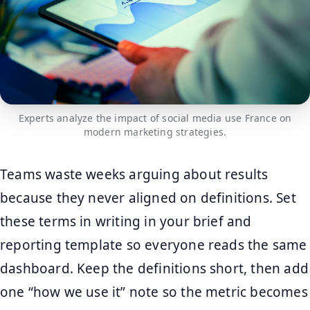
Experts analyze the impact of social media use France on
modern marketing strategies.
Teams waste weeks arguing about results
because they never aligned on definitions. Set
these terms in writing in your brief and
reporting template so everyone reads the same
dashboard. Keep the definitions short, then add
one “how we use it” note so the metric becomes