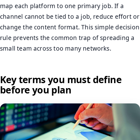
map each platform to one primary job. If a
channel cannot be tied to a job, reduce effort or
change the content format. This simple decision
rule prevents the common trap of spreading a
small team across too many networks.
Key terms you must define
before you plan