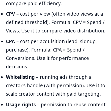
compare paid efficiency.
CPV
– cost per view (often video views at a
defined threshold). Formula: CPV = Spend /
Views. Use it to compare video distribution.
CPA
– cost per acquisition (lead, signup,
purchase). Formula: CPA = Spend /
Conversions. Use it for performance
decisions.
Whitelisting
– running ads through a
creator’s handle (with permission). Use it to
scale creator content with paid targeting.
Usage rights
– permission to reuse content