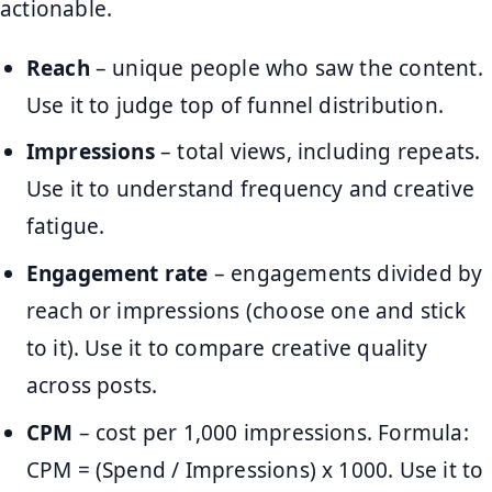
actionable.
Reach
– unique people who saw the content.
Use it to judge top of funnel distribution.
Impressions
– total views, including repeats.
Use it to understand frequency and creative
fatigue.
Engagement rate
– engagements divided by
reach or impressions (choose one and stick
to it). Use it to compare creative quality
across posts.
CPM
– cost per 1,000 impressions. Formula:
CPM = (Spend / Impressions) x 1000. Use it to