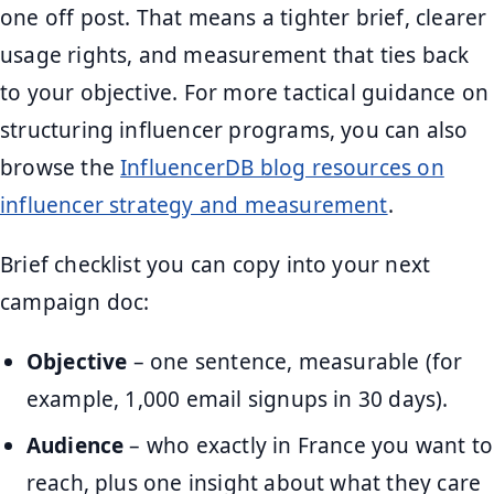
one off post. That means a tighter brief, clearer
usage rights, and measurement that ties back
to your objective. For more tactical guidance on
structuring influencer programs, you can also
browse the
InfluencerDB blog resources on
influencer strategy and measurement
.
Brief checklist you can copy into your next
campaign doc:
Objective
– one sentence, measurable (for
example, 1,000 email signups in 30 days).
Audience
– who exactly in France you want to
reach, plus one insight about what they care