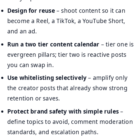
Design for reuse
– shoot content so it can
become a Reel, a TikTok, a YouTube Short,
and an ad.
Run a two tier content calendar
– tier one is
evergreen pillars; tier two is reactive posts
you can swap in.
Use whitelisting selectively
– amplify only
the creator posts that already show strong
retention or saves.
Protect brand safety with simple rules
–
define topics to avoid, comment moderation
standards, and escalation paths.