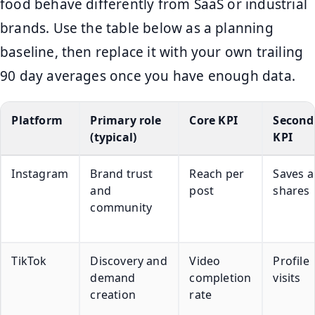
food behave differently from SaaS or industrial
brands. Use the table below as a planning
baseline, then replace it with your own trailing
90 day averages once you have enough data.
Platform
Primary role
Core KPI
Second
(typical)
KPI
Instagram
Brand trust
Reach per
Saves 
and
post
shares
community
TikTok
Discovery and
Video
Profile
demand
completion
visits
creation
rate