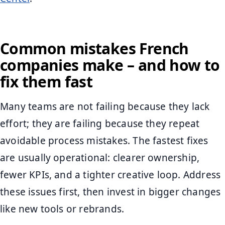
Common mistakes French
companies make – and how to
fix them fast
Many teams are not failing because they lack
effort; they are failing because they repeat
avoidable process mistakes. The fastest fixes
are usually operational: clearer ownership,
fewer KPIs, and a tighter creative loop. Address
these issues first, then invest in bigger changes
like new tools or rebrands.