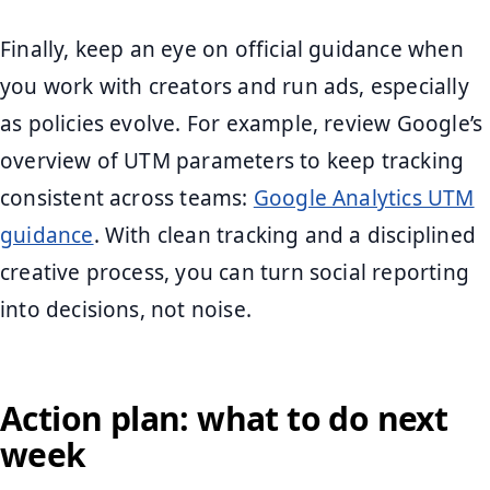
Finally, keep an eye on official guidance when
you work with creators and run ads, especially
as policies evolve. For example, review Google’s
overview of UTM parameters to keep tracking
consistent across teams:
Google Analytics UTM
guidance
. With clean tracking and a disciplined
creative process, you can turn social reporting
into decisions, not noise.
Action plan: what to do next
week