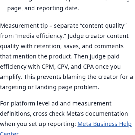
page, and reporting date.
Measurement tip – separate “content quality”
from “media efficiency.” Judge creator content
quality with retention, saves, and comments
that mention the product. Then judge paid
efficiency with CPM, CPV, and CPA once you
amplify. This prevents blaming the creator for a
targeting or landing page problem.
For platform level ad and measurement
definitions, cross check Meta’s documentation
when you set up reporting:
Meta Business Help
Center
.