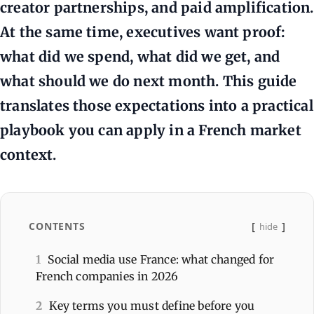
creator partnerships, and paid amplification.
At the same time, executives want proof:
what did we spend, what did we get, and
what should we do next month. This guide
translates those expectations into a practical
playbook you can apply in a French market
context.
CONTENTS
hide
1
Social media use France: what changed for
French companies in 2026
2
Key terms you must define before you