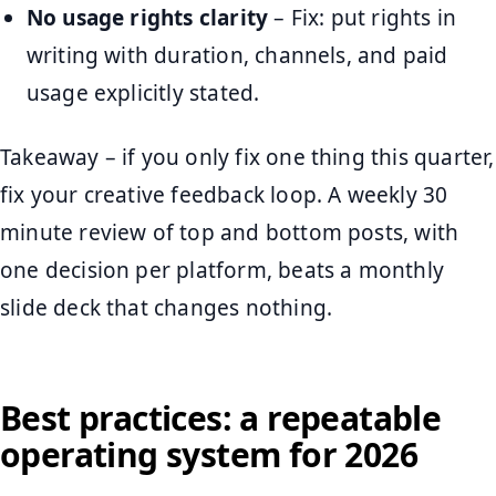
No usage rights clarity
– Fix: put rights in
writing with duration, channels, and paid
usage explicitly stated.
Takeaway – if you only fix one thing this quarter,
fix your creative feedback loop. A weekly 30
minute review of top and bottom posts, with
one decision per platform, beats a monthly
slide deck that changes nothing.
Best practices: a repeatable
operating system for 2026