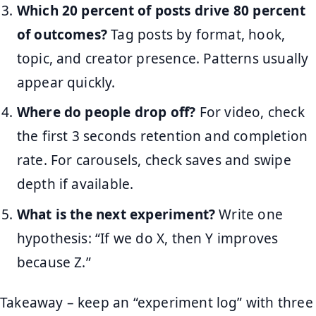
Which 20 percent of posts drive 80 percent
of outcomes?
Tag posts by format, hook,
topic, and creator presence. Patterns usually
appear quickly.
Where do people drop off?
For video, check
the first 3 seconds retention and completion
rate. For carousels, check saves and swipe
depth if available.
What is the next experiment?
Write one
hypothesis: “If we do X, then Y improves
because Z.”
Takeaway – keep an “experiment log” with three