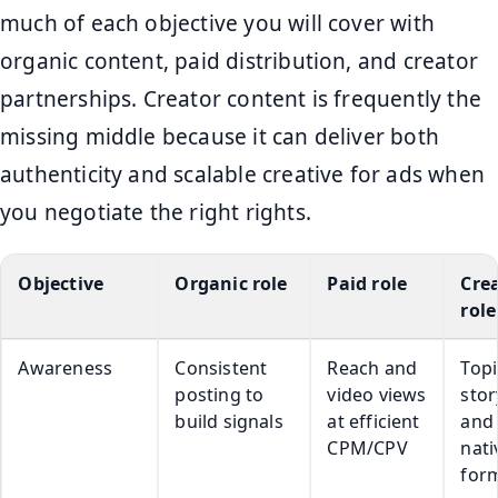
much of each objective you will cover with
organic content, paid distribution, and creator
partnerships. Creator content is frequently the
missing middle because it can deliver both
authenticity and scalable creative for ads when
you negotiate the right rights.
Objective
Organic role
Paid role
Cre
role
Awareness
Consistent
Reach and
Topi
posting to
video views
stor
build signals
at efficient
and
CPM/CPV
nati
for