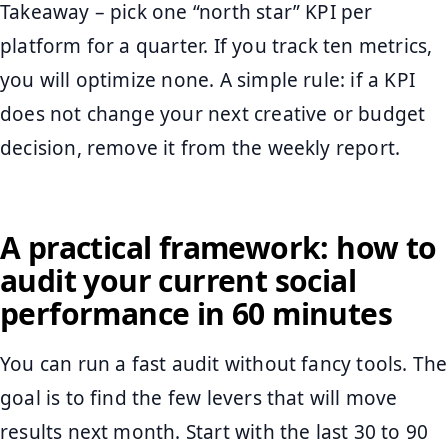
Takeaway – pick one “north star” KPI per
platform for a quarter. If you track ten metrics,
you will optimize none. A simple rule: if a KPI
does not change your next creative or budget
decision, remove it from the weekly report.
A practical framework: how to
audit your current social
performance in 60 minutes
You can run a fast audit without fancy tools. The
goal is to find the few levers that will move
results next month. Start with the last 30 to 90