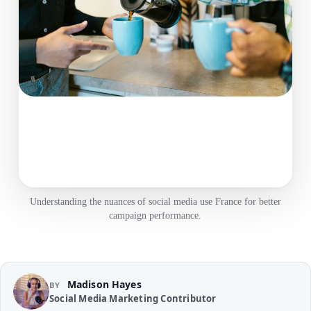
Understanding the nuances of social media use France for better
campaign performance.
Madison Hayes
BY
Social Media Marketing Contributor