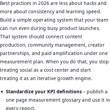
Best practices in 2026 are less about hacks and
more about consistency and learning speed.
Build a simple operating system that your team
can run even during busy product launches.
That system should connect content
production, community management, creator
partnerships, and paid amplification under one
measurement plan. When you do that, you stop
treating social as a cost center and start
treating it as an iterative growth engine.
Standardize your KPI definitions
– publish a
one page measurement glossary and use it in
every report.