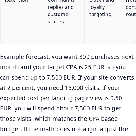
replies and
loyalty
con
customer
targeting
rout
stories
Example forecast: you want 300 purchases next
month and your target CPA is 25 EUR, so you
can spend up to 7,500 EUR. If your site converts
at 2 percent, you need 15,000 visits. If your
expected cost per landing page view is 0.50
EUR, you will spend about 7,500 EUR to get
those visits, which matches the CPA based
budget. If the math does not align, adjust the