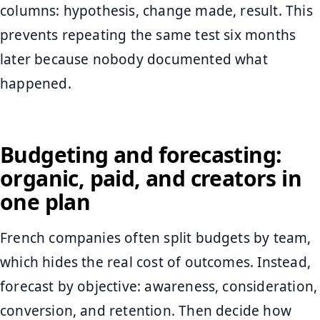
columns: hypothesis, change made, result. This
prevents repeating the same test six months
later because nobody documented what
happened.
Budgeting and forecasting:
organic, paid, and creators in
one plan
French companies often split budgets by team,
which hides the real cost of outcomes. Instead,
forecast by objective: awareness, consideration,
conversion, and retention. Then decide how