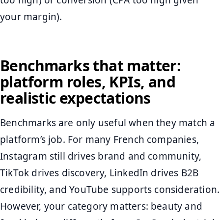
too high) or conversion (CPA too high given
your margin).
Benchmarks that matter:
platform roles, KPIs, and
realistic expectations
Benchmarks are only useful when they match a
platform’s job. For many French companies,
Instagram still drives brand and community,
TikTok drives discovery, LinkedIn drives B2B
credibility, and YouTube supports consideration.
However, your category matters: beauty and