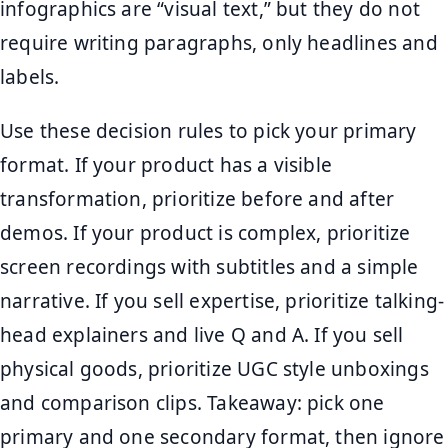
infographics are “visual text,” but they do not
require writing paragraphs, only headlines and
labels.
Use these decision rules to pick your primary
format. If your product has a visible
transformation, prioritize before and after
demos. If your product is complex, prioritize
screen recordings with subtitles and a simple
narrative. If you sell expertise, prioritize talking-
head explainers and live Q and A. If you sell
physical goods, prioritize UGC style unboxings
and comparison clips. Takeaway: pick one
primary and one secondary format, then ignore