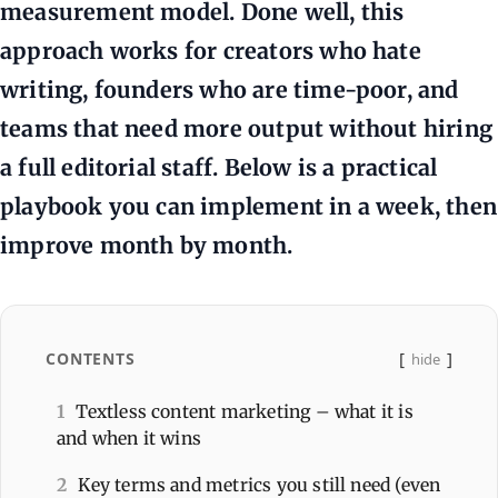
measurement model. Done well, this
approach works for creators who hate
writing, founders who are time-poor, and
teams that need more output without hiring
a full editorial staff. Below is a practical
playbook you can implement in a week, then
improve month by month.
CONTENTS
hide
1
Textless content marketing – what it is
and when it wins
2
Key terms and metrics you still need (even