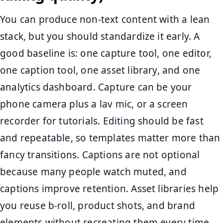
You can produce non-text content with a lean
stack, but you should standardize it early. A
good baseline is: one capture tool, one editor,
one caption tool, one asset library, and one
analytics dashboard. Capture can be your
phone camera plus a lav mic, or a screen
recorder for tutorials. Editing should be fast
and repeatable, so templates matter more than
fancy transitions. Captions are not optional
because many people watch muted, and
captions improve retention. Asset libraries help
you reuse b-roll, product shots, and brand
elements without recreating them every time.