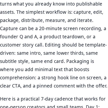
turns what you already know into publishable
assets. The simplest workflow is: capture, edit,
package, distribute, measure, and iterate.
Capture can be a 20-minute screen recording, a
founder Q and A, a product teardown, or a
customer story call. Editing should be template-
driven: same intro, same lower thirds, same
subtitle style, same end card. Packaging is
where you add minimal text that boosts
comprehension: a strong hook line on screen, a
clear CTA, and a pinned comment with the offer.
Here is a practical 7-day cadence that works for
one-person creators and small teams. Day 1: