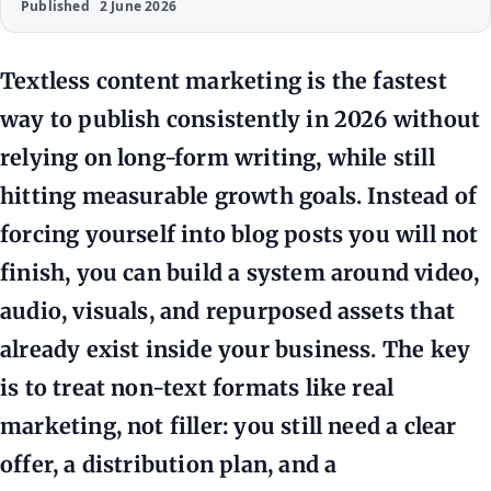
Published
2 June 2026
Textless content marketing is the fastest
way to publish consistently in 2026 without
relying on long-form writing, while still
hitting measurable growth goals. Instead of
forcing yourself into blog posts you will not
finish, you can build a system around video,
audio, visuals, and repurposed assets that
already exist inside your business. The key
is to treat non-text formats like real
marketing, not filler: you still need a clear
offer, a distribution plan, and a