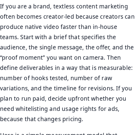
If you are a brand, textless content marketing
often becomes creator-led because creators can
produce native video faster than in-house
teams. Start with a brief that specifies the
audience, the single message, the offer, and the
“proof moment” you want on camera. Then
define deliverables in a way that is measurable:
number of hooks tested, number of raw
variations, and the timeline for revisions. If you
plan to run paid, decide upfront whether you
need whitelisting and usage rights for ads,
because that changes pricing.