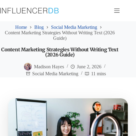
Skip
to
content
Home
Blog
Social Media Marketing
Content Marketing Strategies Without Writing Text (2026
Guide)
Content Marketing Strategies Without Writing Text
(2026 Guide)
Madison Hayes
June 2, 2026
Social Media Marketing
11 mins