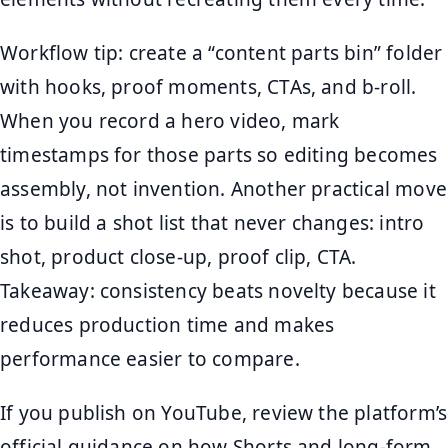
Workflow tip: create a “content parts bin” folder
with hooks, proof moments, CTAs, and b-roll.
When you record a hero video, mark
timestamps for those parts so editing becomes
assembly, not invention. Another practical move
is to build a shot list that never changes: intro
shot, product close-up, proof clip, CTA.
Takeaway: consistency beats novelty because it
reduces production time and makes
performance easier to compare.
If you publish on YouTube, review the platform’s
official guidance on how Shorts and long-form