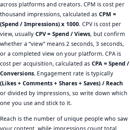
across platforms and creators. CPM is cost per
thousand impressions, calculated as
CPM =
(Spend / Impressions) x 1000
. CPV is cost per
view, usually
CPV = Spend / Views
, but confirm
whether a “view” means 2 seconds, 3 seconds,
or a completed view on your platform. CPA is
cost per acquisition, calculated as
CPA = Spend /
Conversions
. Engagement rate is typically
(Likes + Comments + Shares + Saves) / Reach
or divided by impressions, so write down which
one you use and stick to it.
Reach is the number of unique people who saw
your content, while impressions count total