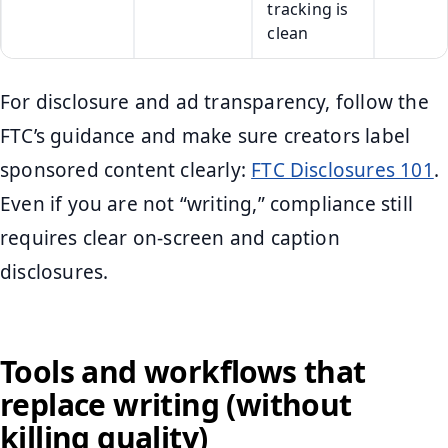
tracking is
clean
For disclosure and ad transparency, follow the
FTC’s guidance and make sure creators label
sponsored content clearly:
FTC Disclosures 101
.
Even if you are not “writing,” compliance still
requires clear on-screen and caption
disclosures.
Tools and workflows that
replace writing (without
killing quality)