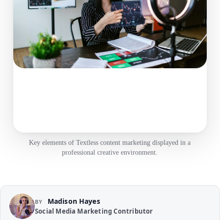
Key elements of Textless content marketing displayed in a
professional creative environment.
Madison Hayes
BY
Social Media Marketing Contributor