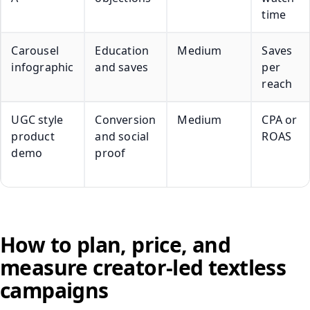
time
Carousel
Education
Medium
Saves
infographic
and saves
per
reach
UGC style
Conversion
Medium
CPA or
product
and social
ROAS
demo
proof
How to plan, price, and
measure creator-led textless
campaigns