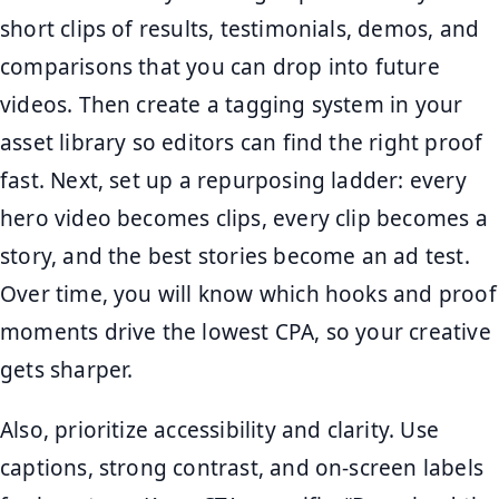
short clips of results, testimonials, demos, and
comparisons that you can drop into future
videos. Then create a tagging system in your
asset library so editors can find the right proof
fast. Next, set up a repurposing ladder: every
hero video becomes clips, every clip becomes a
story, and the best stories become an ad test.
Over time, you will know which hooks and proof
moments drive the lowest CPA, so your creative
gets sharper.
Also, prioritize accessibility and clarity. Use
captions, strong contrast, and on-screen labels