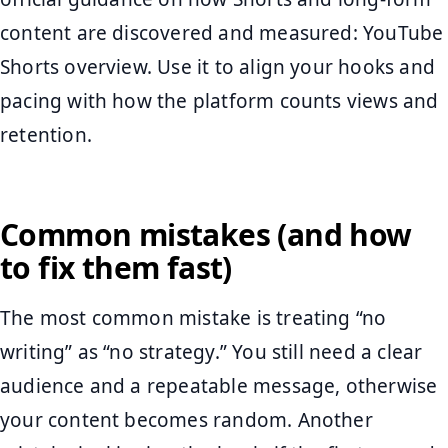
content are discovered and measured: YouTube
Shorts overview. Use it to align your hooks and
pacing with how the platform counts views and
retention.
Common mistakes (and how
to fix them fast)
The most common mistake is treating “no
writing” as “no strategy.” You still need a clear
audience and a repeatable message, otherwise
your content becomes random. Another