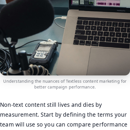
Understanding the nuances of Textless content marketing for
better campaign performance.
Non-text content still lives and dies by
measurement. Start by defining the terms your
team will use so you can compare performance