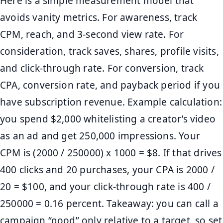
Here is a simple measurement model that
avoids vanity metrics. For awareness, track
CPM, reach, and 3-second view rate. For
consideration, track saves, shares, profile visits,
and click-through rate. For conversion, track
CPA, conversion rate, and payback period if you
have subscription revenue. Example calculation:
you spend $2,000 whitelisting a creator’s video
as an ad and get 250,000 impressions. Your
CPM is (2000 / 250000) x 1000 = $8. If that drives
400 clicks and 20 purchases, your CPA is 2000 /
20 = $100, and your click-through rate is 400 /
250000 = 0.16 percent. Takeaway: you can call a
campaign “good” only relative to a target, so set