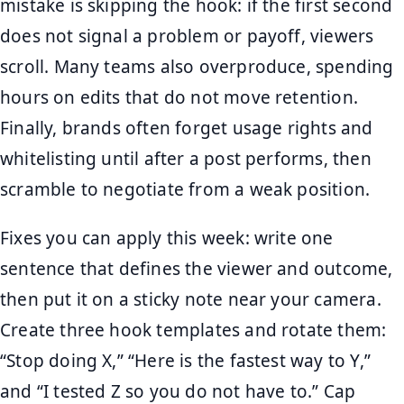
mistake is skipping the hook: if the first second
does not signal a problem or payoff, viewers
scroll. Many teams also overproduce, spending
hours on edits that do not move retention.
Finally, brands often forget usage rights and
whitelisting until after a post performs, then
scramble to negotiate from a weak position.
Fixes you can apply this week: write one
sentence that defines the viewer and outcome,
then put it on a sticky note near your camera.
Create three hook templates and rotate them:
“Stop doing X,” “Here is the fastest way to Y,”
and “I tested Z so you do not have to.” Cap