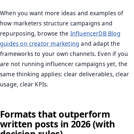
When you want more ideas and examples of
how marketers structure campaigns and
repurposing, browse the
InfluencerDB Blog
guides on creator marketing
and adapt the
frameworks to your own channels. Even if you
are not running influencer campaigns yet, the
same thinking applies: clear deliverables, clear
usage, clear KPIs.
Formats that outperform
written posts in 2026 (with
decision rules)