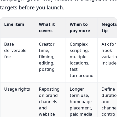
targets before you launch.
Line item
What it
When to
Negoti
covers
pay more
tip
Base
Creator
Complex
Ask for
deliverable
time,
scripting,
hook
fee
filming,
multiple
variati
editing,
locations,
include
posting
fast
turnaround
Usage rights
Reposting
Longer
Define
on brand
term use,
durati
channels
homepage
and
and
placement,
channel
website
paid media
control