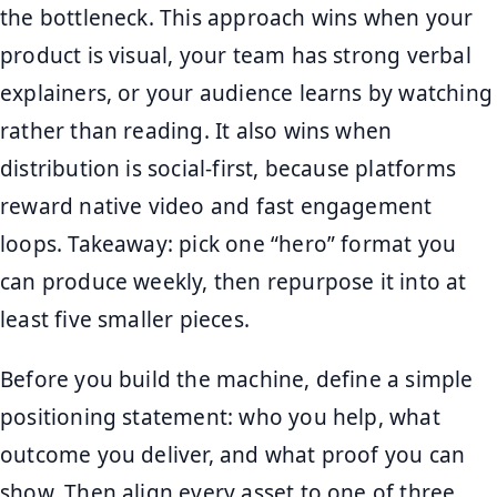
the bottleneck. This approach wins when your
product is visual, your team has strong verbal
explainers, or your audience learns by watching
rather than reading. It also wins when
distribution is social-first, because platforms
reward native video and fast engagement
loops. Takeaway: pick one “hero” format you
can produce weekly, then repurpose it into at
least five smaller pieces.
Before you build the machine, define a simple
positioning statement: who you help, what
outcome you deliver, and what proof you can
show. Then align every asset to one of three