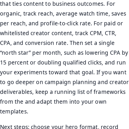
that ties content to business outcomes. For
organic, track reach, average watch time, saves
per reach, and profile-to-click rate. For paid or
whitelisted creator content, track CPM, CTR,
CPA, and conversion rate. Then set a single
“north star” per month, such as lowering CPA by
15 percent or doubling qualified clicks, and run
your experiments toward that goal. If you want
to go deeper on campaign planning and creator
deliverables, keep a running list of frameworks
from the and adapt them into your own
templates.
Next steps: choose your hero format, record