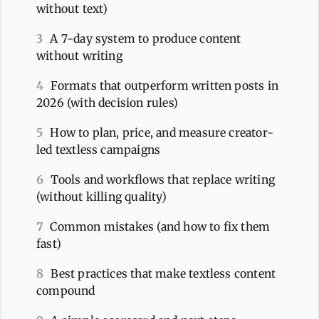
without text)
3
A 7-day system to produce content
without writing
4
Formats that outperform written posts in
2026 (with decision rules)
5
How to plan, price, and measure creator-
led textless campaigns
6
Tools and workflows that replace writing
(without killing quality)
7
Common mistakes (and how to fix them
fast)
8
Best practices that make textless content
compound