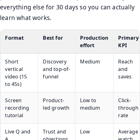
everything else for 30 days so you can actually
learn what works.
Format
Best for
Production
Primary
effort
KPI
Short
Discovery
Medium
Reach
vertical
and top-of-
and
video (15
funnel
saves
to 45s)
Screen
Product-
Low to
Click-
recording
led growth
medium
through
tutorial
rate
Live Q and
Trust and
Low
Average
A
objections
watch