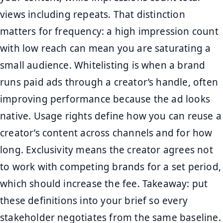
views including repeats. That distinction
matters for frequency: a high impression count
with low reach can mean you are saturating a
small audience. Whitelisting is when a brand
runs paid ads through a creator’s handle, often
improving performance because the ad looks
native. Usage rights define how you can reuse a
creator’s content across channels and for how
long. Exclusivity means the creator agrees not
to work with competing brands for a set period,
which should increase the fee. Takeaway: put
these definitions into your brief so every
stakeholder negotiates from the same baseline.