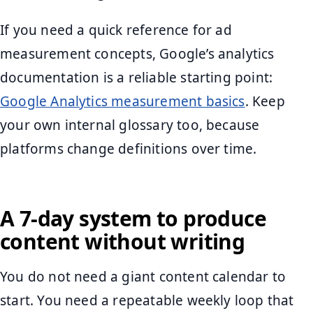
If you need a quick reference for ad
measurement concepts, Google’s analytics
documentation is a reliable starting point:
Google Analytics measurement basics
. Keep
your own internal glossary too, because
platforms change definitions over time.
A 7-day system to produce
content without writing
You do not need a giant content calendar to
start. You need a repeatable weekly loop that