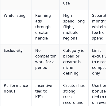
use
Whitelisting
Running
High
Separat
ads
spend, long
monthl
through
flight,
whiteli
creator
multiple
fee fro
handle
regions
spend
Exclusivity
No
Category is
Limit
competitor
broad or
exclusiv
work for a
creator is
to direc
period
niche-
compet
defining
only
Performance
Incentive
Creator has
Use tie
bonus
tied to
strong
bonuse
KPIs
track
tied to
record and
or rev