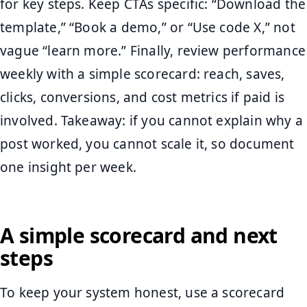
for key steps. Keep CTAs specific: “Download the
template,” “Book a demo,” or “Use code X,” not
vague “learn more.” Finally, review performance
weekly with a simple scorecard: reach, saves,
clicks, conversions, and cost metrics if paid is
involved. Takeaway: if you cannot explain why a
post worked, you cannot scale it, so document
one insight per week.
A simple scorecard and next
steps
To keep your system honest, use a scorecard