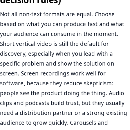
Not all non-text formats are equal. Choose
based on what you can produce fast and what
your audience can consume in the moment.
Short vertical video is still the default for
discovery, especially when you lead with a
specific problem and show the solution on
screen. Screen recordings work well for
software, because they reduce skepticism:
people see the product doing the thing. Audio
clips and podcasts build trust, but they usually
need a distribution partner or a strong existing
audience to grow quickly. Carousels and