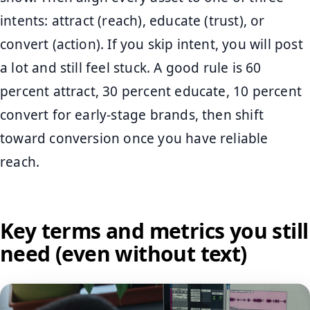
intents: attract (reach), educate (trust), or
convert (action). If you skip intent, you will post
a lot and still feel stuck. A good rule is 60
percent attract, 30 percent educate, 10 percent
convert for early-stage brands, then shift
toward conversion once you have reliable
reach.
Key terms and metrics you still
need (even without text)