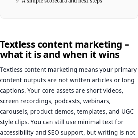
9
A simple scorecard and next steps
Textless content marketing –
what it is and when it wins
Textless content marketing means your primary
content outputs are not written articles or long
captions. Your core assets are short videos,
screen recordings, podcasts, webinars,
carousels, product demos, templates, and UGC
style clips. You can still use minimal text for
accessibility and SEO support, but writing is not