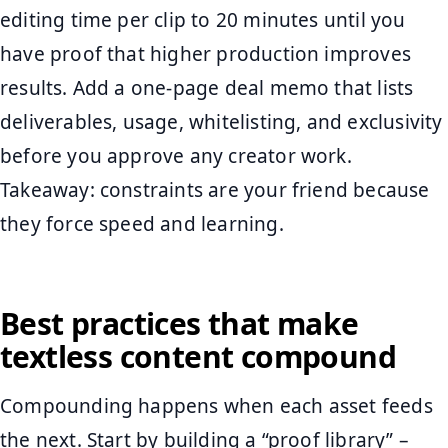
editing time per clip to 20 minutes until you
have proof that higher production improves
results. Add a one-page deal memo that lists
deliverables, usage, whitelisting, and exclusivity
before you approve any creator work.
Takeaway: constraints are your friend because
they force speed and learning.
Best practices that make
textless content compound
Compounding happens when each asset feeds
the next. Start by building a “proof library” –