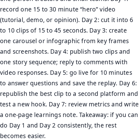
record one 15 to 30 minute “hero” video
(tutorial, demo, or opinion). Day 2: cut it into 6
to 10 clips of 15 to 45 seconds. Day 3: create
one carousel or infographic from key frames
and screenshots. Day 4: publish two clips and
one story sequence; reply to comments with
video responses. Day 5: go live for 10 minutes
to answer questions and save the replay. Day 6:
republish the best clip to a second platform and
test a new hook. Day 7: review metrics and write
a one-page learnings note. Takeaway: if you can
do Day 1 and Day 2 consistently, the rest
becomes easier.