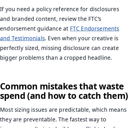
If you need a policy reference for disclosures
and branded content, review the FTC’s
endorsement guidance at
FTC Endorsements
and Testimonials
. Even when your creative is
perfectly sized, missing disclosure can create
bigger problems than a cropped headline.
Common mistakes that waste
spend (and how to catch them)
Most sizing issues are predictable, which means
they are preventable. The fastest way to