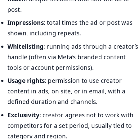
post.
Impressions
: total times the ad or post was
shown, including repeats.
Whitelisting
: running ads through a creator’s
handle (often via Meta’s branded content
tools or account permissions).
Usage rights
: permission to use creator
content in ads, on site, or in email, with a
defined duration and channels.
Exclusivity
: creator agrees not to work with
competitors for a set period, usually tied to
category and region.