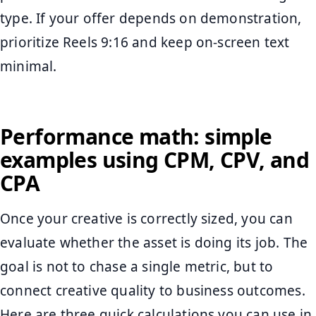
type. If your offer depends on demonstration,
prioritize Reels 9:16 and keep on-screen text
minimal.
Performance math: simple
examples using CPM, CPV, and
CPA
Once your creative is correctly sized, you can
evaluate whether the asset is doing its job. The
goal is not to chase a single metric, but to
connect creative quality to business outcomes.
Here are three quick calculations you can use in