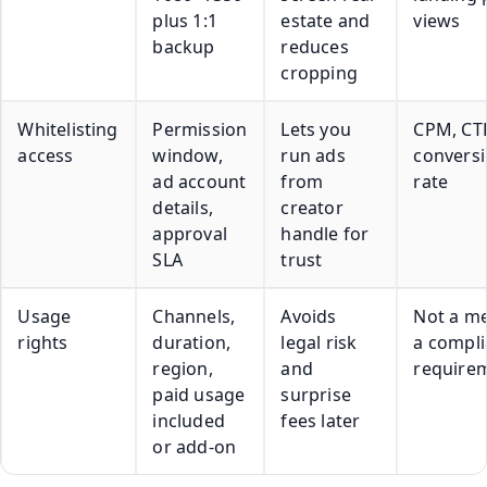
plus 1:1
estate and
views
backup
reduces
cropping
Whitelisting
Permission
Lets you
CPM, CT
access
window,
run ads
convers
ad account
from
rate
details,
creator
approval
handle for
SLA
trust
Usage
Channels,
Avoids
Not a me
rights
duration,
legal risk
a compl
region,
and
require
paid usage
surprise
included
fees later
or add-on