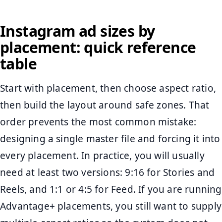
Instagram ad sizes by
placement: quick reference
table
Start with placement, then choose aspect ratio,
then build the layout around safe zones. That
order prevents the most common mistake:
designing a single master file and forcing it into
every placement. In practice, you will usually
need at least two versions: 9:16 for Stories and
Reels, and 1:1 or 4:5 for Feed. If you are running
Advantage+ placements, you still want to supply