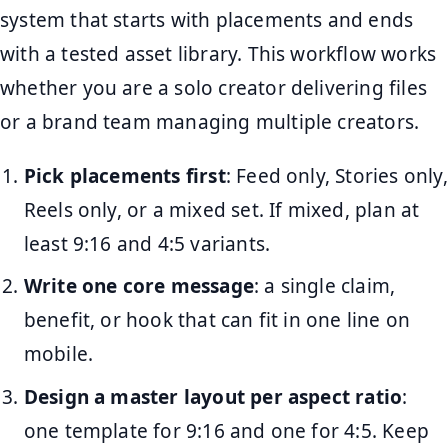
system that starts with placements and ends
with a tested asset library. This workflow works
whether you are a solo creator delivering files
or a brand team managing multiple creators.
Pick placements first
: Feed only, Stories only,
Reels only, or a mixed set. If mixed, plan at
least 9:16 and 4:5 variants.
Write one core message
: a single claim,
benefit, or hook that can fit in one line on
mobile.
Design a master layout per aspect ratio
:
one template for 9:16 and one for 4:5. Keep