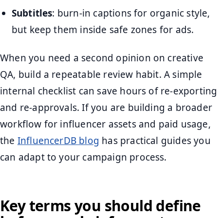
Subtitles
: burn-in captions for organic style,
but keep them inside safe zones for ads.
When you need a second opinion on creative
QA, build a repeatable review habit. A simple
internal checklist can save hours of re-exporting
and re-approvals. If you are building a broader
workflow for influencer assets and paid usage,
the
InfluencerDB blog
has practical guides you
can adapt to your campaign process.
Key terms you should define