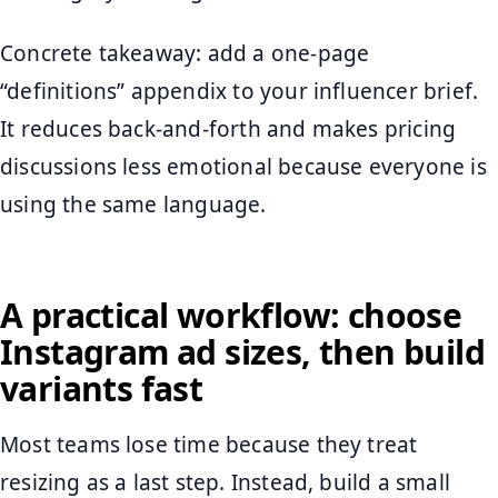
Concrete takeaway: add a one-page
“definitions” appendix to your influencer brief.
It reduces back-and-forth and makes pricing
discussions less emotional because everyone is
using the same language.
A practical workflow: choose
Instagram ad sizes, then build
variants fast
Most teams lose time because they treat
resizing as a last step. Instead, build a small