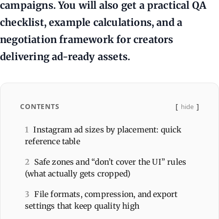
campaigns. You will also get a practical QA
checklist, example calculations, and a
negotiation framework for creators
delivering ad-ready assets.
CONTENTS
hide
1
Instagram ad sizes by placement: quick
reference table
2
Safe zones and “don’t cover the UI” rules
(what actually gets cropped)
3
File formats, compression, and export
settings that keep quality high