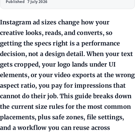
Published
7 July 2026
Instagram ad sizes change how your
creative looks, reads, and converts, so
getting the specs right is a performance
decision, not a design detail. When your text
gets cropped, your logo lands under UI
elements, or your video exports at the wrong
aspect ratio, you pay for impressions that
cannot do their job. This guide breaks down
the current size rules for the most common
placements, plus safe zones, file settings,
and a workflow you can reuse across