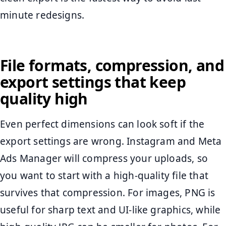
minute redesigns.
File formats, compression, and
export settings that keep
quality high
Even perfect dimensions can look soft if the
export settings are wrong. Instagram and Meta
Ads Manager will compress your uploads, so
you want to start with a high-quality file that
survives that compression. For images, PNG is
useful for sharp text and UI-like graphics, while