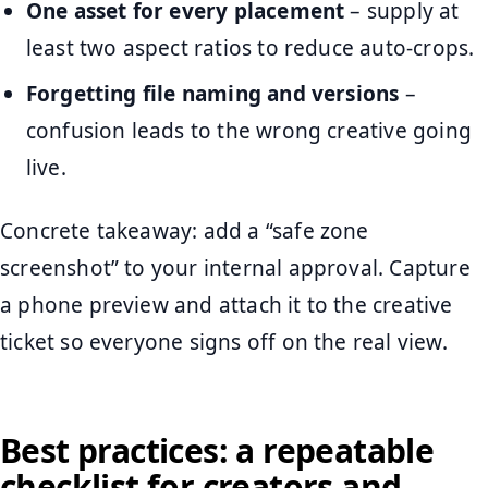
One asset for every placement
– supply at
least two aspect ratios to reduce auto-crops.
Forgetting file naming and versions
–
confusion leads to the wrong creative going
live.
Concrete takeaway: add a “safe zone
screenshot” to your internal approval. Capture
a phone preview and attach it to the creative
ticket so everyone signs off on the real view.
Best practices: a repeatable
checklist for creators and