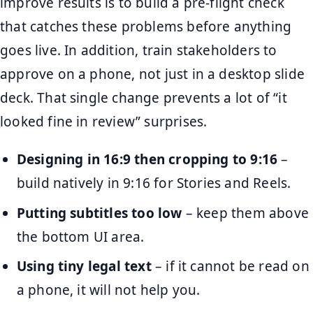
improve results is to build a pre-flight check
that catches these problems before anything
goes live. In addition, train stakeholders to
approve on a phone, not just in a desktop slide
deck. That single change prevents a lot of “it
looked fine in review” surprises.
Designing in 16:9 then cropping to 9:16
–
build natively in 9:16 for Stories and Reels.
Putting subtitles too low
– keep them above
the bottom UI area.
Using tiny legal text
– if it cannot be read on
a phone, it will not help you.