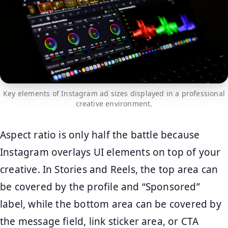
Key elements of Instagram ad sizes displayed in a professional
creative environment.
Aspect ratio is only half the battle because
Instagram overlays UI elements on top of your
creative. In Stories and Reels, the top area can
be covered by the profile and “Sponsored”
label, while the bottom area can be covered by
the message field, link sticker area, or CTA