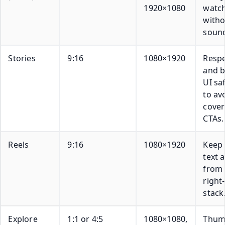
1920×1080
watc
witho
soun
Stories
9:16
1080×1920
Respe
and 
UI sa
to av
cove
CTAs.
Reels
9:16
1080×1920
Keep c
text 
from 
right
stack
Explore
1:1 or 4:5
1080×1080,
Thum