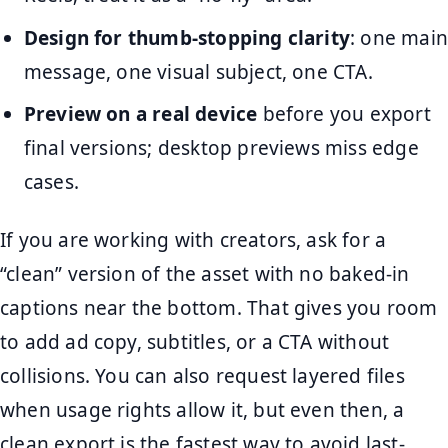
Design for thumb-stopping clarity
: one main
message, one visual subject, one CTA.
Preview on a real device
before you export
final versions; desktop previews miss edge
cases.
If you are working with creators, ask for a
“clean” version of the asset with no baked-in
captions near the bottom. That gives you room
to add ad copy, subtitles, or a CTA without
collisions. You can also request layered files
when usage rights allow it, but even then, a
clean export is the fastest way to avoid last-