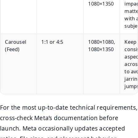
1080×1350
impa
matte
with 
subje
Carousel
1:1 or 4:5
1080×1080,
Keep
(Feed)
1080×1350
consi
aspec
acros
to av
jarri
jumps
For the most up-to-date technical requirements,
cross-check Meta’s documentation before
launch. Meta occasionally updates accepted