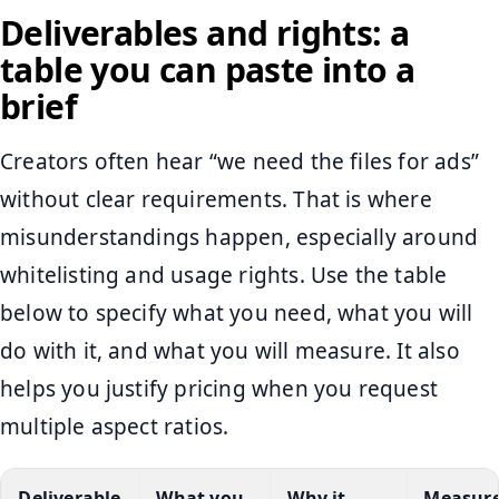
Deliverables and rights: a
table you can paste into a
brief
Creators often hear “we need the files for ads”
without clear requirements. That is where
misunderstandings happen, especially around
whitelisting and usage rights. Use the table
below to specify what you need, what you will
do with it, and what you will measure. It also
helps you justify pricing when you request
multiple aspect ratios.
Deliverable
What you
Why it
Measur