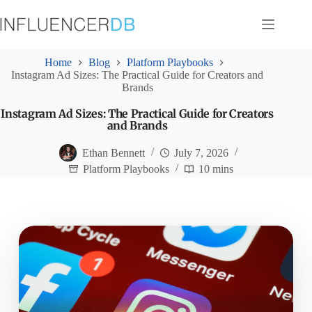
Skip
to
content
Home
Blog
Platform Playbooks
Instagram Ad Sizes: The Practical Guide for Creators and
Brands
Instagram Ad Sizes: The Practical Guide for Creators
and Brands
Ethan Bennett
July 7, 2026
Platform Playbooks
10 mins