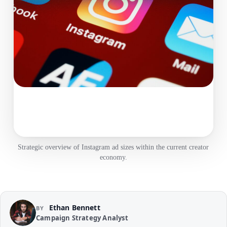
Strategic overview of Instagram ad sizes within the current creator
economy.
Ethan Bennett
BY
Campaign Strategy Analyst