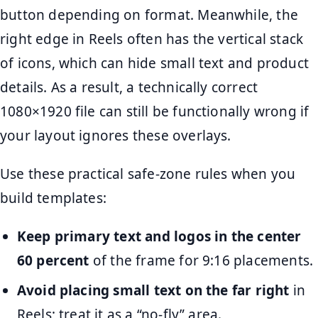
button depending on format. Meanwhile, the
right edge in Reels often has the vertical stack
of icons, which can hide small text and product
details. As a result, a technically correct
1080×1920 file can still be functionally wrong if
your layout ignores these overlays.
Use these practical safe-zone rules when you
build templates:
Keep primary text and logos in the center
60 percent
of the frame for 9:16 placements.
Avoid placing small text on the far right
in
Reels; treat it as a “no-fly” area.