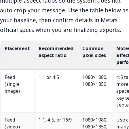
multiple aspect ratios so the system does not
auto-crop your message. Use the table below as
your baseline, then confirm details in Meta’s
official specs when you are finalizing exports.
Placement
Recommended
Common
Note
aspect ratio
pixel sizes
affec
perf
Feed
1:1 or 4:5
1080×1080,
4:5 t
(single
1080×1350
more
image)
space
key t
cente
Feed
1:1, 4:5, or 16:9
1080×1080,
Use c
(video)
1080×1350,
many