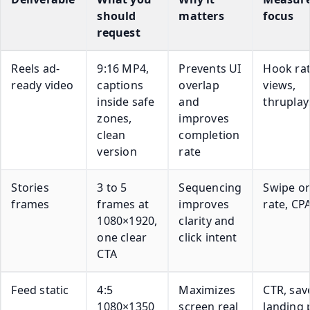
should
matters
focus
request
Reels ad-
9:16 MP4,
Prevents UI
Hook rat
ready video
captions
overlap
views,
inside safe
and
thruplay
zones,
improves
clean
completion
version
rate
Stories
3 to 5
Sequencing
Swipe or
frames
frames at
improves
rate, CP
1080×1920,
clarity and
one clear
click intent
CTA
Feed static
4:5
Maximizes
CTR, sav
1080×1350
screen real
landing 