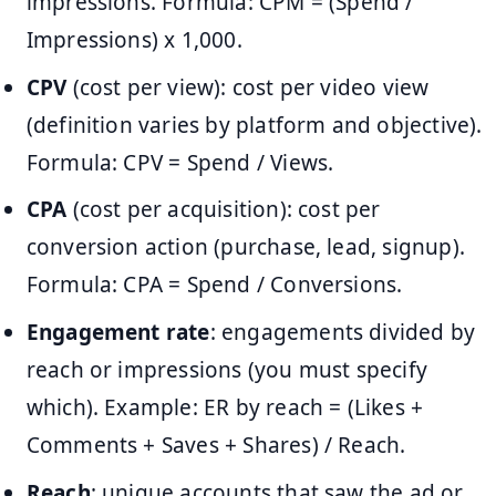
impressions. Formula: CPM = (Spend /
Impressions) x 1,000.
CPV
(cost per view): cost per video view
(definition varies by platform and objective).
Formula: CPV = Spend / Views.
CPA
(cost per acquisition): cost per
conversion action (purchase, lead, signup).
Formula: CPA = Spend / Conversions.
Engagement rate
: engagements divided by
reach or impressions (you must specify
which). Example: ER by reach = (Likes +
Comments + Saves + Shares) / Reach.
Reach
: unique accounts that saw the ad or