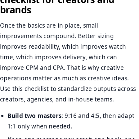
brands
Once the basics are in place, small
improvements compound. Better sizing
improves readability, which improves watch
time, which improves delivery, which can
improve CPM and CPA. That is why creative
operations matter as much as creative ideas.
Use this checklist to standardize outputs across
creators, agencies, and in-house teams.
Build two masters
: 9:16 and 4:5, then adapt
1:1 only when needed.