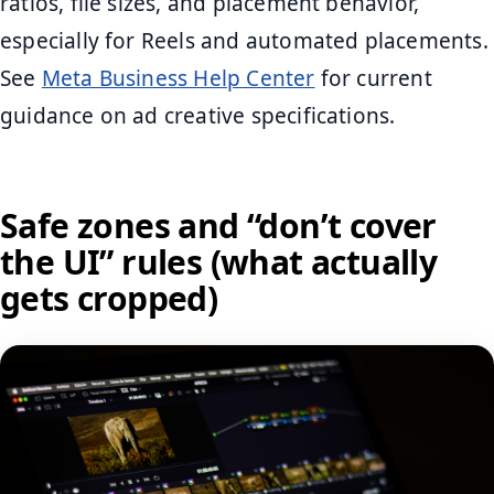
ratios, file sizes, and placement behavior,
especially for Reels and automated placements.
See
Meta Business Help Center
for current
guidance on ad creative specifications.
Safe zones and “don’t cover
the UI” rules (what actually
gets cropped)