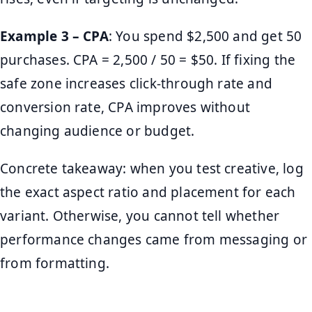
Example 3 – CPA
: You spend $2,500 and get 50
purchases. CPA = 2,500 / 50 = $50. If fixing the
safe zone increases click-through rate and
conversion rate, CPA improves without
changing audience or budget.
Concrete takeaway: when you test creative, log
the exact aspect ratio and placement for each
variant. Otherwise, you cannot tell whether
performance changes came from messaging or
from formatting.