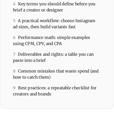
4
Key terms you should define before you
brief a creator or designer
5
A practical workflow: choose Instagram
ad sizes, then build variants fast
6
Performance math: simple examples
using CPM, CPV, and CPA
7
Deliverables and rights: a table you can
paste into a brief
8
Common mistakes that waste spend (and
how to catch them)
9
Best practices: a repeatable checklist for
creators and brands