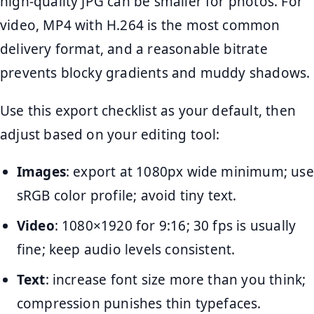
high-quality JPG can be smaller for photos. For
video, MP4 with H.264 is the most common
delivery format, and a reasonable bitrate
prevents blocky gradients and muddy shadows.
Use this export checklist as your default, then
adjust based on your editing tool:
Images
: export at 1080px wide minimum; use
sRGB color profile; avoid tiny text.
Video
: 1080×1920 for 9:16; 30 fps is usually
fine; keep audio levels consistent.
Text
: increase font size more than you think;
compression punishes thin typefaces.