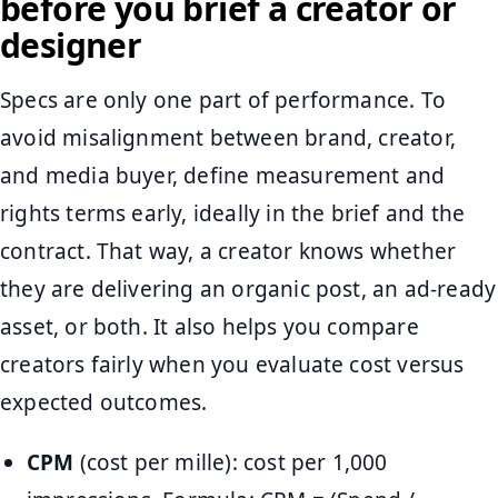
before you brief a creator or
designer
Specs are only one part of performance. To
avoid misalignment between brand, creator,
and media buyer, define measurement and
rights terms early, ideally in the brief and the
contract. That way, a creator knows whether
they are delivering an organic post, an ad-ready
asset, or both. It also helps you compare
creators fairly when you evaluate cost versus
expected outcomes.
CPM
(cost per mille): cost per 1,000