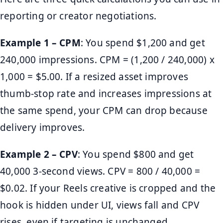
reporting or creator negotiations.
Example 1 – CPM
: You spend $1,200 and get
240,000 impressions. CPM = (1,200 / 240,000) x
1,000 = $5.00. If a resized asset improves
thumb-stop rate and increases impressions at
the same spend, your CPM can drop because
delivery improves.
Example 2 – CPV
: You spend $800 and get
40,000 3-second views. CPV = 800 / 40,000 =
$0.02. If your Reels creative is cropped and the
hook is hidden under UI, views fall and CPV
rises, even if targeting is unchanged.