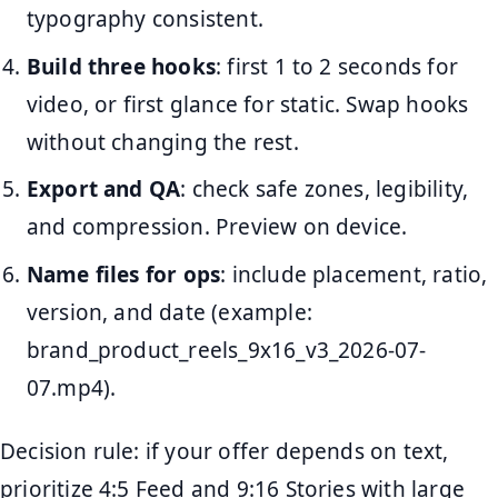
typography consistent.
Build three hooks
: first 1 to 2 seconds for
video, or first glance for static. Swap hooks
without changing the rest.
Export and QA
: check safe zones, legibility,
and compression. Preview on device.
Name files for ops
: include placement, ratio,
version, and date (example:
brand_product_reels_9x16_v3_2026-07-
07.mp4).
Decision rule: if your offer depends on text,
prioritize 4:5 Feed and 9:16 Stories with large