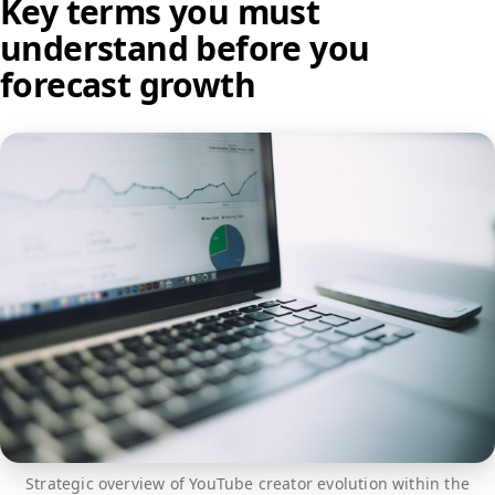
Key terms you must
understand before you
forecast growth
Strategic overview of YouTube creator evolution within the