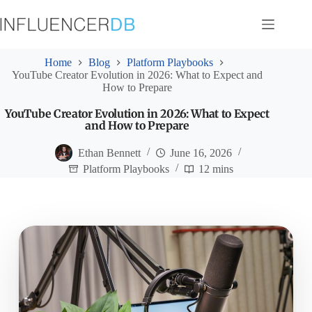
Skip
to
content
Home
Blog
Platform Playbooks
YouTube Creator Evolution in 2026: What to Expect and
How to Prepare
YouTube Creator Evolution in 2026: What to Expect
and How to Prepare
Ethan Bennett
June 16, 2026
Platform Playbooks
12 mins