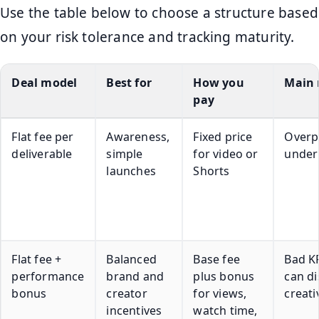
Use the table below to choose a structure based
on your risk tolerance and tracking maturity.
Deal model
Best for
How you
Main 
pay
Flat fee per
Awareness,
Fixed price
Overp
deliverable
simple
for video or
under
launches
Shorts
Flat fee +
Balanced
Base fee
Bad KP
performance
brand and
plus bonus
can di
bonus
creator
for views,
creati
incentives
watch time,