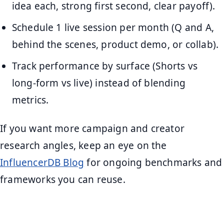
idea each, strong first second, clear payoff).
Schedule 1 live session per month (Q and A,
behind the scenes, product demo, or collab).
Track performance by surface (Shorts vs
long-form vs live) instead of blending
metrics.
If you want more campaign and creator
research angles, keep an eye on the
InfluencerDB Blog
for ongoing benchmarks and
frameworks you can reuse.