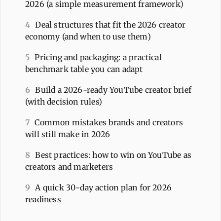
2026 (a simple measurement framework)
4
Deal structures that fit the 2026 creator
economy (and when to use them)
5
Pricing and packaging: a practical
benchmark table you can adapt
6
Build a 2026-ready YouTube creator brief
(with decision rules)
7
Common mistakes brands and creators
will still make in 2026
8
Best practices: how to win on YouTube as
creators and marketers
9
A quick 30-day action plan for 2026
readiness