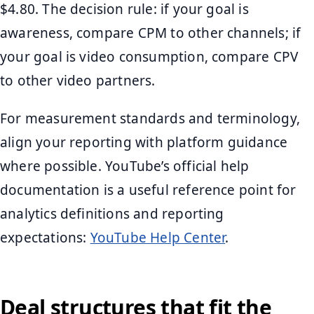
$4.80. The decision rule: if your goal is
awareness, compare CPM to other channels; if
your goal is video consumption, compare CPV
to other video partners.
For measurement standards and terminology,
align your reporting with platform guidance
where possible. YouTube’s official help
documentation is a useful reference point for
analytics definitions and reporting
expectations:
YouTube Help Center
.
Deal structures that fit the