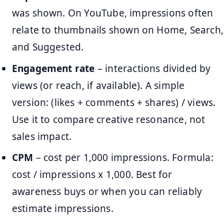
was shown. On YouTube, impressions often
relate to thumbnails shown on Home, Search,
and Suggested.
Engagement rate
– interactions divided by
views (or reach, if available). A simple
version: (likes + comments + shares) / views.
Use it to compare creative resonance, not
sales impact.
CPM
– cost per 1,000 impressions. Formula:
cost / impressions x 1,000. Best for
awareness buys or when you can reliably
estimate impressions.