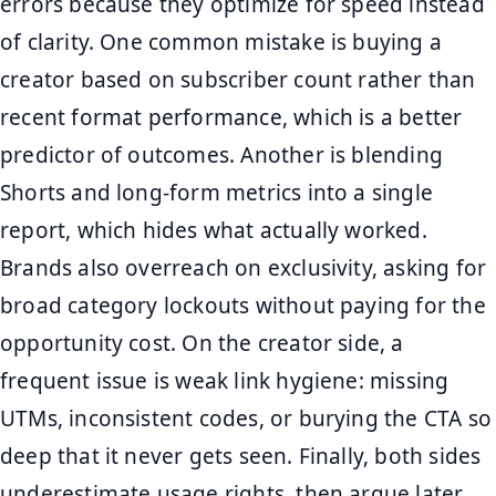
errors because they optimize for speed instead
of clarity. One common mistake is buying a
creator based on subscriber count rather than
recent format performance, which is a better
predictor of outcomes. Another is blending
Shorts and long-form metrics into a single
report, which hides what actually worked.
Brands also overreach on exclusivity, asking for
broad category lockouts without paying for the
opportunity cost. On the creator side, a
frequent issue is weak link hygiene: missing
UTMs, inconsistent codes, or burying the CTA so
deep that it never gets seen. Finally, both sides
underestimate usage rights, then argue later