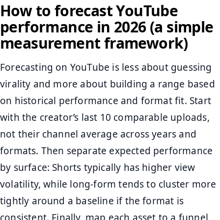
How to forecast YouTube
performance in 2026 (a simple
measurement framework)
Forecasting on YouTube is less about guessing
virality and more about building a range based
on historical performance and format fit. Start
with the creator’s last 10 comparable uploads,
not their channel average across years and
formats. Then separate expected performance
by surface: Shorts typically has higher view
volatility, while long-form tends to cluster more
tightly around a baseline if the format is
consistent. Finally, map each asset to a funnel