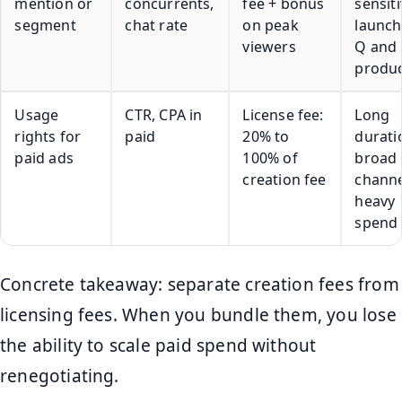
mention or
concurrents,
fee + bonus
sensit
segment
chat rate
on peak
launch
viewers
Q and 
produ
Usage
CTR, CPA in
License fee:
Long
rights for
paid
20% to
durati
paid ads
100% of
broad
creation fee
channe
heavy
spend
Concrete takeaway: separate creation fees from
licensing fees. When you bundle them, you lose
the ability to scale paid spend without
renegotiating.