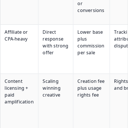
or
conversions
Affiliate or
Direct
Lower base
Track
CPA-heavy
response
plus
attrib
with strong
commission
dispu
offer
per sale
Content
Scaling
Creation fee
Right
licensing +
winning
plus usage
and b
paid
creative
rights fee
amplification