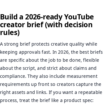
Build a 2026-ready YouTube
creator brief (with decision
rules)
A strong brief protects creative quality while
keeping approvals fast. In 2026, the best briefs
are specific about the job to be done, flexible
about the script, and strict about claims and
compliance. They also include measurement
requirements up front so creators capture the
right assets and links. If you want a repeatable
process, treat the brief like a product spec: