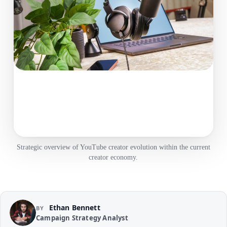
Strategic overview of YouTube creator evolution within the current
creator economy.
Ethan Bennett
BY
Campaign Strategy Analyst