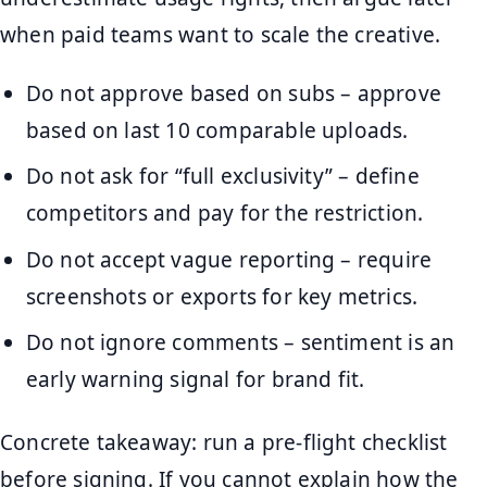
when paid teams want to scale the creative.
Do not approve based on subs – approve
based on last 10 comparable uploads.
Do not ask for “full exclusivity” – define
competitors and pay for the restriction.
Do not accept vague reporting – require
screenshots or exports for key metrics.
Do not ignore comments – sentiment is an
early warning signal for brand fit.
Concrete takeaway: run a pre-flight checklist
before signing. If you cannot explain how the