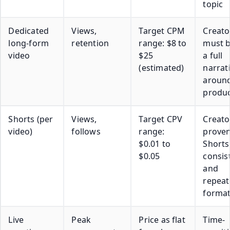
topic
Dedicated
Views,
Target CPM
Creato
long-form
retention
range: $8 to
must b
video
$25
a full
(estimated)
narrat
around
produ
Shorts (per
Views,
Target CPV
Creato
video)
follows
range:
prove
$0.01 to
Shorts
$0.05
consis
and
repeat
forma
Live
Peak
Price as flat
Time-