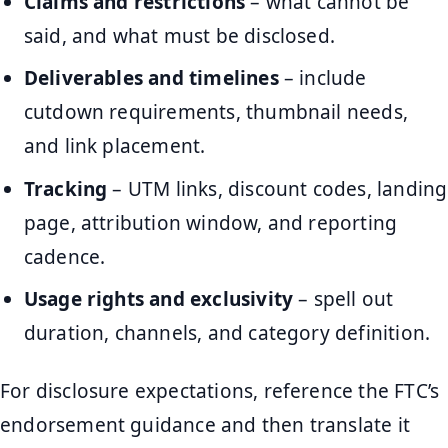
Claims and restrictions
– what cannot be
said, and what must be disclosed.
Deliverables and timelines
– include
cutdown requirements, thumbnail needs,
and link placement.
Tracking
– UTM links, discount codes, landing
page, attribution window, and reporting
cadence.
Usage rights and exclusivity
– spell out
duration, channels, and category definition.
For disclosure expectations, reference the FTC’s
endorsement guidance and then translate it