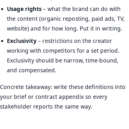
Usage rights
– what the brand can do with
the content (organic reposting, paid ads, TV,
website) and for how long. Put it in writing.
Exclusivity
– restrictions on the creator
working with competitors for a set period.
Exclusivity should be narrow, time-bound,
and compensated.
Concrete takeaway: write these definitions into
your brief or contract appendix so every
stakeholder reports the same way.