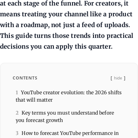
at each stage of the funnel. For creators, it
means treating your channel like a product
with a roadmap, not just a feed of uploads.
This guide turns those trends into practical
decisions you can apply this quarter.
CONTENTS
hide
1
YouTube creator evolution: the 2026 shifts
that will matter
2
Key terms you must understand before
you forecast growth
3
How to forecast YouTube performance in