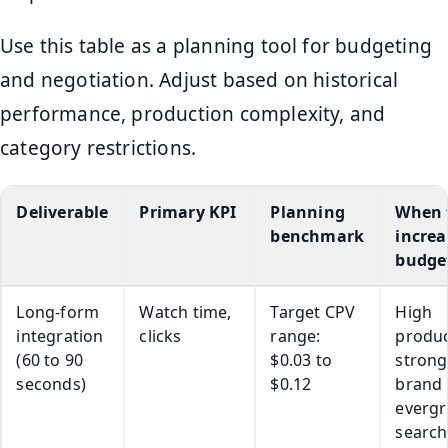
Use this table as a planning tool for budgeting
and negotiation. Adjust based on historical
performance, production complexity, and
category restrictions.
Deliverable
Primary KPI
Planning
When 
benchmark
increa
budge
Long-form
Watch time,
Target CPV
High
integration
clicks
range:
produc
(60 to 90
$0.03 to
strong
seconds)
$0.12
brand f
everg
search