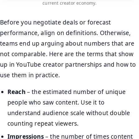
current creator economy.
Before you negotiate deals or forecast
performance, align on definitions. Otherwise,
teams end up arguing about numbers that are
not comparable. Here are the terms that show
up in YouTube creator partnerships and how to
use them in practice.
Reach
– the estimated number of unique
people who saw content. Use it to
understand audience scale without double
counting repeat viewers.
Impressions
– the number of times content