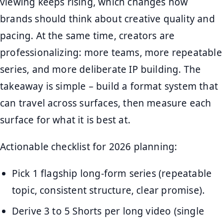
viewing keeps rising, which changes how
brands should think about creative quality and
pacing. At the same time, creators are
professionalizing: more teams, more repeatable
series, and more deliberate IP building. The
takeaway is simple – build a format system that
can travel across surfaces, then measure each
surface for what it is best at.
Actionable checklist for 2026 planning:
Pick 1 flagship long-form series (repeatable
topic, consistent structure, clear promise).
Derive 3 to 5 Shorts per long video (single