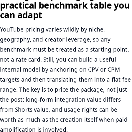
practical benchmark table you
can adapt
YouTube pricing varies wildly by niche,
geography, and creator leverage, so any
benchmark must be treated as a starting point,
not a rate card. Still, you can build a useful
internal model by anchoring on CPV or CPM
targets and then translating them into a flat fee
range. The key is to price the package, not just
the post: long-form integration value differs
from Shorts value, and usage rights can be
worth as much as the creation itself when paid
amplification is involved.