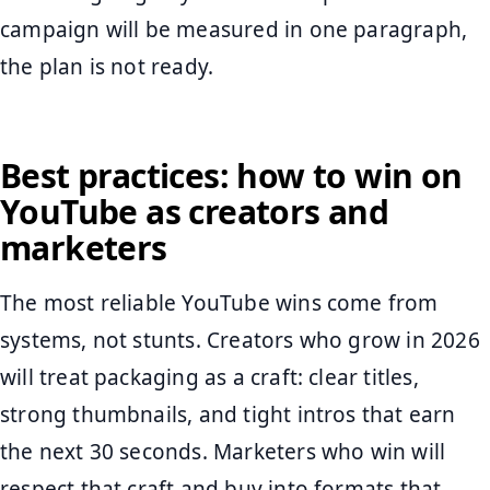
campaign will be measured in one paragraph,
the plan is not ready.
Best practices: how to win on
YouTube as creators and
marketers
The most reliable YouTube wins come from
systems, not stunts. Creators who grow in 2026
will treat packaging as a craft: clear titles,
strong thumbnails, and tight intros that earn
the next 30 seconds. Marketers who win will
respect that craft and buy into formats that