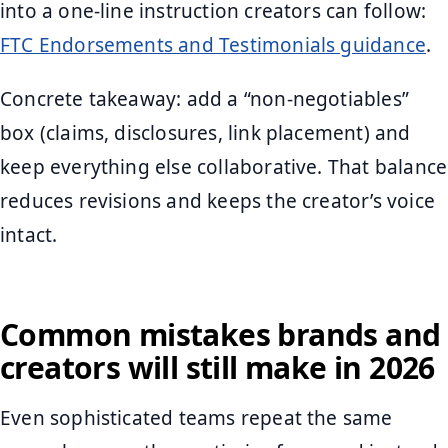
into a one-line instruction creators can follow:
FTC Endorsements and Testimonials guidance
.
Concrete takeaway: add a “non-negotiables”
box (claims, disclosures, link placement) and
keep everything else collaborative. That balance
reduces revisions and keeps the creator’s voice
intact.
Common mistakes brands and
creators will still make in 2026
Even sophisticated teams repeat the same