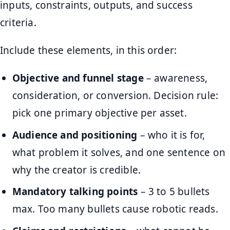
inputs, constraints, outputs, and success
criteria.
Include these elements, in this order:
Objective and funnel stage
– awareness,
consideration, or conversion. Decision rule:
pick one primary objective per asset.
Audience and positioning
– who it is for,
what problem it solves, and one sentence on
why the creator is credible.
Mandatory talking points
– 3 to 5 bullets
max. Too many bullets cause robotic reads.