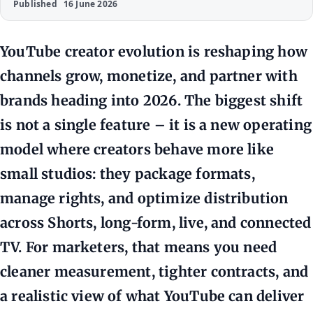
Published
16 June 2026
YouTube creator evolution is reshaping how
channels grow, monetize, and partner with
brands heading into 2026. The biggest shift
is not a single feature – it is a new operating
model where creators behave more like
small studios: they package formats,
manage rights, and optimize distribution
across Shorts, long-form, live, and connected
TV. For marketers, that means you need
cleaner measurement, tighter contracts, and
a realistic view of what YouTube can deliver