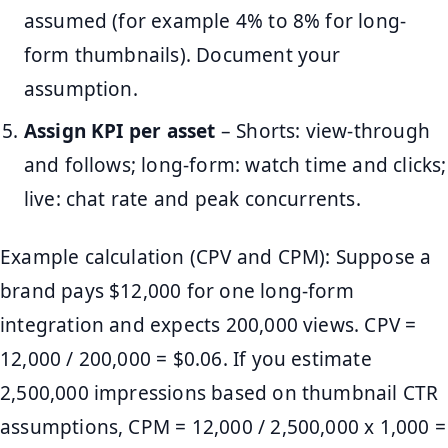
assumed (for example 4% to 8% for long-
form thumbnails). Document your
assumption.
Assign KPI per asset
– Shorts: view-through
and follows; long-form: watch time and clicks;
live: chat rate and peak concurrents.
Example calculation (CPV and CPM): Suppose a
brand pays $12,000 for one long-form
integration and expects 200,000 views. CPV =
12,000 / 200,000 = $0.06. If you estimate
2,500,000 impressions based on thumbnail CTR
assumptions, CPM = 12,000 / 2,500,000 x 1,000 =