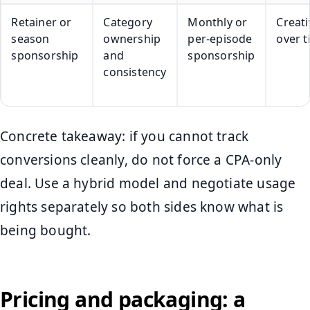
Retainer or
Category
Monthly or
Creati
season
ownership
per-episode
over 
sponsorship
and
sponsorship
consistency
Concrete takeaway: if you cannot track
conversions cleanly, do not force a CPA-only
deal. Use a hybrid model and negotiate usage
rights separately so both sides know what is
being bought.
Pricing and packaging: a