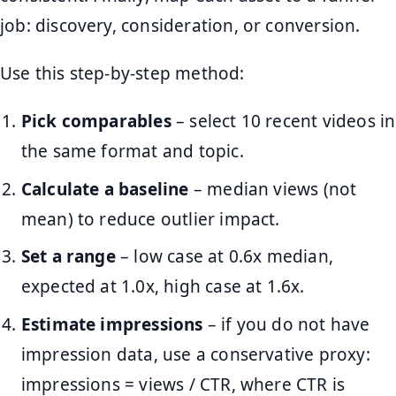
job: discovery, consideration, or conversion.
Use this step-by-step method:
Pick comparables
– select 10 recent videos in
the same format and topic.
Calculate a baseline
– median views (not
mean) to reduce outlier impact.
Set a range
– low case at 0.6x median,
expected at 1.0x, high case at 1.6x.
Estimate impressions
– if you do not have
impression data, use a conservative proxy:
impressions = views / CTR, where CTR is