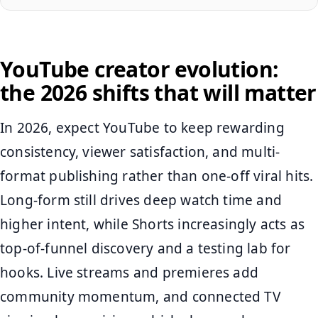
YouTube creator evolution:
the 2026 shifts that will matter
In 2026, expect YouTube to keep rewarding
consistency, viewer satisfaction, and multi-
format publishing rather than one-off viral hits.
Long-form still drives deep watch time and
higher intent, while Shorts increasingly acts as
top-of-funnel discovery and a testing lab for
hooks. Live streams and premieres add
community momentum, and connected TV