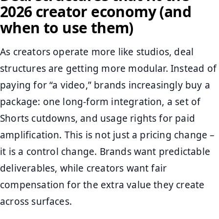
2026 creator economy (and
when to use them)
As creators operate more like studios, deal
structures are getting more modular. Instead of
paying for “a video,” brands increasingly buy a
package: one long-form integration, a set of
Shorts cutdowns, and usage rights for paid
amplification. This is not just a pricing change –
it is a control change. Brands want predictable
deliverables, while creators want fair
compensation for the extra value they create
across surfaces.