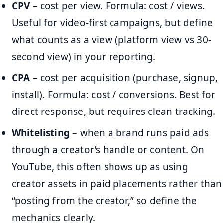
CPV
– cost per view. Formula: cost / views.
Useful for video-first campaigns, but define
what counts as a view (platform view vs 30-
second view) in your reporting.
CPA
– cost per acquisition (purchase, signup,
install). Formula: cost / conversions. Best for
direct response, but requires clean tracking.
Whitelisting
– when a brand runs paid ads
through a creator’s handle or content. On
YouTube, this often shows up as using
creator assets in paid placements rather than
“posting from the creator,” so define the
mechanics clearly.