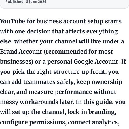
Published
8 June 2026
YouTube for business account setup starts
with one decision that affects everything
else: whether your channel will live under a
Brand Account (recommended for most
businesses) or a personal Google Account. If
you pick the right structure up front, you
can add teammates safely, keep ownership
clear, and measure performance without
messy workarounds later. In this guide, you
will set up the channel, lock in branding,
configure permissions, connect analytics,