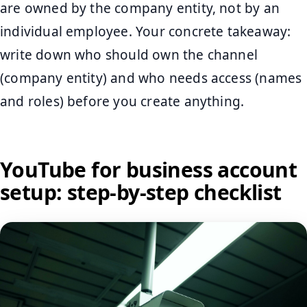
are owned by the company entity, not by an
individual employee. Your concrete takeaway:
write down who should own the channel
(company entity) and who needs access (names
and roles) before you create anything.
YouTube for business account
setup: step-by-step checklist