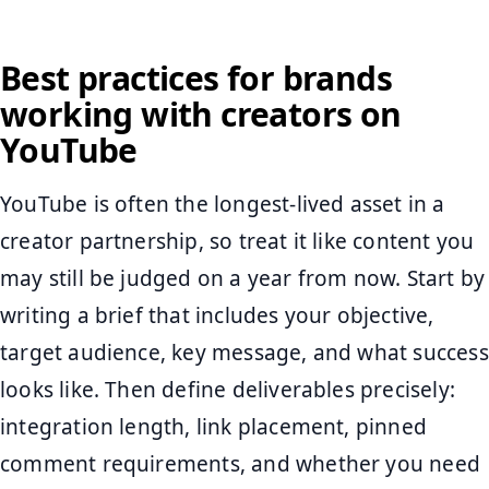
Best practices for brands
working with creators on
YouTube
YouTube is often the longest-lived asset in a
creator partnership, so treat it like content you
may still be judged on a year from now. Start by
writing a brief that includes your objective,
target audience, key message, and what success
looks like. Then define deliverables precisely:
integration length, link placement, pinned
comment requirements, and whether you need