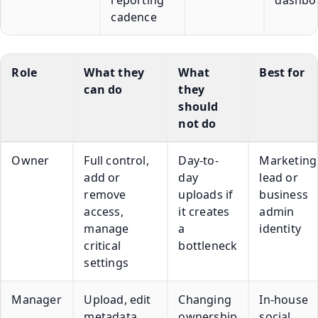
cadence
Role
What they
What
Best for
can do
they
should
not do
Owner
Full control,
Day-to-
Marketing
add or
day
lead or
remove
uploads if
business
access,
it creates
admin
manage
a
identity
critical
bottleneck
settings
Manager
Upload, edit
Changing
In-house
metadata,
ownership
social