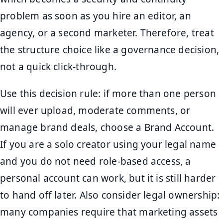
problem as soon as you hire an editor, an
agency, or a second marketer. Therefore, treat
the structure choice like a governance decision,
not a quick click-through.
Use this decision rule: if more than one person
will ever upload, moderate comments, or
manage brand deals, choose a Brand Account.
If you are a solo creator using your legal name
and you do not need role-based access, a
personal account can work, but it is still harder
to hand off later. Also consider legal ownership:
many companies require that marketing assets