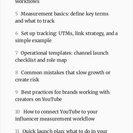
workflows
5
Measurement basics: define key terms
and what to track
6
Set up tracking: UTMs, link strategy, and a
simple example
7
Operational templates: channel launch
checklist and role map
8
Common mistakes that slow growth or
create risk
9
Best practices for brands working with
creators on YouTube
10
How to connect YouTube to your
influencer measurement workflow
11
Quick launch plan: what to do in your