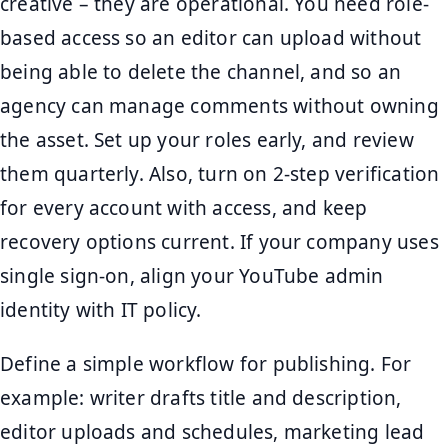
creative – they are operational. You need role-
based access so an editor can upload without
being able to delete the channel, and so an
agency can manage comments without owning
the asset. Set up your roles early, and review
them quarterly. Also, turn on 2-step verification
for every account with access, and keep
recovery options current. If your company uses
single sign-on, align your YouTube admin
identity with IT policy.
Define a simple workflow for publishing. For
example: writer drafts title and description,
editor uploads and schedules, marketing lead