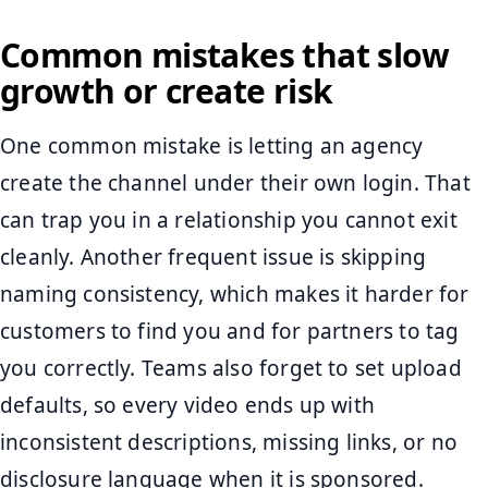
Common mistakes that slow
growth or create risk
One common mistake is letting an agency
create the channel under their own login. That
can trap you in a relationship you cannot exit
cleanly. Another frequent issue is skipping
naming consistency, which makes it harder for
customers to find you and for partners to tag
you correctly. Teams also forget to set upload
defaults, so every video ends up with
inconsistent descriptions, missing links, or no
disclosure language when it is sponsored.