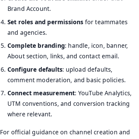
Brand Account.
Set roles and permissions
for teammates
and agencies.
Complete branding
: handle, icon, banner,
About section, links, and contact email.
Configure defaults
: upload defaults,
comment moderation, and basic policies.
Connect measurement
: YouTube Analytics,
UTM conventions, and conversion tracking
where relevant.
For official guidance on channel creation and