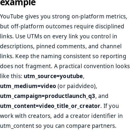
example
YouTube gives you strong on-platform metrics,
but off-platform outcomes require disciplined
links. Use UTMs on every link you control in
descriptions, pinned comments, and channel
links. Keep the naming consistent so reporting
does not fragment. A practical convention looks
like this:
utm_source=youtube
,
utm_medium=video
(or paidvideo),
utm_campaign=productlaunch_q3
, and
utm_content=video_title_or_creator
. If you
work with creators, add a creator identifier in
utm_content so you can compare partners.