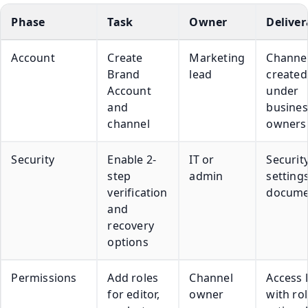
Phase
Task
Owner
Deliver
Account
Create
Marketing
Channe
Brand
lead
created
Account
under
and
busines
channel
owners
Security
Enable 2-
IT or
Securit
step
admin
setting
verification
docume
and
recovery
options
Permissions
Add roles
Channel
Access l
for editor,
owner
with ro