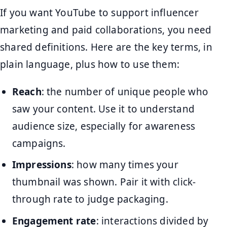
If you want YouTube to support influencer
marketing and paid collaborations, you need
shared definitions. Here are the key terms, in
plain language, plus how to use them:
Reach
: the number of unique people who
saw your content. Use it to understand
audience size, especially for awareness
campaigns.
Impressions
: how many times your
thumbnail was shown. Pair it with click-
through rate to judge packaging.
Engagement rate
: interactions divided by