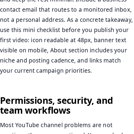
contact email that routes to a monitored inbox,
not a personal address. As a concrete takeaway,
use this mini checklist before you publish your
first video: icon readable at 48px, banner text
visible on mobile, About section includes your
niche and posting cadence, and links match
your current campaign priorities.
Permissions, security, and
team workflows
Most YouTube channel problems are not