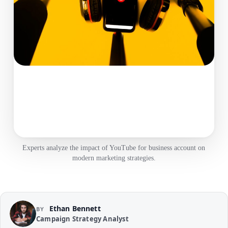
Experts analyze the impact of YouTube for business account on
modern marketing strategies.
Ethan Bennett
BY
Campaign Strategy Analyst