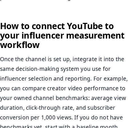
How to connect YouTube to
your influencer measurement
workflow
Once the channel is set up, integrate it into the
same decision-making system you use for
influencer selection and reporting. For example,
you can compare creator video performance to
your owned channel benchmarks: average view
duration, click-through rate, and subscriber
conversion per 1,000 views. If you do not have
benchmarks yet, start with a baseline month