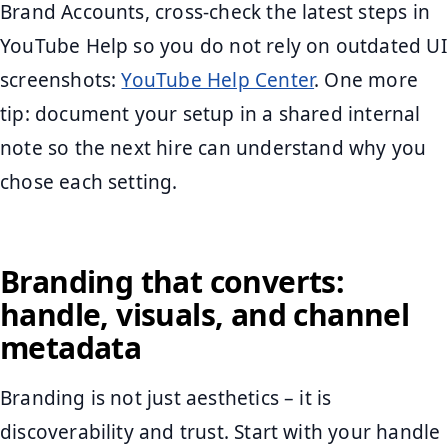
Brand Accounts, cross-check the latest steps in
YouTube Help so you do not rely on outdated UI
screenshots:
YouTube Help Center
. One more
tip: document your setup in a shared internal
note so the next hire can understand why you
chose each setting.
Branding that converts:
handle, visuals, and channel
metadata
Branding is not just aesthetics – it is
discoverability and trust. Start with your handle