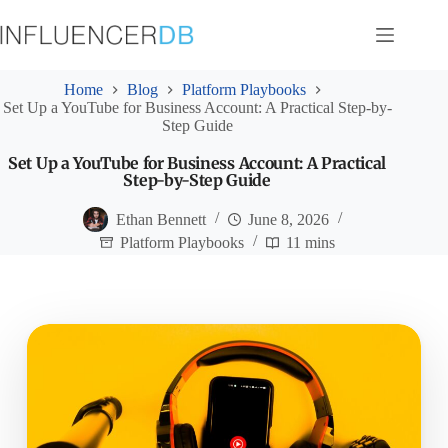
Skip
to
content
Home
Blog
Platform Playbooks
Set Up a YouTube for Business Account: A Practical Step-by-
Step Guide
Set Up a YouTube for Business Account: A Practical
Step-by-Step Guide
Ethan Bennett
June 8, 2026
Platform Playbooks
11 mins