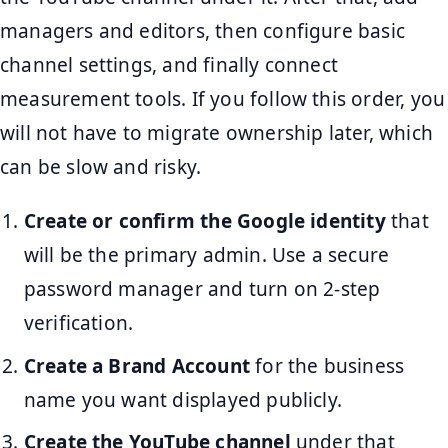
managers and editors, then configure basic
channel settings, and finally connect
measurement tools. If you follow this order, you
will not have to migrate ownership later, which
can be slow and risky.
Create or confirm the Google identity
that
will be the primary admin. Use a secure
password manager and turn on 2-step
verification.
Create a Brand Account
for the business
name you want displayed publicly.
Create the YouTube channel
under that