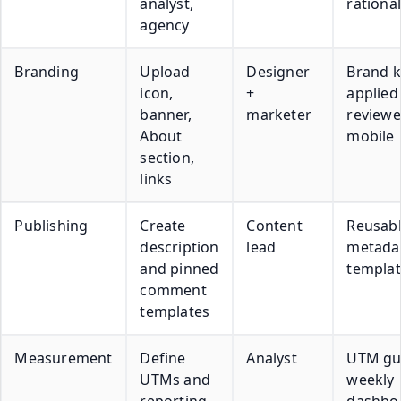
analyst,
rationa
agency
Branding
Upload
Designer
Brand k
icon,
+
applied
banner,
marketer
reviewe
About
mobile
section,
links
Publishing
Create
Content
Reusab
description
lead
metada
and pinned
templat
comment
templates
Measurement
Define
Analyst
UTM gu
UTMs and
weekly
reporting
dashbo