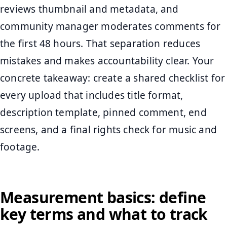
reviews thumbnail and metadata, and
community manager moderates comments for
the first 48 hours. That separation reduces
mistakes and makes accountability clear. Your
concrete takeaway: create a shared checklist for
every upload that includes title format,
description template, pinned comment, end
screens, and a final rights check for music and
footage.
Measurement basics: define
key terms and what to track