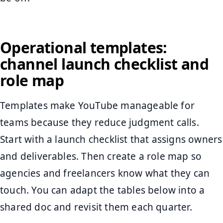
Operational templates:
channel launch checklist and
role map
Templates make YouTube manageable for
teams because they reduce judgment calls.
Start with a launch checklist that assigns owners
and deliverables. Then create a role map so
agencies and freelancers know what they can
touch. You can adapt the tables below into a
shared doc and revisit them each quarter.