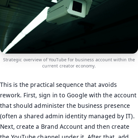
Strategic overview of YouTube for business account within the
current creator economy.
This is the practical sequence that avoids
rework. First, sign in to Google with the account
that should administer the business presence
(often a shared admin identity managed by IT).
Next, create a Brand Account and then create
the YouTube channel under it. After that, add