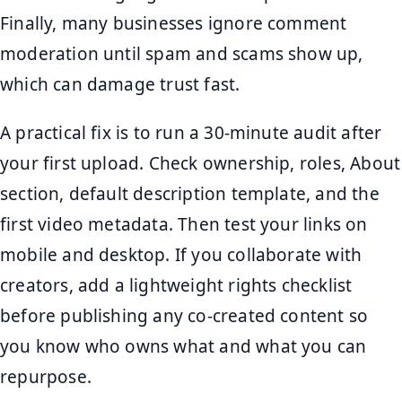
Finally, many businesses ignore comment
moderation until spam and scams show up,
which can damage trust fast.
A practical fix is to run a 30-minute audit after
your first upload. Check ownership, roles, About
section, default description template, and the
first video metadata. Then test your links on
mobile and desktop. If you collaborate with
creators, add a lightweight rights checklist
before publishing any co-created content so
you know who owns what and what you can
repurpose.