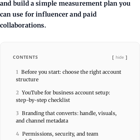
and build a simple measurement plan you
can use for influencer and paid
collaborations.
CONTENTS
hide
1
Before you start: choose the right account
structure
2
YouTube for business account setup:
step-by-step checklist
3
Branding that converts: handle, visuals,
and channel metadata
4
Permissions, security, and team