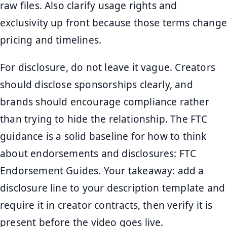
raw files. Also clarify usage rights and
exclusivity up front because those terms change
pricing and timelines.
For disclosure, do not leave it vague. Creators
should disclose sponsorships clearly, and
brands should encourage compliance rather
than trying to hide the relationship. The FTC
guidance is a solid baseline for how to think
about endorsements and disclosures: FTC
Endorsement Guides. Your takeaway: add a
disclosure line to your description template and
require it in creator contracts, then verify it is
present before the video goes live.