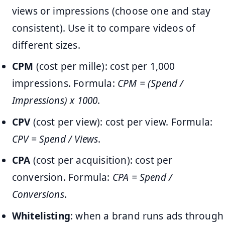
views or impressions (choose one and stay
consistent). Use it to compare videos of
different sizes.
CPM
(cost per mille): cost per 1,000
impressions. Formula:
CPM = (Spend /
Impressions) x 1000
.
CPV
(cost per view): cost per view. Formula:
CPV = Spend / Views
.
CPA
(cost per acquisition): cost per
conversion. Formula:
CPA = Spend /
Conversions
.
Whitelisting
: when a brand runs ads through