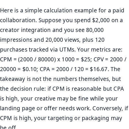
Here is a simple calculation example for a paid
collaboration. Suppose you spend $2,000 on a
creator integration and you see 80,000
impressions and 20,000 views, plus 120
purchases tracked via UTMs. Your metrics are:
CPM = (2000 / 80000) x 1000 = $25; CPV = 2000 /
20000 = $0.10; CPA = 2000 / 120 = $16.67. The
takeaway is not the numbers themselves, but
the decision rule: if CPM is reasonable but CPA
is high, your creative may be fine while your
landing page or offer needs work. Conversely, if
CPM is high, your targeting or packaging may
be off.