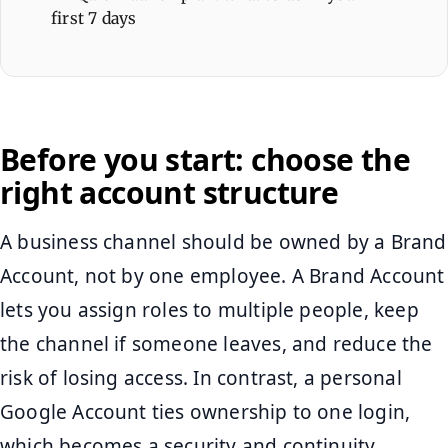
first 7 days
Before you start: choose the
right account structure
A business channel should be owned by a Brand
Account, not by one employee. A Brand Account
lets you assign roles to multiple people, keep
the channel if someone leaves, and reduce the
risk of losing access. In contrast, a personal
Google Account ties ownership to one login,
which becomes a security and continuity