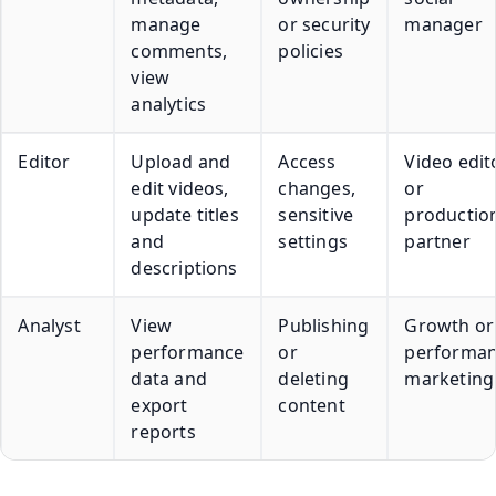
manage
or security
manager
comments,
policies
view
analytics
Editor
Upload and
Access
Video edit
edit videos,
changes,
or
update titles
sensitive
productio
and
settings
partner
descriptions
Analyst
View
Publishing
Growth or
performance
or
performa
data and
deleting
marketing
export
content
reports