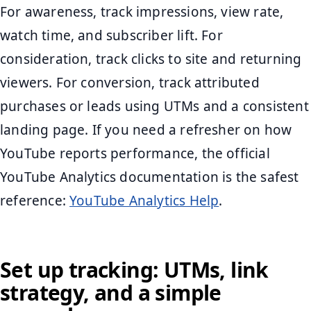
For awareness, track impressions, view rate,
watch time, and subscriber lift. For
consideration, track clicks to site and returning
viewers. For conversion, track attributed
purchases or leads using UTMs and a consistent
landing page. If you need a refresher on how
YouTube reports performance, the official
YouTube Analytics documentation is the safest
reference:
YouTube Analytics Help
.
Set up tracking: UTMs, link
strategy, and a simple