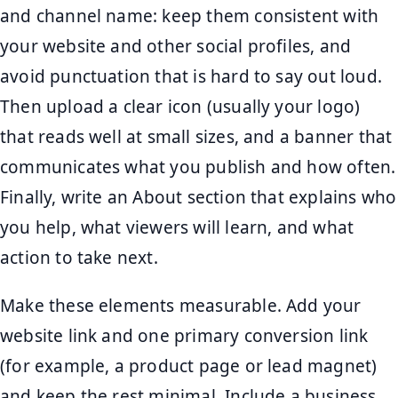
and channel name: keep them consistent with
your website and other social profiles, and
avoid punctuation that is hard to say out loud.
Then upload a clear icon (usually your logo)
that reads well at small sizes, and a banner that
communicates what you publish and how often.
Finally, write an About section that explains who
you help, what viewers will learn, and what
action to take next.
Make these elements measurable. Add your
website link and one primary conversion link
(for example, a product page or lead magnet)
and keep the rest minimal. Include a business