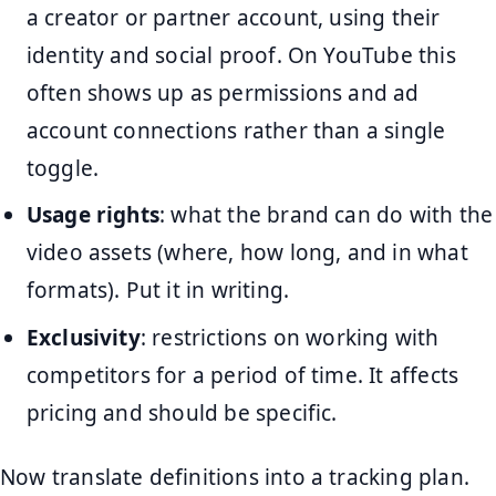
a creator or partner account, using their
identity and social proof. On YouTube this
often shows up as permissions and ad
account connections rather than a single
toggle.
Usage rights
: what the brand can do with the
video assets (where, how long, and in what
formats). Put it in writing.
Exclusivity
: restrictions on working with
competitors for a period of time. It affects
pricing and should be specific.
Now translate definitions into a tracking plan.