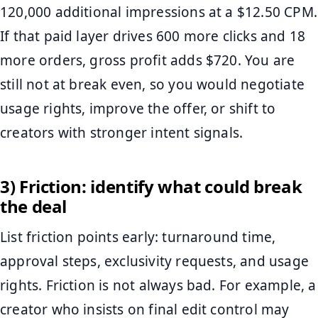
120,000 additional impressions at a $12.50 CPM.
If that paid layer drives 600 more clicks and 18
more orders, gross profit adds $720. You are
still not at break even, so you would negotiate
usage rights, improve the offer, or shift to
creators with stronger intent signals.
3) Friction: identify what could break
the deal
List friction points early: turnaround time,
approval steps, exclusivity requests, and usage
rights. Friction is not always bad. For example, a
creator who insists on final edit control may