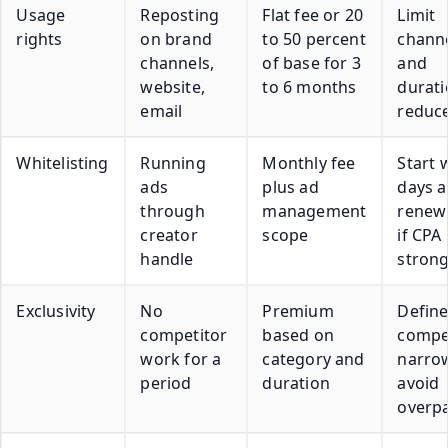
Usage
Reposting
Flat fee or 20
Limit
rights
on brand
to 50 percent
chann
channels,
of base for 3
and
website,
to 6 months
durati
email
reduce
Whitelisting
Running
Monthly fee
Start 
ads
plus ad
days 
through
management
renew
creator
scope
if CPA 
handle
stron
Exclusivity
No
Premium
Defin
competitor
based on
compe
work for a
category and
narrow
period
duration
avoid
overp