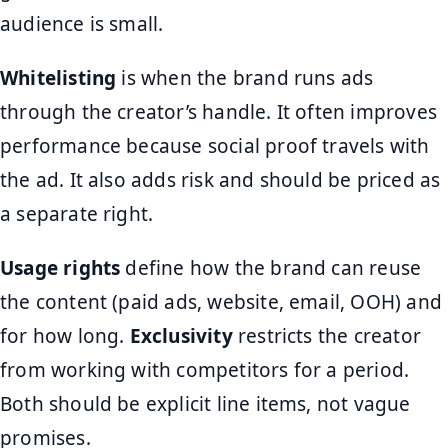
audience is small.
Whitelisting
is when the brand runs ads
through the creator’s handle. It often improves
performance because social proof travels with
the ad. It also adds risk and should be priced as
a separate right.
Usage rights
define how the brand can reuse
the content (paid ads, website, email, OOH) and
for how long.
Exclusivity
restricts the creator
from working with competitors for a period.
Both should be explicit line items, not vague
promises.