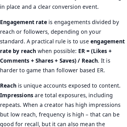
in place and a clear conversion event.
Engagement rate
is engagements divided by
reach or followers, depending on your
standard. A practical rule is to use
engagement
rate by reach
when possible:
ER = (Likes +
Comments + Shares + Saves) / Reach
. It is
harder to game than follower based ER.
Reach
is unique accounts exposed to content.
Impressions
are total exposures, including
repeats. When a creator has high impressions
but low reach, frequency is high – that can be
good for recall, but it can also mean the