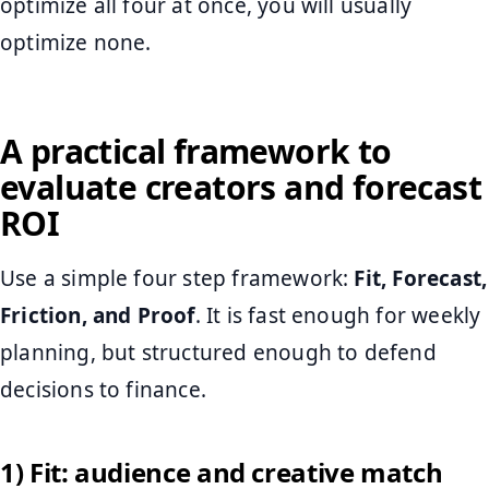
optimize all four at once, you will usually
optimize none.
A practical framework to
evaluate creators and forecast
ROI
Use a simple four step framework:
Fit, Forecast,
Friction, and Proof
. It is fast enough for weekly
planning, but structured enough to defend
decisions to finance.
1) Fit: audience and creative match