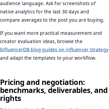
audience language. Ask for screenshots of
native analytics for the last 30 days and
compare averages to the post you are buying.
If you want more practical measurement and
creator evaluation ideas, browse the
InfluencerDB blog guides on influencer strategy
and adapt the templates to your workflow.
Pricing and negotiation:
benchmarks, deliverables, and
rights