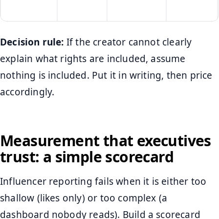
Decision rule:
If the creator cannot clearly
explain what rights are included, assume
nothing is included. Put it in writing, then price
accordingly.
Measurement that executives
trust: a simple scorecard
Influencer reporting fails when it is either too
shallow (likes only) or too complex (a
dashboard nobody reads). Build a scorecard