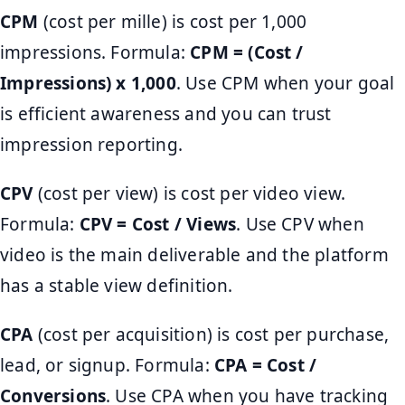
CPM
(cost per mille) is cost per 1,000
impressions. Formula:
CPM = (Cost /
Impressions) x 1,000
. Use CPM when your goal
is efficient awareness and you can trust
impression reporting.
CPV
(cost per view) is cost per video view.
Formula:
CPV = Cost / Views
. Use CPV when
video is the main deliverable and the platform
has a stable view definition.
CPA
(cost per acquisition) is cost per purchase,
lead, or signup. Formula:
CPA = Cost /
Conversions
. Use CPA when you have tracking