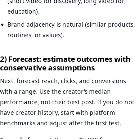
(short video for discovery, long video for
education).
Brand adjacency is natural (similar products,
routines, or values).
2) Forecast: estimate outcomes with
conservative assumptions
Next, forecast reach, clicks, and conversions
with a range. Use the creator’s median
performance, not their best post. If you do not
have creator history, start with platform
benchmarks and adjust after the first test.