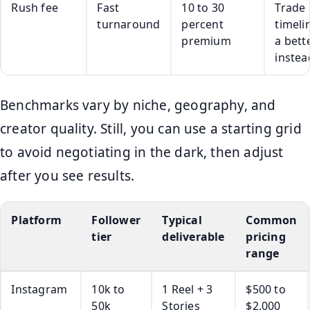
Rush fee
Fast
10 to 30
Trade
turnaround
percent
timeli
premium
a bett
instea
Benchmarks vary by niche, geography, and
creator quality. Still, you can use a starting grid
to avoid negotiating in the dark, then adjust
after you see results.
Platform
Follower
Typical
Common
tier
deliverable
pricing
range
Instagram
10k to
1 Reel + 3
$500 to
50k
Stories
$2,000