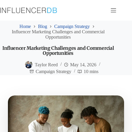
Skip
to
content
Home
Blog
Campaign Strategy
Influencer Marketing Challenges and Commercial
Opportunities
Influencer Marketing Challenges and Commercial
Opportunities
Taylor Reed
May 14, 2026
Campaign Strategy
10 mins