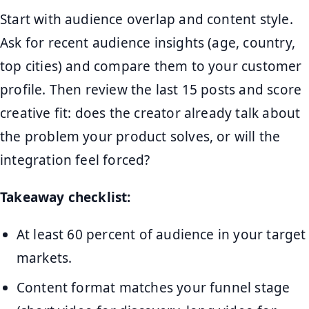
Start with audience overlap and content style.
Ask for recent audience insights (age, country,
top cities) and compare them to your customer
profile. Then review the last 15 posts and score
creative fit: does the creator already talk about
the problem your product solves, or will the
integration feel forced?
Takeaway checklist:
At least 60 percent of audience in your target
markets.
Content format matches your funnel stage