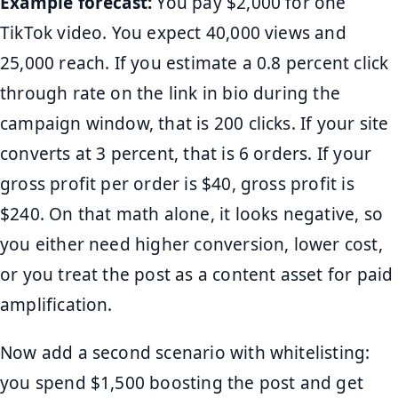
Example forecast:
You pay $2,000 for one
TikTok video. You expect 40,000 views and
25,000 reach. If you estimate a 0.8 percent click
through rate on the link in bio during the
campaign window, that is 200 clicks. If your site
converts at 3 percent, that is 6 orders. If your
gross profit per order is $40, gross profit is
$240. On that math alone, it looks negative, so
you either need higher conversion, lower cost,
or you treat the post as a content asset for paid
amplification.
Now add a second scenario with whitelisting:
you spend $1,500 boosting the post and get