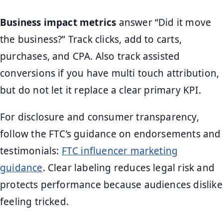
Business impact metrics
answer “Did it move
the business?” Track clicks, add to carts,
purchases, and CPA. Also track assisted
conversions if you have multi touch attribution,
but do not let it replace a clear primary KPI.
For disclosure and consumer transparency,
follow the FTC’s guidance on endorsements and
testimonials:
FTC influencer marketing
guidance
. Clear labeling reduces legal risk and
protects performance because audiences dislike
feeling tricked.