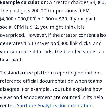
Example calculation:
A creator charges $4,000.
The post gets 200,000 impressions. CPM =
(4,000 / 200,000) x 1,000 = $20. If your paid
social CPM is $12, you might think it is
overpriced. However, if the creator content also
generates 1,500 saves and 300 link clicks, and
you can reuse it for ads, the blended value can
beat paid.
To standardize platform reporting definitions,
reference official documentation when teams
disagree. For example, YouTube explains how
views and engagement are counted in its help
center:
YouTube Analytics documentation
.