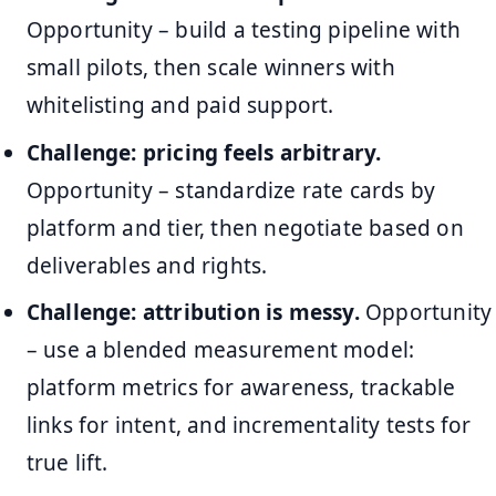
Opportunity – build a testing pipeline with
small pilots, then scale winners with
whitelisting and paid support.
Challenge: pricing feels arbitrary.
Opportunity – standardize rate cards by
platform and tier, then negotiate based on
deliverables and rights.
Challenge: attribution is messy.
Opportunity
– use a blended measurement model:
platform metrics for awareness, trackable
links for intent, and incrementality tests for
true lift.