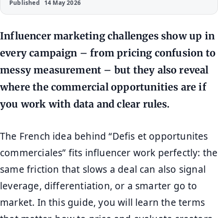
Published
14 May 2026
Influencer marketing challenges show up in
every campaign – from pricing confusion to
messy measurement – but they also reveal
where the commercial opportunities are if
you work with data and clear rules.
The French idea behind “Defis et opportunites
commerciales” fits influencer work perfectly: the
same friction that slows a deal can also signal
leverage, differentiation, or a smarter go to
market. In this guide, you will learn the terms