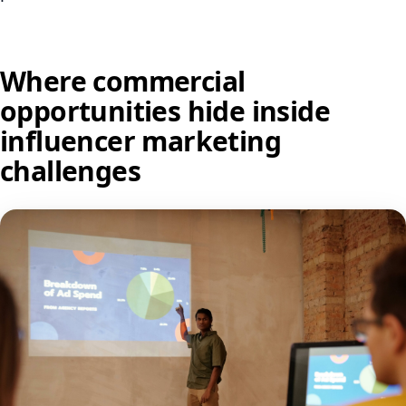
Where commercial
opportunities hide inside
influencer marketing
challenges