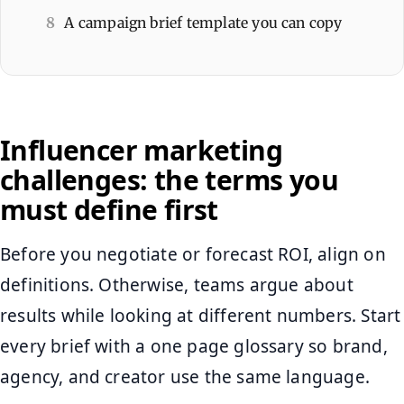
8
A campaign brief template you can copy
Influencer marketing
challenges: the terms you
must define first
Before you negotiate or forecast ROI, align on
definitions. Otherwise, teams argue about
results while looking at different numbers. Start
every brief with a one page glossary so brand,
agency, and creator use the same language.