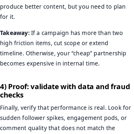
produce better content, but you need to plan
for it.
Takeaway:
If a campaign has more than two
high friction items, cut scope or extend
timeline. Otherwise, your “cheap” partnership
becomes expensive in internal time.
4) Proof: validate with data and fraud
checks
Finally, verify that performance is real. Look for
sudden follower spikes, engagement pods, or
comment quality that does not match the