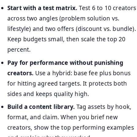
Start with a test matrix.
Test 6 to 10 creators
across two angles (problem solution vs.
lifestyle) and two offers (discount vs. bundle).
Keep budgets small, then scale the top 20
percent.
Pay for performance without punishing
creators.
Use a hybrid: base fee plus bonus
for hitting agreed targets. It protects both
sides and keeps quality high.
Build a content library.
Tag assets by hook,
format, and claim. When you brief new
creators, show the top performing examples