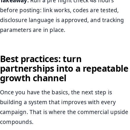
Takeaway:
Run a pre flight check 48 hours
before posting: link works, codes are tested,
disclosure language is approved, and tracking
parameters are in place.
Best practices: turn
partnerships into a repeatable
growth channel
Once you have the basics, the next step is
building a system that improves with every
campaign. That is where the commercial upside
compounds.