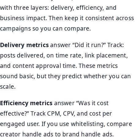
with three layers: delivery, efficiency, and
business impact. Then keep it consistent across
campaigns so you can compare.
Delivery metrics
answer “Did it run?” Track:
posts delivered, on time rate, link placement,
and content approval time. These metrics
sound basic, but they predict whether you can
scale.
Efficiency metrics
answer “Was it cost
effective?” Track CPM, CPV, and cost per
engaged user. If you use whitelisting, compare
creator handle ads to brand handle ads.