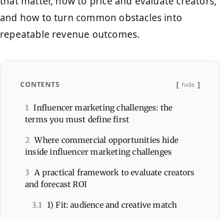
that matter, how to price and evaluate creators,
and how to turn common obstacles into
repeatable revenue outcomes.
CONTENTS
hide
1
Influencer marketing challenges: the
terms you must define first
2
Where commercial opportunities hide
inside influencer marketing challenges
3
A practical framework to evaluate creators
and forecast ROI
3.1
1) Fit: audience and creative match