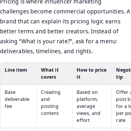
Pricing is where influencer marketing
challenges become commercial opportunities. A
brand that can explain its pricing logic earns
better terms and better creators. Instead of
asking “What is your rate?”, ask for a menu:
deliverables, timelines, and rights.
Line item
What it
How to price
Negot
covers
it
tip
Base
Creating
Based on
Offer 
deliverable
and
platform,
post 
fee
posting
average
for a 
content
views, and
per po
effort
rate