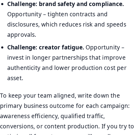
Challenge: brand safety and compliance.
Opportunity – tighten contracts and
disclosures, which reduces risk and speeds
approvals.
Challenge: creator fatigue.
Opportunity –
invest in longer partnerships that improve
authenticity and lower production cost per
asset.
To keep your team aligned, write down the
primary business outcome for each campaign:
awareness efficiency, qualified traffic,
conversions, or content production. If you try to