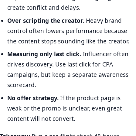
create conflict and delays.
Over scripting the creator.
Heavy brand
control often lowers performance because
the content stops sounding like the creator.
Measuring only last click.
Influencer often
drives discovery. Use last click for CPA
campaigns, but keep a separate awareness
scorecard.
No offer strategy.
If the product page is
weak or the promo is unclear, even great
content will not convert.