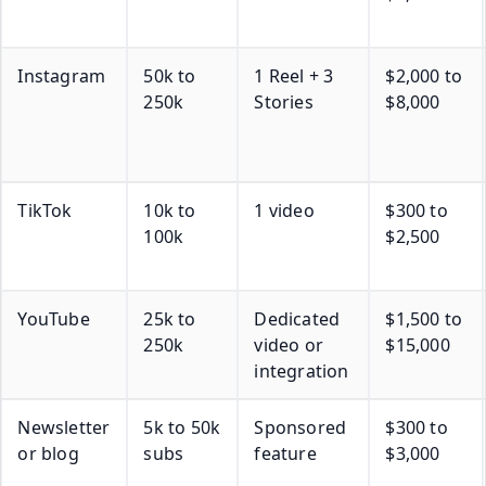
Instagram
50k to
1 Reel + 3
$2,000 to
250k
Stories
$8,000
TikTok
10k to
1 video
$300 to
100k
$2,500
YouTube
25k to
Dedicated
$1,500 to
250k
video or
$15,000
integration
Newsletter
5k to 50k
Sponsored
$300 to
or blog
subs
feature
$3,000