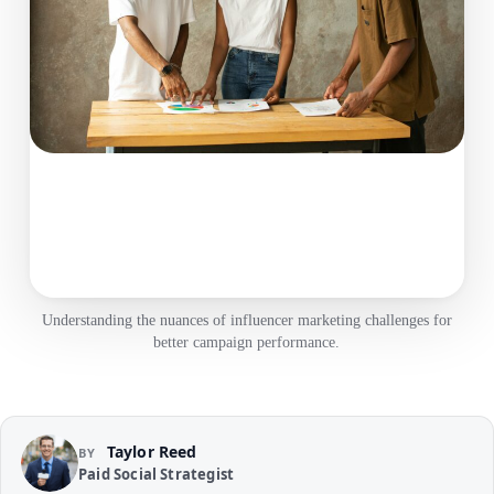
Understanding the nuances of influencer marketing challenges for
better campaign performance.
Taylor Reed
BY
Paid Social Strategist