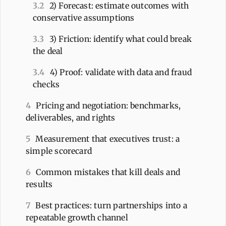
3.2
2) Forecast: estimate outcomes with
conservative assumptions
3.3
3) Friction: identify what could break
the deal
3.4
4) Proof: validate with data and fraud
checks
4
Pricing and negotiation: benchmarks,
deliverables, and rights
5
Measurement that executives trust: a
simple scorecard
6
Common mistakes that kill deals and
results
7
Best practices: turn partnerships into a
repeatable growth channel