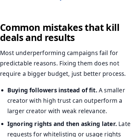
Common mistakes that kill
deals and results
Most underperforming campaigns fail for
predictable reasons. Fixing them does not
require a bigger budget, just better process.
Buying followers instead of fit.
A smaller
creator with high trust can outperform a
larger creator with weak relevance.
Ignoring rights and then asking later.
Late
requests for whitelisting or usage rights