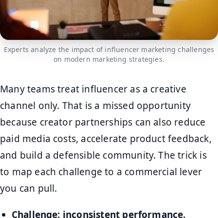
Experts analyze the impact of influencer marketing challenges
on modern marketing strategies.
Many teams treat influencer as a creative
channel only. That is a missed opportunity
because creator partnerships can also reduce
paid media costs, accelerate product feedback,
and build a defensible community. The trick is
to map each challenge to a commercial lever
you can pull.
Challenge: inconsistent performance.