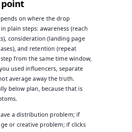
 point
 depends on where the drop
in plain steps: awareness (reach
its), consideration (landing page
ases), and retention (repeat
ch step from the same time window,
 you used influencers, separate
 not average away the truth.
ully below plan, because that is
mptoms.
have a distribution problem; if
ge or creative problem; if clicks