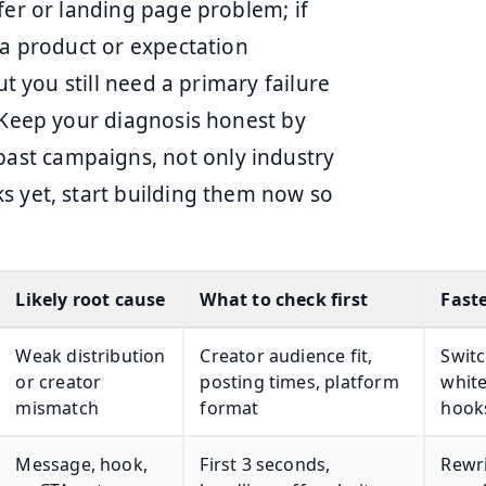
fer or landing page problem; if
 a product or expectation
ut you still need a primary failure
. Keep your diagnosis honest by
st campaigns, not only industry
s yet, start building them now so
Likely root cause
What to check first
Faste
Weak distribution
Creator audience fit,
Switc
or creator
posting times, platform
white
mismatch
format
hook
Message, hook,
First 3 seconds,
Rewri