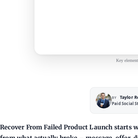
Key elements
Taylor 
BY
Paid Social S
Recover From Failed Product Launch starts w
from what actually broke – message, offer, 