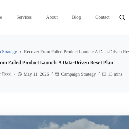
e
Services
About
Blog
Contact
 Strategy
Recover From Failed Product Launch: A Data-Driven Res
om Failed Product Launch: A Data-Driven Reset Plan
r Reed
May 11, 2026
Campaign Strategy
13 mins