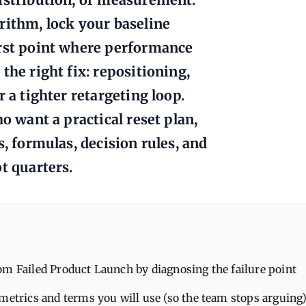
rithm, lock your baseline
irst point where performance
the right fix: repositioning,
 a tighter retargeting loop.
o want a practical reset plan,
s, formulas, decision rules, and
t quarters.
m Failed Product Launch by diagnosing the failure point
metrics and terms you will use (so the team stops arguing