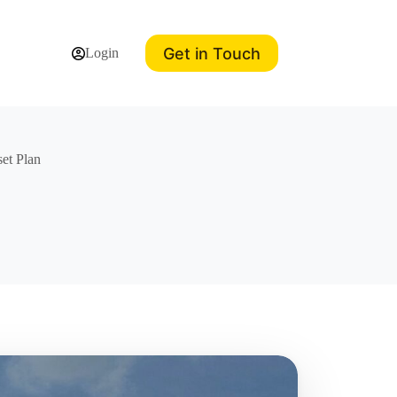
Get in Touch
Login
et Plan