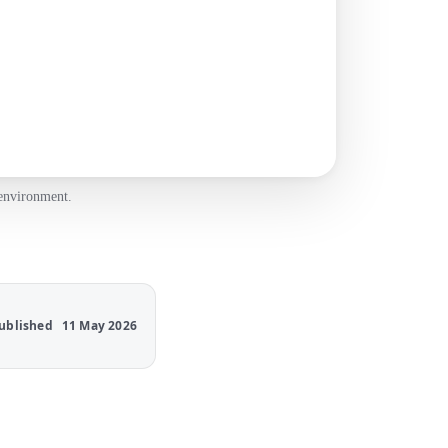
 environment.
ublished
11 May 2026