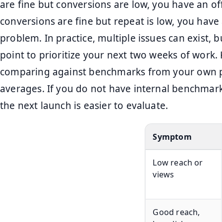
are fine but conversions are low, you have an of
conversions are fine but repeat is low, you have
problem. In practice, multiple issues can exist, b
point to prioritize your next two weeks of work
comparing against benchmarks from your own pa
averages. If you do not have internal benchmark
the next launch is easier to evaluate.
Symptom
Low reach or
views
Good reach,