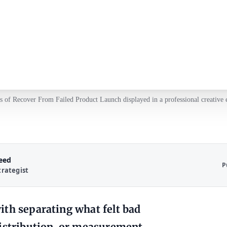
 of Recover From Failed Product Launch displayed in a professional creative
Reed
P
trategist
ith separating what felt bad
distribution, or measurement.