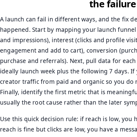
the failure
A launch can fail in different ways, and the fix
happened. Start by mapping your launch funnel 
and impressions), interest (clicks and profile vis
engagement and add to cart), conversion (purch
purchase and referrals). Next, pull data for ea
ideally launch week plus the following 7 days. If
creator traffic from paid and organic so you do
Finally, identify the first metric that is meaningf
usually the root cause rather than the later sy
Use this quick decision rule: if reach is low, you 
reach is fine but clicks are low, you have a messa