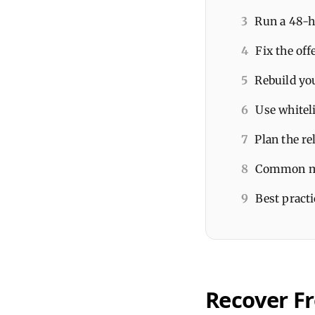
3
Run a 48-h
4
Fix the of
5
Rebuild you
6
Use whiteli
7
Plan the re
8
Common mis
9
Best practi
Recover F