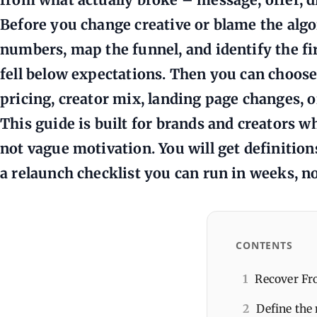
Before you change creative or blame the algo
numbers, map the funnel, and identify the f
fell below expectations. Then you can choose 
pricing, creator mix, landing page changes, or
This guide is built for brands and creators wh
not vague motivation. You will get definition
a relaunch checklist you can run in weeks, no
CONTENTS
1
Recover Fro
2
Define the 