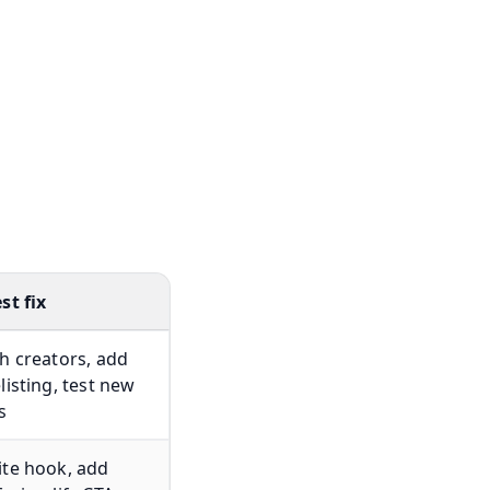
st fix
h creators, add
listing, test new
s
te hook, add