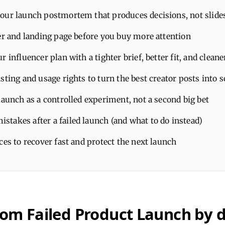
our launch postmortem that produces decisions, not slide
fer and landing page before you buy more attention
r influencer plan with a tighter brief, better fit, and clea
sting and usage rights to turn the best creator posts into s
launch as a controlled experiment, not a second big bet
takes after a failed launch (and what to do instead)
ces to recover fast and protect the next launch
rom Failed Product Launch by 