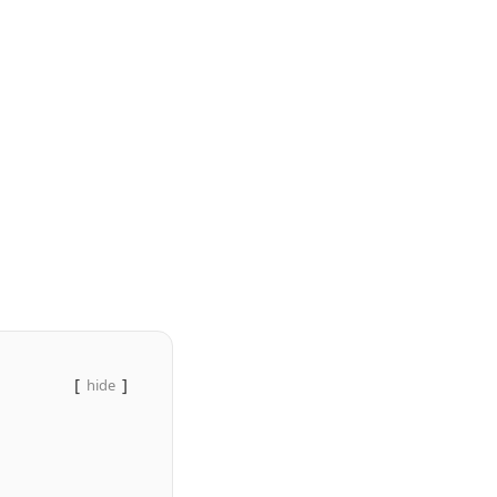
hide
)