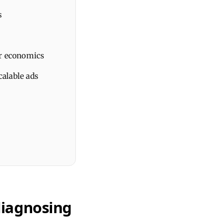
s
ner economics
calable ads
diagnosing