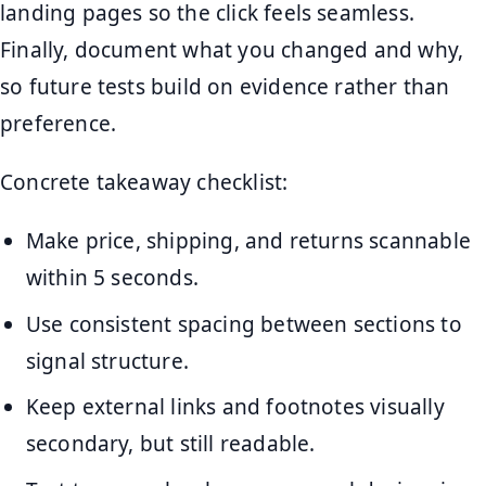
landing pages so the click feels seamless.
Finally, document what you changed and why,
so future tests build on evidence rather than
preference.
Concrete takeaway checklist:
Make price, shipping, and returns scannable
within 5 seconds.
Use consistent spacing between sections to
signal structure.
Keep external links and footnotes visually
secondary, but still readable.