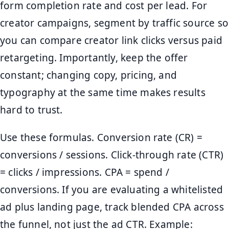
form completion rate and cost per lead. For
creator campaigns, segment by traffic source so
you can compare creator link clicks versus paid
retargeting. Importantly, keep the offer
constant; changing copy, pricing, and
typography at the same time makes results
hard to trust.
Use these formulas. Conversion rate (CR) =
conversions / sessions. Click-through rate (CTR)
= clicks / impressions. CPA = spend /
conversions. If you are evaluating a whitelisted
ad plus landing page, track blended CPA across
the funnel, not just the ad CTR. Example: