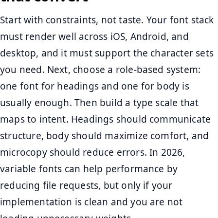
Start with constraints, not taste. Your font stack
must render well across iOS, Android, and
desktop, and it must support the character sets
you need. Next, choose a role-based system:
one font for headings and one for body is
usually enough. Then build a type scale that
maps to intent. Headings should communicate
structure, body should maximize comfort, and
microcopy should reduce errors. In 2026,
variable fonts can help performance by
reducing file requests, but only if your
implementation is clean and you are not