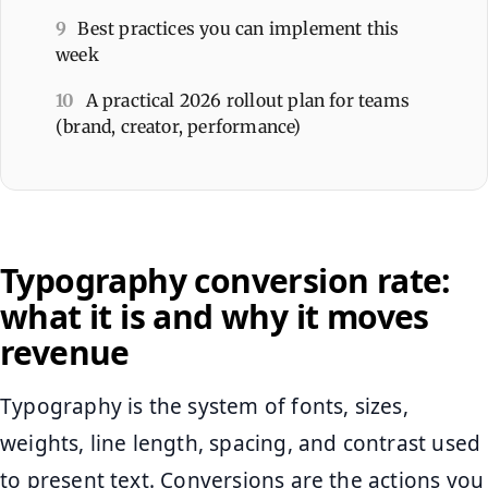
9
Best practices you can implement this
week
10
A practical 2026 rollout plan for teams
(brand, creator, performance)
Typography conversion rate:
what it is and why it moves
revenue
Typography is the system of fonts, sizes,
weights, line length, spacing, and contrast used
to present text. Conversions are the actions you