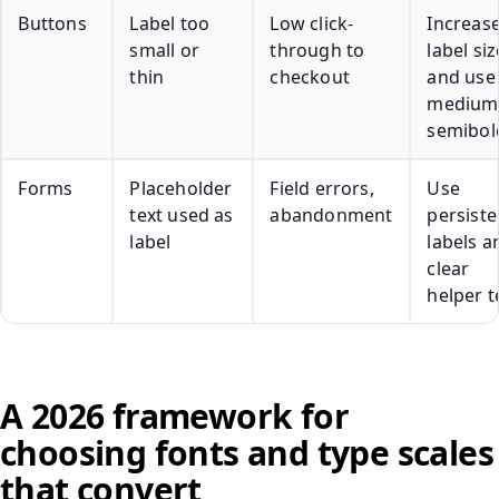
Buttons
Label too
Low click-
Increas
small or
through to
label siz
thin
checkout
and use
medium
semibol
Forms
Placeholder
Field errors,
Use
text used as
abandonment
persiste
label
labels a
clear
helper t
A 2026 framework for
choosing fonts and type scales
that convert