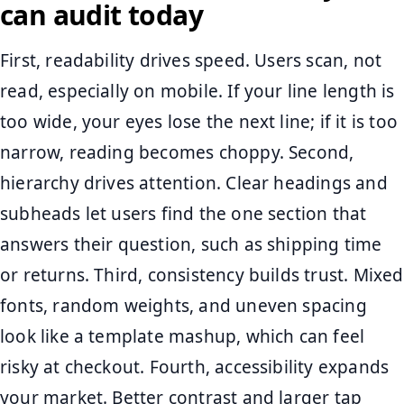
can audit today
First, readability drives speed. Users scan, not
read, especially on mobile. If your line length is
too wide, your eyes lose the next line; if it is too
narrow, reading becomes choppy. Second,
hierarchy drives attention. Clear headings and
subheads let users find the one section that
answers their question, such as shipping time
or returns. Third, consistency builds trust. Mixed
fonts, random weights, and uneven spacing
look like a template mashup, which can feel
risky at checkout. Fourth, accessibility expands
your market. Better contrast and larger tap