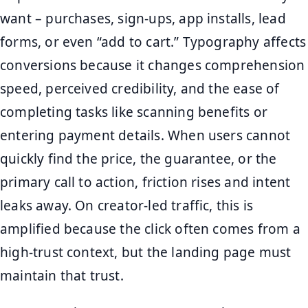
want – purchases, sign-ups, app installs, lead
forms, or even “add to cart.” Typography affects
conversions because it changes comprehension
speed, perceived credibility, and the ease of
completing tasks like scanning benefits or
entering payment details. When users cannot
quickly find the price, the guarantee, or the
primary call to action, friction rises and intent
leaks away. On creator-led traffic, this is
amplified because the click often comes from a
high-trust context, but the landing page must
maintain that trust.