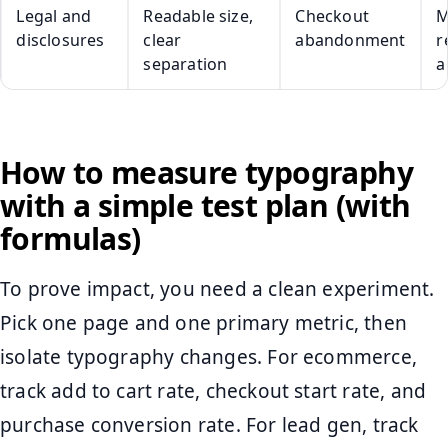
Legal and
Readable size,
Checkout
M
disclosures
clear
abandonment
r
separation
a
How to measure typography
with a simple test plan (with
formulas)
To prove impact, you need a clean experiment.
Pick one page and one primary metric, then
isolate typography changes. For ecommerce,
track add to cart rate, checkout start rate, and
purchase conversion rate. For lead gen, track