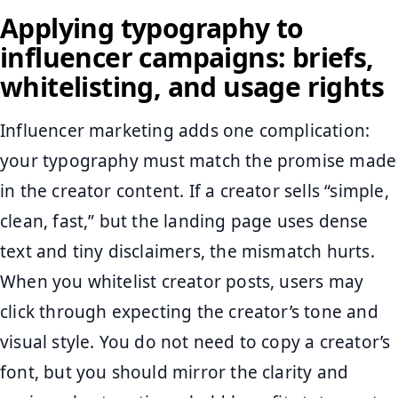
Applying typography to
influencer campaigns: briefs,
whitelisting, and usage rights
Influencer marketing adds one complication:
your typography must match the promise made
in the creator content. If a creator sells “simple,
clean, fast,” but the landing page uses dense
text and tiny disclaimers, the mismatch hurts.
When you whitelist creator posts, users may
click through expecting the creator’s tone and
visual style. You do not need to copy a creator’s
font, but you should mirror the clarity and