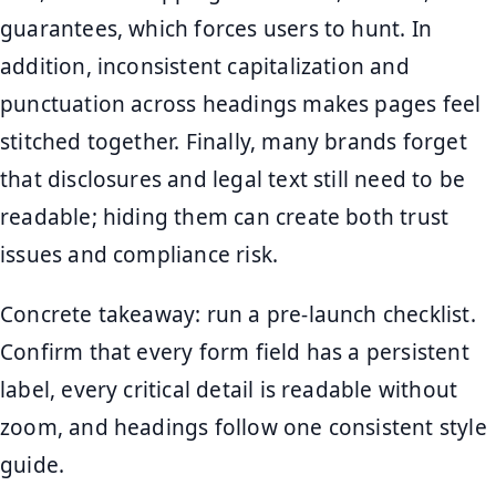
guarantees, which forces users to hunt. In
addition, inconsistent capitalization and
punctuation across headings makes pages feel
stitched together. Finally, many brands forget
that disclosures and legal text still need to be
readable; hiding them can create both trust
issues and compliance risk.
Concrete takeaway: run a pre-launch checklist.
Confirm that every form field has a persistent
label, every critical detail is readable without
zoom, and headings follow one consistent style
guide.