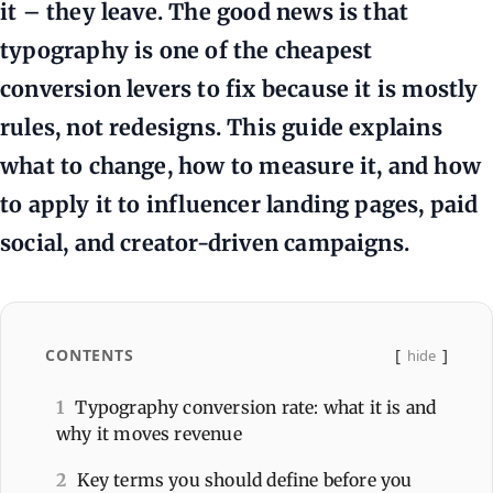
it – they leave. The good news is that
typography is one of the cheapest
conversion levers to fix because it is mostly
rules, not redesigns. This guide explains
what to change, how to measure it, and how
to apply it to influencer landing pages, paid
social, and creator-driven campaigns.
CONTENTS
hide
1
Typography conversion rate: what it is and
why it moves revenue
2
Key terms you should define before you