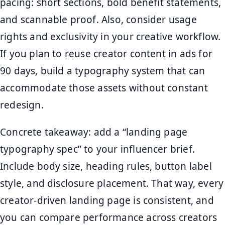
pacing: short sections, bold benefit statements,
and scannable proof. Also, consider usage
rights and exclusivity in your creative workflow.
If you plan to reuse creator content in ads for
90 days, build a typography system that can
accommodate those assets without constant
redesign.
Concrete takeaway: add a “landing page
typography spec” to your influencer brief.
Include body size, heading rules, button label
style, and disclosure placement. That way, every
creator-driven landing page is consistent, and
you can compare performance across creators