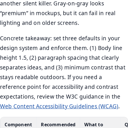
another silent killer. Gray-on-gray looks
“premium” in mockups, but it can fail in real
lighting and on older screens.
Concrete takeaway: set three defaults in your
design system and enforce them. (1) Body line
height 1.5, (2) paragraph spacing that clearly
separates ideas, and (3) minimum contrast that
stays readable outdoors. If you need a
reference point for accessibility and contrast
expectations, review the W3C guidance in the
Web Content Accessibility Guidelines (WCAG)
.
Component
Recommended
What to
Q