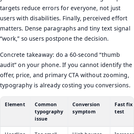
targets reduce errors for everyone, not just
users with disabilities. Finally, perceived effort
matters. Dense paragraphs and tiny text signal
“work,” so users postpone the decision.
Concrete takeaway: do a 60-second “thumb
audit” on your phone. If you cannot identify the
offer, price, and primary CTA without zooming,
typography is already costing you conversions.
Element
Common
Conversion
Fast fix
typography
symptom
test
issue