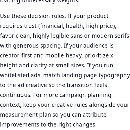
loading unnecessary weights.
Use these decision rules. If your product
requires trust (financial, health, high price),
favor clean, highly legible sans or modern serifs
with generous spacing. If your audience is
creator-first and mobile-heavy, prioritize x-
height and clarity at small sizes. If you run
whitelisted ads, match landing page typography
to the ad creative so the transition feels
continuous. For more campaign planning
context, keep your creative rules alongside your
measurement plan so you can attribute
improvements to the right changes.