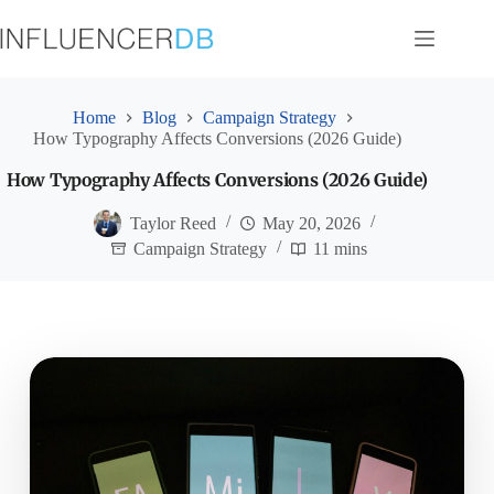
Skip
to
content
Home
Blog
Campaign Strategy
How Typography Affects Conversions (2026 Guide)
How Typography Affects Conversions (2026 Guide)
Taylor Reed
May 20, 2026
Campaign Strategy
11 mins