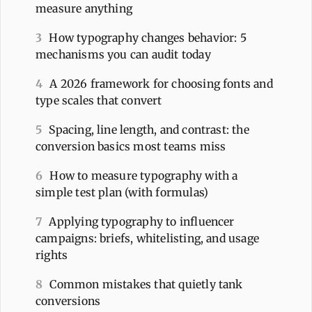
measure anything
3
How typography changes behavior: 5
mechanisms you can audit today
4
A 2026 framework for choosing fonts and
type scales that convert
5
Spacing, line length, and contrast: the
conversion basics most teams miss
6
How to measure typography with a
simple test plan (with formulas)
7
Applying typography to influencer
campaigns: briefs, whitelisting, and usage
rights
8
Common mistakes that quietly tank
conversions