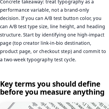
Concrete takeaway: treat typography as a
performance variable, not a brand-only
decision. If you can A/B test button color, you
can A/B test type size, line height, and heading
structure. Start by identifying one high-impact
page (top creator link-in-bio destination,
product page, or checkout step) and commit to
a two-week typography test cycle.
Key terms you should define
before you measure anything