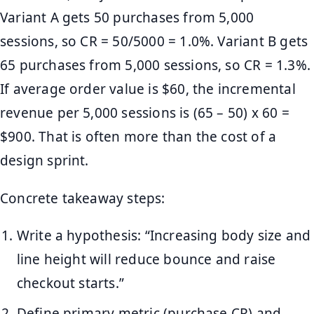
Variant A gets 50 purchases from 5,000
sessions, so CR = 50/5000 = 1.0%. Variant B gets
65 purchases from 5,000 sessions, so CR = 1.3%.
If average order value is $60, the incremental
revenue per 5,000 sessions is (65 – 50) x 60 =
$900. That is often more than the cost of a
design sprint.
Concrete takeaway steps:
Write a hypothesis: “Increasing body size and
line height will reduce bounce and raise
checkout starts.”
Define primary metric (purchase CR) and