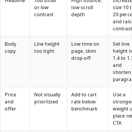
Headline
Too small
High bounce,
Increas
or low
low scroll
size 10 
contrast
depth
20 perc
and rais
contras
Body
Line height
Low time on
Set line
copy
too tight
page, skim
height t
drop-off
1.4 to 1.
and
shorten
paragra
Price
Not visually
Add to cart
Use a
and
prioritized
rate below
stronge
offer
benchmark
weight 
place n
CTA