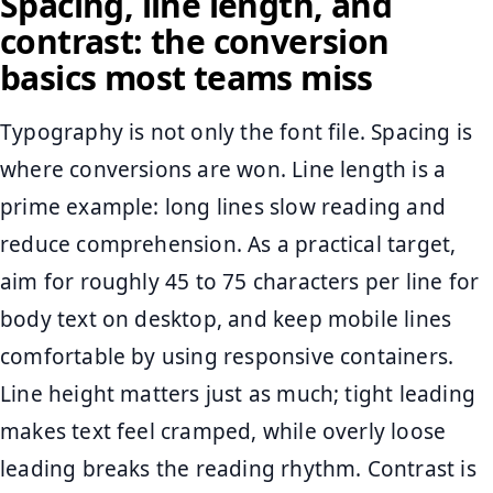
Spacing, line length, and
contrast: the conversion
basics most teams miss
Typography is not only the font file. Spacing is
where conversions are won. Line length is a
prime example: long lines slow reading and
reduce comprehension. As a practical target,
aim for roughly 45 to 75 characters per line for
body text on desktop, and keep mobile lines
comfortable by using responsive containers.
Line height matters just as much; tight leading
makes text feel cramped, while overly loose
leading breaks the reading rhythm. Contrast is