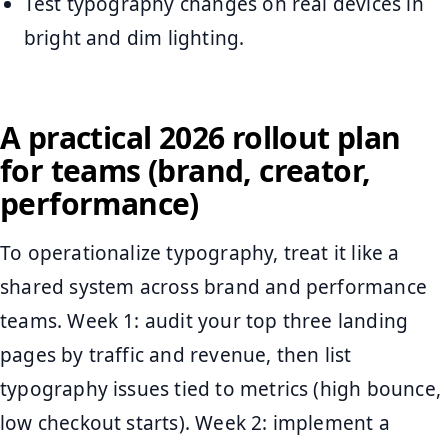
Test typography changes on real devices in
bright and dim lighting.
A practical 2026 rollout plan
for teams (brand, creator,
performance)
To operationalize typography, treat it like a
shared system across brand and performance
teams. Week 1: audit your top three landing
pages by traffic and revenue, then list
typography issues tied to metrics (high bounce,
low checkout starts). Week 2: implement a