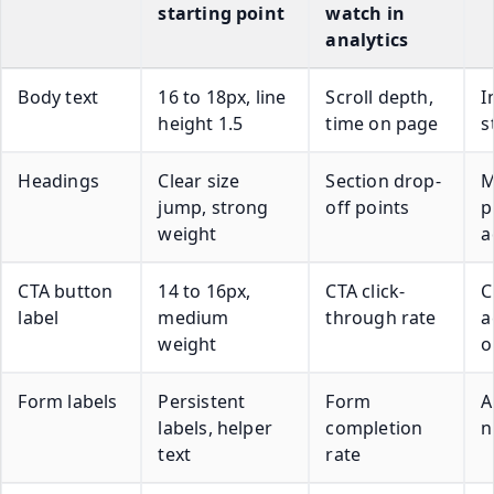
starting point
watch in
analytics
Body text
16 to 18px, line
Scroll depth,
I
height 1.5
time on page
s
Headings
Clear size
Section drop-
M
jump, strong
off points
p
weight
a
CTA button
14 to 16px,
CTA click-
C
label
medium
through rate
a
weight
o
Form labels
Persistent
Form
A
labels, helper
completion
n
text
rate