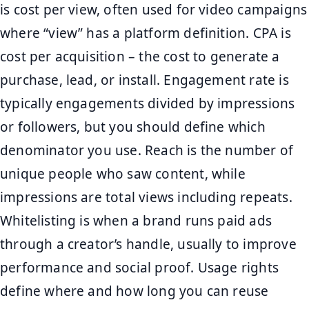
is cost per view, often used for video campaigns
where “view” has a platform definition. CPA is
cost per acquisition – the cost to generate a
purchase, lead, or install. Engagement rate is
typically engagements divided by impressions
or followers, but you should define which
denominator you use. Reach is the number of
unique people who saw content, while
impressions are total views including repeats.
Whitelisting is when a brand runs paid ads
through a creator’s handle, usually to improve
performance and social proof. Usage rights
define where and how long you can reuse