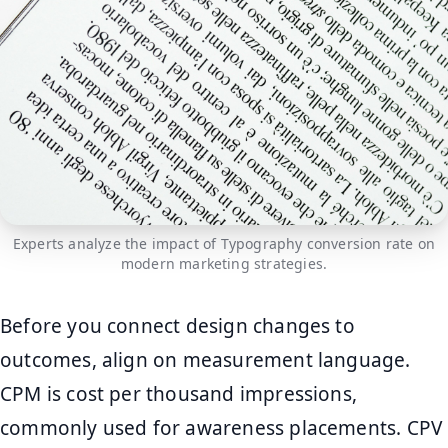
Experts analyze the impact of Typography conversion rate on
modern marketing strategies.
Before you connect design changes to
outcomes, align on measurement language.
CPM is cost per thousand impressions,
commonly used for awareness placements. CPV