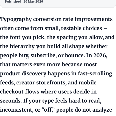
Published
20 May 2026
Typography conversion rate improvements
often come from small, testable choices –
the font you pick, the spacing you allow, and
the hierarchy you build all shape whether
people buy, subscribe, or bounce. In 2026,
that matters even more because most
product discovery happens in fast-scrolling
feeds, creator storefronts, and mobile
checkout flows where users decide in
seconds. If your type feels hard to read,
inconsistent, or “off,” people do not analyze