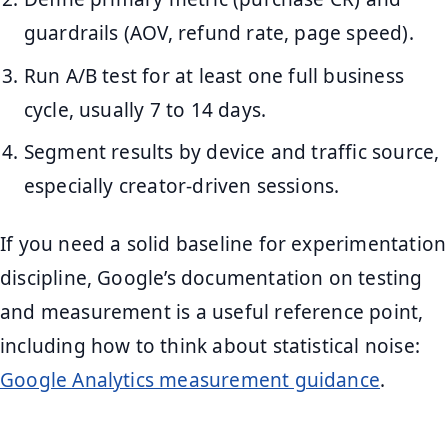
guardrails (AOV, refund rate, page speed).
Run A/B test for at least one full business
cycle, usually 7 to 14 days.
Segment results by device and traffic source,
especially creator-driven sessions.
If you need a solid baseline for experimentation
discipline, Google’s documentation on testing
and measurement is a useful reference point,
including how to think about statistical noise:
Google Analytics measurement guidance
.