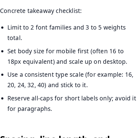
Concrete takeaway checklist:
Limit to 2 font families and 3 to 5 weights
total.
Set body size for mobile first (often 16 to
18px equivalent) and scale up on desktop.
Use a consistent type scale (for example: 16,
20, 24, 32, 40) and stick to it.
Reserve all-caps for short labels only; avoid it
for paragraphs.