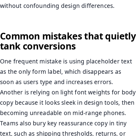
without confounding design differences.
Common mistakes that quietly
tank conversions
One frequent mistake is using placeholder text
as the only form label, which disappears as
soon as users type and increases errors.
Another is relying on light font weights for body
copy because it looks sleek in design tools, then
becoming unreadable on mid-range phones.
Teams also bury key reassurance copy in tiny
text, such as shipping thresholds, returns, or