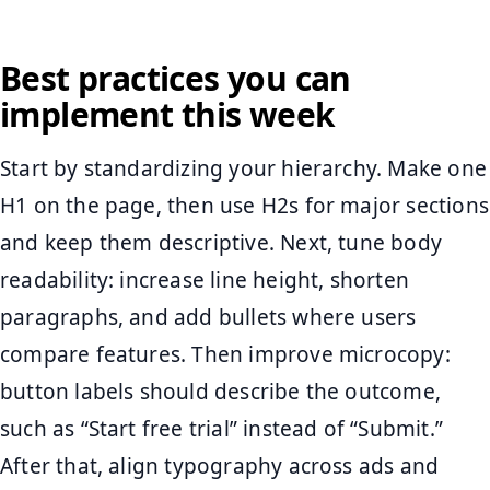
Best practices you can
implement this week
Start by standardizing your hierarchy. Make one
H1 on the page, then use H2s for major sections
and keep them descriptive. Next, tune body
readability: increase line height, shorten
paragraphs, and add bullets where users
compare features. Then improve microcopy:
button labels should describe the outcome,
such as “Start free trial” instead of “Submit.”
After that, align typography across ads and