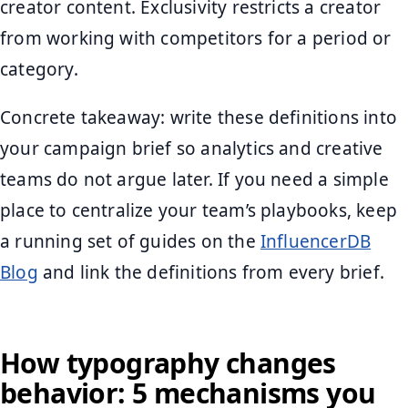
creator content. Exclusivity restricts a creator
from working with competitors for a period or
category.
Concrete takeaway: write these definitions into
your campaign brief so analytics and creative
teams do not argue later. If you need a simple
place to centralize your team’s playbooks, keep
a running set of guides on the
InfluencerDB
Blog
and link the definitions from every brief.
How typography changes
behavior: 5 mechanisms you