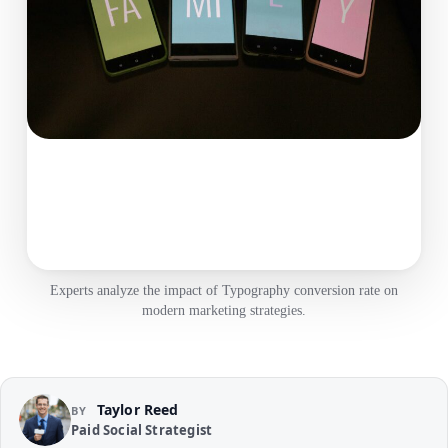
Experts analyze the impact of Typography conversion rate on
modern marketing strategies.
Taylor Reed
BY
Paid Social Strategist