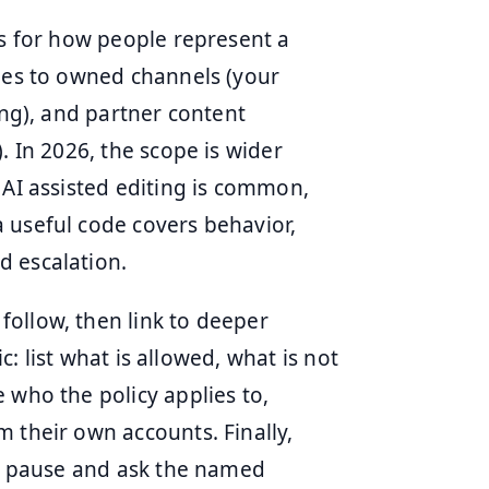
ns for how people represent a
lies to owned channels (your
ing), and partner content
. In 2026, the scope is wider
 AI assisted editing is common,
 useful code covers behavior,
d escalation.
ollow, then link to deeper
ic: list what is allowed, what is not
 who the policy applies to,
 their own accounts. Finally,
re, pause and ask the named