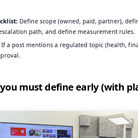
klist:
Define scope (owned, paid, partner), defi
 escalation path, and define measurement rules.
If a post mentions a regulated topic (health, fin
proval.
you must define early (with pl