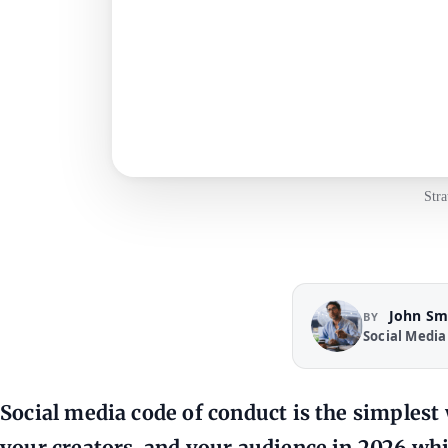
Stra
John Sm
BY
Social Media
Social media code of conduct is the simplest
your creators, and your audience in 2026 whil