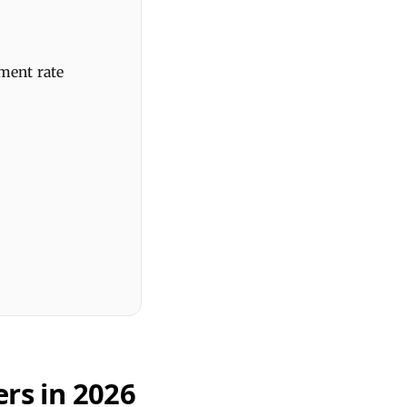
ment rate
rs in 2026