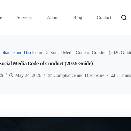
e
Services
About
Blog
Contact
pliance and Disclosure
Social Media Code of Conduct (2026 Guid
Social Media Code of Conduct (2026 Guide)
th
May 24, 2026
Compliance and Disclosure
11 mins