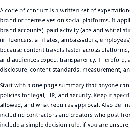
A code of conduct is a written set of expectatio
brand or themselves on social platforms. It app
brand accounts), paid activity (ads and whitelist
(influencers, affiliates, ambassadors, employees)
because content travels faster across platforms,
and audiences expect transparency. Therefore, a
disclosure, content standards, measurement, an
Start with a one page summary that anyone can f
policies for legal, HR, and security. Keep it specif
allowed, and what requires approval. Also define
including contractors and creators who post from
include a simple decision rule: if you are unsu