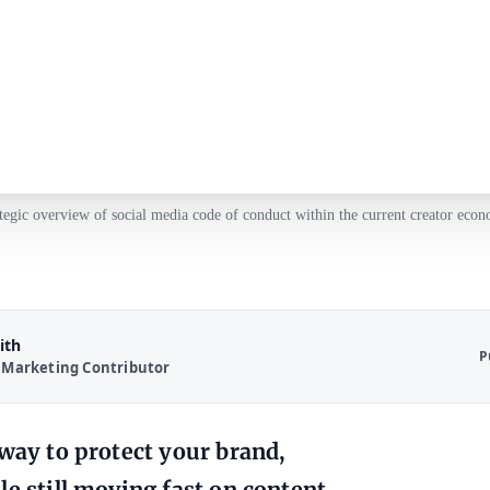
tegic overview of social media code of conduct within the current creator eco
ith
P
 Marketing Contributor
 way to protect your brand,
e still moving fast on content.