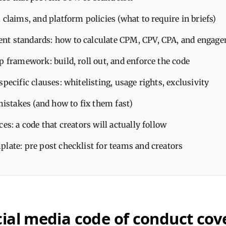
 claims, and platform policies (what to require in briefs)
t standards: how to calculate CPM, CPV, CPA, and engage
p framework: build, roll out, and enforce the code
specific clauses: whitelisting, usage rights, exclusivity
takes (and how to fix them fast)
ces: a code that creators will actually follow
late: pre post checklist for teams and creators
ial media code of conduct cove