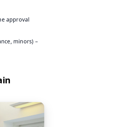
ne approval
ance, minors) –
ain