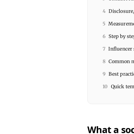
4
Disclosure,
5
Measuremen
6
Step by ste
7
Influencer 
8
Common mis
9
Best practi
10
Quick temp
What a soc