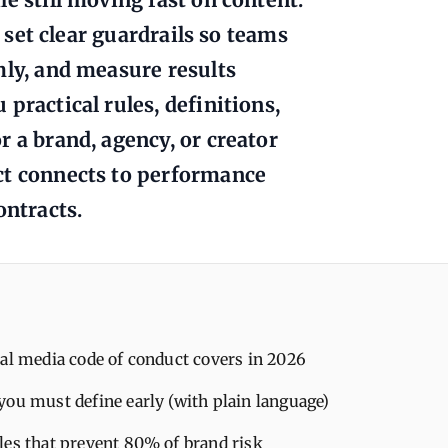
o set clear guardrails so teams
mly, and measure results
practical rules, definitions,
 a brand, agency, or creator
ct connects to performance
ontracts.
al media code of conduct covers in 2026
you must define early (with plain language)
les that prevent 80% of brand risk