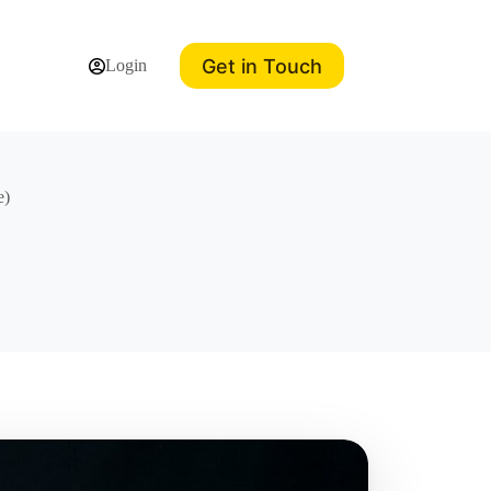
Get in Touch
Login
e)