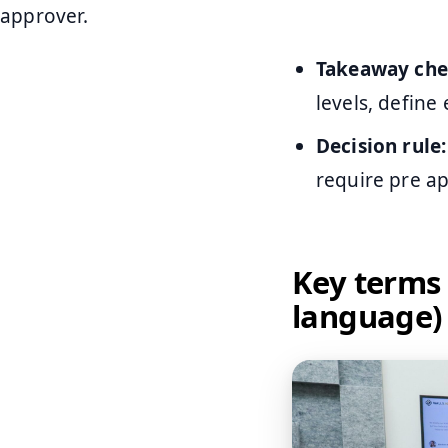
approver.
Takeaway chec
levels, define
Decision rule:
require pre ap
Key terms 
language)