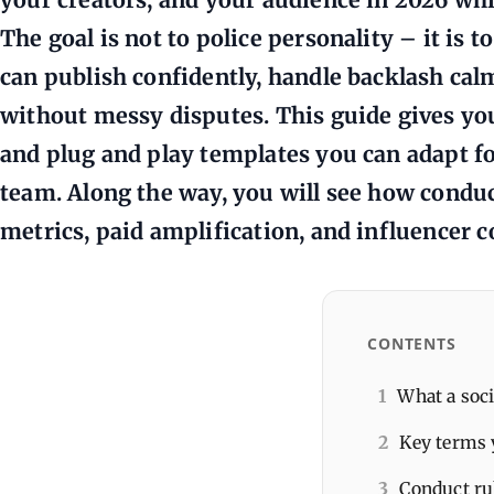
The goal is not to police personality – it is t
can publish confidently, handle backlash cal
without messy disputes. This guide gives you 
and plug and play templates you can adapt for
team. Along the way, you will see how condu
metrics, paid amplification, and influencer c
CONTENTS
1
What a soci
2
Key terms 
3
Conduct ru