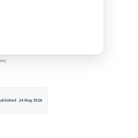
nomy.
ublished
24 May 2026