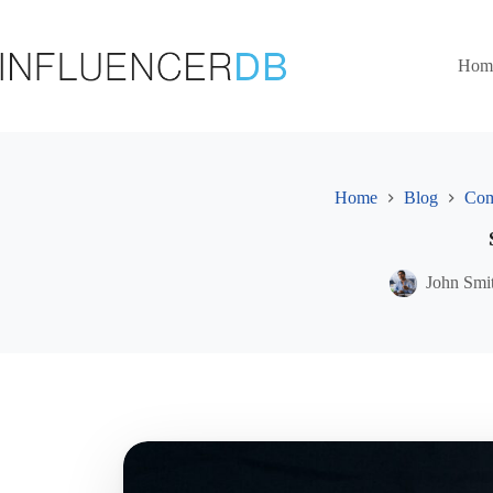
Skip
to
content
Hom
Home
Blog
Com
John Smi