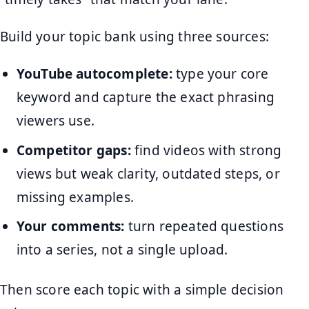
Build your topic bank using three sources:
YouTube autocomplete:
type your core
keyword and capture the exact phrasing
viewers use.
Competitor gaps:
find videos with strong
views but weak clarity, outdated steps, or
missing examples.
Your comments:
turn repeated questions
into a series, not a single upload.
Then score each topic with a simple decision