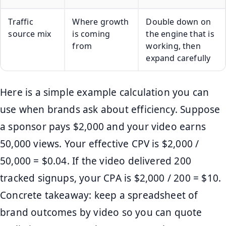
Traffic
Where growth
Double down on
source mix
is coming
the engine that is
from
working, then
expand carefully
Here is a simple example calculation you can
use when brands ask about efficiency. Suppose
a sponsor pays $2,000 and your video earns
50,000 views. Your effective CPV is $2,000 /
50,000 = $0.04. If the video delivered 200
tracked signups, your CPA is $2,000 / 200 = $10.
Concrete takeaway: keep a spreadsheet of
brand outcomes by video so you can quote