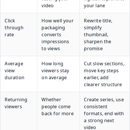
video
your lane
Click
How well your
Rewrite title,
through
packaging
simplify
rate
converts
thumbnail,
impressions
sharpen the
to views
promise
Average
How long
Cut slow sections,
view
viewers stay
move key steps
duration
on average
earlier, add
clearer structure
Returning
Whether
Create series, use
viewers
people come
consistent
back for more
formats, end with
a strong next
video