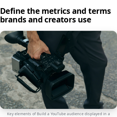
Define the metrics and terms
brands and creators use
Key elements of Build a YouTube audience displayed in a