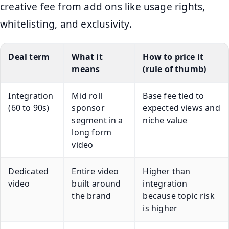
creative fee from add ons like usage rights,
whitelisting, and exclusivity.
Deal term
What it
How to price it
means
(rule of thumb)
Integration
Mid roll
Base fee tied to
(60 to 90s)
sponsor
expected views and
segment in a
niche value
long form
video
Dedicated
Entire video
Higher than
video
built around
integration
the brand
because topic risk
is higher