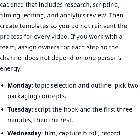
cadence that includes research, scripting,
filming, editing, and analytics review. Then
create templates so you do not reinvent the
process for every video. If you work with a
team, assign owners for each step so the
channel does not depend on one person’s
energy.
Monday:
topic selection and outline, pick two
packaging concepts.
Tuesday:
script the hook and the first three
minutes, then the rest.
Wednesday:
film, capture b roll, record