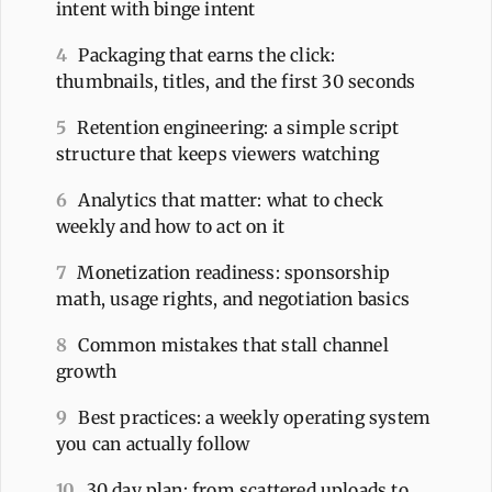
intent with binge intent
4
Packaging that earns the click:
thumbnails, titles, and the first 30 seconds
5
Retention engineering: a simple script
structure that keeps viewers watching
6
Analytics that matter: what to check
weekly and how to act on it
7
Monetization readiness: sponsorship
math, usage rights, and negotiation basics
8
Common mistakes that stall channel
growth
9
Best practices: a weekly operating system
you can actually follow
10
30 day plan: from scattered uploads to