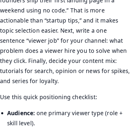
founders ship their first landing page in a
weekend using no code.” That is more
actionable than “startup tips,” and it makes
topic selection easier. Next, write a one
sentence “viewer job” for your channel: what
problem does a viewer hire you to solve when
they click. Finally, decide your content mix:
tutorials for search, opinion or news for spikes,
and series for loyalty.
Use this quick positioning checklist:
Audience:
one primary viewer type (role +
skill level).