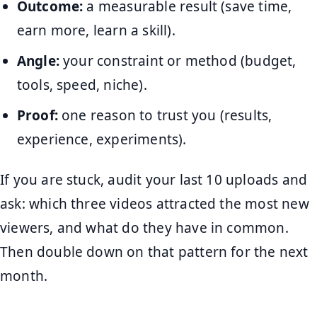
Outcome:
a measurable result (save time,
earn more, learn a skill).
Angle:
your constraint or method (budget,
tools, speed, niche).
Proof:
one reason to trust you (results,
experience, experiments).
If you are stuck, audit your last 10 uploads and
ask: which three videos attracted the most new
viewers, and what do they have in common.
Then double down on that pattern for the next
month.