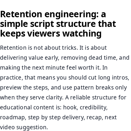
Retention engineering: a
simple script structure that
keeps viewers watching
Retention is not about tricks. It is about
delivering value early, removing dead time, and
making the next minute feel worth it. In
practice, that means you should cut long intros,
preview the steps, and use pattern breaks only
when they serve clarity. A reliable structure for
educational content is: hook, credibility,
roadmap, step by step delivery, recap, next
video suggestion.