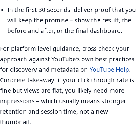
In the first 30 seconds, deliver proof that you
will keep the promise – show the result, the
before and after, or the final dashboard.
For platform level guidance, cross check your
approach against YouTube’s own best practices
for discovery and metadata on
YouTube Help
.
Concrete takeaway: if your click through rate is
fine but views are flat, you likely need more
impressions – which usually means stronger
retention and session time, not a new
thumbnail.