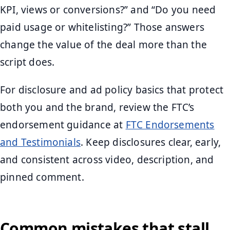
KPI, views or conversions?” and “Do you need
paid usage or whitelisting?” Those answers
change the value of the deal more than the
script does.
For disclosure and ad policy basics that protect
both you and the brand, review the FTC’s
endorsement guidance at
FTC Endorsements
and Testimonials
. Keep disclosures clear, early,
and consistent across video, description, and
pinned comment.
Common mistakes that stall