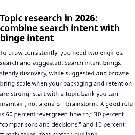
Topic research in 2026:
combine search intent with
binge intent
To grow consistently, you need two engines:
search and suggested. Search intent brings
steady discovery, while suggested and browse
bring scale when your packaging and retention
are strong. Start with a topic bank you can
maintain, not a one off brainstorm. A good rule
is 60 percent “evergreen how to,” 30 percent
“comparisons and decisions,” and 10 percent
“timely takes” that match your lane.