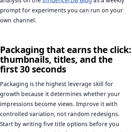
analysis on the
InfluencerDB Blog
as a weekly
prompt for experiments you can run on your
own channel.
Packaging that earns the click:
thumbnails, titles, and the
first 30 seconds
Packaging is the highest leverage skill for
growth because it determines whether your
impressions become views. Improve it with
controlled variation, not random redesigns.
Start by writing five title options before you