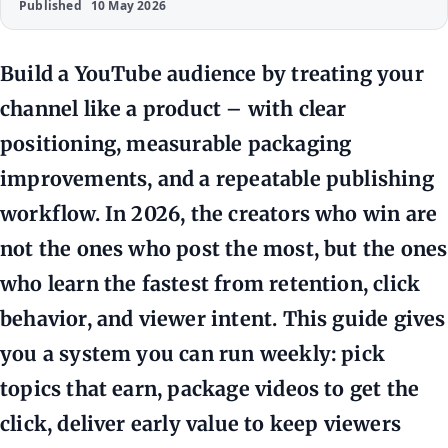
Published
10 May 2026
Build a YouTube audience by treating your
channel like a product – with clear
positioning, measurable packaging
improvements, and a repeatable publishing
workflow. In 2026, the creators who win are
not the ones who post the most, but the ones
who learn the fastest from retention, click
behavior, and viewer intent. This guide gives
you a system you can run weekly: pick
topics that earn, package videos to get the
click, deliver early value to keep viewers