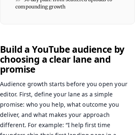
compounding growth
Build a YouTube audience by
choosing a clear lane and
promise
Audience growth starts before you open your
editor. First, define your lane as a simple
promise: who you help, what outcome you
deliver, and what makes your approach
different. For example: “I help first time