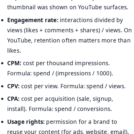
thumbnail was shown on YouTube surfaces.
Engagement rate:
interactions divided by
views (likes + comments + shares) / views. On
YouTube, retention often matters more than
likes.
CPM:
cost per thousand impressions.
Formula: spend / (impressions / 1000).
CPV:
cost per view. Formula: spend / views.
CPA:
cost per acquisition (sale, signup,
install). Formula: spend / conversions.
Usage rights:
permission for a brand to
reuse your content (for ads, website, email).