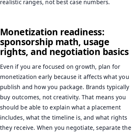
realistic ranges, not best case numbers.
Monetization readiness:
sponsorship math, usage
rights, and negotiation basics
Even if you are focused on growth, plan for
monetization early because it affects what you
publish and how you package. Brands typically
buy outcomes, not creativity. That means you
should be able to explain what a placement
includes, what the timeline is, and what rights
they receive. When you negotiate, separate the