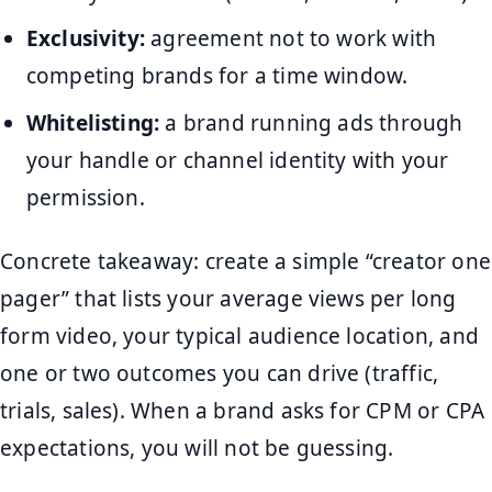
Exclusivity:
agreement not to work with
competing brands for a time window.
Whitelisting:
a brand running ads through
your handle or channel identity with your
permission.
Concrete takeaway: create a simple “creator one
pager” that lists your average views per long
form video, your typical audience location, and
one or two outcomes you can drive (traffic,
trials, sales). When a brand asks for CPM or CPA
expectations, you will not be guessing.