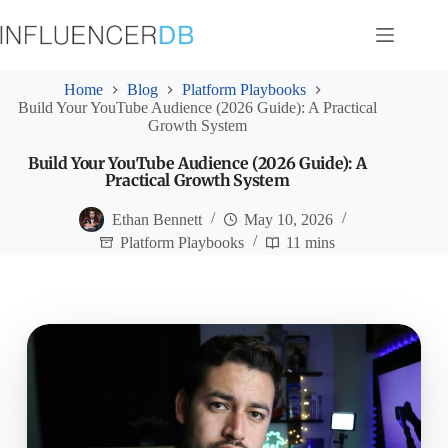
Skip
to
content
Home
Blog
Platform Playbooks
Build Your YouTube Audience (2026 Guide): A Practical
Growth System
Build Your YouTube Audience (2026 Guide): A
Practical Growth System
Ethan Bennett
May 10, 2026
Platform Playbooks
11 mins