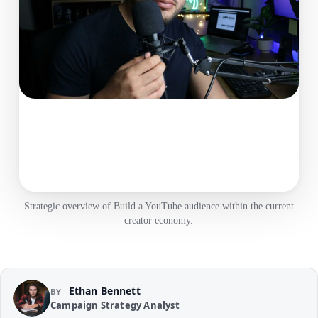
Strategic overview of Build a YouTube audience within the current
creator economy.
Ethan Bennett
BY
Campaign Strategy Analyst