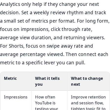
Analytics only help if they change your next
decision. Set a weekly review rhythm and track
a small set of metrics per format. For long form,
focus on impressions, click through rate,
average view duration, and returning viewers.
For Shorts, focus on swipe away rate and
average percentage viewed. Then connect each
metric to a specific lever you can pull.
Metric
What it tells
What to change
you
next
Impressions
How often
Improve retention
YouTube is
and session flow,
testing your
tighten topic fit to