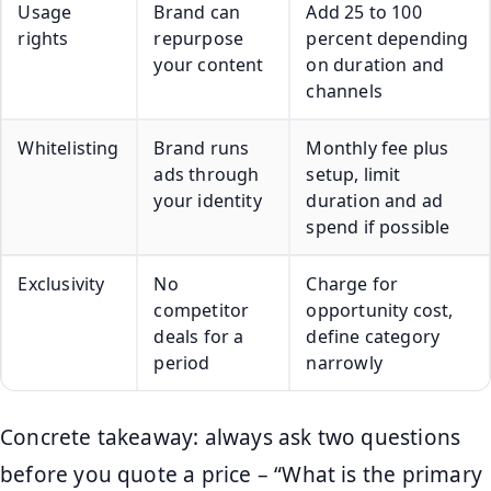
Usage
Brand can
Add 25 to 100
rights
repurpose
percent depending
your content
on duration and
channels
Whitelisting
Brand runs
Monthly fee plus
ads through
setup, limit
your identity
duration and ad
spend if possible
Exclusivity
No
Charge for
competitor
opportunity cost,
deals for a
define category
period
narrowly
Concrete takeaway: always ask two questions
before you quote a price – “What is the primary