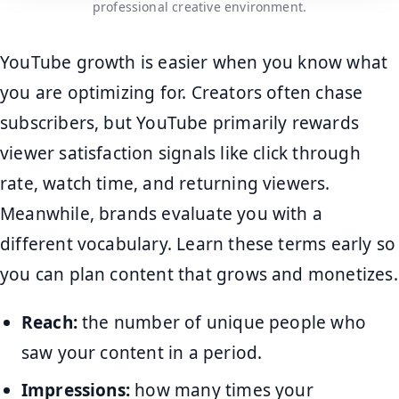
professional creative environment.
YouTube growth is easier when you know what
you are optimizing for. Creators often chase
subscribers, but YouTube primarily rewards
viewer satisfaction signals like click through
rate, watch time, and returning viewers.
Meanwhile, brands evaluate you with a
different vocabulary. Learn these terms early so
you can plan content that grows and monetizes.
Reach:
the number of unique people who
saw your content in a period.
Impressions:
how many times your