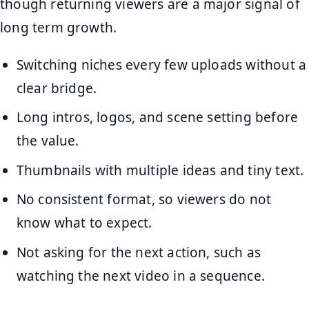
though returning viewers are a major signal of
long term growth.
Switching niches every few uploads without a
clear bridge.
Long intros, logos, and scene setting before
the value.
Thumbnails with multiple ideas and tiny text.
No consistent format, so viewers do not
know what to expect.
Not asking for the next action, such as
watching the next video in a sequence.