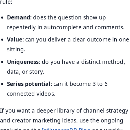
rule:
Demand:
does the question show up
repeatedly in autocomplete and comments.
Value:
can you deliver a clear outcome in one
sitting.
Uniqueness:
do you have a distinct method,
data, or story.
Series potential:
can it become 3 to 6
connected videos.
If you want a deeper library of channel strategy
and creator marketing ideas, use the ongoing