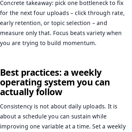
Concrete takeaway: pick one bottleneck to fix
for the next four uploads – click through rate,
early retention, or topic selection – and
measure only that. Focus beats variety when
you are trying to build momentum.
Best practices: a weekly
operating system you can
actually follow
Consistency is not about daily uploads. It is
about a schedule you can sustain while
improving one variable at a time. Set a weekly