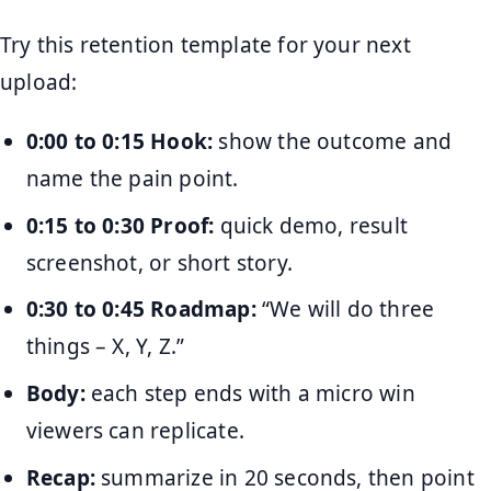
Try this retention template for your next
upload:
0:00 to 0:15 Hook:
show the outcome and
name the pain point.
0:15 to 0:30 Proof:
quick demo, result
screenshot, or short story.
0:30 to 0:45 Roadmap:
“We will do three
things – X, Y, Z.”
Body:
each step ends with a micro win
viewers can replicate.
Recap:
summarize in 20 seconds, then point