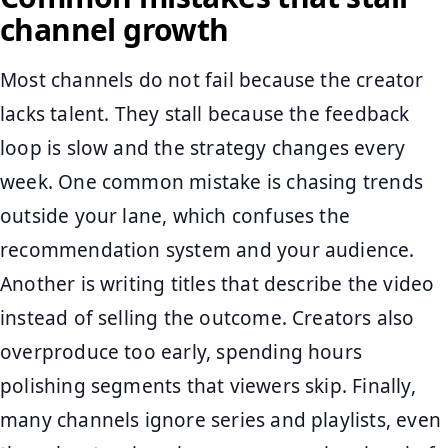
channel growth
Most channels do not fail because the creator
lacks talent. They stall because the feedback
loop is slow and the strategy changes every
week. One common mistake is chasing trends
outside your lane, which confuses the
recommendation system and your audience.
Another is writing titles that describe the video
instead of selling the outcome. Creators also
overproduce too early, spending hours
polishing segments that viewers skip. Finally,
many channels ignore series and playlists, even