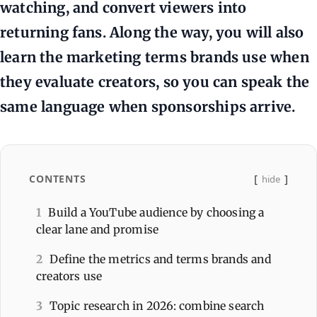
watching, and convert viewers into
returning fans. Along the way, you will also
learn the marketing terms brands use when
they evaluate creators, so you can speak the
same language when sponsorships arrive.
CONTENTS
hide
1
Build a YouTube audience by choosing a
clear lane and promise
2
Define the metrics and terms brands and
creators use
3
Topic research in 2026: combine search