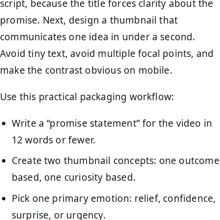
script, because the title forces clarity about the
promise. Next, design a thumbnail that
communicates one idea in under a second.
Avoid tiny text, avoid multiple focal points, and
make the contrast obvious on mobile.
Use this practical packaging workflow:
Write a “promise statement” for the video in
12 words or fewer.
Create two thumbnail concepts: one outcome
based, one curiosity based.
Pick one primary emotion: relief, confidence,
surprise, or urgency.