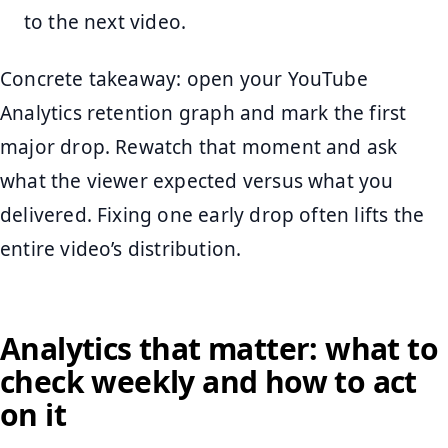
to the next video.
Concrete takeaway: open your YouTube
Analytics retention graph and mark the first
major drop. Rewatch that moment and ask
what the viewer expected versus what you
delivered. Fixing one early drop often lifts the
entire video’s distribution.
Analytics that matter: what to
check weekly and how to act
on it