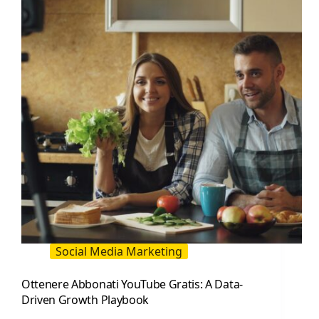
Driven
Playbook
Social Media Marketing
Ottenere Abbonati YouTube Gratis: A Data-
Driven Growth Playbook