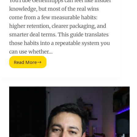
YouTube Geheimtipps can feel like insider
knowledge, but most of the real wins
come from a few measurable habits:
higher retention, clearer packaging, and
smarter deal terms. This guide translates
those habits into a repeatable system you
can use whether…
Read More
YouTube
Geheimtipps:
A
Practical
Playbook
for
Faster
Growth
and
Better
Brand
Deals