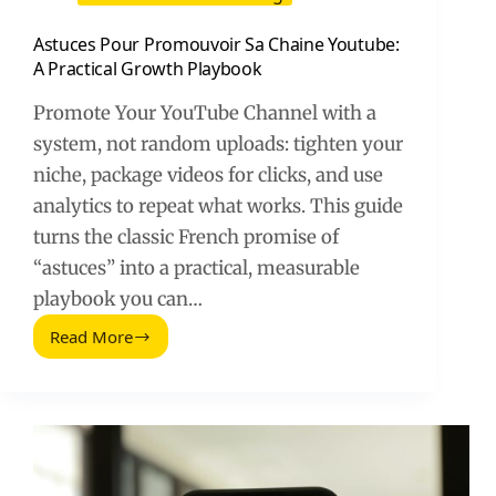
Astuces Pour Promouvoir Sa Chaine Youtube:
A Practical Growth Playbook
Promote Your YouTube Channel with a
system, not random uploads: tighten your
niche, package videos for clicks, and use
analytics to repeat what works. This guide
turns the classic French promise of
“astuces” into a practical, measurable
playbook you can…
Read More
Astuces
Pour
Promouvoir
Sa
Chaine
Youtube:
A