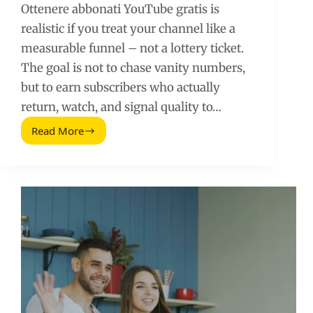
Ottenere abbonati YouTube gratis is
realistic if you treat your channel like a
measurable funnel – not a lottery ticket.
The goal is not to chase vanity numbers,
but to earn subscribers who actually
return, watch, and signal quality to…
Read More
Ottenere
Abbonati
YouTube
Gratis:
A
Data-
Driven
Growth
Playbook