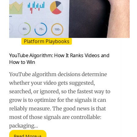
Platform Playbooks
YouTube Algorithm: How It Ranks Videos and
How to Win
YouTube algorithm decisions determine
whether your video gets suggested,
searched, or ignored, so the fastest way to
grow is to optimize for the signals it can
reliably measure. The good news is that
most of those signals are controllable:
packaging…
Read More