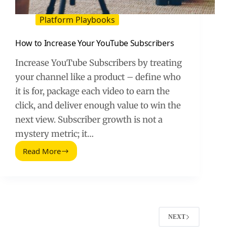
Platform Playbooks
How to Increase Your YouTube Subscribers
Increase YouTube Subscribers by treating
your channel like a product – define who
it is for, package each video to earn the
click, and deliver enough value to win the
next view. Subscriber growth is not a
mystery metric; it…
Read More
How
to
Increase
Your
YouTube
Subscribers
NEXT