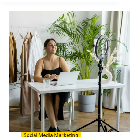
YouTube
Audience
(2026
Guide):
A
Practical
Growth
System
Social Media Marketing