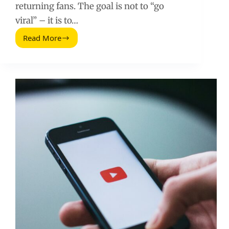
returning fans. The goal is not to “go
viral” – it is to…
Read More
Promote
Yourself
on
YouTube:
A
Practical
Plan
for
Faster
Growth