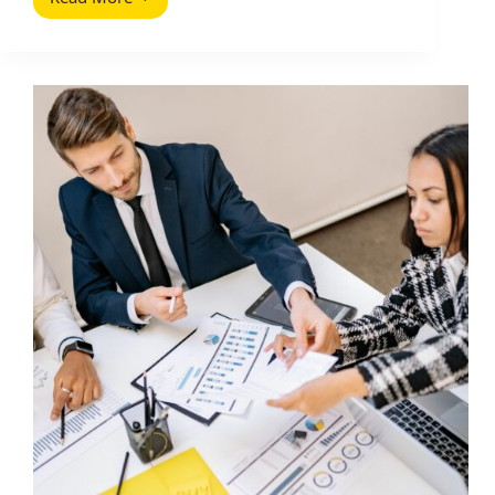
YouTube
Algorithm:
How
It
Ranks
Videos
and
How
to
Win