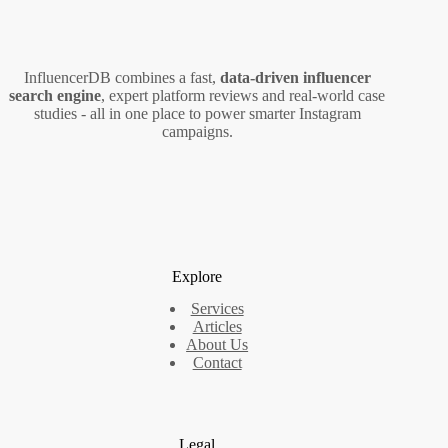
InfluencerDB combines a fast,
data‑driven influencer
search engine
, expert platform reviews and real‑world case
studies - all in one place to power smarter Instagram
campaigns.
Explore
Services
Articles
About Us
Contact
Legal