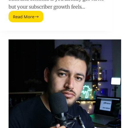
but your subscriber growth feels…
Read More
How
to
Double
Your
YouTube
Subscribers
Without
Buying
Them