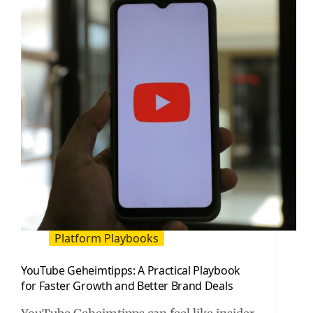
Practical
Growth
Playbook
Platform Playbooks
YouTube Geheimtipps: A Practical Playbook
for Faster Growth and Better Brand Deals