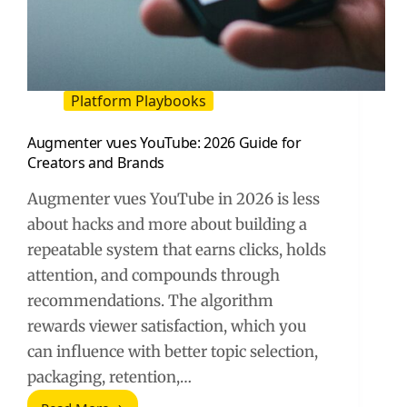
Platform Playbooks
Augmenter vues YouTube: 2026 Guide for
Creators and Brands
Augmenter vues YouTube in 2026 is less
about hacks and more about building a
repeatable system that earns clicks, holds
attention, and compounds through
recommendations. The algorithm
rewards viewer satisfaction, which you
can influence with better topic selection,
packaging, retention,…