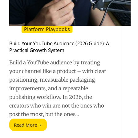
Platform Playbooks
Build Your YouTube Audience (2026 Guide): A
Practical Growth System
Build a YouTube audience by treating
your channel like a product – with clear
positioning, measurable packaging
improvements, and a repeatable
publishing workflow. In 2026, the
creators who win are not the ones who
post the most, but the ones…
Read More
Build
Your