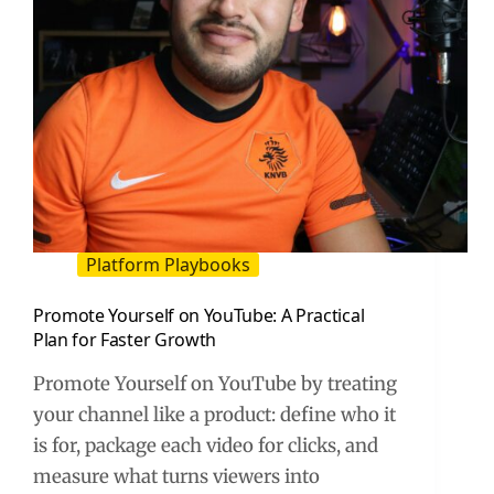
Platform Playbooks
Promote Yourself on YouTube: A Practical
Plan for Faster Growth
Promote Yourself on YouTube by treating
your channel like a product: define who it
is for, package each video for clicks, and
measure what turns viewers into