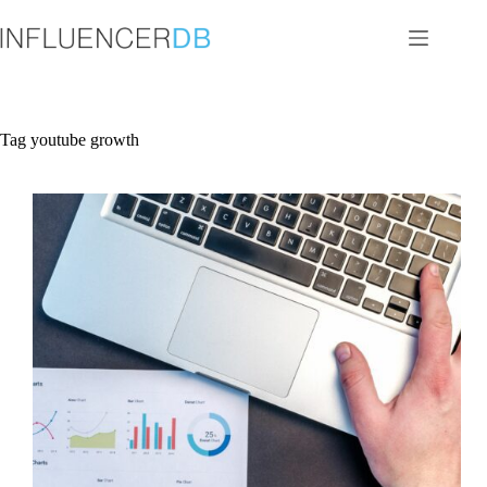
Skip
to
content
Tag
youtube growth