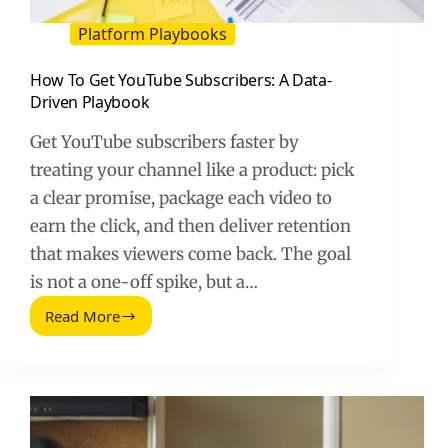
Platform Playbooks
How To Get YouTube Subscribers: A Data-
Driven Playbook
Get YouTube subscribers faster by
treating your channel like a product: pick
a clear promise, package each video to
earn the click, and then deliver retention
that makes viewers come back. The goal
is not a one-off spike, but a…
Read More
How
To
Get
YouTube
Subscribers:
A
Data-