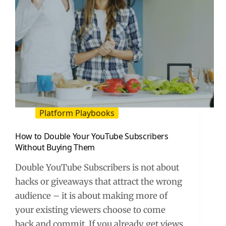
Platform Playbooks
How to Double Your YouTube Subscribers
Without Buying Them
Double YouTube Subscribers is not about
hacks or giveaways that attract the wrong
audience – it is about making more of
your existing viewers choose to come
back and commit. If you already get views