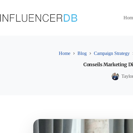
Skip
to
content
Hom
Home
Blog
Campaign Strategy
Conseils Marketing Di
Taylo