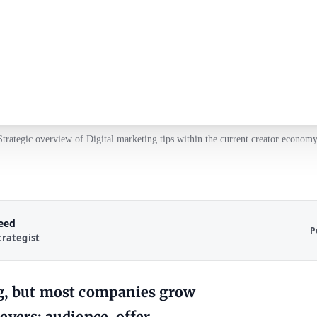
Strategic overview of Digital marketing tips within the current creator economy
Reed
P
trategist
ng, but most companies grow
vers: audience, offer,