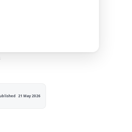
.
ublished
21 May 2026