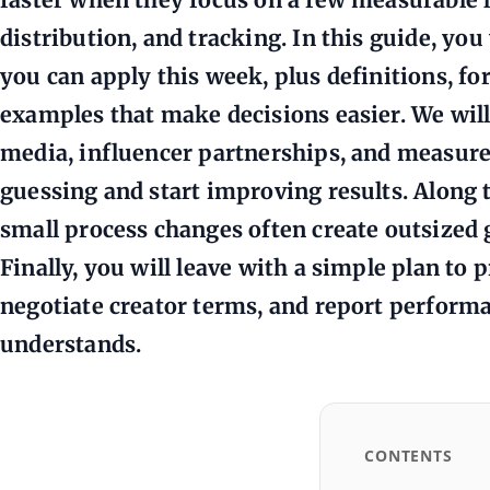
distribution, and tracking. In this guide, you
you can apply this week, plus definitions, fo
examples that make decisions easier. We will 
media, influencer partnerships, and measur
guessing and start improving results. Along 
small process changes often create outsized g
Finally, you will leave with a simple plan to p
negotiate creator terms, and report perform
understands.
CONTENTS