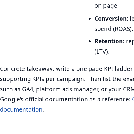
on page.
Conversion
: 
spend (ROAS).
Retention
: r
(LTV).
Concrete takeaway: write a one page KPI ladder
supporting KPIs per campaign. Then list the exac
such as GA4, platform ads manager, or your CRM
Google’s official documentation as a reference:
documentation
.