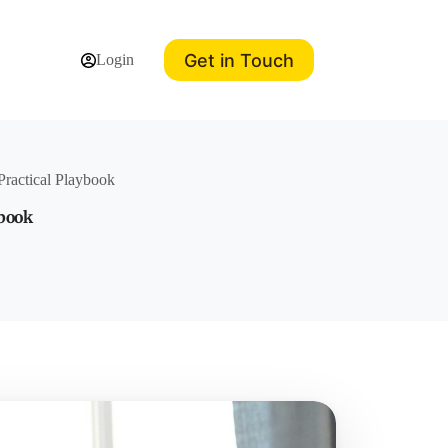
Get in Touch
Login
Practical Playbook
ybook