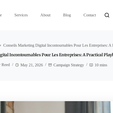
e
Services
About
Blog
Contact
Conseils Marketing Digital Incontournables Pour Les Entreprises: A 
gital Incontournables Pour Les Entreprises: A Practical Pla
r Reed
May 21, 2026
Campaign Strategy
10 mins