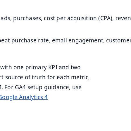
leads, purchases, cost per acquisition (CPA), reve
epeat purchase rate, email engagement, customer
 with one primary KPI and two
t source of truth for each metric,
. For GA4 setup guidance, use
Google Analytics 4