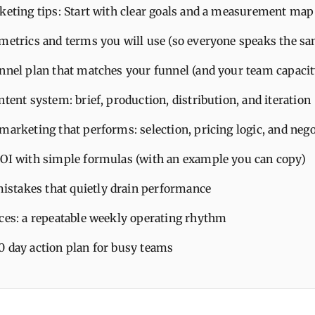
keting tips: Start with clear goals and a measurement map
 metrics and terms you will use (so everyone speaks the s
annel plan that matches your funnel (and your team capacit
ntent system: brief, production, distribution, and iteration
marketing that performs: selection, pricing logic, and nego
ROI with simple formulas (with an example you can copy)
takes that quietly drain performance
ices: a repeatable weekly operating rhythm
0 day action plan for busy teams