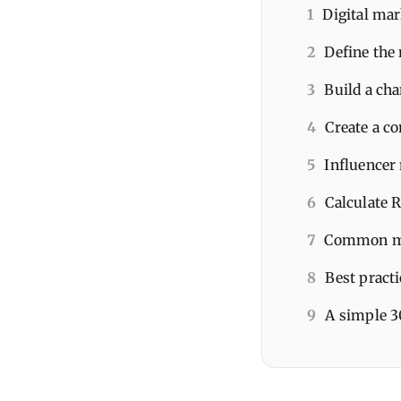
1
Digital mar
2
Define the
3
Build a ch
4
Create a co
5
Influencer 
6
Calculate 
7
Common mis
8
Best pract
9
A simple 3