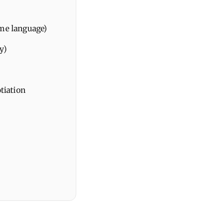
ame language)
y)
tiation