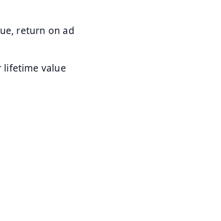
nue, return on ad
 lifetime value