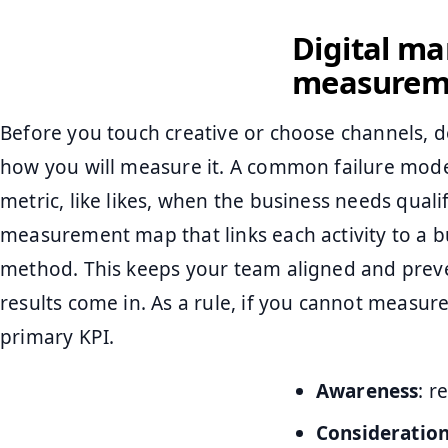
Digital ma
measurem
Before you touch creative or choose channels, 
how you will measure it. A common failure mode
metric, like likes, when the business needs qualif
measurement map that links each activity to a 
method. This keeps your team aligned and prev
results come in. As a rule, if you cannot measure 
primary KPI.
Awareness
: r
Consideratio