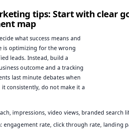
rketing tips: Start with clear g
ent map
decide what success means and
 is optimizing for the wrong
ied leads. Instead, build a
business outcome and a tracking
ents last minute debates when
it consistently, do not make it a
each, impressions, video views, branded search lif
n
: engagement rate, click through rate, landing 