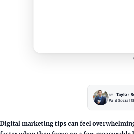
Taylor 
BY
Paid Social S
Digital marketing tips can feel overwhelmi
faster when they focus on a few measurable le