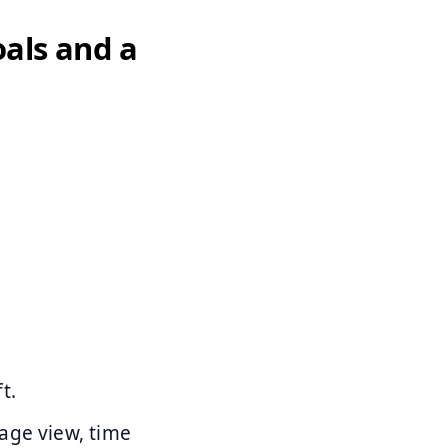
oals and a
t.
page view, time