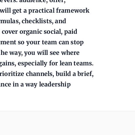
 will get a practical framework
rmulas, checklists, and
cover organic social, paid
ement so your team can stop
the way, you will see where
ains, especially for lean teams.
rioritize channels, build a brief,
ance in a way leadership