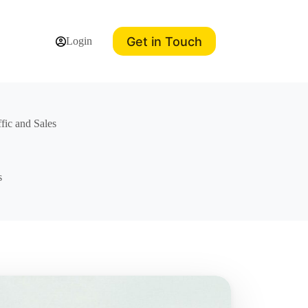
Get in Touch
Login
ffic and Sales
s