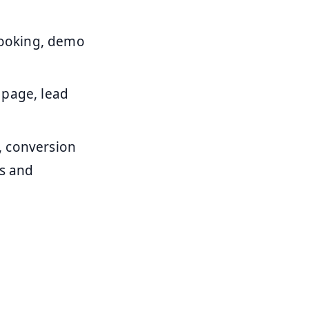
ooking, demo
 page, lead
, conversion
ns and