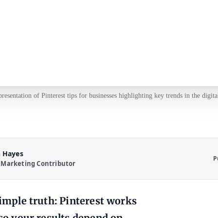
presentation of Pinterest tips for businesses highlighting key trends in the digita
 Hayes
P
 Marketing Contributor
simple truth: Pinterest works
 so your results depend on