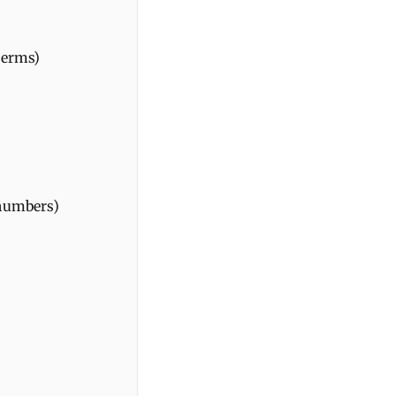
terms)
 numbers)