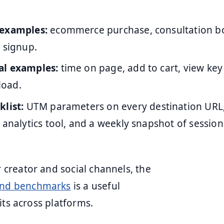
 examples:
ecommerce purchase, consultation b
 signup.
al examples:
time on page, add to cart, view key
oad.
klist:
UTM parameters on every destination URL
 analytics tool, and a weekly snapshot of sessio
creator and social channels, the
and benchmarks
is a useful
its across platforms.