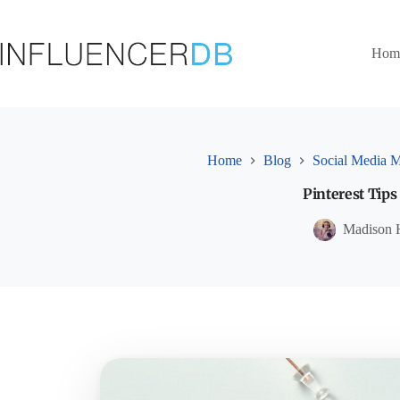
Skip
to
content
Hom
Home
Blog
Social Media M
Pinterest Tips
Madison 