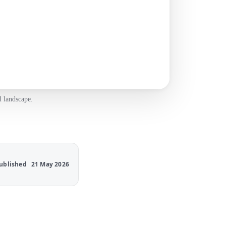
l landscape.
ublished
21 May 2026