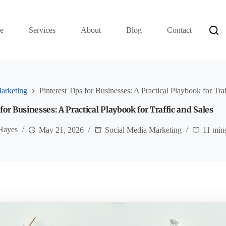
e
Services
About
Blog
Contact
arketing
Pinterest Tips for Businesses: A Practical Playbook for Tra
 for Businesses: A Practical Playbook for Traffic and Sales
Hayes
May 21, 2026
Social Media Marketing
11 min