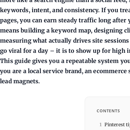
keywords, intent, and consistency. If you tre
pages, you can earn steady traffic long after 
means building a keyword map, designing cli
measuring what actually drives site sessions 
go viral for a day – it is to show up for high
This guide gives you a repeatable system yo
you are a local service brand, an ecommerce
lead magnets.
CONTENTS
1
Pinterest ti