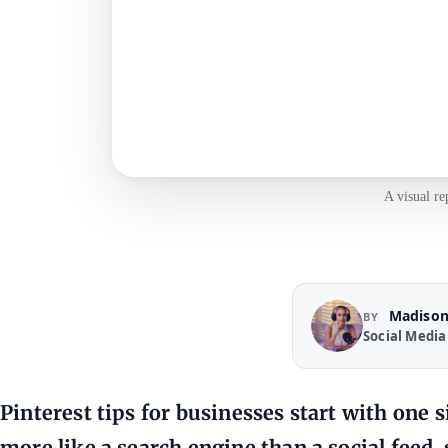
A visual re
Madison
BY
Social Media
Pinterest tips for businesses start with one 
more like a search engine than a social feed,