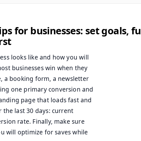
ips for businesses: set goals, f
rst
ess looks like and how you will
 most businesses win when they
e, a booking form, a newsletter
sing one primary conversion and
anding page that loads fast and
 the last 30 days: current
rsion rate. Finally, make sure
ou will optimize for saves while