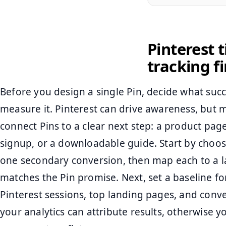
Pinterest t
tracking fi
Before you design a single Pin, decide what succ
measure it. Pinterest can drive awareness, but
connect Pins to a clear next step: a product pag
signup, or a downloadable guide. Start by choo
one secondary conversion, then map each to a l
matches the Pin promise. Next, set a baseline for
Pinterest sessions, top landing pages, and conve
your analytics can attribute results, otherwise y