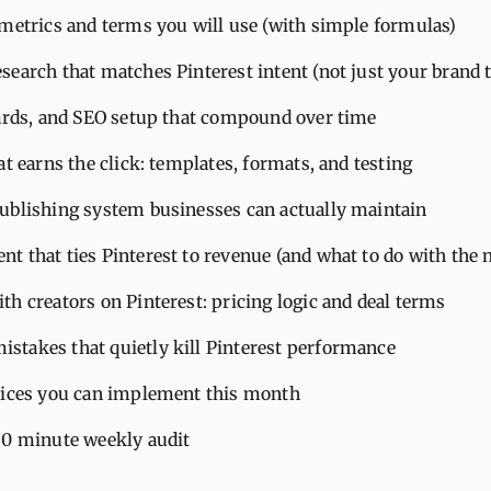
 metrics and terms you will use (with simple formulas)
search that matches Pinterest intent (not just your brand 
oards, and SEO setup that compound over time
at earns the click: templates, formats, and testing
ublishing system businesses can actually maintain
t that ties Pinterest to revenue (and what to do with the
h creators on Pinterest: pricing logic and deal terms
takes that quietly kill Pinterest performance
tices you can implement this month
30 minute weekly audit