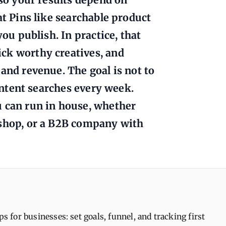
at Pins like searchable product
you publish. In practice, that
ck worthy creatives, and
and revenue. The goal is not to
 intent searches every week.
u can run in house, whether
 shop, or a B2B company with
ps for businesses: set goals, funnel, and tracking first