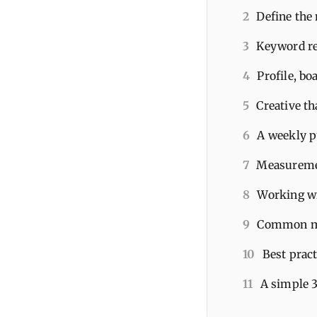
2
Define the
3
Keyword re
4
Profile, b
5
Creative th
6
A weekly p
7
Measuremen
8
Working wit
9
Common mis
10
Best prac
11
A simple 