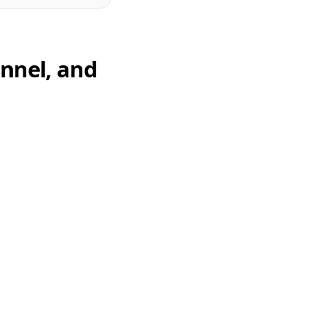
unnel, and