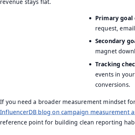
revenue stays flat.
Primary goal
request, email
Secondary go
magnet downl
Tracking chec
events in your
conversions.
If you need a broader measurement mindset for 
InfluencerDB blog on campaign measurement 
reference point for building clean reporting hab