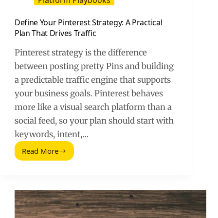
Platform Playbooks
Define Your Pinterest Strategy: A Practical
Plan That Drives Traffic
Pinterest strategy is the difference
between posting pretty Pins and building
a predictable traffic engine that supports
your business goals. Pinterest behaves
more like a visual search platform than a
social feed, so your plan should start with
keywords, intent,…
Read More
Define
Your
Pinterest
Strategy:
A
Practical
Plan