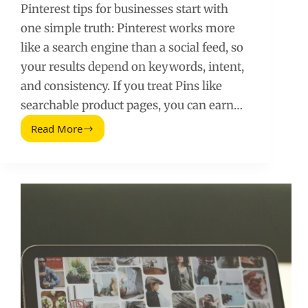
Pinterest tips for businesses start with
one simple truth: Pinterest works more
like a search engine than a social feed, so
your results depend on keywords, intent,
and consistency. If you treat Pins like
searchable product pages, you can earn…
Read More
Pinterest
Tips
for
Businesses:
A
Practical
Playbook
for
Traffic
and
Sales