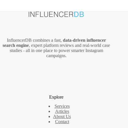
InfluencerDB combines a fast,
data‑driven influencer
search engine
, expert platform reviews and real‑world case
studies - all in one place to power smarter Instagram
campaigns.
Explore
Services
Articles
About Us
Contact