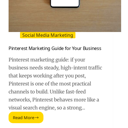
Social Media Marketing
Pinterest Marketing Guide for Your Business
Pinterest marketing guide: if your
business needs steady, high-intent traffic
that keeps working after you post,
Pinterest is one of the most practical
channels to build. Unlike fast-feed
networks, Pinterest behaves more like a
visual search engine, so a strong…
Read More
Pinterest
Marketing