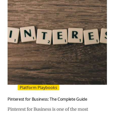
That
Drives
Traffic
Platform Playbooks
Pinterest for Business: The Complete Guide
Pinterest for Business is one of the most