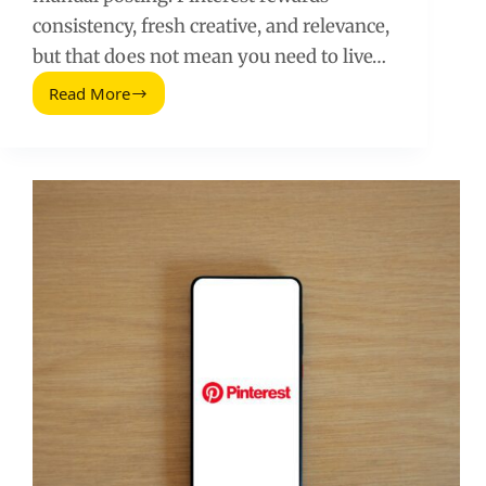
consistency, fresh creative, and relevance,
but that does not mean you need to live…
Read More
Automate
Pinterest
Marketing:
A
Practical
Workflow
That
Scales