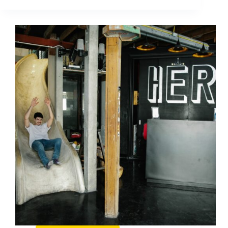
on
Pinterest:
Who
Wins
and
How
to
Learn
From
Them