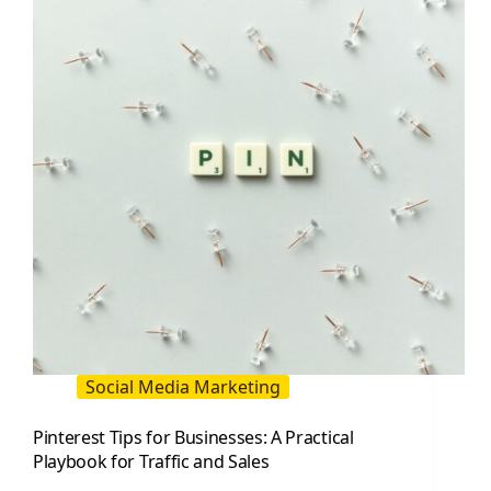
Growth
Guide
Social Media Marketing
Pinterest Tips for Businesses: A Practical
Playbook for Traffic and Sales