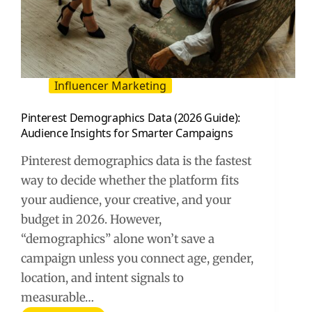
Influencer Marketing
Pinterest Demographics Data (2026 Guide):
Audience Insights for Smarter Campaigns
Pinterest demographics data is the fastest
way to decide whether the platform fits
your audience, your creative, and your
budget in 2026. However,
“demographics” alone won’t save a
campaign unless you connect age, gender,
location, and intent signals to
measurable…