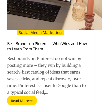
Social Media Marketing
Best Brands on Pinterest: Who Wins and How
to Learn From Them
Best brands on Pinterest do not win by
posting more – they win by building a
search-first catalog of ideas that earns
saves, clicks, and repeat discovery over
time. Pinterest is closer to Google than to
a typical social feed,…
Read More
Best
Brands