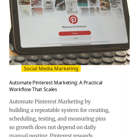
Social Media Marketing
Automate Pinterest Marketing: A Practical
Workflow That Scales
Automate Pinterest Marketing by
building a repeatable system for creating,
scheduling, testing, and measuring pins
so growth does not depend on daily
manual posting. Pinterest rewards