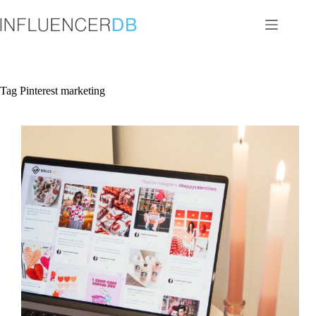
Skip
to
content
Tag
Pinterest marketing