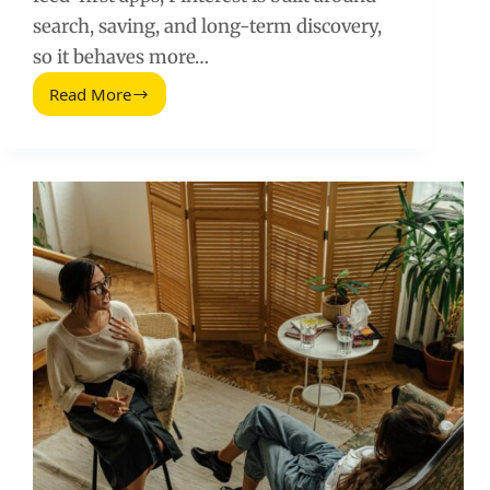
search, saving, and long-term discovery,
so it behaves more…
Read More
Is
Pinterest
a
Social
Network
or
Not?
A
Practical
Marketing
Answer