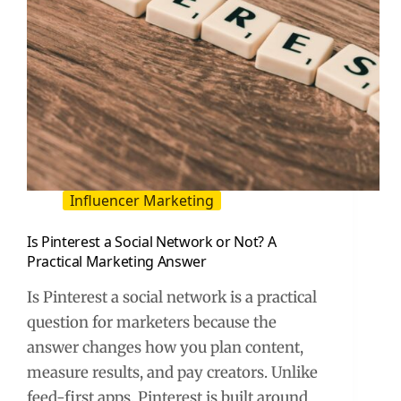
Influencer Marketing
Is Pinterest a Social Network or Not? A
Practical Marketing Answer
Is Pinterest a social network is a practical
question for marketers because the
answer changes how you plan content,
measure results, and pay creators. Unlike
feed-first apps, Pinterest is built around