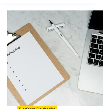
Guide
for
Your
Business