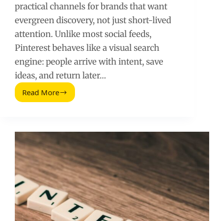
practical channels for brands that want
evergreen discovery, not just short-lived
attention. Unlike most social feeds,
Pinterest behaves like a visual search
engine: people arrive with intent, save
ideas, and return later…
Read More
Pinterest
for
Business:
The
Complete
Guide