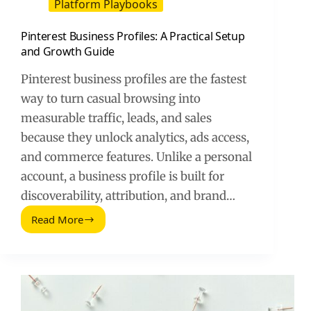
Platform Playbooks
Pinterest Business Profiles: A Practical Setup
and Growth Guide
Pinterest business profiles are the fastest
way to turn casual browsing into
measurable traffic, leads, and sales
because they unlock analytics, ads access,
and commerce features. Unlike a personal
account, a business profile is built for
discoverability, attribution, and brand…
Read More
Pinterest
Business
Profiles:
A
Practical
Setup
and