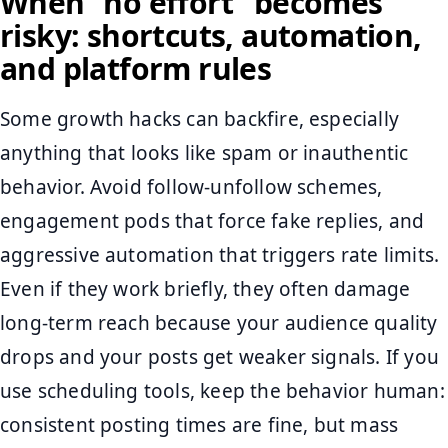
When “no effort” becomes
risky: shortcuts, automation,
and platform rules
Some growth hacks can backfire, especially
anything that looks like spam or inauthentic
behavior. Avoid follow-unfollow schemes,
engagement pods that force fake replies, and
aggressive automation that triggers rate limits.
Even if they work briefly, they often damage
long-term reach because your audience quality
drops and your posts get weaker signals. If you
use scheduling tools, keep the behavior human:
consistent posting times are fine, but mass