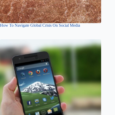
How To Navigate Global Crisis On Social Media