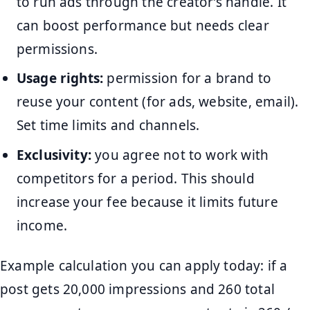
to run ads through the creator’s handle. It
can boost performance but needs clear
permissions.
Usage rights:
permission for a brand to
reuse your content (for ads, website, email).
Set time limits and channels.
Exclusivity:
you agree not to work with
competitors for a period. This should
increase your fee because it limits future
income.
Example calculation you can apply today: if a
post gets 20,000 impressions and 260 total