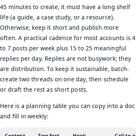
45 minutes to create, it must have a long shelf
life (a guide, a case study, or a resource).
Otherwise, keep it short and publish more
often. A practical cadence for most accounts is 4
to 7 posts per week plus 15 to 25 meaningful
replies per day. Replies are not busywork; they
are distribution. To keep it sustainable, batch-
create two threads on one day, then schedule
or draft the rest as short posts.
Here is a planning table you can copy into a doc
and fill in weekly:
Content
Two fast
Hook
Call to 