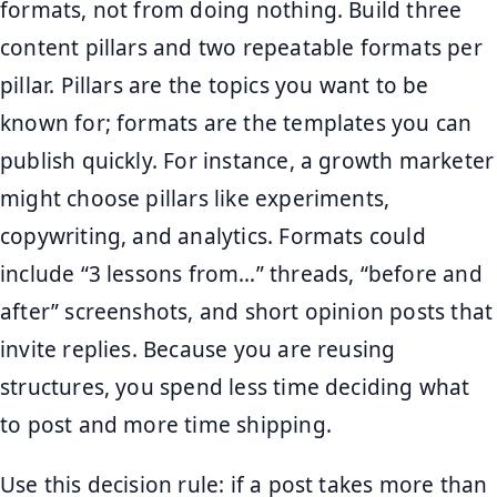
formats, not from doing nothing. Build three
content pillars and two repeatable formats per
pillar. Pillars are the topics you want to be
known for; formats are the templates you can
publish quickly. For instance, a growth marketer
might choose pillars like experiments,
copywriting, and analytics. Formats could
include “3 lessons from…” threads, “before and
after” screenshots, and short opinion posts that
invite replies. Because you are reusing
structures, you spend less time deciding what
to post and more time shipping.
Use this decision rule: if a post takes more than