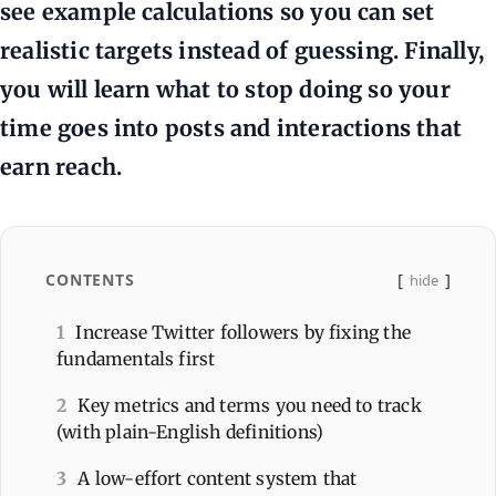
see example calculations so you can set
realistic targets instead of guessing. Finally,
you will learn what to stop doing so your
time goes into posts and interactions that
earn reach.
CONTENTS
hide
1
Increase Twitter followers by fixing the
fundamentals first
2
Key metrics and terms you need to track
(with plain-English definitions)
3
A low-effort content system that