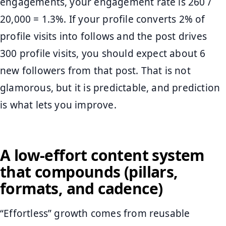
engagements, your engagement rate is 260 /
20,000 = 1.3%. If your profile converts 2% of
profile visits into follows and the post drives
300 profile visits, you should expect about 6
new followers from that post. That is not
glamorous, but it is predictable, and prediction
is what lets you improve.
A low-effort content system
that compounds (pillars,
formats, and cadence)
“Effortless” growth comes from reusable