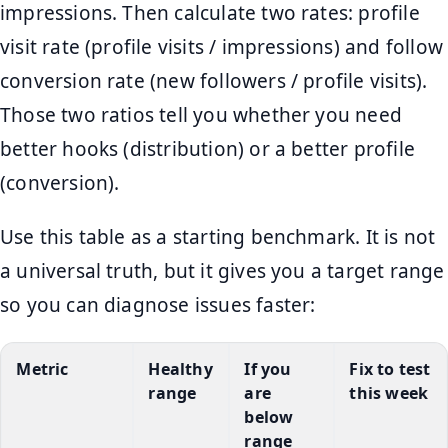
impressions. Then calculate two rates: profile
visit rate (profile visits / impressions) and follow
conversion rate (new followers / profile visits).
Those two ratios tell you whether you need
better hooks (distribution) or a better profile
(conversion).
Use this table as a starting benchmark. It is not
a universal truth, but it gives you a target range
so you can diagnose issues faster:
Metric
Healthy
If you
Fix to test
range
are
this week
below
range