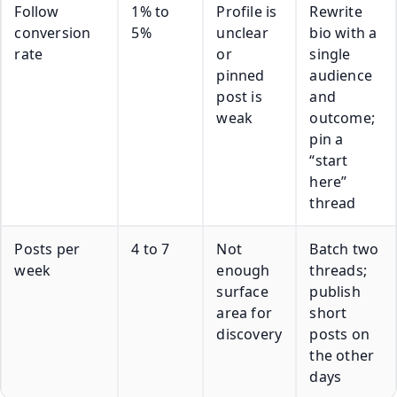
Follow
1% to
Profile is
Rewrite
conversion
5%
unclear
bio with a
rate
or
single
pinned
audience
post is
and
weak
outcome;
pin a
“start
here”
thread
Posts per
4 to 7
Not
Batch two
week
enough
threads;
surface
publish
area for
short
discovery
posts on
the other
days