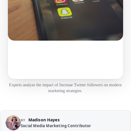
Experts analyze the impact of Increase Twitter followers on modern
marketing strategies.
Madison Hayes
BY
Social Media Marketing Contributor