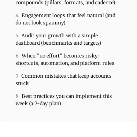
compounds (pillars, formats, and cadence)
4
Engagement loops that feel natural (and
do not look spammy)
5
Audit your growth with a simple
dashboard (benchmarks and targets)
6
When “no effort” becomes risky:
shortcuts, automation, and platform rules
7
Common mistakes that keep accounts
stuck
8
Best practices you can implement this
week (a 7-day plan)