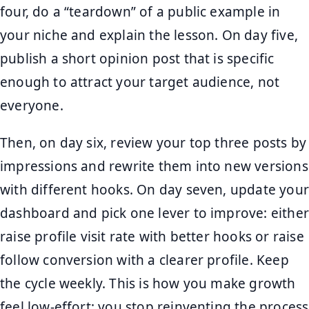
four, do a “teardown” of a public example in
your niche and explain the lesson. On day five,
publish a short opinion post that is specific
enough to attract your target audience, not
everyone.
Then, on day six, review your top three posts by
impressions and rewrite them into new versions
with different hooks. On day seven, update your
dashboard and pick one lever to improve: either
raise profile visit rate with better hooks or raise
follow conversion with a clearer profile. Keep
the cycle weekly. This is how you make growth
feel low-effort: you stop reinventing the process