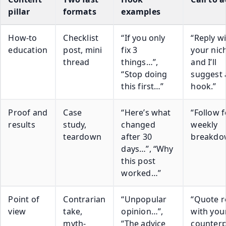
pillar
formats
examples
How-to
Checklist
“If you only
“Reply w
education
post, mini
fix 3
your nic
thread
things…”,
and I’ll
“Stop doing
suggest 
this first…”
hook.”
Proof and
Case
“Here’s what
“Follow f
results
study,
changed
weekly
teardown
after 30
breakdo
days…”, “Why
this post
worked…”
Point of
Contrarian
“Unpopular
“Quote r
view
take,
opinion…”,
with you
myth-
“The advice
counterp