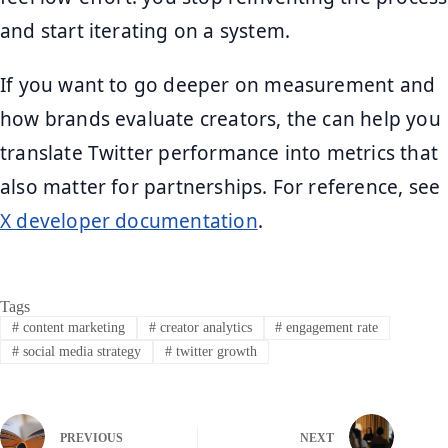
and start iterating on a system.
If you want to go deeper on measurement and
how brands evaluate creators, the can help you
translate Twitter performance into metrics that
also matter for partnerships. For reference, see
X developer documentation
.
Tags
#
content marketing
#
creator analytics
#
engagement rate
#
social media strategy
#
twitter growth
PREVIOUS
NEXT