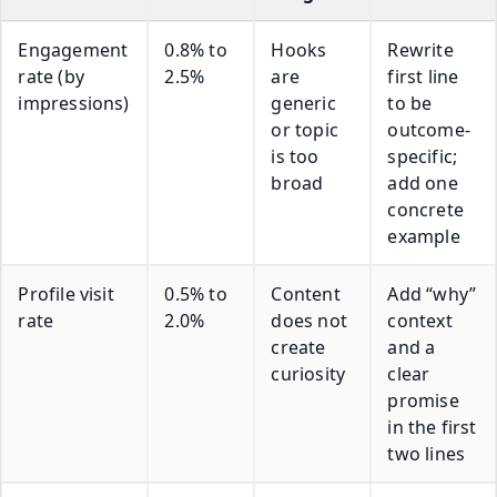
Engagement
0.8% to
Hooks
Rewrite
rate (by
2.5%
are
first line
impressions)
generic
to be
or topic
outcome-
is too
specific;
broad
add one
concrete
example
Profile visit
0.5% to
Content
Add “why”
rate
2.0%
does not
context
create
and a
curiosity
clear
promise
in the first
two lines