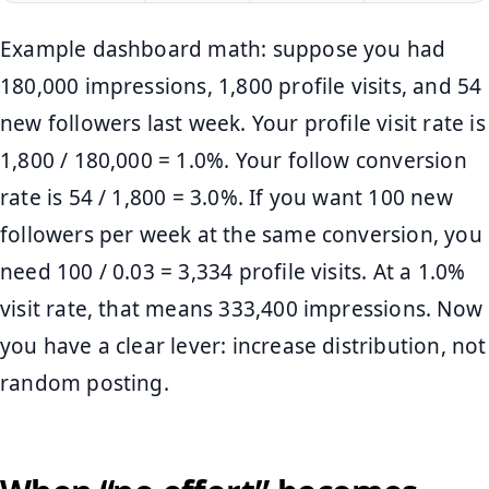
Example dashboard math: suppose you had
180,000 impressions, 1,800 profile visits, and 54
new followers last week. Your profile visit rate is
1,800 / 180,000 = 1.0%. Your follow conversion
rate is 54 / 1,800 = 3.0%. If you want 100 new
followers per week at the same conversion, you
need 100 / 0.03 = 3,334 profile visits. At a 1.0%
visit rate, that means 333,400 impressions. Now
you have a clear lever: increase distribution, not
random posting.