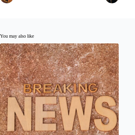
You may also like