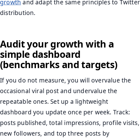
growth
and adapt the same principles to Twitter
distribution.
Audit your growth with a
simple dashboard
(benchmarks and targets)
If you do not measure, you will overvalue the
occasional viral post and undervalue the
repeatable ones. Set up a lightweight
dashboard you update once per week. Track:
posts published, total impressions, profile visits,
new followers, and top three posts by