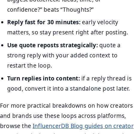
confidence?” beats “Thoughts?”
Reply fast for 30 minutes:
early velocity
matters, so stay present right after posting.
Use quote reposts strategically:
quote a
strong reply with your added context to
restart the loop.
Turn replies into content:
if a reply thread is
good, convert it into a standalone post later.
For more practical breakdowns on how creators
and brands use these loops across platforms,
browse the
InfluencerDB Blog guides on creator