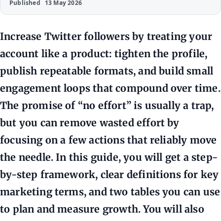
Published
13 May 2026
Increase Twitter followers by treating your
account like a product: tighten the profile,
publish repeatable formats, and build small
engagement loops that compound over time.
The promise of “no effort” is usually a trap,
but you can remove wasted effort by
focusing on a few actions that reliably move
the needle. In this guide, you will get a step-
by-step framework, clear definitions for key
marketing terms, and two tables you can use
to plan and measure growth. You will also