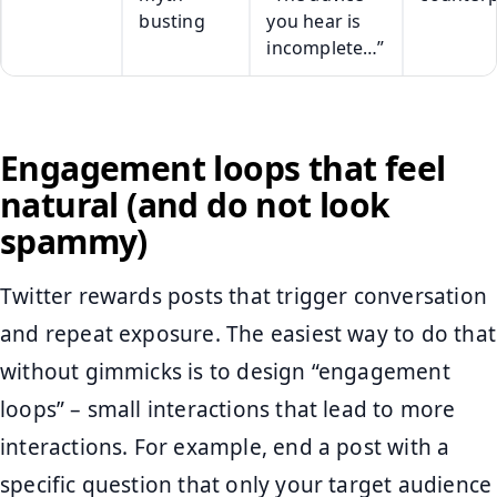
busting
you hear is
incomplete…”
Engagement loops that feel
natural (and do not look
spammy)
Twitter rewards posts that trigger conversation
and repeat exposure. The easiest way to do that
without gimmicks is to design “engagement
loops” – small interactions that lead to more
interactions. For example, end a post with a
specific question that only your target audience