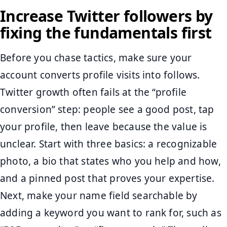
Increase Twitter followers by
fixing the fundamentals first
Before you chase tactics, make sure your
account converts profile visits into follows.
Twitter growth often fails at the “profile
conversion” step: people see a good post, tap
your profile, then leave because the value is
unclear. Start with three basics: a recognizable
photo, a bio that states who you help and how,
and a pinned post that proves your expertise.
Next, make your name field searchable by
adding a keyword you want to rank for, such as