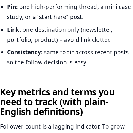
Pin:
one high-performing thread, a mini case
study, or a “start here” post.
Link:
one destination only (newsletter,
portfolio, product) – avoid link clutter.
Consistency:
same topic across recent posts
so the follow decision is easy.
Key metrics and terms you
need to track (with plain-
English definitions)
Follower count is a lagging indicator. To grow