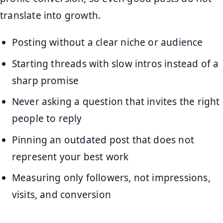
translate into growth.
Posting without a clear niche or audience
Starting threads with slow intros instead of a
sharp promise
Never asking a question that invites the right
people to reply
Pinning an outdated post that does not
represent your best work
Measuring only followers, not impressions,
visits, and conversion