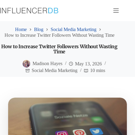
Skip
to
content
Home
Blog
Social Media Marketing
How to Increase Twitter Followers Without Wasting Time
How to Increase Twitter Followers Without Wasting
Time
Madison Hayes
May 13, 2026
Social Media Marketing
10 mins