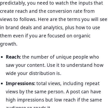
predictably, you need to watch the inputs that
create reach and the conversion rate from
views to follows. Here are the terms you will see
in brand deals and analytics, plus how to use
them even if you are focused on organic
growth.
Reach:
the number of unique people who
saw your content. Use it to understand how
wide your distribution is.
Impressions:
total views, including repeat
views by the same person. A post can have
high impressions but low reach if the same