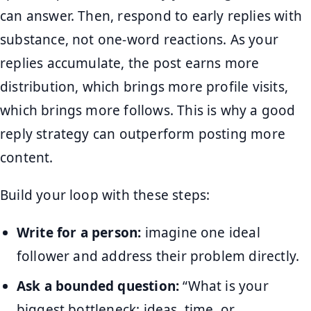
can answer. Then, respond to early replies with
substance, not one-word reactions. As your
replies accumulate, the post earns more
distribution, which brings more profile visits,
which brings more follows. This is why a good
reply strategy can outperform posting more
content.
Build your loop with these steps:
Write for a person:
imagine one ideal
follower and address their problem directly.
Ask a bounded question:
“What is your
biggest bottleneck: ideas, time, or