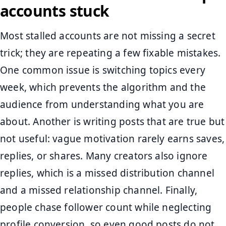
accounts stuck
Most stalled accounts are not missing a secret
trick; they are repeating a few fixable mistakes.
One common issue is switching topics every
week, which prevents the algorithm and the
audience from understanding what you are
about. Another is writing posts that are true but
not useful: vague motivation rarely earns saves,
replies, or shares. Many creators also ignore
replies, which is a missed distribution channel
and a missed relationship channel. Finally,
people chase follower count while neglecting
profile conversion, so even good posts do not