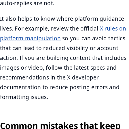
auto-replies are not.
It also helps to know where platform guidance
lives. For example, review the official
X rules on
platform manipulation
so you can avoid tactics
that can lead to reduced visibility or account
action. If you are building content that includes
images or video, follow the latest specs and
recommendations in the X developer
documentation to reduce posting errors and
formatting issues.
Common mistakes that keep