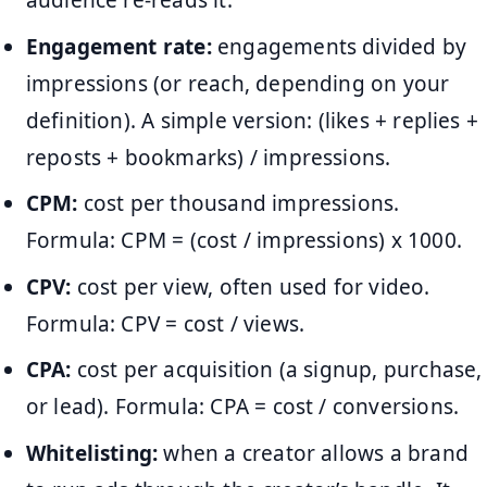
audience re-reads it.
Engagement rate:
engagements divided by
impressions (or reach, depending on your
definition). A simple version: (likes + replies +
reposts + bookmarks) / impressions.
CPM:
cost per thousand impressions.
Formula: CPM = (cost / impressions) x 1000.
CPV:
cost per view, often used for video.
Formula: CPV = cost / views.
CPA:
cost per acquisition (a signup, purchase,
or lead). Formula: CPA = cost / conversions.
Whitelisting:
when a creator allows a brand