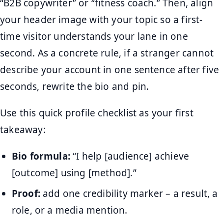
“B2B copywriter” or “fitness coach.” Then, align
your header image with your topic so a first-
time visitor understands your lane in one
second. As a concrete rule, if a stranger cannot
describe your account in one sentence after five
seconds, rewrite the bio and pin.
Use this quick profile checklist as your first
takeaway:
Bio formula:
“I help [audience] achieve
[outcome] using [method].”
Proof:
add one credibility marker – a result, a
role, or a media mention.