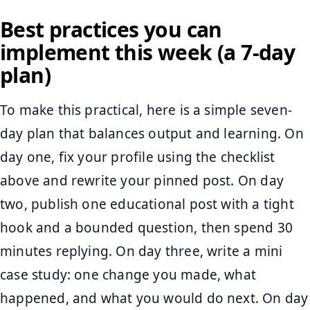
Best practices you can
implement this week (a 7-day
plan)
To make this practical, here is a simple seven-
day plan that balances output and learning. On
day one, fix your profile using the checklist
above and rewrite your pinned post. On day
two, publish one educational post with a tight
hook and a bounded question, then spend 30
minutes replying. On day three, write a mini
case study: one change you made, what
happened, and what you would do next. On day