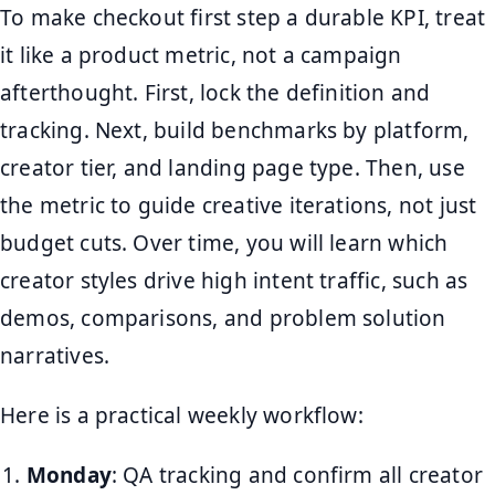
To make checkout first step a durable KPI, treat
it like a product metric, not a campaign
afterthought. First, lock the definition and
tracking. Next, build benchmarks by platform,
creator tier, and landing page type. Then, use
the metric to guide creative iterations, not just
budget cuts. Over time, you will learn which
creator styles drive high intent traffic, such as
demos, comparisons, and problem solution
narratives.
Here is a practical weekly workflow:
Monday
: QA tracking and confirm all creator