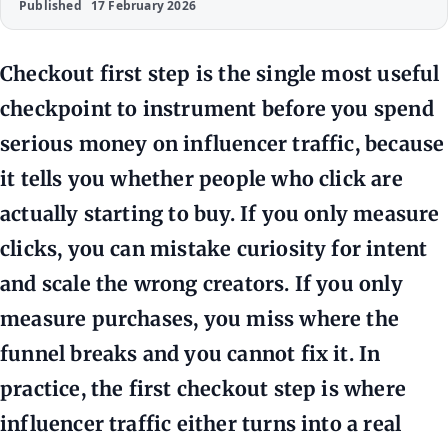
Published
17 February 2026
Checkout first step is the single most useful
checkpoint to instrument before you spend
serious money on influencer traffic, because
it tells you whether people who click are
actually starting to buy. If you only measure
clicks, you can mistake curiosity for intent
and scale the wrong creators. If you only
measure purchases, you miss where the
funnel breaks and you cannot fix it. In
practice, the first checkout step is where
influencer traffic either turns into a real