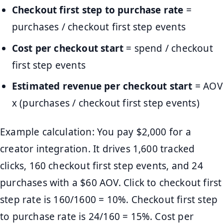
Checkout first step to purchase rate
=
purchases / checkout first step events
Cost per checkout start
= spend / checkout
first step events
Estimated revenue per checkout start
= AOV
x (purchases / checkout first step events)
Example calculation: You pay $2,000 for a
creator integration. It drives 1,600 tracked
clicks, 160 checkout first step events, and 24
purchases with a $60 AOV. Click to checkout first
step rate is 160/1600 = 10%. Checkout first step
to purchase rate is 24/160 = 15%. Cost per