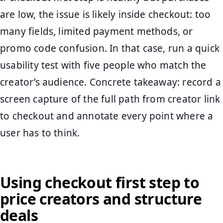
are low, the issue is likely inside checkout: too
many fields, limited payment methods, or
promo code confusion. In that case, run a quick
usability test with five people who match the
creator’s audience. Concrete takeaway: record a
screen capture of the full path from creator link
to checkout and annotate every point where a
user has to think.
Using checkout first step to
price creators and structure
deals