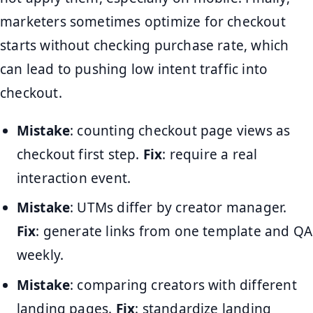
marketers sometimes optimize for checkout
starts without checking purchase rate, which
can lead to pushing low intent traffic into
checkout.
Mistake
: counting checkout page views as
checkout first step.
Fix
: require a real
interaction event.
Mistake
: UTMs differ by creator manager.
Fix
: generate links from one template and QA
weekly.
Mistake
: comparing creators with different
landing pages.
Fix
: standardize landing