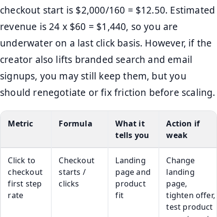
checkout start is $2,000/160 = $12.50. Estimated
revenue is 24 x $60 = $1,440, so you are
underwater on a last click basis. However, if the
creator also lifts branded search and email
signups, you may still keep them, but you
should renegotiate or fix friction before scaling.
Metric
Formula
What it
Action if
tells you
weak
Click to
Checkout
Landing
Change
checkout
starts /
page and
landing
first step
clicks
product
page,
rate
fit
tighten offer,
test product