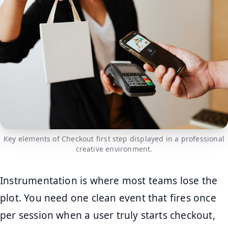
Key elements of Checkout first step displayed in a professional
creative environment.
Instrumentation is where most teams lose the
plot. You need one clean event that fires once
per session when a user truly starts checkout,