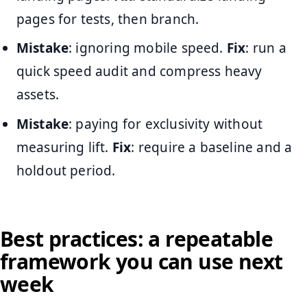
pages for tests, then branch.
Mistake
: ignoring mobile speed.
Fix
: run a
quick speed audit and compress heavy
assets.
Mistake
: paying for exclusivity without
measuring lift.
Fix
: require a baseline and a
holdout period.
Best practices: a repeatable
framework you can use next
week