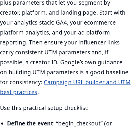
plus parameters that let you segment by
creator, platform, and landing page. Start with
your analytics stack: GA4, your ecommerce
platform analytics, and your ad platform
reporting. Then ensure your influencer links
carry consistent UTM parameters and, if
possible, a creator ID. Google’s own guidance
on building UTM parameters is a good baseline
for consistency:
Campaign URL builder and UTM
best practices
.
Use this practical setup checklist:
Define the event
: “begin_checkout” (or