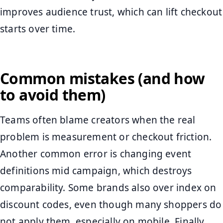
improves audience trust, which can lift checkout
starts over time.
Common mistakes (and how
to avoid them)
Teams often blame creators when the real
problem is measurement or checkout friction.
Another common error is changing event
definitions mid campaign, which destroys
comparability. Some brands also over index on
discount codes, even though many shoppers do
not apply them, especially on mobile. Finally,