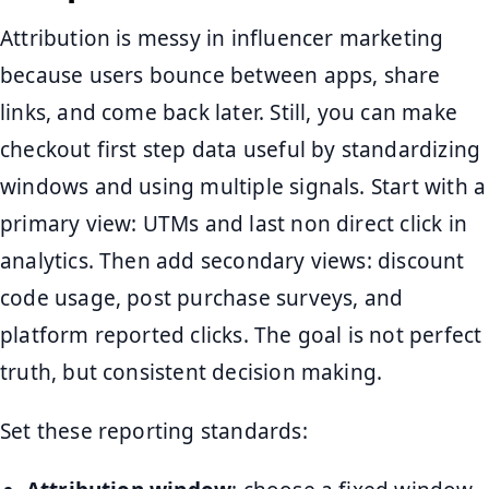
Attribution is messy in influencer marketing
because users bounce between apps, share
links, and come back later. Still, you can make
checkout first step data useful by standardizing
windows and using multiple signals. Start with a
primary view: UTMs and last non direct click in
analytics. Then add secondary views: discount
code usage, post purchase surveys, and
platform reported clicks. The goal is not perfect
truth, but consistent decision making.
Set these reporting standards: