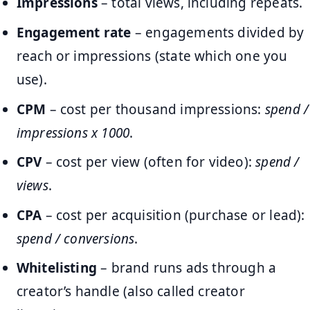
Impressions
– total views, including repeats.
Engagement rate
– engagements divided by
reach or impressions (state which one you
use).
CPM
– cost per thousand impressions:
spend /
impressions x 1000
.
CPV
– cost per view (often for video):
spend /
views
.
CPA
– cost per acquisition (purchase or lead):
spend / conversions
.
Whitelisting
– brand runs ads through a
creator’s handle (also called creator