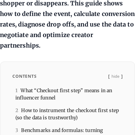
shopper or disappears. This guide shows
how to define the event, calculate conversion
rates, diagnose drop offs, and use the data to
negotiate and optimize creator
partnerships.
CONTENTS
hide
1
What “Checkout first step” means in an
influencer funnel
2
How to instrument the checkout first step
(so the data is trustworthy)
3
Benchmarks and formulas: turning