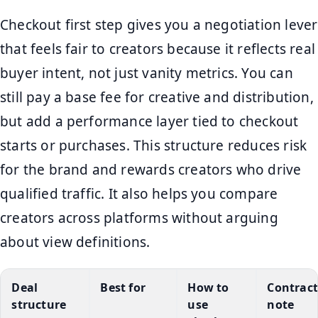
Checkout first step gives you a negotiation lever
that feels fair to creators because it reflects real
buyer intent, not just vanity metrics. You can
still pay a base fee for creative and distribution,
but add a performance layer tied to checkout
starts or purchases. This structure reduces risk
for the brand and rewards creators who drive
qualified traffic. It also helps you compare
creators across platforms without arguing
about view definitions.
Deal
Best for
How to
Contract
structure
use
note