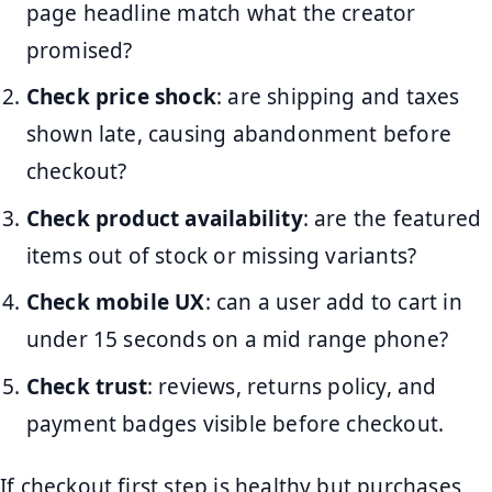
page headline match what the creator
promised?
Check price shock
: are shipping and taxes
shown late, causing abandonment before
checkout?
Check product availability
: are the featured
items out of stock or missing variants?
Check mobile UX
: can a user add to cart in
under 15 seconds on a mid range phone?
Check trust
: reviews, returns policy, and
payment badges visible before checkout.
If checkout first step is healthy but purchases