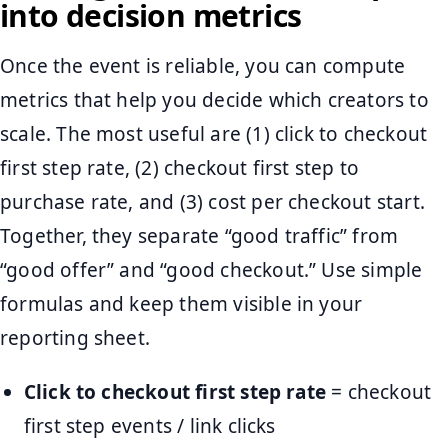
into decision metrics
Once the event is reliable, you can compute
metrics that help you decide which creators to
scale. The most useful are (1) click to checkout
first step rate, (2) checkout first step to
purchase rate, and (3) cost per checkout start.
Together, they separate “good traffic” from
“good offer” and “good checkout.” Use simple
formulas and keep them visible in your
reporting sheet.
Click to checkout first step rate
= checkout
first step events / link clicks