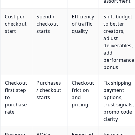
assortment
Cost per
Spend /
Efficiency
Shift budget
checkout
checkout
of traffic
to better
start
starts
quality
creators,
adjust
deliverables,
add
performance
bonus
Checkout
Purchases
Checkout
Fix shipping,
first step
/ checkout
friction
payment
to
starts
and
options,
purchase
pricing
trust signals,
rate
promo code
clarity
Revenue
AOV x
Expected
Increase