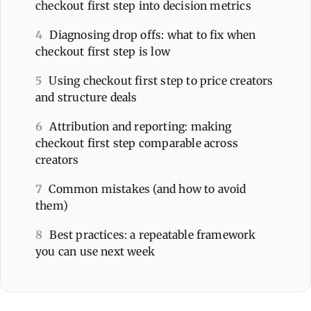
checkout first step into decision metrics
4
Diagnosing drop offs: what to fix when
checkout first step is low
5
Using checkout first step to price creators
and structure deals
6
Attribution and reporting: making
checkout first step comparable across
creators
7
Common mistakes (and how to avoid
them)
8
Best practices: a repeatable framework
you can use next week