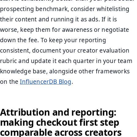
prospecting benchmark, consider whitelisting
their content and running it as ads. If it is
worse, keep them for awareness or negotiate
down the fee. To keep your reporting
consistent, document your creator evaluation
rubric and update it each quarter in your team
knowledge base, alongside other frameworks
on the
InfluencerDB Blog
.
Attribution and reporting:
making checkout first step
comparable across creators