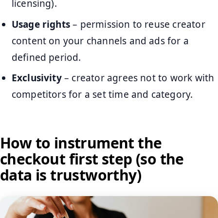
licensing).
Usage rights
– permission to reuse creator
content on your channels and ads for a
defined period.
Exclusivity
– creator agrees not to work with
competitors for a set time and category.
How to instrument the
checkout first step (so the
data is trustworthy)