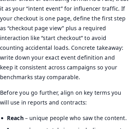
it as your “intent event” for influencer traffic. If
your checkout is one page, define the first step
as “checkout page view” plus a required
interaction like “start checkout” to avoid
counting accidental loads. Concrete takeaway:
write down your exact event definition and
keep it consistent across campaigns so your
benchmarks stay comparable.
Before you go further, align on key terms you
will use in reports and contracts:
Reach
– unique people who saw the content.