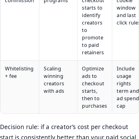
commission
programs
checkout
cookie
starts to
window
identify
and last
creators
click rule
to
promote
to paid
retainers
Whitelisting
Scaling
Optimize
Include
+ fee
winning
ads to
usage
creators
checkout
rights
with ads
starts,
term and
then to
ad spend
purchases
cap
Decision rule: if a creator’s cost per checkout
start is consistently better than your paid social