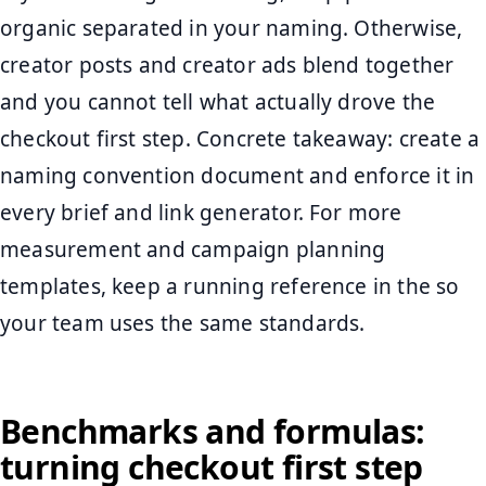
organic separated in your naming. Otherwise,
creator posts and creator ads blend together
and you cannot tell what actually drove the
checkout first step. Concrete takeaway: create a
naming convention document and enforce it in
every brief and link generator. For more
measurement and campaign planning
templates, keep a running reference in the so
your team uses the same standards.
Benchmarks and formulas:
turning checkout first step