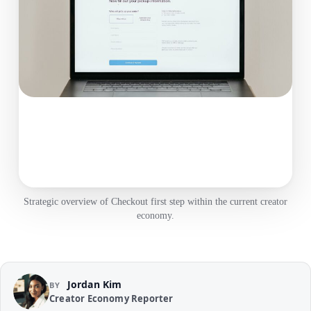
Strategic overview of Checkout first step within the current creator
economy.
Jordan Kim
BY
Creator Economy Reporter