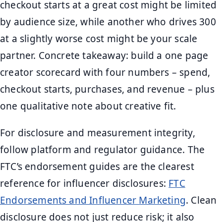
checkout starts at a great cost might be limited
by audience size, while another who drives 300
at a slightly worse cost might be your scale
partner. Concrete takeaway: build a one page
creator scorecard with four numbers – spend,
checkout starts, purchases, and revenue – plus
one qualitative note about creative fit.
For disclosure and measurement integrity,
follow platform and regulator guidance. The
FTC’s endorsement guides are the clearest
reference for influencer disclosures:
FTC
Endorsements and Influencer Marketing
. Clean
disclosure does not just reduce risk; it also