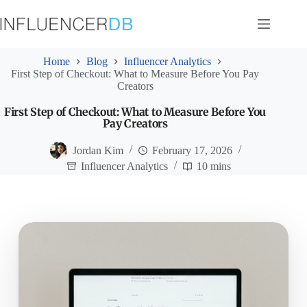
Skip
to
content
Home
Blog
Influencer Analytics
First Step of Checkout: What to Measure Before You Pay
Creators
First Step of Checkout: What to Measure Before You
Pay Creators
Jordan Kim
February 17, 2026
Influencer Analytics
10 mins