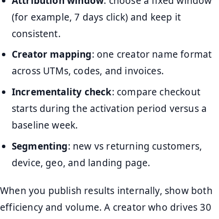
Attribution window
: choose a fixed window
(for example, 7 days click) and keep it
consistent.
Creator mapping
: one creator name format
across UTMs, codes, and invoices.
Incrementality check
: compare checkout
starts during the activation period versus a
baseline week.
Segmenting
: new vs returning customers,
device, geo, and landing page.
When you publish results internally, show both
efficiency and volume. A creator who drives 30