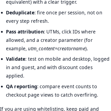
equivalent) with a clear trigger.
Deduplicate
: fire once per session, not on
every step refresh.
Pass attribution
: UTMs, click IDs where
allowed, and a creator parameter (for
example,
utm_content=creatorname
).
Validate
: test on mobile and desktop, logged
in and guest, and with discount codes
applied.
QA reporting
: compare event counts to
checkout page views to catch overfiring.
If you are using whitelisting, keep paid and