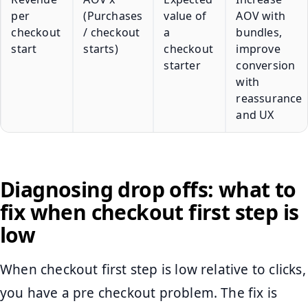
per
(Purchases
value of
AOV with
checkout
/ checkout
a
bundles,
start
starts)
checkout
improve
starter
conversion
with
reassurance
and UX
Diagnosing drop offs: what to
fix when checkout first step is
low
When checkout first step is low relative to clicks,
you have a pre checkout problem. The fix is