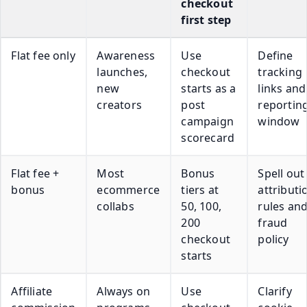
checkout
first step
Flat fee only
Awareness
Use
Define
launches,
checkout
tracking
new
starts as a
links and
creators
post
reportin
campaign
window
scorecard
Flat fee +
Most
Bonus
Spell out
bonus
ecommerce
tiers at
attributi
collabs
50, 100,
rules an
200
fraud
checkout
policy
starts
Affiliate
Always on
Use
Clarify