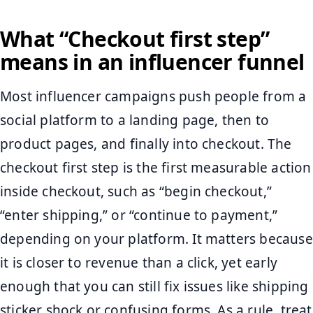
What “Checkout first step”
means in an influencer funnel
Most influencer campaigns push people from a
social platform to a landing page, then to
product pages, and finally into checkout. The
checkout first step is the first measurable action
inside checkout, such as “begin checkout,”
“enter shipping,” or “continue to payment,”
depending on your platform. It matters because
it is closer to revenue than a click, yet early
enough that you can still fix issues like shipping
sticker shock or confusing forms. As a rule, treat