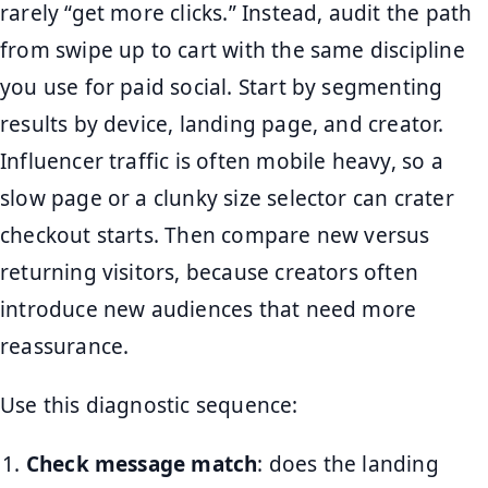
rarely “get more clicks.” Instead, audit the path
from swipe up to cart with the same discipline
you use for paid social. Start by segmenting
results by device, landing page, and creator.
Influencer traffic is often mobile heavy, so a
slow page or a clunky size selector can crater
checkout starts. Then compare new versus
returning visitors, because creators often
introduce new audiences that need more
reassurance.
Use this diagnostic sequence:
Check message match
: does the landing