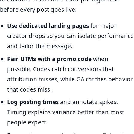
before every post goes live.
Use dedicated landing pages
for major
creator drops so you can isolate performance
and tailor the message.
Pair UTMs with a promo code
when
possible. Codes catch conversions that
attribution misses, while GA catches behavior
that codes miss.
Log posting times
and annotate spikes.
Timing explains variance better than most
people expect.