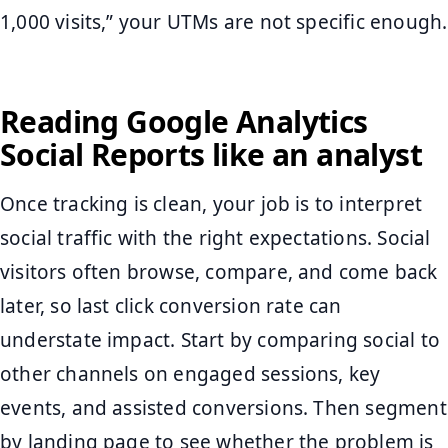
1,000 visits,” your UTMs are not specific enough.
Reading Google Analytics
Social Reports like an analyst
Once tracking is clean, your job is to interpret
social traffic with the right expectations. Social
visitors often browse, compare, and come back
later, so last click conversion rate can
understate impact. Start by comparing social to
other channels on engaged sessions, key
events, and assisted conversions. Then segment
by landing page to see whether the problem is