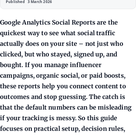
Published
3 March 2026
Google Analytics Social Reports are the
quickest way to see what social traffic
actually does on your site – not just who
clicked, but who stayed, signed up, and
bought. If you manage influencer
campaigns, organic social, or paid boosts,
these reports help you connect content to
outcomes and stop guessing. The catch is
that the default numbers can be misleading
if your tracking is messy. So this guide
focuses on practical setup, decision rules,