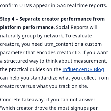
confirm UTMs appear in GA4 real time reports.
Step 4 – Separate creator performance from
platform performance.
Social Reports will
naturally group by network. To evaluate
creators, you need utm_content or a custom
parameter that encodes creator ID. If you want
a structured way to think about measurement,
the practical guides on the
InfluencerDB Blog
can help you standardize what you collect from
creators versus what you track on site.
Concrete takeaway: if you can not answer
“which creator drove the most signups per