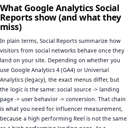
What Google Analytics Social
Reports show (and what they
miss)
In plain terms, Social Reports summarize how
visitors from social networks behave once they
land on your site. Depending on whether you
use Google Analytics 4 (GA4) or Universal
Analytics (legacy), the exact menus differ, but
the logic is the same: social source -> landing
page -> user behavior -> conversion. That chain
is what you need for influencer measurement,
because a high performing Reel is not the same