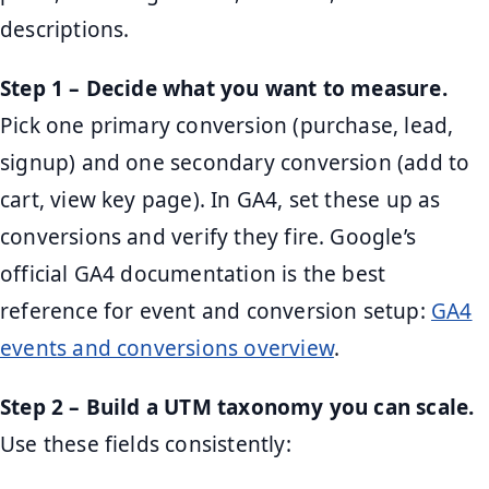
descriptions.
Step 1 – Decide what you want to measure.
Pick one primary conversion (purchase, lead,
signup) and one secondary conversion (add to
cart, view key page). In GA4, set these up as
conversions and verify they fire. Google’s
official GA4 documentation is the best
reference for event and conversion setup:
GA4
events and conversions overview
.
Step 2 – Build a UTM taxonomy you can scale.
Use these fields consistently: