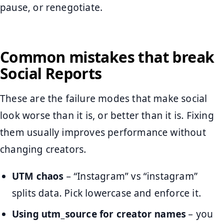
pause, or renegotiate.
Common mistakes that break
Social Reports
These are the failure modes that make social
look worse than it is, or better than it is. Fixing
them usually improves performance without
changing creators.
UTM chaos
– “Instagram” vs “instagram”
splits data. Pick lowercase and enforce it.
Using utm_source for creator names
– you