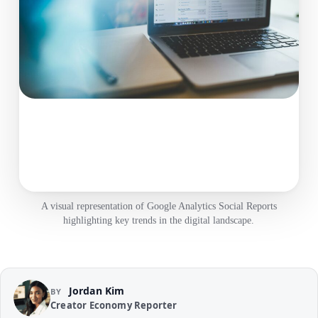
A visual representation of Google Analytics Social Reports
highlighting key trends in the digital landscape.
Jordan Kim
BY
Creator Economy Reporter