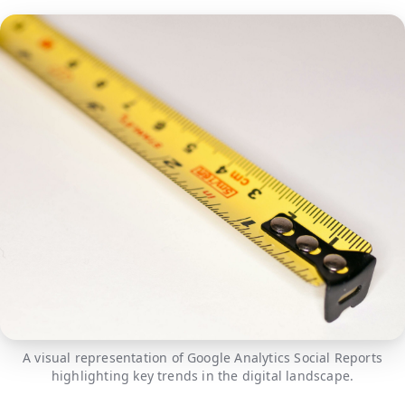
A visual representation of Google Analytics Social Reports
highlighting key trends in the digital landscape.