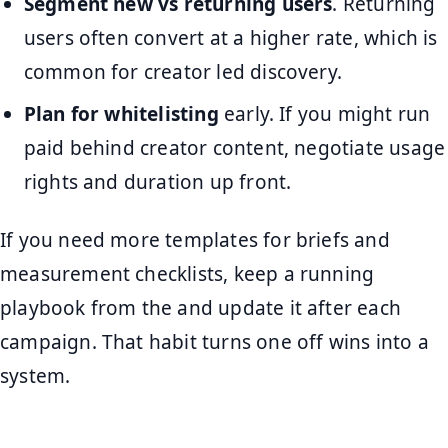
Segment new vs returning users
. Returning
users often convert at a higher rate, which is
common for creator led discovery.
Plan for whitelisting
early. If you might run
paid behind creator content, negotiate usage
rights and duration up front.
If you need more templates for briefs and
measurement checklists, keep a running
playbook from the and update it after each
campaign. That habit turns one off wins into a
system.