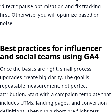
“direct,” pause optimization and fix tracking
first. Otherwise, you will optimize based on
noise.
Best practices for influencer
and social teams using GA4
Once the basics are right, small process
upgrades create big clarity. The goal is
repeatable measurement, not perfect
attribution. Start with a campaign template that
includes UTMs, landing pages, and conversion
definitions. Then run a short pre flight test