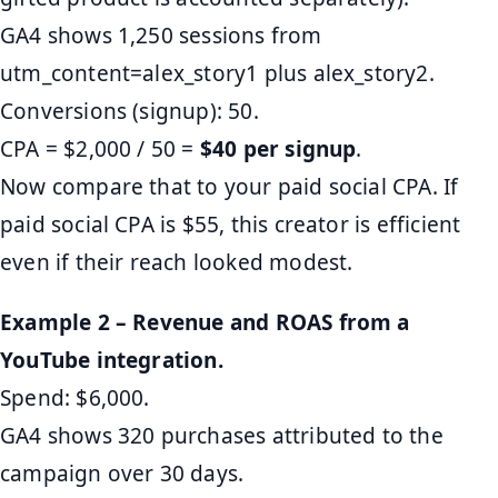
GA4 shows 1,250 sessions from
utm_content=alex_story1 plus alex_story2.
Conversions (signup): 50.
CPA = $2,000 / 50 =
$40 per signup
.
Now compare that to your paid social CPA. If
paid social CPA is $55, this creator is efficient
even if their reach looked modest.
Example 2 – Revenue and ROAS from a
YouTube integration.
Spend: $6,000.
GA4 shows 320 purchases attributed to the
campaign over 30 days.