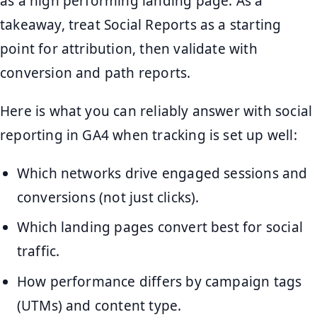
as a high performing landing page. As a
takeaway, treat Social Reports as a starting
point for attribution, then validate with
conversion and path reports.
Here is what you can reliably answer with social
reporting in GA4 when tracking is set up well:
Which networks drive engaged sessions and
conversions (not just clicks).
Which landing pages convert best for social
traffic.
How performance differs by campaign tags
(UTMs) and content type.