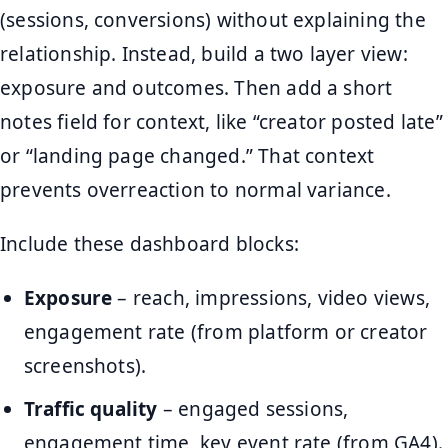
(sessions, conversions) without explaining the
relationship. Instead, build a two layer view:
exposure and outcomes. Then add a short
notes field for context, like “creator posted late”
or “landing page changed.” That context
prevents overreaction to normal variance.
Include these dashboard blocks:
Exposure
– reach, impressions, video views,
engagement rate (from platform or creator
screenshots).
Traffic quality
– engaged sessions,
engagement time, key event rate (from GA4).