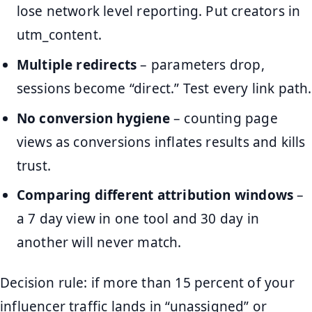
lose network level reporting. Put creators in
utm_content.
Multiple redirects
– parameters drop,
sessions become “direct.” Test every link path.
No conversion hygiene
– counting page
views as conversions inflates results and kills
trust.
Comparing different attribution windows
–
a 7 day view in one tool and 30 day in
another will never match.
Decision rule: if more than 15 percent of your
influencer traffic lands in “unassigned” or