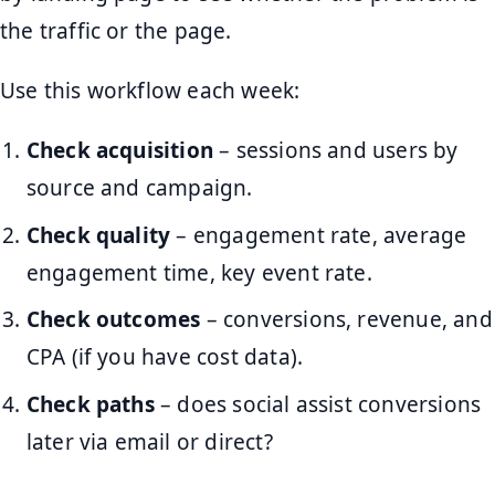
the traffic or the page.
Use this workflow each week:
Check acquisition
– sessions and users by
source and campaign.
Check quality
– engagement rate, average
engagement time, key event rate.
Check outcomes
– conversions, revenue, and
CPA (if you have cost data).
Check paths
– does social assist conversions
later via email or direct?