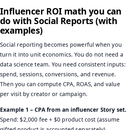
Influencer ROI math you can
do with Social Reports (with
examples)
Social reporting becomes powerful when you
turn it into unit economics. You do not need a
data science team. You need consistent inputs:
spend, sessions, conversions, and revenue.
Then you can compute CPA, ROAS, and value
per visit by creator or campaign.
Example 1 – CPA from an influencer Story set.
Spend: $2,000 fee + $0 product cost (assume
gifted product is accounted separately).