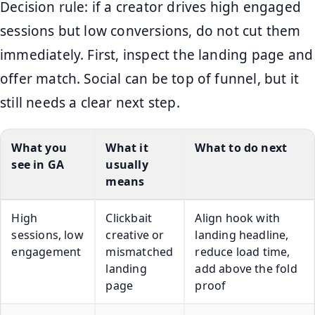
Decision rule: if a creator drives high engaged
sessions but low conversions, do not cut them
immediately. First, inspect the landing page and
offer match. Social can be top of funnel, but it
still needs a clear next step.
What you
What it
What to do next
see in GA
usually
means
High
Clickbait
Align hook with
sessions, low
creative or
landing headline,
engagement
mismatched
reduce load time,
landing
add above the fold
page
proof