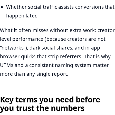
Whether social traffic assists conversions that
happen later.
What it often misses without extra work: creator
level performance (because creators are not
“networks”), dark social shares, and in app
browser quirks that strip referrers. That is why
UTMs and a consistent naming system matter
more than any single report.
Key terms you need before
you trust the numbers