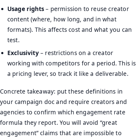
Usage rights
– permission to reuse creator
content (where, how long, and in what
formats). This affects cost and what you can
test.
Exclusivity
– restrictions on a creator
working with competitors for a period. This is
a pricing lever, so track it like a deliverable.
Concrete takeaway: put these definitions in
your campaign doc and require creators and
agencies to confirm which engagement rate
formula they report. You will avoid “great
engagement” claims that are impossible to