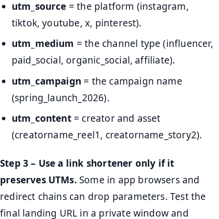
utm_source
= the platform (instagram,
tiktok, youtube, x, pinterest).
utm_medium
= the channel type (influencer,
paid_social, organic_social, affiliate).
utm_campaign
= the campaign name
(spring_launch_2026).
utm_content
= creator and asset
(creatorname_reel1, creatorname_story2).
Step 3 – Use a link shortener only if it
preserves UTMs.
Some in app browsers and
redirect chains can drop parameters. Test the
final landing URL in a private window and