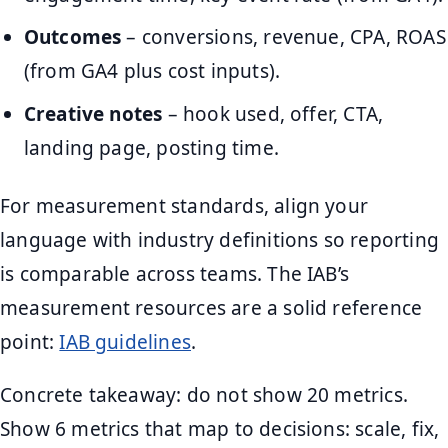
Outcomes
– conversions, revenue, CPA, ROAS
(from GA4 plus cost inputs).
Creative notes
– hook used, offer, CTA,
landing page, posting time.
For measurement standards, align your
language with industry definitions so reporting
is comparable across teams. The IAB’s
measurement resources are a solid reference
point:
IAB guidelines
.
Concrete takeaway: do not show 20 metrics.
Show 6 metrics that map to decisions: scale, fix,