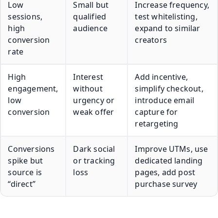
Low
Small but
Increase frequency,
sessions,
qualified
test whitelisting,
high
audience
expand to similar
conversion
creators
rate
High
Interest
Add incentive,
engagement,
without
simplify checkout,
low
urgency or
introduce email
conversion
weak offer
capture for
retargeting
Conversions
Dark social
Improve UTMs, use
spike but
or tracking
dedicated landing
source is
loss
pages, add post
“direct”
purchase survey