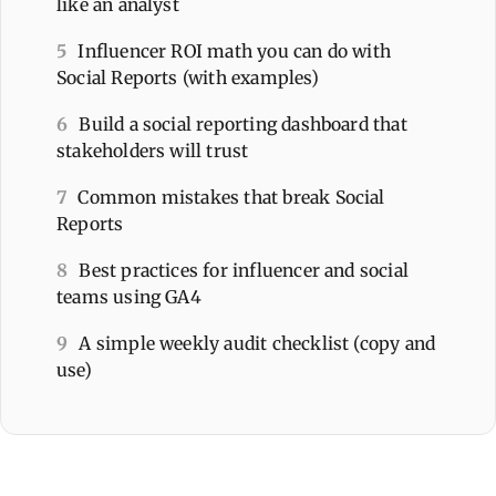
like an analyst
5
Influencer ROI math you can do with
Social Reports (with examples)
6
Build a social reporting dashboard that
stakeholders will trust
7
Common mistakes that break Social
Reports
8
Best practices for influencer and social
teams using GA4
9
A simple weekly audit checklist (copy and
use)