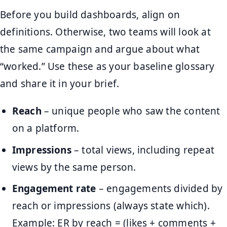
Before you build dashboards, align on
definitions. Otherwise, two teams will look at
the same campaign and argue about what
“worked.” Use these as your baseline glossary
and share it in your brief.
Reach
– unique people who saw the content
on a platform.
Impressions
– total views, including repeat
views by the same person.
Engagement rate
– engagements divided by
reach or impressions (always state which).
Example: ER by reach = (likes + comments +