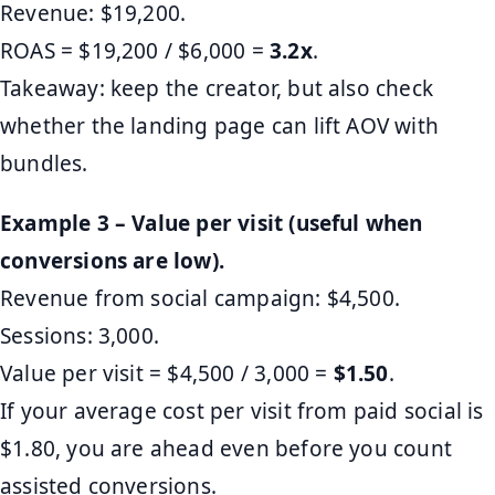
Revenue: $19,200.
ROAS = $19,200 / $6,000 =
3.2x
.
Takeaway: keep the creator, but also check
whether the landing page can lift AOV with
bundles.
Example 3 – Value per visit (useful when
conversions are low).
Revenue from social campaign: $4,500.
Sessions: 3,000.
Value per visit = $4,500 / 3,000 =
$1.50
.
If your average cost per visit from paid social is
$1.80, you are ahead even before you count
assisted conversions.