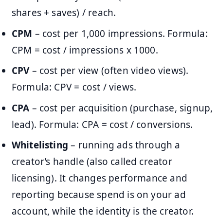
shares + saves) / reach.
CPM
– cost per 1,000 impressions. Formula:
CPM = cost / impressions x 1000.
CPV
– cost per view (often video views).
Formula: CPV = cost / views.
CPA
– cost per acquisition (purchase, signup,
lead). Formula: CPA = cost / conversions.
Whitelisting
– running ads through a
creator’s handle (also called creator
licensing). It changes performance and
reporting because spend is on your ad
account, while the identity is the creator.