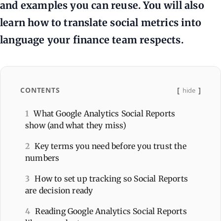
and examples you can reuse. You will also
learn how to translate social metrics into
language your finance team respects.
CONTENTS
hide
1
What Google Analytics Social Reports
show (and what they miss)
2
Key terms you need before you trust the
numbers
3
How to set up tracking so Social Reports
are decision ready
4
Reading Google Analytics Social Reports