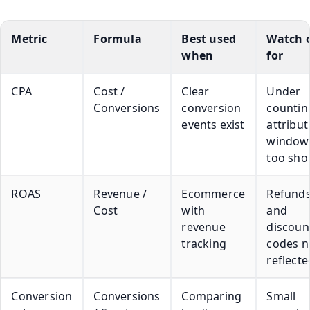
Metric
Formula
Best used
Watch 
when
for
CPA
Cost /
Clear
Under
Conversions
conversion
counting
events exist
attribut
window 
too sho
ROAS
Revenue /
Ecommerce
Refund
Cost
with
and
revenue
discoun
tracking
codes n
reflecte
Conversion
Conversions
Comparing
Small