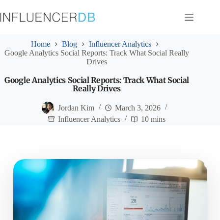
Skip
to
content
Home
Blog
Influencer Analytics
Google Analytics Social Reports: Track What Social Really
Drives
Google Analytics Social Reports: Track What Social
Really Drives
Jordan Kim
March 3, 2026
Influencer Analytics
10 mins