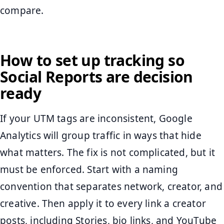
compare.
How to set up tracking so
Social Reports are decision
ready
If your UTM tags are inconsistent, Google
Analytics will group traffic in ways that hide
what matters. The fix is not complicated, but it
must be enforced. Start with a naming
convention that separates network, creator, and
creative. Then apply it to every link a creator
posts, including Stories, bio links, and YouTube