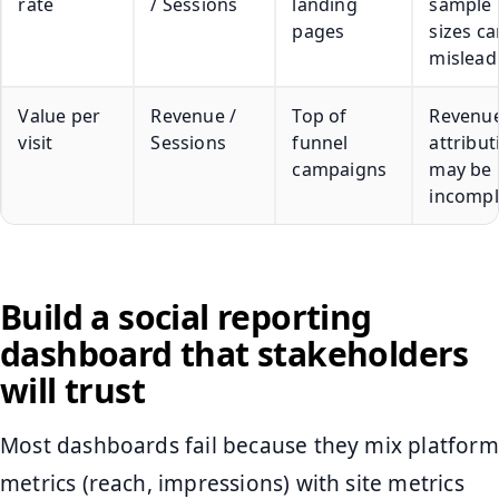
rate
/ Sessions
landing
sample
pages
sizes ca
mislead
Value per
Revenue /
Top of
Revenu
visit
Sessions
funnel
attribut
campaigns
may be
incompl
Build a social reporting
dashboard that stakeholders
will trust
Most dashboards fail because they mix platform
metrics (reach, impressions) with site metrics