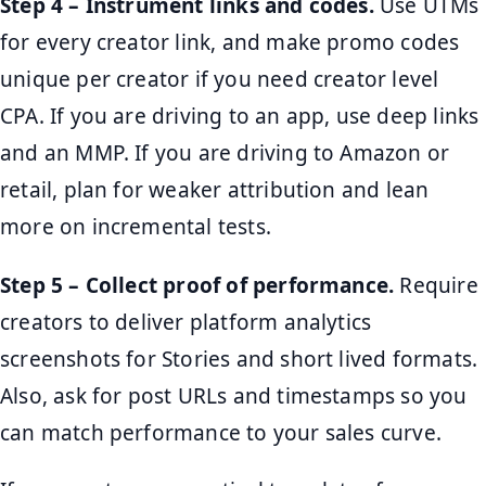
Step 4 – Instrument links and codes.
Use UTMs
for every creator link, and make promo codes
unique per creator if you need creator level
CPA. If you are driving to an app, use deep links
and an MMP. If you are driving to Amazon or
retail, plan for weaker attribution and lean
more on incremental tests.
Step 5 – Collect proof of performance.
Require
creators to deliver platform analytics
screenshots for Stories and short lived formats.
Also, ask for post URLs and timestamps so you
can match performance to your sales curve.