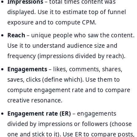
Impressions
– total times content was
displayed. Use it to estimate top of funnel
exposure and to compute CPM.
Reach
– unique people who saw the content.
Use it to understand audience size and
frequency (impressions divided by reach).
Engagements
– likes, comments, shares,
saves, clicks (define which). Use them to
compute engagement rate and to compare
creative resonance.
Engagement rate (ER)
– engagements
divided by impressions or followers (choose
one and stick to it). Use ER to compare posts,