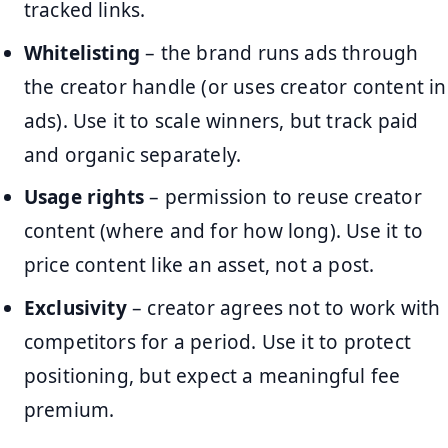
tracked links.
Whitelisting
– the brand runs ads through
the creator handle (or uses creator content in
ads). Use it to scale winners, but track paid
and organic separately.
Usage rights
– permission to reuse creator
content (where and for how long). Use it to
price content like an asset, not a post.
Exclusivity
– creator agrees not to work with
competitors for a period. Use it to protect
positioning, but expect a meaningful fee
premium.