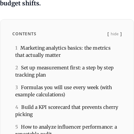
budget shifts.
CONTENTS
hide
1
Marketing analytics basics: the metrics
that actually matter
2
Set up measurement first: a step by step
tracking plan
3
Formulas you will use every week (with
example calculations)
4
Build a KPI scorecard that prevents cherry
picking
5
How to analyze influencer performance: a
repeatable audit