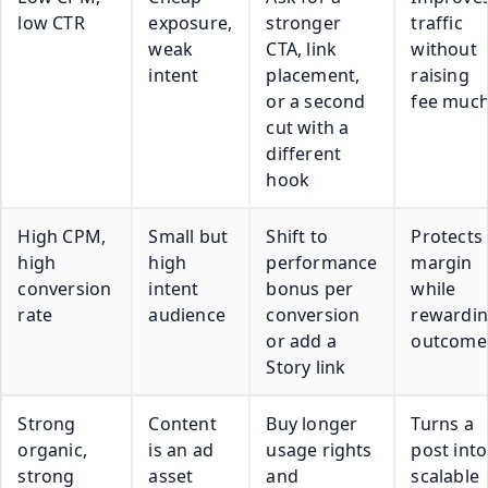
low CTR
exposure,
stronger
traffic
weak
CTA, link
without
intent
placement,
raising
or a second
fee muc
cut with a
different
hook
High CPM,
Small but
Shift to
Protects
high
high
performance
margin
conversion
intent
bonus per
while
rate
audience
conversion
rewardi
or add a
outcome
Story link
Strong
Content
Buy longer
Turns a
organic,
is an ad
usage rights
post into
strong
asset
and
scalable