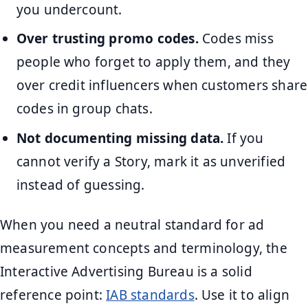
you undercount.
Over trusting promo codes.
Codes miss
people who forget to apply them, and they
over credit influencers when customers share
codes in group chats.
Not documenting missing data.
If you
cannot verify a Story, mark it as unverified
instead of guessing.
When you need a neutral standard for ad
measurement concepts and terminology, the
Interactive Advertising Bureau is a solid
reference point:
IAB standards
. Use it to align