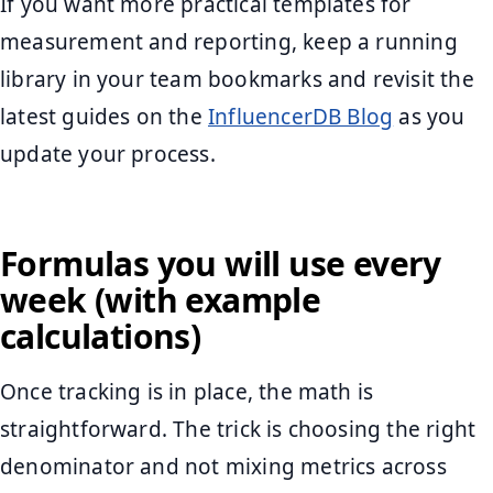
If you want more practical templates for
measurement and reporting, keep a running
library in your team bookmarks and revisit the
latest guides on the
InfluencerDB Blog
as you
update your process.
Formulas you will use every
week (with example
calculations)
Once tracking is in place, the math is
straightforward. The trick is choosing the right
denominator and not mixing metrics across