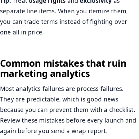
Tip:
Treat
usage rights
and
exclusivity
as
separate line items. When you itemize them,
you can trade terms instead of fighting over
one all in price.
Common mistakes that ruin
marketing analytics
Most analytics failures are process failures.
They are predictable, which is good news
because you can prevent them with a checklist.
Review these mistakes before every launch and
again before you send a wrap report.