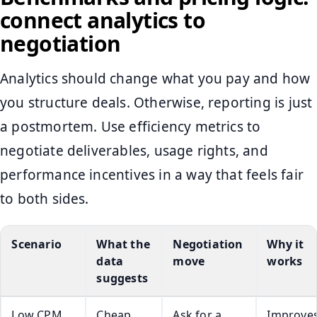
connect analytics to
negotiation
Analytics should change what you pay and how
you structure deals. Otherwise, reporting is just
a postmortem. Use efficiency metrics to
negotiate deliverables, usage rights, and
performance incentives in a way that feels fair
to both sides.
Scenario
What the
Negotiation
Why it
data
move
works
suggests
Low CPM,
Cheap
Ask for a
Improve