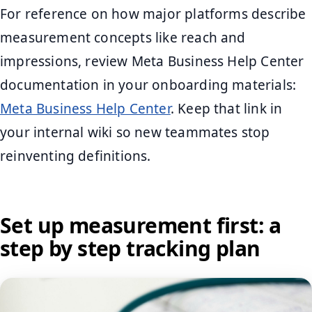
For reference on how major platforms describe
measurement concepts like reach and
impressions, review Meta Business Help Center
documentation in your onboarding materials:
Meta Business Help Center
. Keep that link in
your internal wiki so new teammates stop
reinventing definitions.
Set up measurement first: a
step by step tracking plan