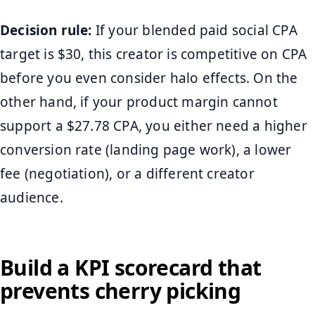
Decision rule:
If your blended paid social CPA
target is $30, this creator is competitive on CPA
before you even consider halo effects. On the
other hand, if your product margin cannot
support a $27.78 CPA, you either need a higher
conversion rate (landing page work), a lower
fee (negotiation), or a different creator
audience.
Build a KPI scorecard that
prevents cherry picking