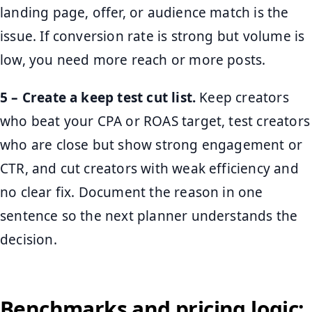
landing page, offer, or audience match is the
issue. If conversion rate is strong but volume is
low, you need more reach or more posts.
5 – Create a keep test cut list.
Keep creators
who beat your CPA or ROAS target, test creators
who are close but show strong engagement or
CTR, and cut creators with weak efficiency and
no clear fix. Document the reason in one
sentence so the next planner understands the
decision.
Benchmarks and pricing logic: