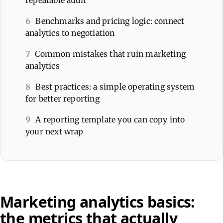
6
Benchmarks and pricing logic: connect
analytics to negotiation
7
Common mistakes that ruin marketing
analytics
8
Best practices: a simple operating system
for better reporting
9
A reporting template you can copy into
your next wrap
Marketing analytics basics:
the metrics that actually