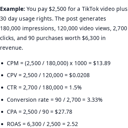
Example:
You pay $2,500 for a TikTok video plus
30 day usage rights. The post generates
180,000 impressions, 120,000 video views, 2,700
clicks, and 90 purchases worth $6,300 in
revenue.
CPM = (2,500 / 180,000) x 1000 = $13.89
CPV = 2,500 / 120,000 = $0.0208
CTR = 2,700 / 180,000 = 1.5%
Conversion rate = 90 / 2,700 = 3.33%
CPA = 2,500 / 90 = $27.78
ROAS = 6,300 / 2,500 = 2.52