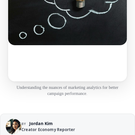
Understanding the nuances of marketing analytics for better
campaign performance.
Jordan Kim
BY
Creator Economy Reporter