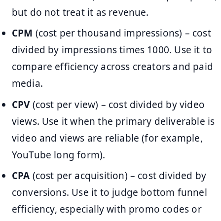
but do not treat it as revenue.
CPM
(cost per thousand impressions) – cost
divided by impressions times 1000. Use it to
compare efficiency across creators and paid
media.
CPV
(cost per view) – cost divided by video
views. Use it when the primary deliverable is
video and views are reliable (for example,
YouTube long form).
CPA
(cost per acquisition) – cost divided by
conversions. Use it to judge bottom funnel
efficiency, especially with promo codes or