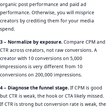
organic post performance and paid ad
performance. Otherwise, you will misprice
creators by crediting them for your media
spend.
3 – Normalize by exposure.
Compare CPM and
CTR across creators, not raw conversions. A
creator with 10 conversions on 5,000
impressions is very different from 10
conversions on 200,000 impressions.
4 – Diagnose the funnel stage.
If CPM is good
but CTR is weak, the hook or CTA likely missed.
If CTR is strong but conversion rate is weak, the