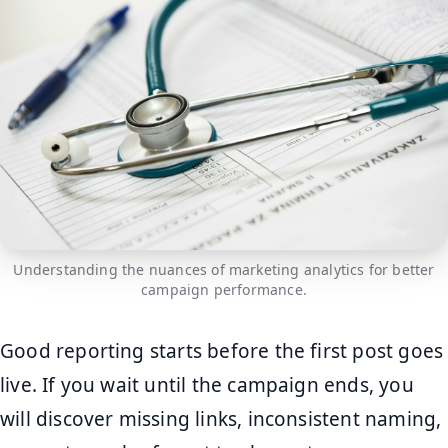
Understanding the nuances of marketing analytics for better
campaign performance.
Good reporting starts before the first post goes
live. If you wait until the campaign ends, you
will discover missing links, inconsistent naming,