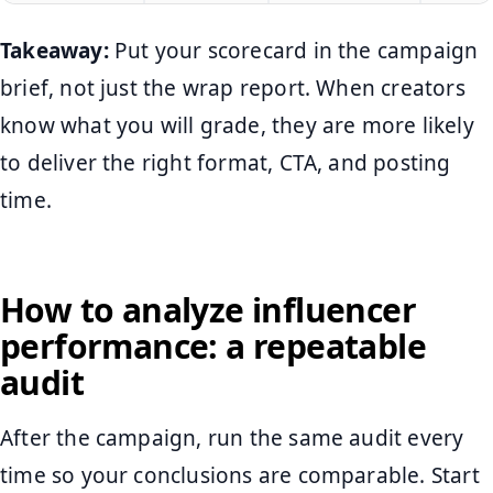
Takeaway:
Put your scorecard in the campaign
brief, not just the wrap report. When creators
know what you will grade, they are more likely
to deliver the right format, CTA, and posting
time.
How to analyze influencer
performance: a repeatable
audit
After the campaign, run the same audit every
time so your conclusions are comparable. Start