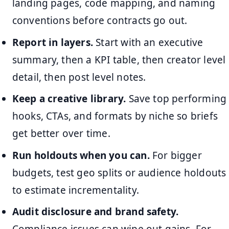
landing pages, code mapping, and naming
conventions before contracts go out.
Report in layers.
Start with an executive
summary, then a KPI table, then creator level
detail, then post level notes.
Keep a creative library.
Save top performing
hooks, CTAs, and formats by niche so briefs
get better over time.
Run holdouts when you can.
For bigger
budgets, test geo splits or audience holdouts
to estimate incrementality.
Audit disclosure and brand safety.