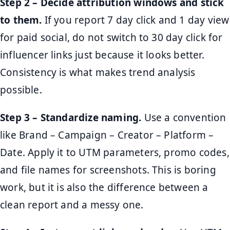
Step 2 – Decide attribution windows and stick
to them.
If you report 7 day click and 1 day view
for paid social, do not switch to 30 day click for
influencer links just because it looks better.
Consistency is what makes trend analysis
possible.
Step 3 – Standardize naming.
Use a convention
like Brand – Campaign – Creator – Platform –
Date. Apply it to UTM parameters, promo codes,
and file names for screenshots. This is boring
work, but it is also the difference between a
clean report and a messy one.