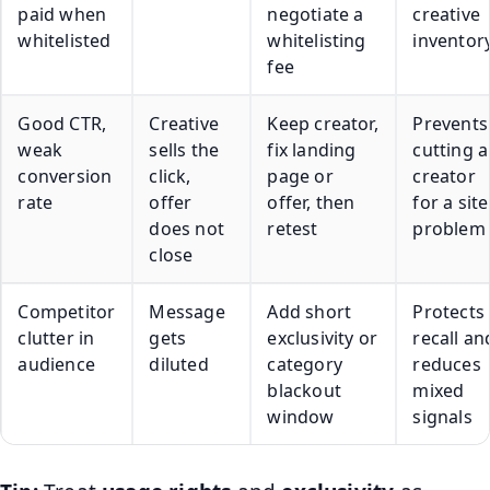
paid when
negotiate a
creative
whitelisted
whitelisting
inventor
fee
Good CTR,
Creative
Keep creator,
Prevents
weak
sells the
fix landing
cutting a
conversion
click,
page or
creator
rate
offer
offer, then
for a site
does not
retest
problem
close
Competitor
Message
Add short
Protects
clutter in
gets
exclusivity or
recall an
audience
diluted
category
reduces
blackout
mixed
window
signals