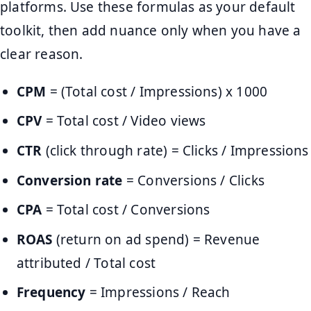
platforms. Use these formulas as your default
toolkit, then add nuance only when you have a
clear reason.
CPM
= (Total cost / Impressions) x 1000
CPV
= Total cost / Video views
CTR
(click through rate) = Clicks / Impressions
Conversion rate
= Conversions / Clicks
CPA
= Total cost / Conversions
ROAS
(return on ad spend) = Revenue
attributed / Total cost
Frequency
= Impressions / Reach