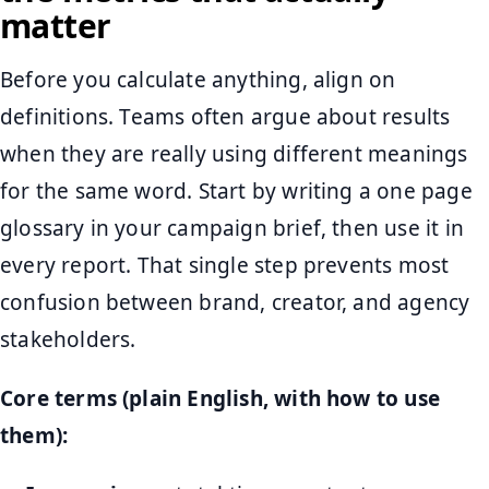
matter
Before you calculate anything, align on
definitions. Teams often argue about results
when they are really using different meanings
for the same word. Start by writing a one page
glossary in your campaign brief, then use it in
every report. That single step prevents most
confusion between brand, creator, and agency
stakeholders.
Core terms (plain English, with how to use
them):