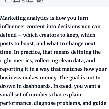
Published
24 March 2026
Marketing analytics is how you turn
influencer content into decisions you can
defend – which creators to keep, which
posts to boost, and what to change next
time. In practice, that means defining the
right metrics, collecting clean data, and
reporting it in a way that matches how your
business makes money. The goal is not to
drown in dashboards. Instead, you want a
small set of numbers that explain
performance, diagnose problems, and guide