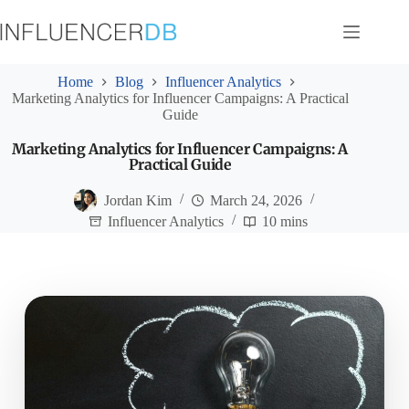
Skip
to
content
Home
Blog
Influencer Analytics
Marketing Analytics for Influencer Campaigns: A Practical
Guide
Marketing Analytics for Influencer Campaigns: A
Practical Guide
Jordan Kim
March 24, 2026
Influencer Analytics
10 mins