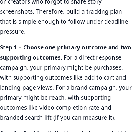
or creators who forgot to share story
screenshots. Therefore, build a tracking plan
that is simple enough to follow under deadline
pressure.
Step 1 – Choose one primary outcome and two
supporting outcomes.
For a direct response
campaign, your primary might be purchases,
with supporting outcomes like add to cart and
landing page views. For a brand campaign, your
primary might be reach, with supporting
outcomes like video completion rate and
branded search lift (if you can measure it).