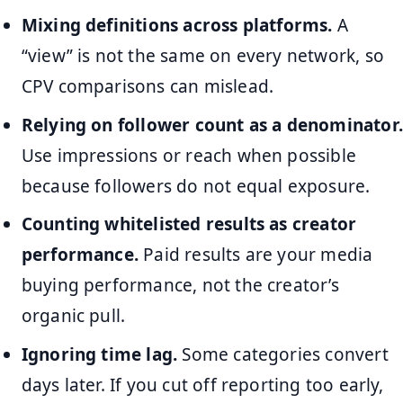
Mixing definitions across platforms.
A
“view” is not the same on every network, so
CPV comparisons can mislead.
Relying on follower count as a denominator.
Use impressions or reach when possible
because followers do not equal exposure.
Counting whitelisted results as creator
performance.
Paid results are your media
buying performance, not the creator’s
organic pull.
Ignoring time lag.
Some categories convert
days later. If you cut off reporting too early,