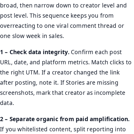
broad, then narrow down to creator level and
post level. This sequence keeps you from
overreacting to one viral comment thread or
one slow week in sales.
1 – Check data integrity.
Confirm each post
URL, date, and platform metrics. Match clicks to
the right UTM. If a creator changed the link
after posting, note it. If Stories are missing
screenshots, mark that creator as incomplete
data.
2 – Separate organic from paid amplification.
If you whitelisted content, split reporting into