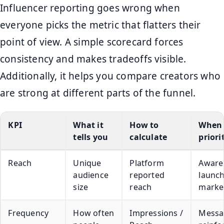
Influencer reporting goes wrong when
everyone picks the metric that flatters their
point of view. A simple scorecard forces
consistency and makes tradeoffs visible.
Additionally, it helps you compare creators who
are strong at different parts of the funnel.
KPI
What it
How to
When 
tells you
calculate
priori
Reach
Unique
Platform
Aware
audience
reported
launc
size
reach
marke
Frequency
How often
Impressions /
Messa