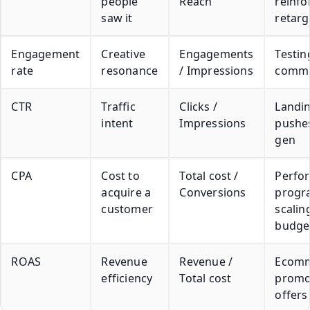
people
Reach
reinfo
saw it
retarg
Engagement
Creative
Engagements
Testin
rate
resonance
/ Impressions
commun
CTR
Traffic
Clicks /
Landi
intent
Impressions
pushes
gen
CPA
Cost to
Total cost /
Perfo
acquire a
Conversions
progr
customer
scalin
budge
ROAS
Revenue
Revenue /
Ecomm
efficiency
Total cost
promo
offers