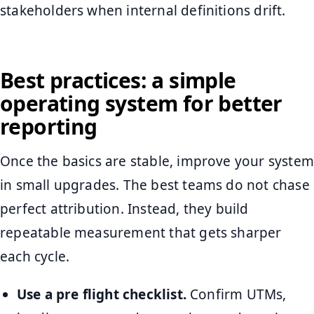
stakeholders when internal definitions drift.
Best practices: a simple
operating system for better
reporting
Once the basics are stable, improve your system
in small upgrades. The best teams do not chase
perfect attribution. Instead, they build
repeatable measurement that gets sharper
each cycle.
Use a pre flight checklist.
Confirm UTMs,