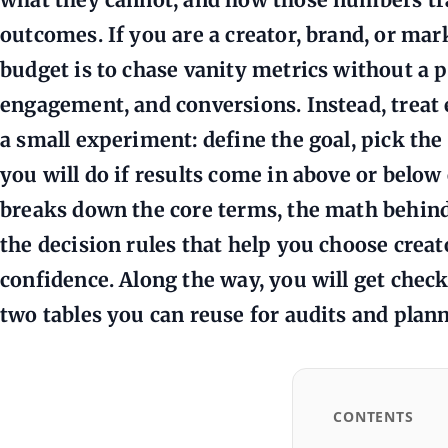
outcomes. If you are a creator, brand, or mar
budget is to chase vanity metrics without a p
engagement, and conversions. Instead, treat e
a small experiment: define the goal, pick the
you will do if results come in above or below
breaks down the core terms, the math behi
the decision rules that help you choose crea
confidence. Along the way, you will get check
two tables you can reuse for audits and plan
CONTENTS