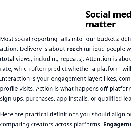
Social med
matter
Most social reporting falls into four buckets: del
action. Delivery is about
reach
(unique people w
(total views, including repeats). Attention is abo
rate, which often predict whether a platform will
Interaction is your engagement layer: likes, com
profile visits. Action is what happens off-platfor
sign-ups, purchases, app installs, or qualified le
Here are practical definitions you should align o
comparing creators across platforms.
Engageme