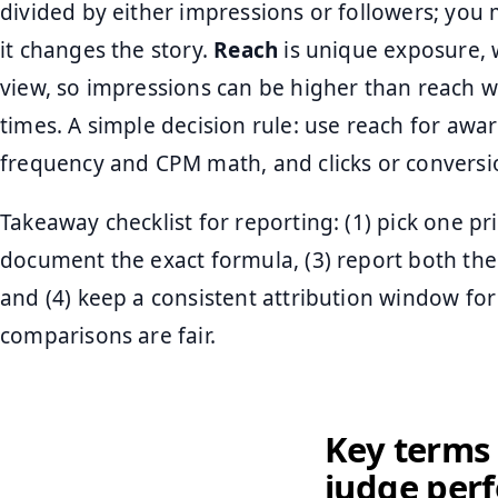
divided by either impressions or followers; you
it changes the story.
Reach
is unique exposure, 
view, so impressions can be higher than reach 
times. A simple decision rule: use reach for awa
frequency and CPM math, and clicks or conversi
Takeaway checklist for reporting: (1) pick one pr
document the exact formula, (3) report both t
and (4) keep a consistent attribution window fo
comparisons are fair.
Key terms 
judge per