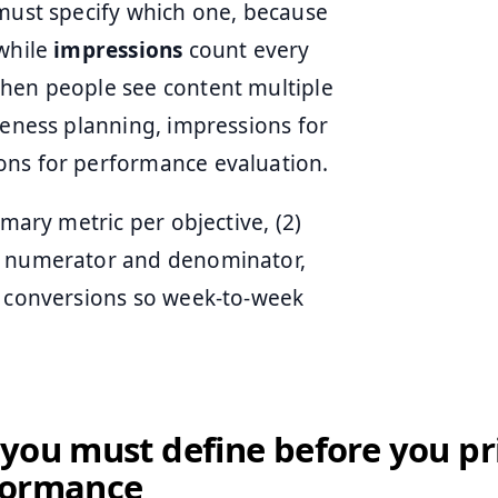
 must specify which one, because
while
impressions
count every
when people see content multiple
reness planning, impressions for
ons for performance evaluation.
imary metric per objective, (2)
he numerator and denominator,
r conversions so week-to-week
you must define before you pr
formance