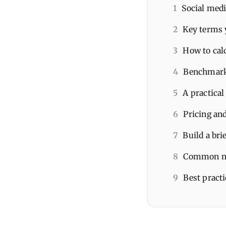
1
Social medi
2
Key terms 
3
How to cal
4
Benchmarks
5
A practical
6
Pricing and
7
Build a bri
8
Common mi
9
Best pract