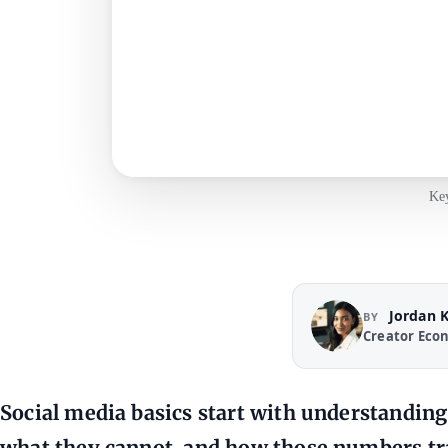
Key
Jordan 
BY
Creator Eco
Social media basics start with understandin
what they cannot, and how those numbers tra