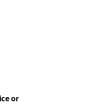
ice or