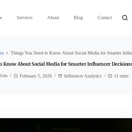
e
Services
About
Blog
Contact
cs
Things You Need to Know About Social Media for Smarter Influ
o Know About Social Media for Smarter Influencer Decision
 Kim
February 5, 2026
Influencer Analytics
11 mins