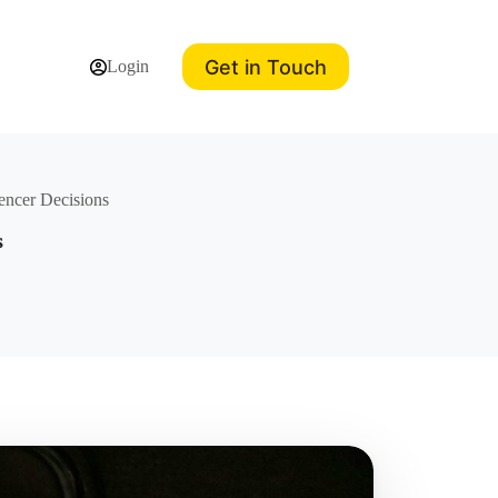
Get in Touch
Login
encer Decisions
s