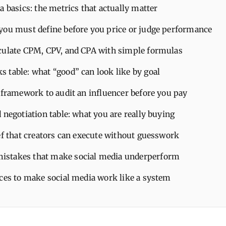
a basics: the metrics that actually matter
you must define before you price or judge performance
culate CPM, CPV, and CPA with simple formulas
 table: what “good” can look like by goal
 framework to audit an influencer before you pay
 negotiation table: what you are really buying
ef that creators can execute without guesswork
stakes that make social media underperform
ices to make social media work like a system