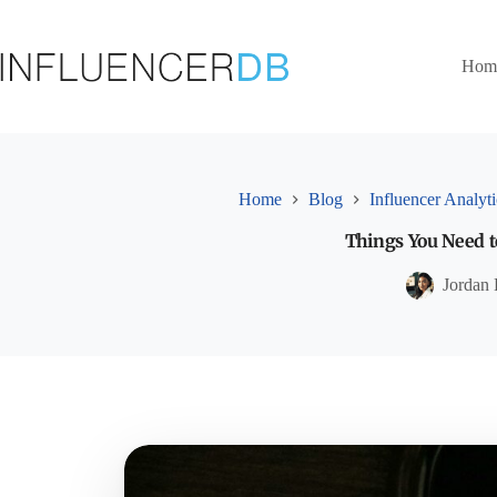
Skip
to
content
Hom
Home
Blog
Influencer Analyti
Things You Need t
Jordan