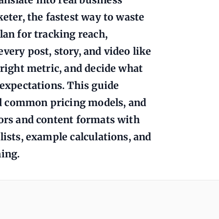
keter, the fastest way to waste
lan for tracking reach,
very post, story, and video like
 right metric, and decide what
 expectations. This guide
nd common pricing models, and
tors and content formats with
lists, example calculations, and
ning.