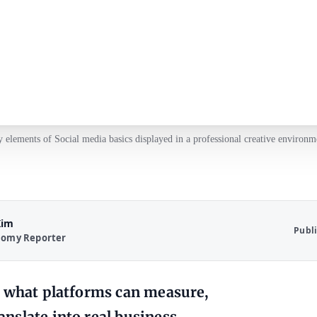
 elements of Social media basics displayed in a professional creative environm
Kim
Publ
nomy Reporter
g what platforms can measure,
nslate into real business