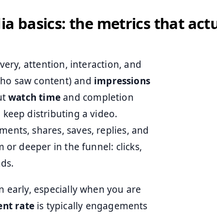
ia basics: the metrics that act
ivery, attention, interaction, and
ho saw content) and
impressions
ut
watch time
and completion
 keep distributing a video.
ments, shares, saves, replies, and
m or deeper in the funnel: clicks,
ads.
n early, especially when you are
nt rate
is typically engagements