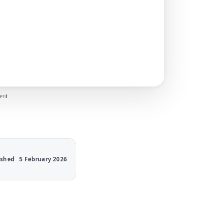
ent.
ished
5 February 2026