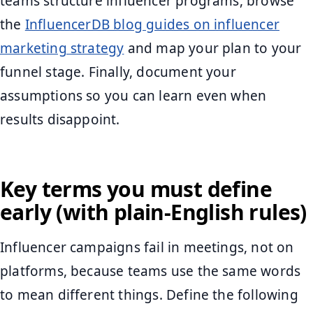
teams structure influencer programs, browse
the
InfluencerDB blog guides on influencer
marketing strategy
and map your plan to your
funnel stage. Finally, document your
assumptions so you can learn even when
results disappoint.
Key terms you must define
early (with plain-English rules)
Influencer campaigns fail in meetings, not on
platforms, because teams use the same words
to mean different things. Define the following