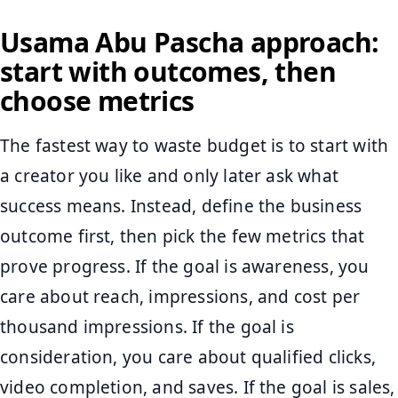
Usama Abu Pascha approach:
start with outcomes, then
choose metrics
The fastest way to waste budget is to start with
a creator you like and only later ask what
success means. Instead, define the business
outcome first, then pick the few metrics that
prove progress. If the goal is awareness, you
care about reach, impressions, and cost per
thousand impressions. If the goal is
consideration, you care about qualified clicks,
video completion, and saves. If the goal is sales,