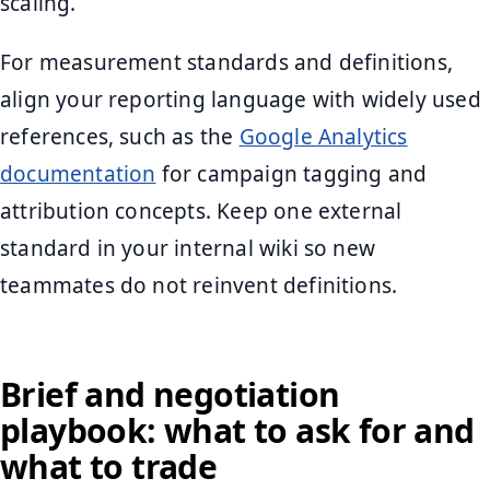
scaling.
For measurement standards and definitions,
align your reporting language with widely used
references, such as the
Google Analytics
documentation
for campaign tagging and
attribution concepts. Keep one external
standard in your internal wiki so new
teammates do not reinvent definitions.
Brief and negotiation
playbook: what to ask for and
what to trade