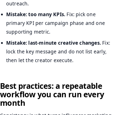
outreach.
Mistake: too many KPIs.
Fix: pick one
primary KPI per campaign phase and one
supporting metric.
Mistake: last-minute creative changes.
Fix:
lock the key message and do not list early,
then let the creator execute.
Best practices: a repeatable
workflow you can run every
month