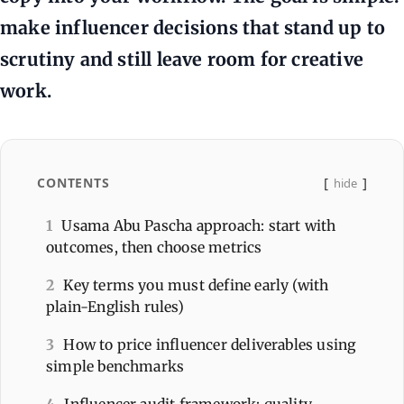
make influencer decisions that stand up to
scrutiny and still leave room for creative
work.
CONTENTS
hide
1
Usama Abu Pascha approach: start with
outcomes, then choose metrics
2
Key terms you must define early (with
plain-English rules)
3
How to price influencer deliverables using
simple benchmarks