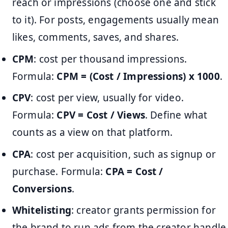
reach or impressions (choose one and stick
to it). For posts, engagements usually mean
likes, comments, saves, and shares.
CPM
: cost per thousand impressions.
Formula:
CPM = (Cost / Impressions) x 1000
.
CPV
: cost per view, usually for video.
Formula:
CPV = Cost / Views
. Define what
counts as a view on that platform.
CPA
: cost per acquisition, such as signup or
purchase. Formula:
CPA = Cost /
Conversions
.
Whitelisting
: creator grants permission for
the brand to run ads from the creator handle