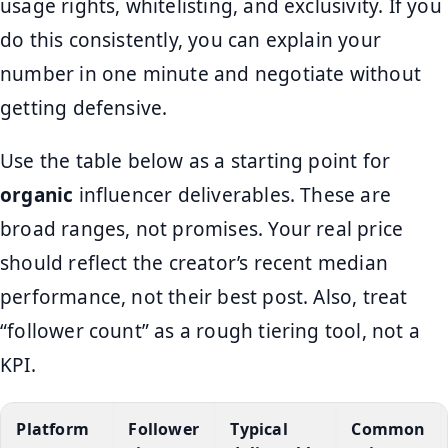
usage rights, whitelisting, and exclusivity. If you
do this consistently, you can explain your
number in one minute and negotiate without
getting defensive.
Use the table below as a starting point for
organic
influencer deliverables. These are
broad ranges, not promises. Your real price
should reflect the creator’s recent median
performance, not their best post. Also, treat
“follower count” as a rough tiering tool, not a
KPI.
Platform
Follower
Typical
Common