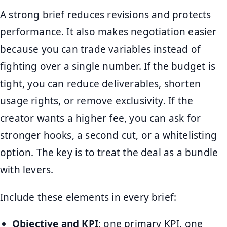
A strong brief reduces revisions and protects
performance. It also makes negotiation easier
because you can trade variables instead of
fighting over a single number. If the budget is
tight, you can reduce deliverables, shorten
usage rights, or remove exclusivity. If the
creator wants a higher fee, you can ask for
stronger hooks, a second cut, or a whitelisting
option. The key is to treat the deal as a bundle
with levers.
Include these elements in every brief:
Objective and KPI
: one primary KPI, one