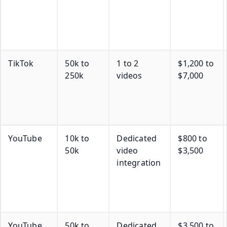
TikTok
50k to
1 to 2
$1,200 to
250k
videos
$7,000
YouTube
10k to
Dedicated
$800 to
50k
video
$3,500
integration
YouTube
50k to
Dedicated
$3,500 to