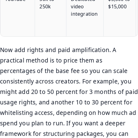
250k
video
$15,000
integration
Now add rights and paid amplification. A
practical method is to price them as
percentages of the base fee so you can scale
consistently across creators. For example, you
might add 20 to 50 percent for 3 months of paid
usage rights, and another 10 to 30 percent for
whitelisting access, depending on how much ad
spend you plan to run. If you want a deeper
framework for structuring packages, you can