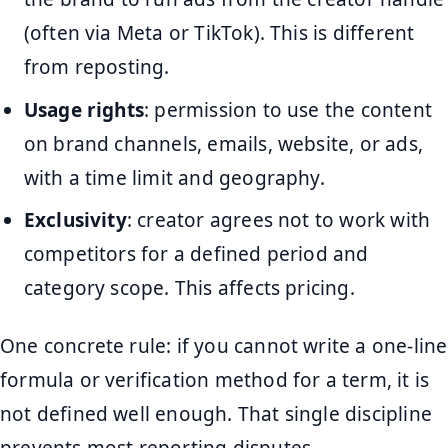
(often via Meta or TikTok). This is different
from reposting.
Usage rights
: permission to use the content
on brand channels, emails, website, or ads,
with a time limit and geography.
Exclusivity
: creator agrees not to work with
competitors for a defined period and
category scope. This affects pricing.
One concrete rule: if you cannot write a one-line
formula or verification method for a term, it is
not defined well enough. That single discipline