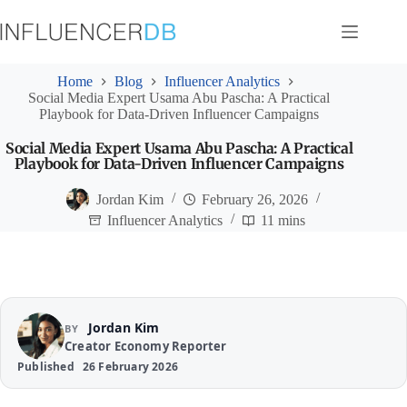
Skip
to
content
Home
Blog
Influencer Analytics
Social Media Expert Usama Abu Pascha: A Practical
Playbook for Data-Driven Influencer Campaigns
Social Media Expert Usama Abu Pascha: A Practical
Playbook for Data-Driven Influencer Campaigns
Jordan Kim
February 26, 2026
Influencer Analytics
11 mins
Jordan Kim
BY
Creator Economy Reporter
Published
26 February 2026