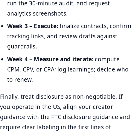
run the 30-minute audit, and request
analytics screenshots.
Week 3 – Execute:
finalize contracts, confirm
tracking links, and review drafts against
guardrails.
Week 4 – Measure and iterate:
compute
CPM, CPV, or CPA; log learnings; decide who
to renew.
Finally, treat disclosure as non-negotiable. If
you operate in the US, align your creator
guidance with the FTC disclosure guidance and
require clear labeling in the first lines of