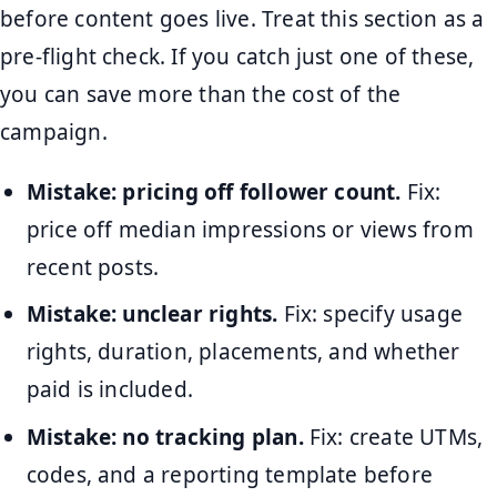
before content goes live. Treat this section as a
pre-flight check. If you catch just one of these,
you can save more than the cost of the
campaign.
Mistake: pricing off follower count.
Fix:
price off median impressions or views from
recent posts.
Mistake: unclear rights.
Fix: specify usage
rights, duration, placements, and whether
paid is included.
Mistake: no tracking plan.
Fix: create UTMs,
codes, and a reporting template before