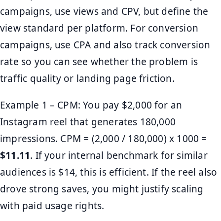
campaigns, use views and CPV, but define the
view standard per platform. For conversion
campaigns, use CPA and also track conversion
rate so you can see whether the problem is
traffic quality or landing page friction.
Example 1 – CPM: You pay $2,000 for an
Instagram reel that generates 180,000
impressions. CPM = (2,000 / 180,000) x 1000 =
$11.11
. If your internal benchmark for similar
audiences is $14, this is efficient. If the reel also
drove strong saves, you might justify scaling
with paid usage rights.