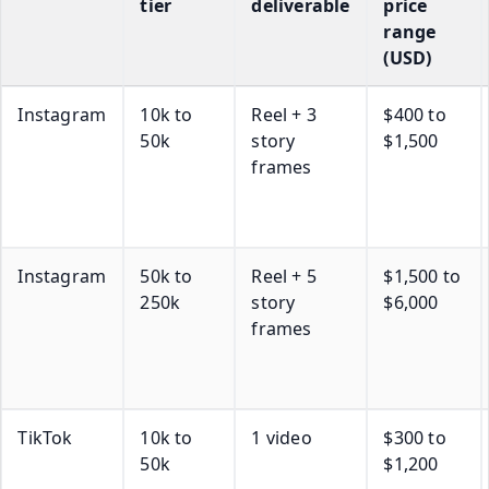
tier
deliverable
price
range
(USD)
Instagram
10k to
Reel + 3
$400 to
50k
story
$1,500
frames
Instagram
50k to
Reel + 5
$1,500 to
250k
story
$6,000
frames
TikTok
10k to
1 video
$300 to
50k
$1,200