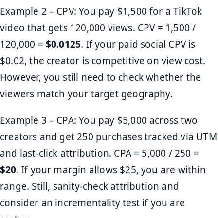
Example 2 – CPV: You pay $1,500 for a TikTok
video that gets 120,000 views. CPV = 1,500 /
120,000 =
$0.0125
. If your paid social CPV is
$0.02, the creator is competitive on view cost.
However, you still need to check whether the
viewers match your target geography.
Example 3 – CPA: You pay $5,000 across two
creators and get 250 purchases tracked via UTM
and last-click attribution. CPA = 5,000 / 250 =
$20
. If your margin allows $25, you are within
range. Still, sanity-check attribution and
consider an incrementality test if you are