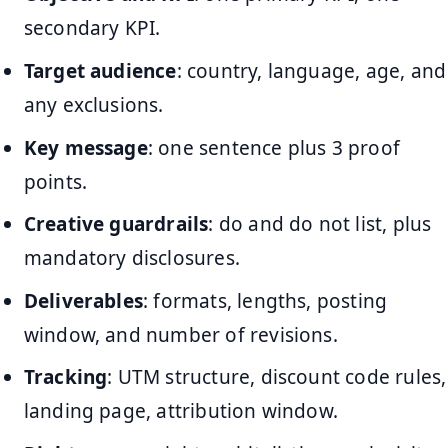
secondary KPI.
Target audience
: country, language, age, and
any exclusions.
Key message
: one sentence plus 3 proof
points.
Creative guardrails
: do and do not list, plus
mandatory disclosures.
Deliverables
: formats, lengths, posting
window, and number of revisions.
Tracking
: UTM structure, discount code rules,
landing page, attribution window.