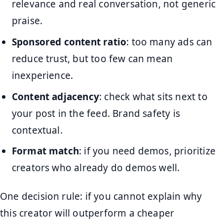
relevance and real conversation, not generic
praise.
Sponsored content ratio
: too many ads can
reduce trust, but too few can mean
inexperience.
Content adjacency
: check what sits next to
your post in the feed. Brand safety is
contextual.
Format match
: if you need demos, prioritize
creators who already do demos well.
One decision rule: if you cannot explain why
this creator will outperform a cheaper