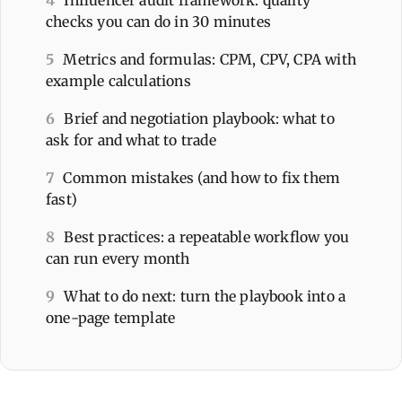
4
Influencer audit framework: quality
checks you can do in 30 minutes
5
Metrics and formulas: CPM, CPV, CPA with
example calculations
6
Brief and negotiation playbook: what to
ask for and what to trade
7
Common mistakes (and how to fix them
fast)
8
Best practices: a repeatable workflow you
can run every month
9
What to do next: turn the playbook into a
one-page template