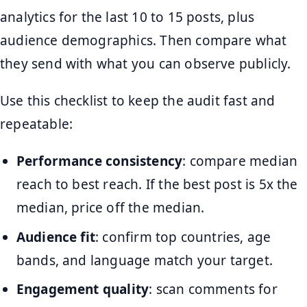
analytics for the last 10 to 15 posts, plus
audience demographics. Then compare what
they send with what you can observe publicly.
Use this checklist to keep the audit fast and
repeatable:
Performance consistency
: compare median
reach to best reach. If the best post is 5x the
median, price off the median.
Audience fit
: confirm top countries, age
bands, and language match your target.
Engagement quality
: scan comments for