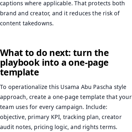
captions where applicable. That protects both
brand and creator, and it reduces the risk of
content takedowns.
What to do next: turn the
playbook into a one-page
template
To operationalize this Usama Abu Pascha style
approach, create a one-page template that your
team uses for every campaign. Include:
objective, primary KPI, tracking plan, creator
audit notes, pricing logic, and rights terms.