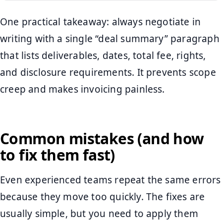
One practical takeaway: always negotiate in
writing with a single “deal summary” paragraph
that lists deliverables, dates, total fee, rights,
and disclosure requirements. It prevents scope
creep and makes invoicing painless.
Common mistakes (and how
to fix them fast)
Even experienced teams repeat the same errors
because they move too quickly. The fixes are
usually simple, but you need to apply them