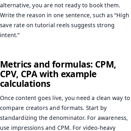
alternative, you are not ready to book them.
Write the reason in one sentence, such as “High
save rate on tutorial reels suggests strong
intent.”
Metrics and formulas: CPM,
CPV, CPA with example
calculations
Once content goes live, you need a clean way to
compare creators and formats. Start by
standardizing the denominator. For awareness,
use impressions and CPM. For video-heavy