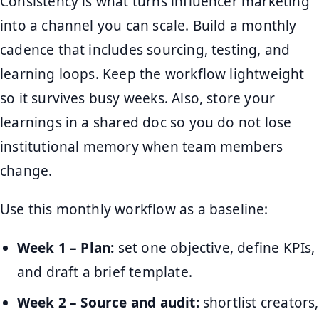
Consistency is what turns influencer marketing
into a channel you can scale. Build a monthly
cadence that includes sourcing, testing, and
learning loops. Keep the workflow lightweight
so it survives busy weeks. Also, store your
learnings in a shared doc so you do not lose
institutional memory when team members
change.
Use this monthly workflow as a baseline:
Week 1 – Plan:
set one objective, define KPIs,
and draft a brief template.
Week 2 – Source and audit:
shortlist creators,