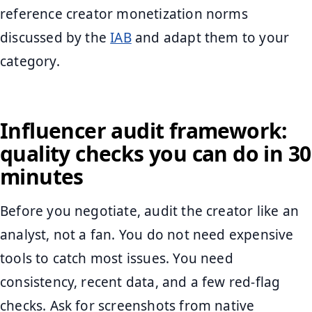
reference creator monetization norms
discussed by the
IAB
and adapt them to your
category.
Influencer audit framework:
quality checks you can do in 30
minutes
Before you negotiate, audit the creator like an
analyst, not a fan. You do not need expensive
tools to catch most issues. You need
consistency, recent data, and a few red-flag
checks. Ask for screenshots from native