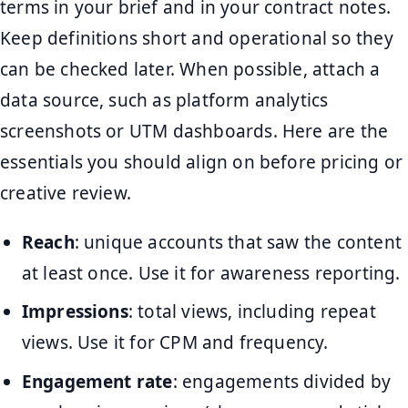
terms in your brief and in your contract notes.
Keep definitions short and operational so they
can be checked later. When possible, attach a
data source, such as platform analytics
screenshots or UTM dashboards. Here are the
essentials you should align on before pricing or
creative review.
Reach
: unique accounts that saw the content
at least once. Use it for awareness reporting.
Impressions
: total views, including repeat
views. Use it for CPM and frequency.
Engagement rate
: engagements divided by