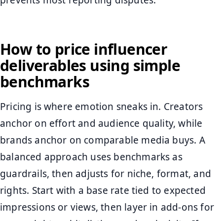
prevents most reporting disputes.
How to price influencer
deliverables using simple
benchmarks
Pricing is where emotion sneaks in. Creators
anchor on effort and audience quality, while
brands anchor on comparable media buys. A
balanced approach uses benchmarks as
guardrails, then adjusts for niche, format, and
rights. Start with a base rate tied to expected
impressions or views, then layer in add-ons for