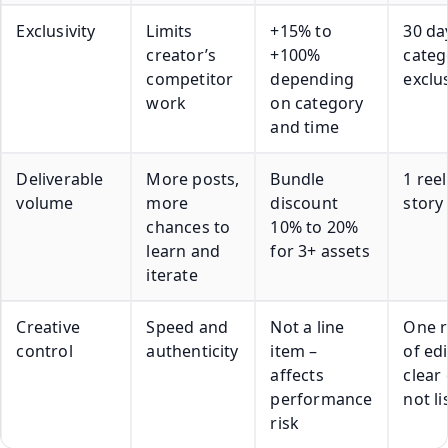
Exclusivity
Limits
+15% to
30 da
creator’s
+100%
categ
competitor
depending
exclus
work
on category
and time
Deliverable
More posts,
Bundle
1 reel
volume
more
discount
story
chances to
10% to 20%
learn and
for 3+ assets
iterate
Creative
Speed and
Not a line
One 
control
authenticity
item –
of edi
affects
clear
performance
not li
risk