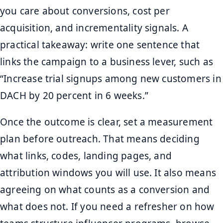
you care about conversions, cost per
acquisition, and incrementality signals. A
practical takeaway: write one sentence that
links the campaign to a business lever, such as
“Increase trial signups among new customers in
DACH by 20 percent in 6 weeks.”
Once the outcome is clear, set a measurement
plan before outreach. That means deciding
what links, codes, landing pages, and
attribution windows you will use. It also means
agreeing on what counts as a conversion and
what does not. If you need a refresher on how