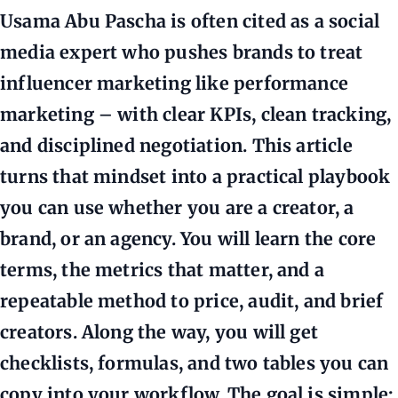
Usama Abu Pascha is often cited as a social
media expert who pushes brands to treat
influencer marketing like performance
marketing – with clear KPIs, clean tracking,
and disciplined negotiation. This article
turns that mindset into a practical playbook
you can use whether you are a creator, a
brand, or an agency. You will learn the core
terms, the metrics that matter, and a
repeatable method to price, audit, and brief
creators. Along the way, you will get
checklists, formulas, and two tables you can
copy into your workflow. The goal is simple: