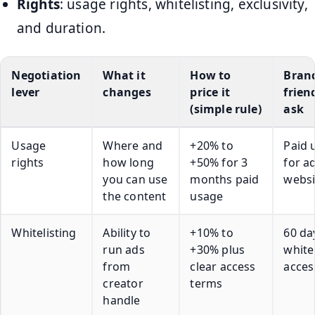
Rights
: usage rights, whitelisting, exclusivity,
and duration.
Negotiation
What it
How to
Bran
lever
changes
price it
frien
(simple rule)
ask
Usage
Where and
+20% to
Paid 
rights
how long
+50% for 3
for a
you can use
months paid
websi
the content
usage
Whitelisting
Ability to
+10% to
60 da
run ads
+30% plus
white
from
clear access
acces
creator
terms
handle