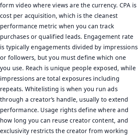
form video where views are the currency. CPA is
cost per acquisition, which is the cleanest
performance metric when you can track
purchases or qualified leads. Engagement rate
is typically engagements divided by impressions
or followers, but you must define which one
you use. Reach is unique people exposed, while
impressions are total exposures including
repeats. Whitelisting is when you run ads
through a creator’s handle, usually to extend
performance. Usage rights define where and
how long you can reuse creator content, and
exclusivity restricts the creator from working