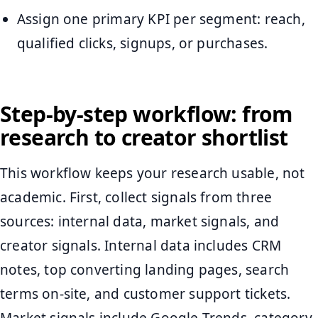
Assign one primary KPI per segment: reach,
qualified clicks, signups, or purchases.
Step-by-step workflow: from
research to creator shortlist
This workflow keeps your research usable, not
academic. First, collect signals from three
sources: internal data, market signals, and
creator signals. Internal data includes CRM
notes, top converting landing pages, search
terms on-site, and customer support tickets.
Market signals include Google Trends, category