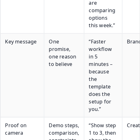
are
comparing
options
this week.”
Key message
One
“Faster
Bran
promise,
workflow
one reason
in 5
to believe
minutes –
because
the
template
does the
setup for
you.”
Proof on
Demo steps,
“Show step
Crea
camera
comparison,
1 to 3, then