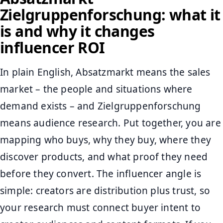
Zielgruppenforschung: what it
is and why it changes
influencer ROI
In plain English, Absatzmarkt means the sales
market – the people and situations where
demand exists – and Zielgruppenforschung
means audience research. Put together, you are
mapping who buys, why they buy, where they
discover products, and what proof they need
before they convert. The influencer angle is
simple: creators are distribution plus trust, so
your research must connect buyer intent to