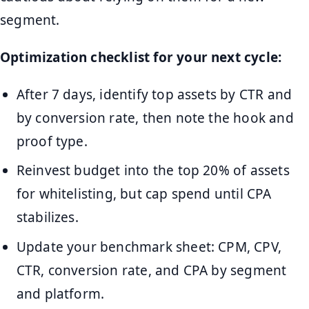
segment.
Optimization checklist for your next cycle:
After 7 days, identify top assets by CTR and
by conversion rate, then note the hook and
proof type.
Reinvest budget into the top 20% of assets
for whitelisting, but cap spend until CPA
stabilizes.
Update your benchmark sheet: CPM, CPV,
CTR, conversion rate, and CPA by segment
and platform.