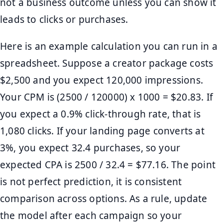
not a business outcome unless you can show it
leads to clicks or purchases.
Here is an example calculation you can run in a
spreadsheet. Suppose a creator package costs
$2,500 and you expect 120,000 impressions.
Your CPM is (2500 / 120000) x 1000 = $20.83. If
you expect a 0.9% click-through rate, that is
1,080 clicks. If your landing page converts at
3%, you expect 32.4 purchases, so your
expected CPA is 2500 / 32.4 = $77.16. The point
is not perfect prediction, it is consistent
comparison across options. As a rule, update
the model after each campaign so your