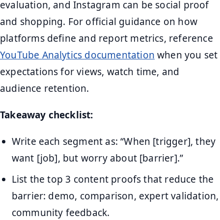
evaluation, and Instagram can be social proof
and shopping. For official guidance on how
platforms define and report metrics, reference
YouTube Analytics documentation
when you set
expectations for views, watch time, and
audience retention.
Takeaway checklist:
Write each segment as: “When [trigger], they
want [job], but worry about [barrier].”
List the top 3 content proofs that reduce the
barrier: demo, comparison, expert validation,
community feedback.