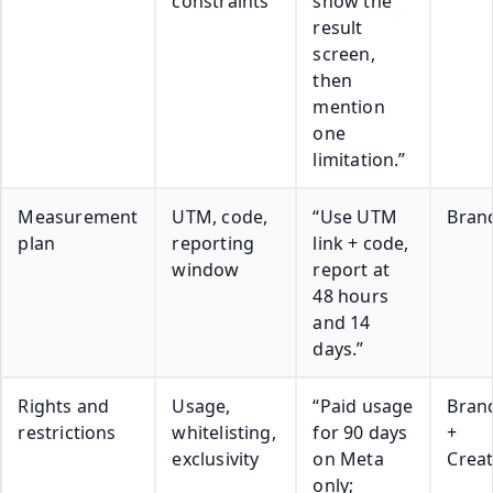
constraints
show the
result
screen,
then
mention
one
limitation.”
Measurement
UTM, code,
“Use UTM
Bran
plan
reporting
link + code,
window
report at
48 hours
and 14
days.”
Rights and
Usage,
“Paid usage
Bran
restrictions
whitelisting,
for 90 days
+
exclusivity
on Meta
Crea
only;