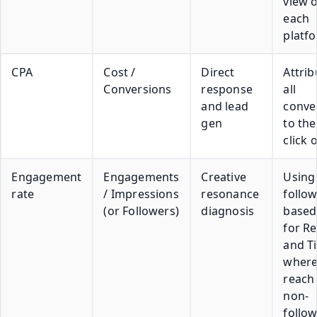
view 
each
platf
CPA
Cost /
Direct
Attrib
Conversions
response
all
and lead
conve
gen
to the
click 
Engagement
Engagements
Creative
Using
rate
/ Impressions
resonance
follow
(or Followers)
diagnosis
based
for Re
and T
wher
reach 
non-
follo