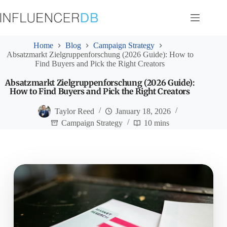
Skip
to
content
Home
Blog
Campaign Strategy
Absatzmarkt Zielgruppenforschung (2026 Guide): How to
Find Buyers and Pick the Right Creators
Absatzmarkt Zielgruppenforschung (2026 Guide):
How to Find Buyers and Pick the Right Creators
Taylor Reed
January 18, 2026
Campaign Strategy
10 mins