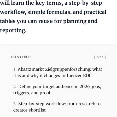
will learn the key terms, a step-by-step
workflow, simple formulas, and practical
tables you can reuse for planning and
reporting.
CONTENTS
hide
1
Absatzmarkt Zielgruppenforschung: what
it is and why it changes influencer ROI
2
Define your target audience in 2026: jobs,
triggers, and proof
3
Step-by-step workflow: from research to
creator shortlist