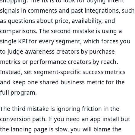
shopping. The fix is to look for buying intent
signals in comments and past integrations, such
as questions about price, availability, and
comparisons. The second mistake is using a
single KPI for every segment, which forces you
to judge awareness creators by purchase
metrics or performance creators by reach.
Instead, set segment-specific success metrics
and keep one shared business metric for the
full program.
The third mistake is ignoring friction in the
conversion path. If you need an app install but
the landing page is slow, you will blame the