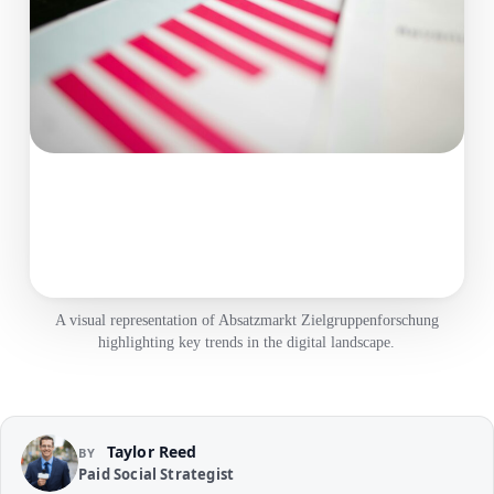
A visual representation of Absatzmarkt Zielgruppenforschung
highlighting key trends in the digital landscape.
Taylor Reed
BY
Paid Social Strategist