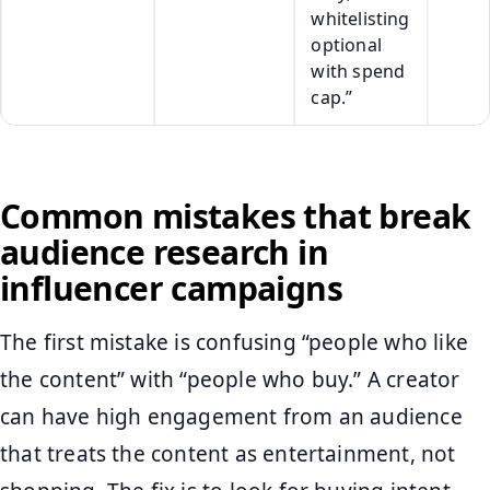
whitelisting
optional
with spend
cap.”
Common mistakes that break
audience research in
influencer campaigns
The first mistake is confusing “people who like
the content” with “people who buy.” A creator
can have high engagement from an audience
that treats the content as entertainment, not