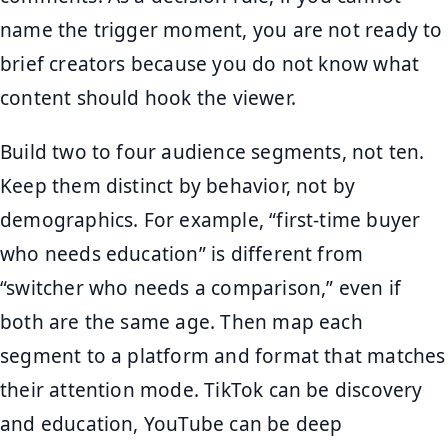
name the trigger moment, you are not ready to
brief creators because you do not know what
content should hook the viewer.
Build two to four audience segments, not ten.
Keep them distinct by behavior, not by
demographics. For example, “first-time buyer
who needs education” is different from
“switcher who needs a comparison,” even if
both are the same age. Then map each
segment to a platform and format that matches
their attention mode. TikTok can be discovery
and education, YouTube can be deep