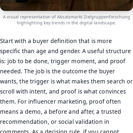
A visual representation of Absatzmarkt Zielgruppenforschung
highlighting key trends in the digital landscape.
Start with a buyer definition that is more
specific than age and gender. A useful structure
is: job to be done, trigger moment, and proof
needed. The job is the outcome the buyer
wants, the trigger is what makes them search or
scroll with intent, and proof is what convinces
them. For influencer marketing, proof often
means a demo, a before and after, a trusted
recommendation, or social validation in
comments. As a decision rule, if you cannot