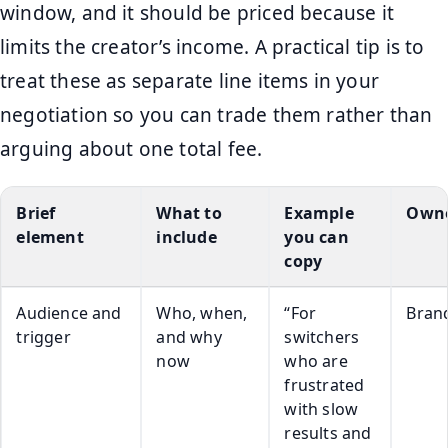
window, and it should be priced because it
limits the creator’s income. A practical tip is to
treat these as separate line items in your
negotiation so you can trade them rather than
arguing about one total fee.
Brief
What to
Example
Own
element
include
you can
copy
Audience and
Who, when,
“For
Bran
trigger
and why
switchers
now
who are
frustrated
with slow
results and