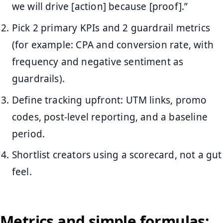
we will drive [action] because [proof].”
Pick 2 primary KPIs and 2 guardrail metrics
(for example: CPA and conversion rate, with
frequency and negative sentiment as
guardrails).
Define tracking upfront: UTM links, promo
codes, post-level reporting, and a baseline
period.
Shortlist creators using a scorecard, not a gut
feel.
Metrics and simple formulas: