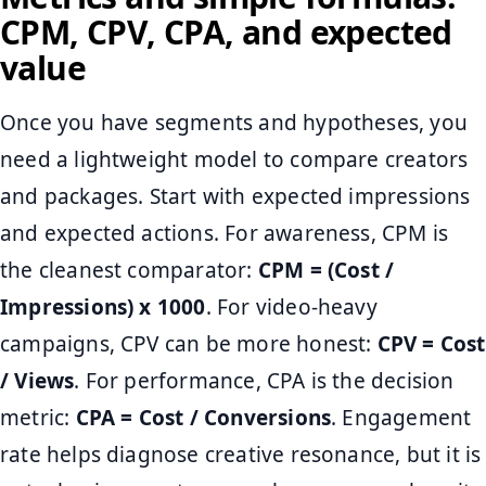
CPM, CPV, CPA, and expected
value
Once you have segments and hypotheses, you
need a lightweight model to compare creators
and packages. Start with expected impressions
and expected actions. For awareness, CPM is
the cleanest comparator:
CPM = (Cost /
Impressions) x 1000
. For video-heavy
campaigns, CPV can be more honest:
CPV = Cost
/ Views
. For performance, CPA is the decision
metric:
CPA = Cost / Conversions
. Engagement
rate helps diagnose creative resonance, but it is