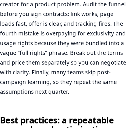
creator for a product problem. Audit the funnel
before you sign contracts: link works, page
loads fast, offer is clear, and tracking fires. The
fourth mistake is overpaying for exclusivity and
usage rights because they were bundled into a
vague “full rights” phrase. Break out the terms
and price them separately so you can negotiate
with clarity. Finally, many teams skip post-
campaign learning, so they repeat the same
assumptions next quarter.
Best practices: a repeatable