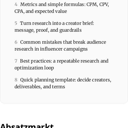
4
Metrics and simple formulas: CPM, CPV,
CPA, and expected value
5
Turn research into a creator brief:
message, proof, and guardrails
6
Common mistakes that break audience
research in influencer campaigns
7
Best practices: a repeatable research and
optimization loop
8
Quick planning template: decide creators,
deliverables, and terms
Absatzmarkt