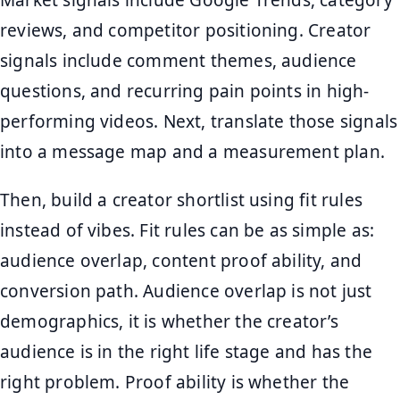
reviews, and competitor positioning. Creator
signals include comment themes, audience
questions, and recurring pain points in high-
performing videos. Next, translate those signals
into a message map and a measurement plan.
Then, build a creator shortlist using fit rules
instead of vibes. Fit rules can be as simple as:
audience overlap, content proof ability, and
conversion path. Audience overlap is not just
demographics, it is whether the creator’s
audience is in the right life stage and has the
right problem. Proof ability is whether the