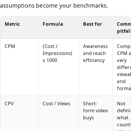
assumptions become your benchmarks.
Metric
Formula
Best for
Com
pitfal
CPM
(Cost /
Awareness
Comp
Impressions)
and reach
CPM a
x 1000
efficiency
very
differ
viewab
and
forma
CPV
Cost / Views
Short-
Not
form video
defin
buys
what
count