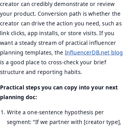
creator can credibly demonstrate or review
your product. Conversion path is whether the
creator can drive the action you need, such as
link clicks, app installs, or store visits. If you
want a steady stream of practical influencer
planning templates, the
InfluencerDB.net blog
is a good place to cross-check your brief
structure and reporting habits.
Practical steps you can copy into your next
planning doc:
Write a one-sentence hypothesis per
segment: “If we partner with [creator type],