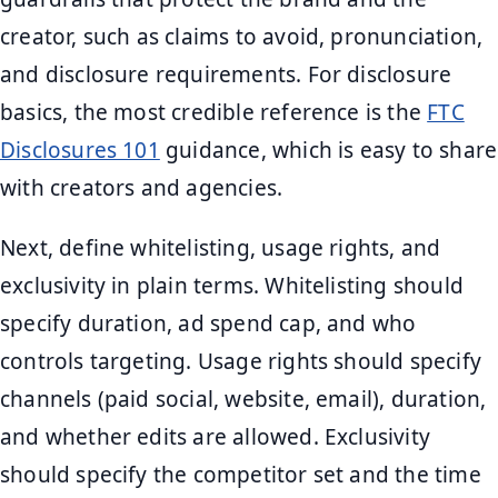
creator, such as claims to avoid, pronunciation,
and disclosure requirements. For disclosure
basics, the most credible reference is the
FTC
Disclosures 101
guidance, which is easy to share
with creators and agencies.
Next, define whitelisting, usage rights, and
exclusivity in plain terms. Whitelisting should
specify duration, ad spend cap, and who
controls targeting. Usage rights should specify
channels (paid social, website, email), duration,
and whether edits are allowed. Exclusivity
should specify the competitor set and the time