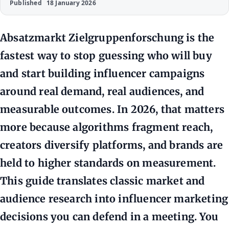
Published
18 January 2026
Absatzmarkt Zielgruppenforschung is the
fastest way to stop guessing who will buy
and start building influencer campaigns
around real demand, real audiences, and
measurable outcomes. In 2026, that matters
more because algorithms fragment reach,
creators diversify platforms, and brands are
held to higher standards on measurement.
This guide translates classic market and
audience research into influencer marketing
decisions you can defend in a meeting. You