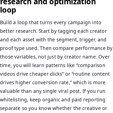
research and optimization
loop
Build a loop that turns every campaign into
better research. Start by tagging each creator
and each asset with the segment, trigger, and
proof type used. Then compare performance by
those variables, not just by creator name. Over
time, you will learn patterns like “comparison
videos drive cheaper clicks” or “routine content
drives higher conversion rate,” which is more
valuable than any single viral post. If you run
whitelisting, keep organic and paid reporting
separate so you know whether the creative or