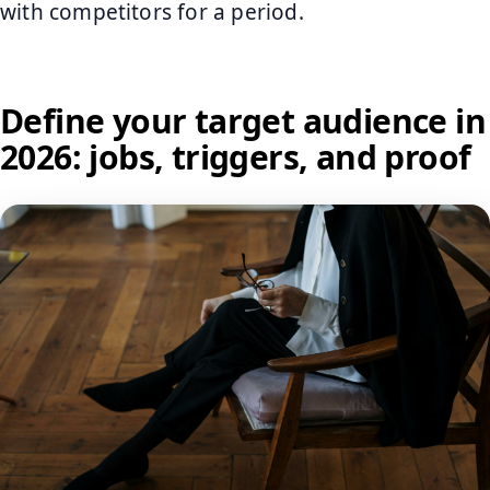
with competitors for a period.
Define your target audience in
2026: jobs, triggers, and proof