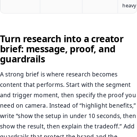
heavy
Turn research into a creator
brief: message, proof, and
guardrails
A strong brief is where research becomes
content that performs. Start with the segment
and trigger moment, then specify the proof you
need on camera. Instead of “highlight benefits,”
write “show the setup in under 10 seconds, then
show the result, then explain the tradeoff.” Add
guardrails that protect the brand and the