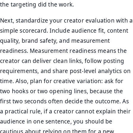
the targeting did the work.
Next, standardize your creator evaluation with a
simple scorecard. Include audience fit, content
quality, brand safety, and measurement
readiness. Measurement readiness means the
creator can deliver clean links, follow posting
requirements, and share post-level analytics on
time. Also, plan for creative variation: ask for
two hooks or two opening lines, because the
first two seconds often decide the outcome. As
a practical rule, if a creator cannot explain their
audience in one sentence, you should be
cautious about relying on them for a new