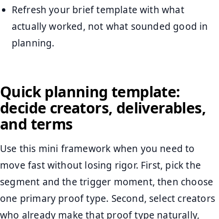
Refresh your brief template with what
actually worked, not what sounded good in
planning.
Quick planning template:
decide creators, deliverables,
and terms
Use this mini framework when you need to
move fast without losing rigor. First, pick the
segment and the trigger moment, then choose
one primary proof type. Second, select creators
who already make that proof type naturally,