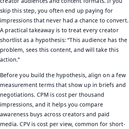
creator audiences and content formats. If you
skip this step, you often end up paying for
impressions that never had a chance to convert.
A practical takeaway is to treat every creator
shortlist as a hypothesis: “This audience has the
problem, sees this content, and will take this
action.”
Before you build the hypothesis, align on a few
measurement terms that show up in briefs and
negotiations. CPM is cost per thousand
impressions, and it helps you compare
awareness buys across creators and paid
media. CPV is cost per view, common for short-