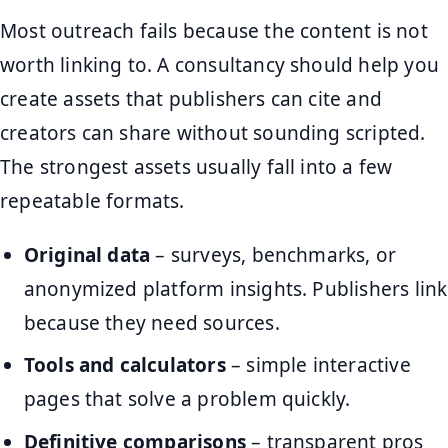
Most outreach fails because the content is not
worth linking to. A consultancy should help you
create assets that publishers can cite and
creators can share without sounding scripted.
The strongest assets usually fall into a few
repeatable formats.
Original data
– surveys, benchmarks, or
anonymized platform insights. Publishers link
because they need sources.
Tools and calculators
– simple interactive
pages that solve a problem quickly.
Definitive comparisons
– transparent pros