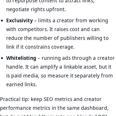
to repurpose content to attract links,
negotiate rights upfront.
Exclusivity
– limits a creator from working
with competitors. It raises cost and can
reduce the number of publishers willing to
link if it constrains coverage.
Whitelisting
– running ads through a creator
handle. It can amplify a linkable asset, but it
is paid media, so measure it separately from
earned links.
Practical tip: keep SEO metrics and creator
performance metrics in the same dashboard,