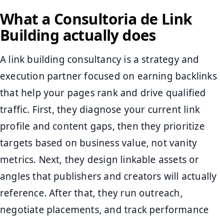
What a Consultoria de Link
Building actually does
A link building consultancy is a strategy and
execution partner focused on earning backlinks
that help your pages rank and drive qualified
traffic. First, they diagnose your current link
profile and content gaps, then they prioritize
targets based on business value, not vanity
metrics. Next, they design linkable assets or
angles that publishers and creators will actually
reference. After that, they run outreach,
negotiate placements, and track performance