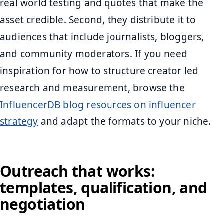
real world testing and quotes that make the
asset credible. Second, they distribute it to
audiences that include journalists, bloggers,
and community moderators. If you need
inspiration for how to structure creator led
research and measurement, browse the
InfluencerDB blog resources on influencer
strategy
and adapt the formats to your niche.
Outreach that works:
templates, qualification, and
negotiation