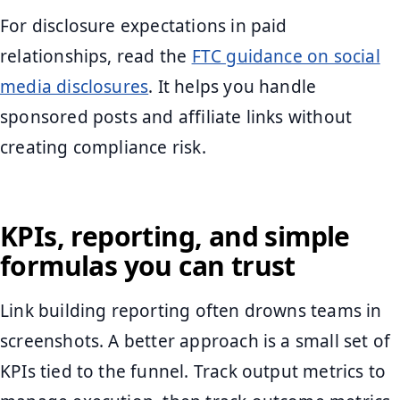
For disclosure expectations in paid
relationships, read the
FTC guidance on social
media disclosures
. It helps you handle
sponsored posts and affiliate links without
creating compliance risk.
KPIs, reporting, and simple
formulas you can trust
Link building reporting often drowns teams in
screenshots. A better approach is a small set of
KPIs tied to the funnel. Track output metrics to