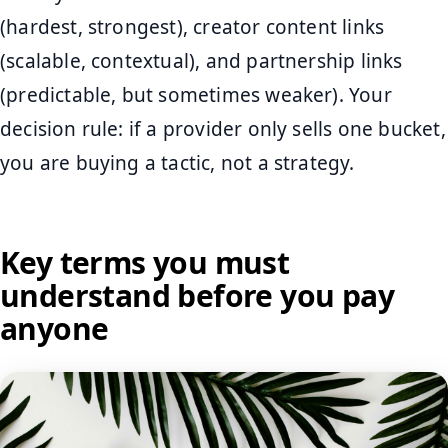
(hardest, strongest), creator content links
(scalable, contextual), and partnership links
(predictable, but sometimes weaker). Your
decision rule: if a provider only sells one bucket,
you are buying a tactic, not a strategy.
Key terms you must
understand before you pay
anyone