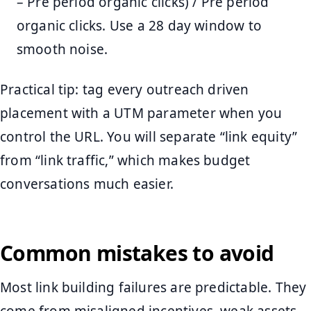
– Pre period organic clicks) / Pre period
organic clicks. Use a 28 day window to
smooth noise.
Practical tip: tag every outreach driven
placement with a UTM parameter when you
control the URL. You will separate “link equity”
from “link traffic,” which makes budget
conversations much easier.
Common mistakes to avoid
Most link building failures are predictable. They