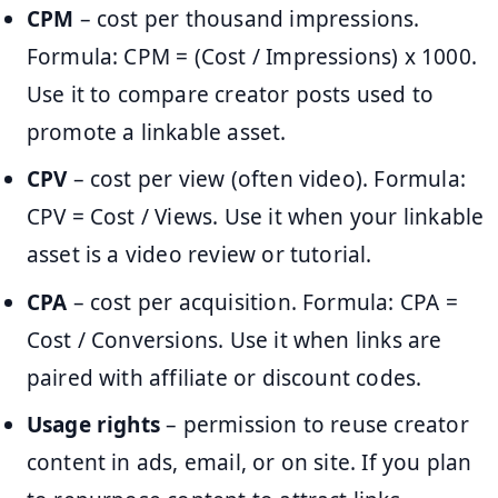
CPM
– cost per thousand impressions.
Formula: CPM = (Cost / Impressions) x 1000.
Use it to compare creator posts used to
promote a linkable asset.
CPV
– cost per view (often video). Formula:
CPV = Cost / Views. Use it when your linkable
asset is a video review or tutorial.
CPA
– cost per acquisition. Formula: CPA =
Cost / Conversions. Use it when links are
paired with affiliate or discount codes.
Usage rights
– permission to reuse creator
content in ads, email, or on site. If you plan