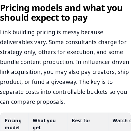
Pricing models and what you
should expect to pay
Link building pricing is messy because
deliverables vary. Some consultants charge for
strategy only, others for execution, and some
bundle content production. In influencer driven
link acquisition, you may also pay creators, ship
product, or fund a giveaway. The key is to
separate costs into controllable buckets so you
can compare proposals.
Pricing
What you
Best for
Watch 
model
get