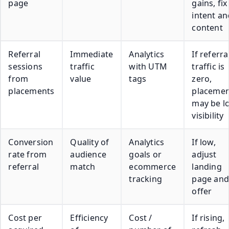
page
gains, fix
intent an
content
Referral
Immediate
Analytics
If referra
sessions
traffic
with UTM
traffic is
from
value
tags
zero,
placements
placemen
may be l
visibility
Conversion
Quality of
Analytics
If low,
rate from
audience
goals or
adjust
referral
match
ecommerce
landing
tracking
page and
offer
Cost per
Efficiency
Cost /
If rising,