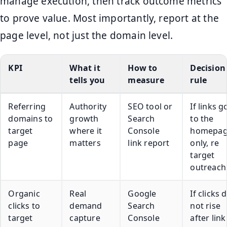
manage execution, then track outcome metrics
to prove value. Most importantly, report at the
page level, not just the domain level.
KPI
What it
How to
Decision
tells you
measure
rule
Referring
Authority
SEO tool or
If links g
domains to
growth
Search
to the
target
where it
Console
homepa
page
matters
link report
only, re
target
outreach
Organic
Real
Google
If clicks 
clicks to
demand
Search
not rise
target
capture
Console
after link