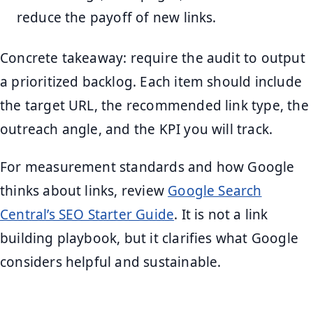
reduce the payoff of new links.
Concrete takeaway: require the audit to output
a prioritized backlog. Each item should include
the target URL, the recommended link type, the
outreach angle, and the KPI you will track.
For measurement standards and how Google
thinks about links, review
Google Search
Central’s SEO Starter Guide
. It is not a link
building playbook, but it clarifies what Google
considers helpful and sustainable.