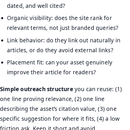
dated, and well cited?
Organic visibility: does the site rank for
relevant terms, not just branded queries?
Link behavior: do they link out naturally in
articles, or do they avoid external links?
Placement fit: can your asset genuinely
improve their article for readers?
Simple outreach structure
you can reuse: (1)
one line proving relevance, (2) one line
describing the asset’s citation value, (3) one
specific suggestion for where it fits, (4) a low
friction ask. Keep it short and avoid