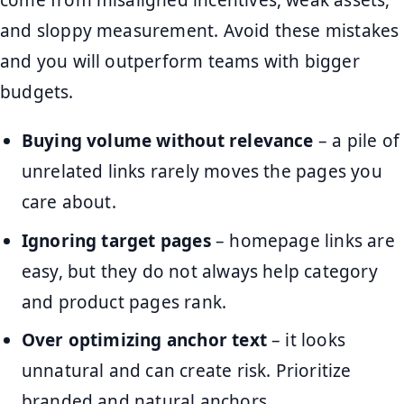
come from misaligned incentives, weak assets,
and sloppy measurement. Avoid these mistakes
and you will outperform teams with bigger
budgets.
Buying volume without relevance
– a pile of
unrelated links rarely moves the pages you
care about.
Ignoring target pages
– homepage links are
easy, but they do not always help category
and product pages rank.
Over optimizing anchor text
– it looks
unnatural and can create risk. Prioritize
branded and natural anchors.