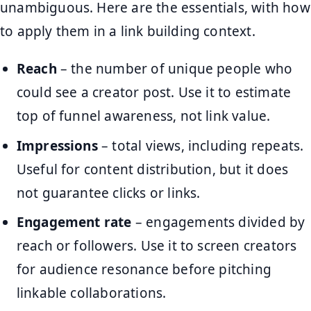
unambiguous. Here are the essentials, with how
to apply them in a link building context.
Reach
– the number of unique people who
could see a creator post. Use it to estimate
top of funnel awareness, not link value.
Impressions
– total views, including repeats.
Useful for content distribution, but it does
not guarantee clicks or links.
Engagement rate
– engagements divided by
reach or followers. Use it to screen creators
for audience resonance before pitching
linkable collaborations.