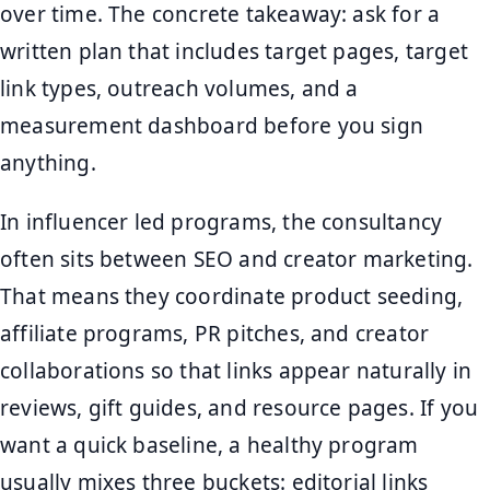
over time. The concrete takeaway: ask for a
written plan that includes target pages, target
link types, outreach volumes, and a
measurement dashboard before you sign
anything.
In influencer led programs, the consultancy
often sits between SEO and creator marketing.
That means they coordinate product seeding,
affiliate programs, PR pitches, and creator
collaborations so that links appear naturally in
reviews, gift guides, and resource pages. If you
want a quick baseline, a healthy program
usually mixes three buckets: editorial links