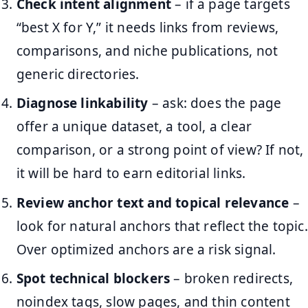
Check intent alignment
– if a page targets
“best X for Y,” it needs links from reviews,
comparisons, and niche publications, not
generic directories.
Diagnose linkability
– ask: does the page
offer a unique dataset, a tool, a clear
comparison, or a strong point of view? If not,
it will be hard to earn editorial links.
Review anchor text and topical relevance
–
look for natural anchors that reflect the topic.
Over optimized anchors are a risk signal.
Spot technical blockers
– broken redirects,
noindex tags, slow pages, and thin content