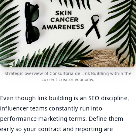
Strategic overview of Consultoria de Link Building within the
current creator economy.
Even though link building is an SEO discipline,
influencer teams constantly run into
performance marketing terms. Define them
early so your contract and reporting are