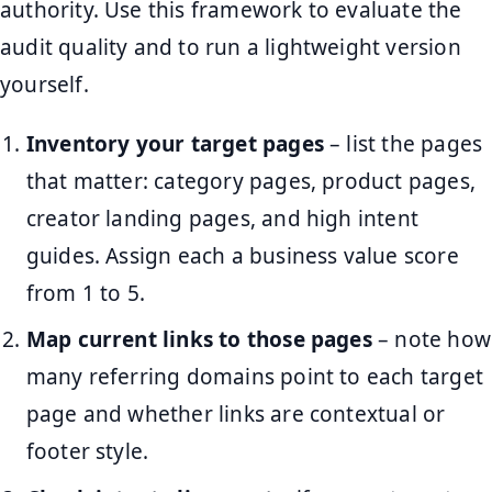
authority. Use this framework to evaluate the
audit quality and to run a lightweight version
yourself.
Inventory your target pages
– list the pages
that matter: category pages, product pages,
creator landing pages, and high intent
guides. Assign each a business value score
from 1 to 5.
Map current links to those pages
– note how
many referring domains point to each target
page and whether links are contextual or
footer style.