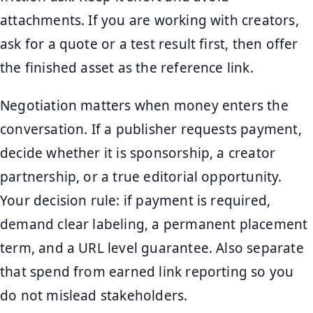
attachments. If you are working with creators,
ask for a quote or a test result first, then offer
the finished asset as the reference link.
Negotiation matters when money enters the
conversation. If a publisher requests payment,
decide whether it is sponsorship, a creator
partnership, or a true editorial opportunity.
Your decision rule: if payment is required,
demand clear labeling, a permanent placement
term, and a URL level guarantee. Also separate
that spend from earned link reporting so you
do not mislead stakeholders.