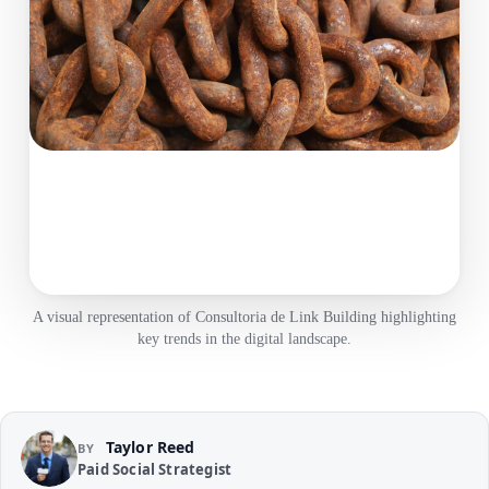
A visual representation of Consultoria de Link Building highlighting
key trends in the digital landscape.
Taylor Reed
BY
Paid Social Strategist