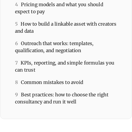
4
Pricing models and what you should
expect to pay
5
How to build a linkable asset with creators
and data
6
Outreach that works: templates,
qualification, and negotiation
7
KPIs, reporting, and simple formulas you
can trust
8
Common mistakes to avoid
9
Best practices: how to choose the right
consultancy and run it well