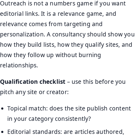
Outreach is not a numbers game if you want
editorial links. It is a relevance game, and
relevance comes from targeting and
personalization. A consultancy should show you
how they build lists, how they qualify sites, and
how they follow up without burning
relationships.
Qualification checklist
– use this before you
pitch any site or creator:
Topical match: does the site publish content
in your category consistently?
Editorial standards: are articles authored,