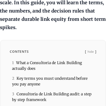
scale. In this guide, you will learn the terms,
the numbers, and the decision rules that
separate durable link equity from short term
spikes.
CONTENTS
hide
1
What a Consultoria de Link Building
actually does
2
Key terms you must understand before
you pay anyone
3
Consultoria de Link Building audit: a step
by step framework