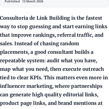
Published
13 March 2026
Consultoria de Link Building is the fastest
way to stop guessing and start earning links
that improve rankings, referral traffic, and
sales. Instead of chasing random
placements, a good consultant builds a
repeatable system: audit what you have,
map what you need, then execute outreach
tied to clear KPIs. This matters even more in
influencer marketing, where partnerships
can generate high quality editorial links,
product page links, and brand mentions at