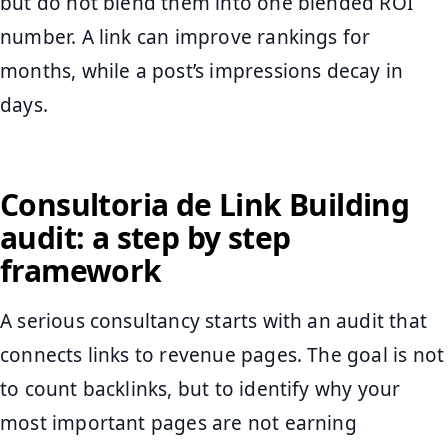
but do not blend them into one blended ROI
number. A link can improve rankings for
months, while a post’s impressions decay in
days.
Consultoria de Link Building
audit: a step by step
framework
A serious consultancy starts with an audit that
connects links to revenue pages. The goal is not
to count backlinks, but to identify why your
most important pages are not earning