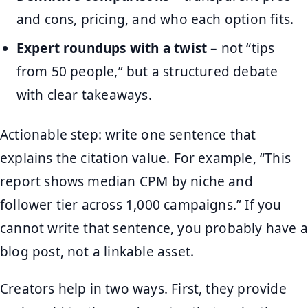
and cons, pricing, and who each option fits.
Expert roundups with a twist
– not “tips
from 50 people,” but a structured debate
with clear takeaways.
Actionable step: write one sentence that
explains the citation value. For example, “This
report shows median CPM by niche and
follower tier across 1,000 campaigns.” If you
cannot write that sentence, you probably have a
blog post, not a linkable asset.
Creators help in two ways. First, they provide