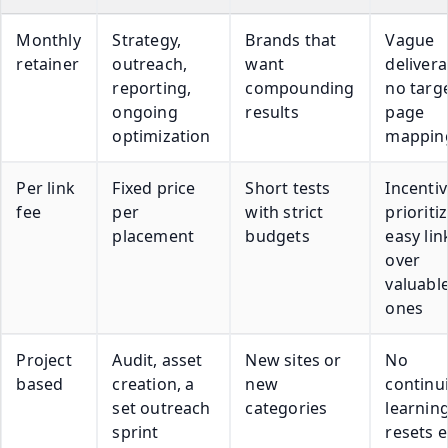
Monthly
Strategy,
Brands that
Vague
retainer
outreach,
want
delivera
reporting,
compounding
no targ
ongoing
results
page
optimization
mappin
Per link
Fixed price
Short tests
Incentiv
fee
per
with strict
prioriti
placement
budgets
easy lin
over
valuabl
ones
Project
Audit, asset
New sites or
No
based
creation, a
new
continui
set outreach
categories
learnin
sprint
resets 