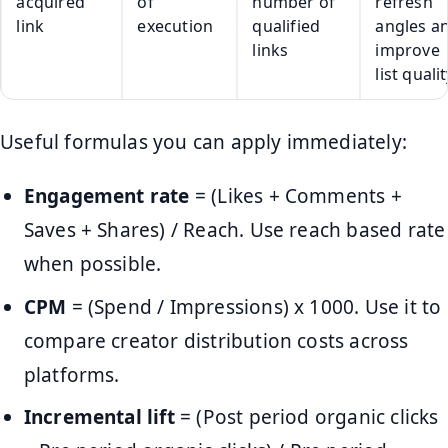
acquired
of
number of
refresh
link
execution
qualified
angles a
links
improve
list quali
Useful formulas you can apply immediately:
Engagement rate
= (Likes + Comments +
Saves + Shares) / Reach. Use reach based rate
when possible.
CPM
= (Spend / Impressions) x 1000. Use it to
compare creator distribution costs across
platforms.
Incremental lift
= (Post period organic clicks