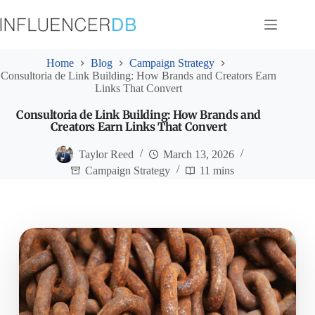
Skip
to
content
Home
Blog
Campaign Strategy
Consultoria de Link Building: How Brands and Creators Earn
Links That Convert
Consultoria de Link Building: How Brands and
Creators Earn Links That Convert
Taylor Reed
March 13, 2026
Campaign Strategy
11 mins