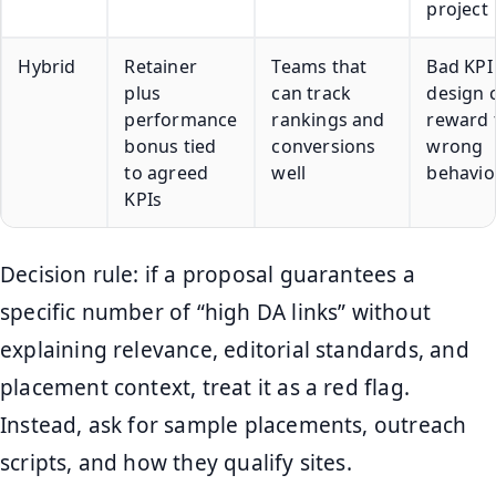
project
Hybrid
Retainer
Teams that
Bad KPI
plus
can track
design 
performance
rankings and
reward 
bonus tied
conversions
wrong
to agreed
well
behavio
KPIs
Decision rule: if a proposal guarantees a
specific number of “high DA links” without
explaining relevance, editorial standards, and
placement context, treat it as a red flag.
Instead, ask for sample placements, outreach
scripts, and how they qualify sites.