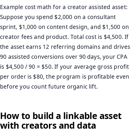
Example cost math for a creator assisted asset:
Suppose you spend $2,000 on a consultant
sprint, $1,000 on content design, and $1,500 on
creator fees and product. Total cost is $4,500. If
the asset earns 12 referring domains and drives
90 assisted conversions over 90 days, your CPA
is $4,500 / 90 = $50. If your average gross profit
per order is $80, the program is profitable even
before you count future organic lift.
How to build a linkable asset
with creators and data