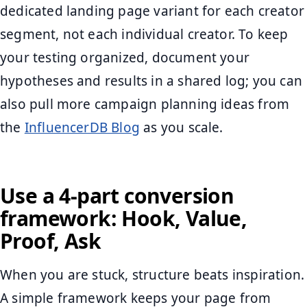
dedicated landing page variant for each creator
segment, not each individual creator. To keep
your testing organized, document your
hypotheses and results in a shared log; you can
also pull more campaign planning ideas from
the
InfluencerDB Blog
as you scale.
Use a 4-part conversion
framework: Hook, Value,
Proof, Ask
When you are stuck, structure beats inspiration.
A simple framework keeps your page from