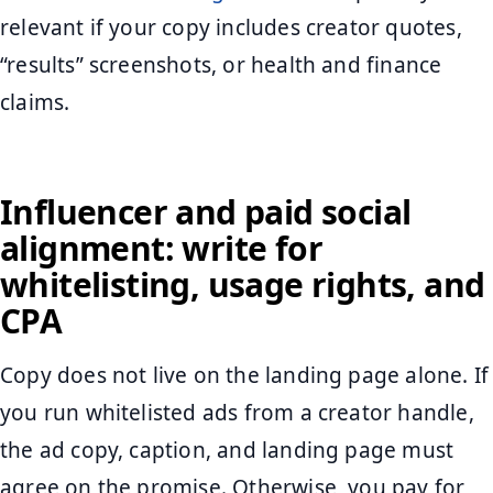
relevant if your copy includes creator quotes,
“results” screenshots, or health and finance
claims.
Influencer and paid social
alignment: write for
whitelisting, usage rights, and
CPA
Copy does not live on the landing page alone. If
you run whitelisted ads from a creator handle,
the ad copy, caption, and landing page must
agree on the promise. Otherwise, you pay for