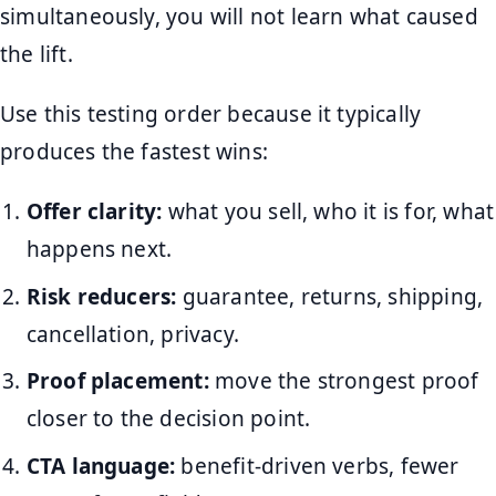
simultaneously, you will not learn what caused
the lift.
Use this testing order because it typically
produces the fastest wins:
Offer clarity:
what you sell, who it is for, what
happens next.
Risk reducers:
guarantee, returns, shipping,
cancellation, privacy.
Proof placement:
move the strongest proof
closer to the decision point.
CTA language:
benefit-driven verbs, fewer