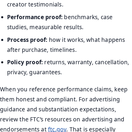
creator testimonials.
Performance proof:
benchmarks, case
studies, measurable results.
Process proof:
how it works, what happens
after purchase, timelines.
Policy proof:
returns, warranty, cancellation,
privacy, guarantees.
When you reference performance claims, keep
them honest and compliant. For advertising
guidance and substantiation expectations,
review the FTC’s resources on advertising and
endorsements at
ftc.gov
. That is especially