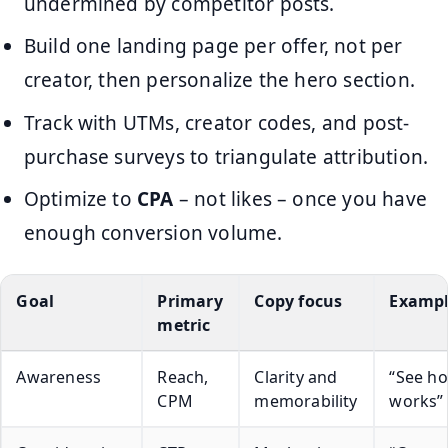
undermined by competitor posts.
Build one landing page per offer, not per
creator, then personalize the hero section.
Track with UTMs, creator codes, and post-
purchase surveys to triangulate attribution.
Optimize to
CPA
– not likes – once you have
enough conversion volume.
Goal
Primary
Copy focus
Exampl
metric
Awareness
Reach,
Clarity and
“See ho
CPM
memorability
works”