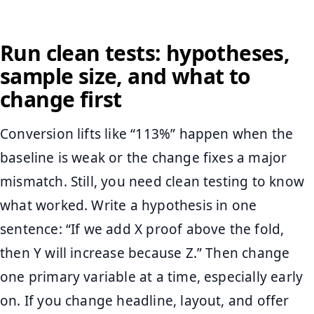
Run clean tests: hypotheses,
sample size, and what to
change first
Conversion lifts like “113%” happen when the
baseline is weak or the change fixes a major
mismatch. Still, you need clean testing to know
what worked. Write a hypothesis in one
sentence: “If we add X proof above the fold,
then Y will increase because Z.” Then change
one primary variable at a time, especially early
on. If you change headline, layout, and offer