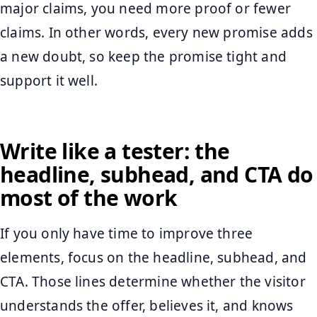
major claims, you need more proof or fewer
claims. In other words, every new promise adds
a new doubt, so keep the promise tight and
support it well.
Write like a tester: the
headline, subhead, and CTA do
most of the work
If you only have time to improve three
elements, focus on the headline, subhead, and
CTA. Those lines determine whether the visitor
understands the offer, believes it, and knows