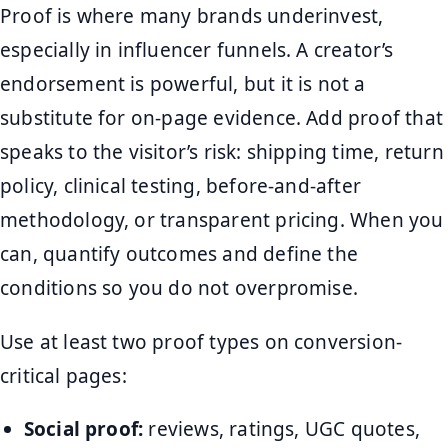
Proof is where many brands underinvest,
especially in influencer funnels. A creator’s
endorsement is powerful, but it is not a
substitute for on-page evidence. Add proof that
speaks to the visitor’s risk: shipping time, return
policy, clinical testing, before-and-after
methodology, or transparent pricing. When you
can, quantify outcomes and define the
conditions so you do not overpromise.
Use at least two proof types on conversion-
critical pages:
Social proof:
reviews, ratings, UGC quotes,