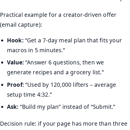
Practical example for a creator-driven offer
(email capture):
Hook:
“Get a 7-day meal plan that fits your
macros in 5 minutes.”
Value:
“Answer 6 questions, then we
generate recipes and a grocery list.”
Proof:
“Used by 120,000 lifters – average
setup time 4:32.”
Ask:
“Build my plan” instead of “Submit.”
Decision rule: if your page has more than three