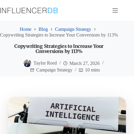
Skip
to
content
Home
Blog
Campaign Strategy
Copywriting Strategies to Increase Your Conversions by 113%
Copywriting Strategies to Increase Your
Conversions by 113%
Taylor Reed
March 27, 2026
Campaign Strategy
10 mins