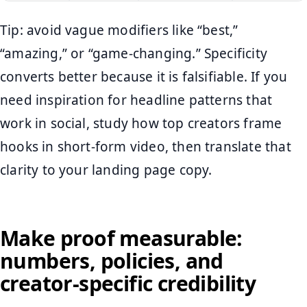
Tip: avoid vague modifiers like “best,”
“amazing,” or “game-changing.” Specificity
converts better because it is falsifiable. If you
need inspiration for headline patterns that
work in social, study how top creators frame
hooks in short-form video, then translate that
clarity to your landing page copy.
Make proof measurable:
numbers, policies, and
creator-specific credibility