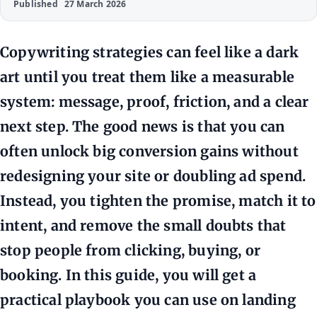
Published
27 March 2026
Copywriting strategies can feel like a dark
art until you treat them like a measurable
system: message, proof, friction, and a clear
next step. The good news is that you can
often unlock big conversion gains without
redesigning your site or doubling ad spend.
Instead, you tighten the promise, match it to
intent, and remove the small doubts that
stop people from clicking, buying, or
booking. In this guide, you will get a
practical playbook you can use on landing