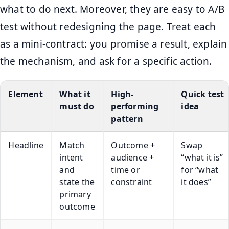
what to do next. Moreover, they are easy to A/B
test without redesigning the page. Treat each
as a mini-contract: you promise a result, explain
the mechanism, and ask for a specific action.
Element
What it
High-
Quick test
must do
performing
idea
pattern
Headline
Match
Outcome +
Swap
intent
audience +
“what it is”
and
time or
for “what
state the
constraint
it does”
primary
outcome