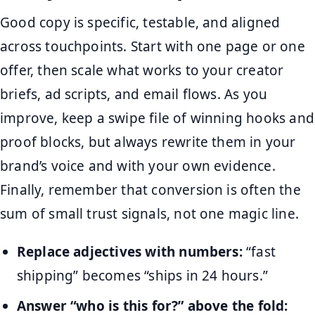
Good copy is specific, testable, and aligned
across touchpoints. Start with one page or one
offer, then scale what works to your creator
briefs, ad scripts, and email flows. As you
improve, keep a swipe file of winning hooks and
proof blocks, but always rewrite them in your
brand’s voice and with your own evidence.
Finally, remember that conversion is often the
sum of small trust signals, not one magic line.
Replace adjectives with numbers:
“fast
shipping” becomes “ships in 24 hours.”
Answer “who is this for?” above the fold: