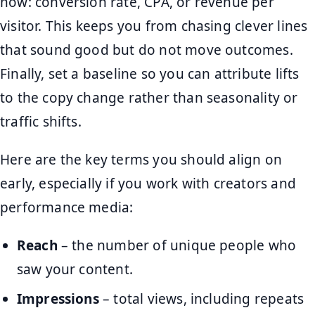
now: conversion rate, CPA, or revenue per
visitor. This keeps you from chasing clever lines
that sound good but do not move outcomes.
Finally, set a baseline so you can attribute lifts
to the copy change rather than seasonality or
traffic shifts.
Here are the key terms you should align on
early, especially if you work with creators and
performance media:
Reach
– the number of unique people who
saw your content.
Impressions
– total views, including repeats