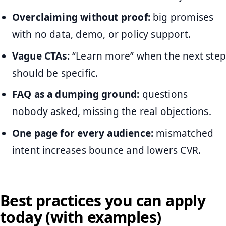
Overclaiming without proof:
big promises
with no data, demo, or policy support.
Vague CTAs:
“Learn more” when the next step
should be specific.
FAQ as a dumping ground:
questions
nobody asked, missing the real objections.
One page for every audience:
mismatched
intent increases bounce and lowers CVR.
Best practices you can apply
today (with examples)