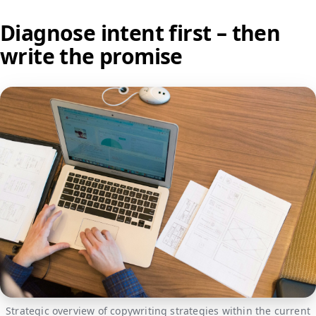
Diagnose intent first – then
write the promise
Strategic overview of copywriting strategies within the current