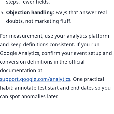
steps, fewer fields.
Objection handling:
FAQs that answer real
doubts, not marketing fluff.
For measurement, use your analytics platform
and keep definitions consistent. If you run
Google Analytics, confirm your event setup and
conversion definitions in the official
documentation at
support.google.com/analytics
. One practical
habit: annotate test start and end dates so you
can spot anomalies later.