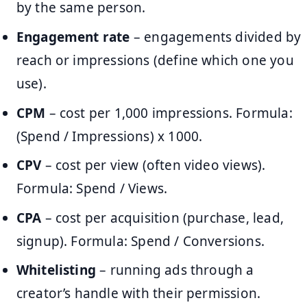
by the same person.
Engagement rate
– engagements divided by
reach or impressions (define which one you
use).
CPM
– cost per 1,000 impressions. Formula:
(Spend / Impressions) x 1000.
CPV
– cost per view (often video views).
Formula: Spend / Views.
CPA
– cost per acquisition (purchase, lead,
signup). Formula: Spend / Conversions.
Whitelisting
– running ads through a
creator’s handle with their permission.