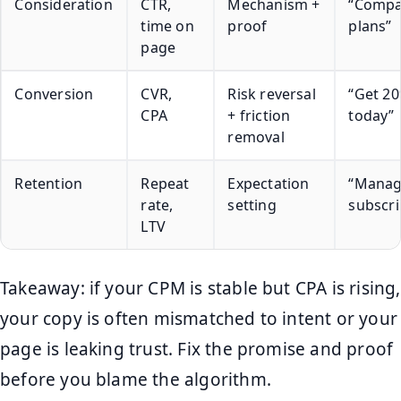
Consideration
CTR,
Mechanism +
“Compa
time on
proof
plans”
page
Conversion
CVR,
Risk reversal
“Get 20
CPA
+ friction
today”
removal
Retention
Repeat
Expectation
“Manag
rate,
setting
subscri
LTV
Takeaway: if your CPM is stable but CPA is rising,
your copy is often mismatched to intent or your
page is leaking trust. Fix the promise and proof
before you blame the algorithm.