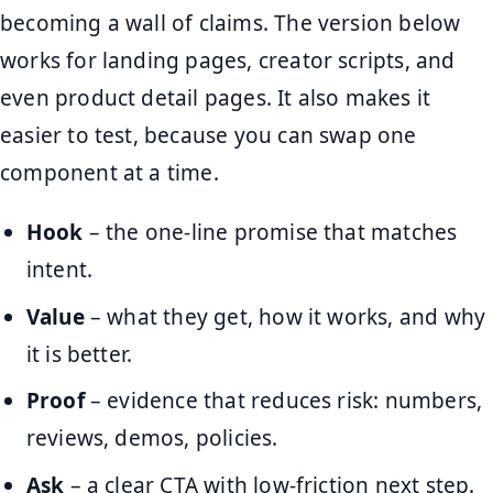
becoming a wall of claims. The version below
works for landing pages, creator scripts, and
even product detail pages. It also makes it
easier to test, because you can swap one
component at a time.
Hook
– the one-line promise that matches
intent.
Value
– what they get, how it works, and why
it is better.
Proof
– evidence that reduces risk: numbers,
reviews, demos, policies.
Ask
– a clear CTA with low-friction next step.