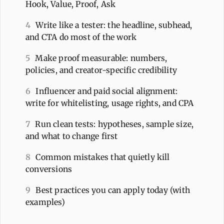
Hook, Value, Proof, Ask
4
Write like a tester: the headline, subhead,
and CTA do most of the work
5
Make proof measurable: numbers,
policies, and creator-specific credibility
6
Influencer and paid social alignment:
write for whitelisting, usage rights, and CPA
7
Run clean tests: hypotheses, sample size,
and what to change first
8
Common mistakes that quietly kill
conversions
9
Best practices you can apply today (with
examples)