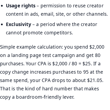
Usage rights
– permission to reuse creator
content in ads, email, site, or other channels.
Exclusivity
– a period where the creator
cannot promote competitors.
Simple example calculation: you spend $2,000
on a landing page test campaign and get 80
purchases. Your CPA is $2,000 / 80 = $25. If a
copy change increases purchases to 95 at the
same spend, your CPA drops to about $21.05.
That is the kind of hard number that makes
copy a boardroom-friendly lever.