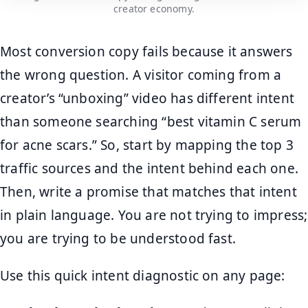
creator economy.
Most conversion copy fails because it answers
the wrong question. A visitor coming from a
creator’s “unboxing” video has different intent
than someone searching “best vitamin C serum
for acne scars.” So, start by mapping the top 3
traffic sources and the intent behind each one.
Then, write a promise that matches that intent
in plain language. You are not trying to impress;
you are trying to be understood fast.
Use this quick intent diagnostic on any page: