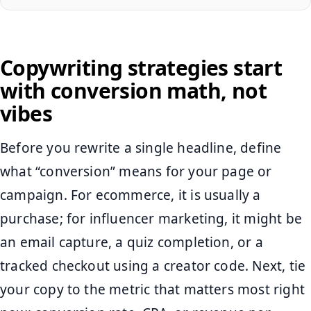
Copywriting strategies start
with conversion math, not
vibes
Before you rewrite a single headline, define
what “conversion” means for your page or
campaign. For ecommerce, it is usually a
purchase; for influencer marketing, it might be
an email capture, a quiz completion, or a
tracked checkout using a creator code. Next, tie
your copy to the metric that matters most right