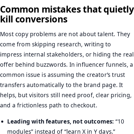
Common mistakes that quietly
kill conversions
Most copy problems are not about talent. They
come from skipping research, writing to
impress internal stakeholders, or hiding the real
offer behind buzzwords. In influencer funnels, a
common issue is assuming the creator’s trust
transfers automatically to the brand page. It
helps, but visitors still need proof, clear pricing,
and a frictionless path to checkout.
Leading with features, not outcomes:
“10
modules” instead of “learn X in Y days.”