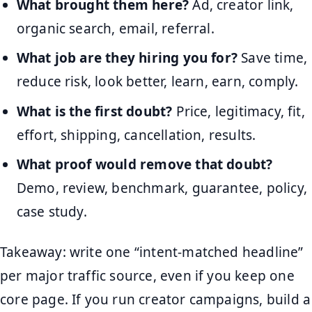
What brought them here?
Ad, creator link,
organic search, email, referral.
What job are they hiring you for?
Save time,
reduce risk, look better, learn, earn, comply.
What is the first doubt?
Price, legitimacy, fit,
effort, shipping, cancellation, results.
What proof would remove that doubt?
Demo, review, benchmark, guarantee, policy,
case study.
Takeaway: write one “intent-matched headline”
per major traffic source, even if you keep one
core page. If you run creator campaigns, build a