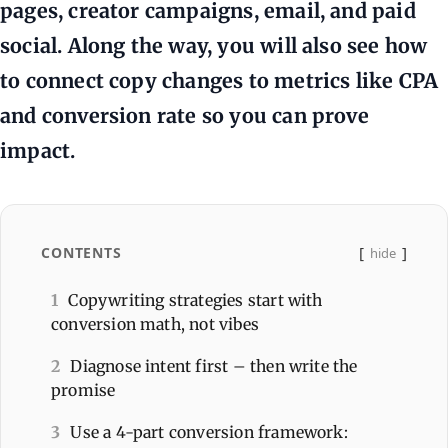
pages, creator campaigns, email, and paid
social. Along the way, you will also see how
to connect copy changes to metrics like CPA
and conversion rate so you can prove
impact.
CONTENTS
hide
1
Copywriting strategies start with
conversion math, not vibes
2
Diagnose intent first – then write the
promise
3
Use a 4-part conversion framework: