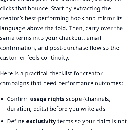
clicks that bounce. Start by extracting the
creator’s best-performing hook and mirror its
language above the fold. Then, carry over the
same terms into your checkout, email
confirmation, and post-purchase flow so the
customer feels continuity.
Here is a practical checklist for creator
campaigns that need performance outcomes:
Confirm
usage rights
scope (channels,
duration, edits) before you write ads.
Define
exclusivity
terms so your claim is not