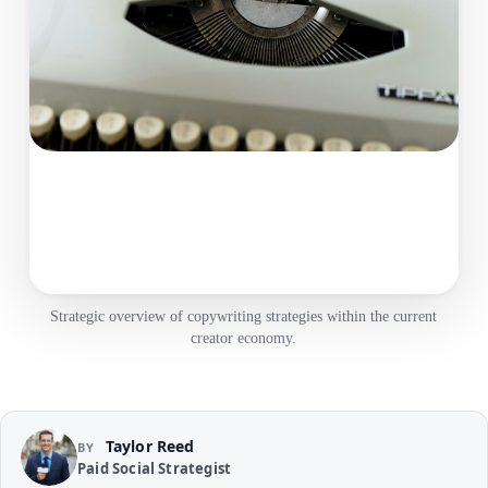
Strategic overview of copywriting strategies within the current
creator economy.
Taylor Reed
BY
Paid Social Strategist