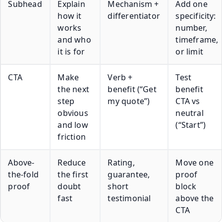
Subhead
Explain
Mechanism +
Add one
how it
differentiator
specificity:
works
number,
and who
timeframe,
it is for
or limit
CTA
Make
Verb +
Test
the next
benefit (“Get
benefit
step
my quote”)
CTA vs
obvious
neutral
and low
(“Start”)
friction
Above-
Reduce
Rating,
Move one
the-fold
the first
guarantee,
proof
proof
doubt
short
block
fast
testimonial
above the
CTA