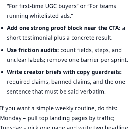
“For first-time UGC buyers” or “For teams
running whitelisted ads.”
Add one strong proof block near the CTA:
a
short testimonial plus a concrete result.
Use friction audits:
count fields, steps, and
unclear labels; remove one barrier per sprint.
Write creator briefs with copy guardrails:
required claims, banned claims, and the one
sentence that must be said verbatim.
If you want a simple weekly routine, do this:
Monday – pull top landing pages by traffic;
Tuesday – pick one page and write two headline