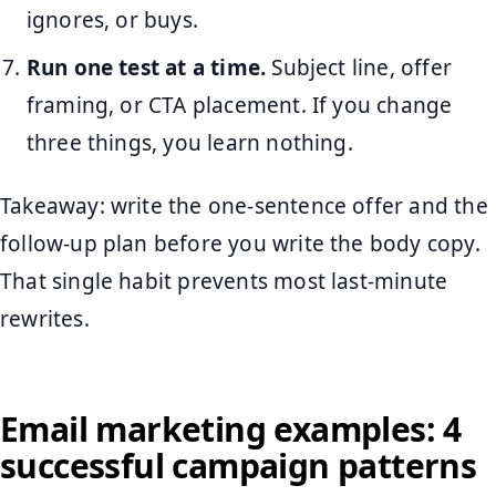
ignores, or buys.
Run one test at a time.
Subject line, offer
framing, or CTA placement. If you change
three things, you learn nothing.
Takeaway: write the one-sentence offer and the
follow-up plan before you write the body copy.
That single habit prevents most last-minute
rewrites.
Email marketing examples: 4
successful campaign patterns