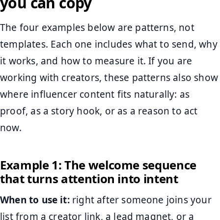
you can copy
The four examples below are patterns, not
templates. Each one includes what to send, why
it works, and how to measure it. If you are
working with creators, these patterns also show
where influencer content fits naturally: as
proof, as a story hook, or as a reason to act
now.
Example 1: The welcome sequence
that turns attention into intent
When to use it:
right after someone joins your
list from a creator link, a lead magnet, or a