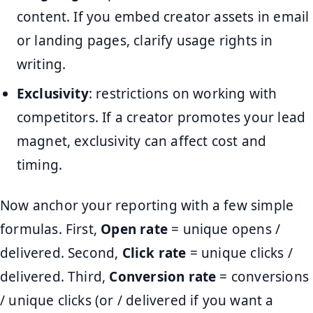
content. If you embed creator assets in email
or landing pages, clarify usage rights in
writing.
Exclusivity
: restrictions on working with
competitors. If a creator promotes your lead
magnet, exclusivity can affect cost and
timing.
Now anchor your reporting with a few simple
formulas. First,
Open rate
= unique opens /
delivered. Second,
Click rate
= unique clicks /
delivered. Third,
Conversion rate
= conversions
/ unique clicks (or / delivered if you want a