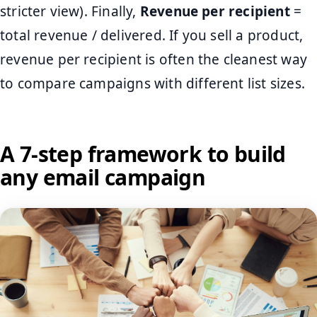
stricter view). Finally,
Revenue per recipient
=
total revenue / delivered. If you sell a product,
revenue per recipient is often the cleanest way
to compare campaigns with different list sizes.
A 7-step framework to build
any email campaign