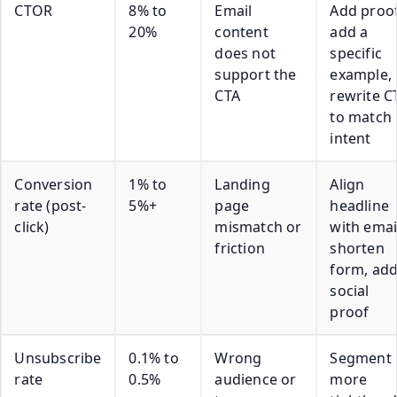
CTOR
8% to
Email
Add proof
20%
content
add a
does not
specific
support the
example,
CTA
rewrite C
to match
intent
Conversion
1% to
Landing
Align
rate (post-
5%+
page
headline
click)
mismatch or
with emai
friction
shorten
form, ad
social
proof
Unsubscribe
0.1% to
Wrong
Segment
rate
0.5%
audience or
more