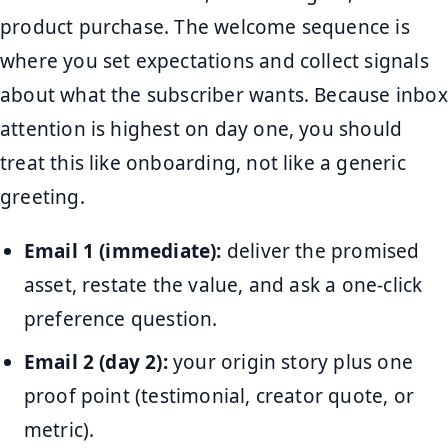
product purchase. The welcome sequence is
where you set expectations and collect signals
about what the subscriber wants. Because inbox
attention is highest on day one, you should
treat this like onboarding, not like a generic
greeting.
Email 1 (immediate):
deliver the promised
asset, restate the value, and ask a one-click
preference question.
Email 2 (day 2):
your origin story plus one
proof point (testimonial, creator quote, or
metric).