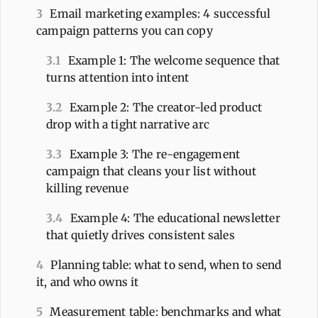
3
Email marketing examples: 4 successful
campaign patterns you can copy
3.1
Example 1: The welcome sequence that
turns attention into intent
3.2
Example 2: The creator-led product
drop with a tight narrative arc
3.3
Example 3: The re-engagement
campaign that cleans your list without
killing revenue
3.4
Example 4: The educational newsletter
that quietly drives consistent sales
4
Planning table: what to send, when to send
it, and who owns it
5
Measurement table: benchmarks and what