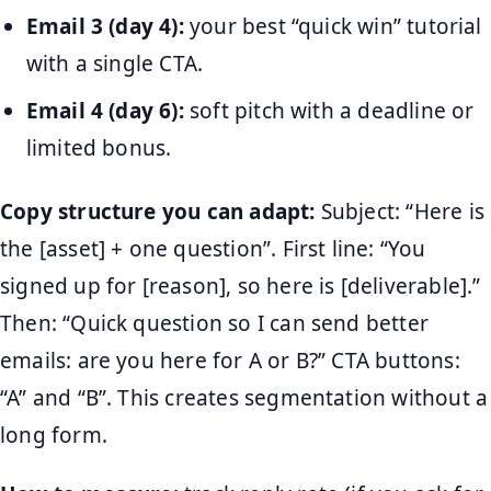
Email 3 (day 4):
your best “quick win” tutorial
with a single CTA.
Email 4 (day 6):
soft pitch with a deadline or
limited bonus.
Copy structure you can adapt:
Subject: “Here is
the [asset] + one question”. First line: “You
signed up for [reason], so here is [deliverable].”
Then: “Quick question so I can send better
emails: are you here for A or B?” CTA buttons:
“A” and “B”. This creates segmentation without a
long form.