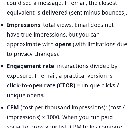
could see a message. In email, the closest
equivalent is
delivered
(sent minus bounces).
Impressions
: total views. Email does not
have true impressions, but you can
approximate with
opens
(with limitations due
to privacy changes).
Engagement rate
: interactions divided by
exposure. In email, a practical version is
click-to-open rate (CTOR)
= unique clicks /
unique opens.
CPM
(cost per thousand impressions): (cost /
impressions) x 1000. When you run paid
social to grow your list, CPM helps compare