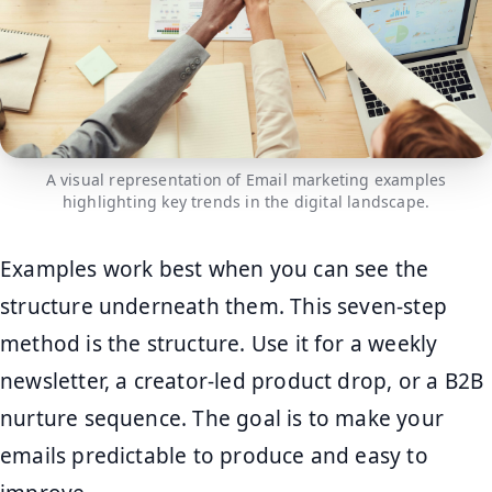
A visual representation of Email marketing examples
highlighting key trends in the digital landscape.
Examples work best when you can see the
structure underneath them. This seven-step
method is the structure. Use it for a weekly
newsletter, a creator-led product drop, or a B2B
nurture sequence. The goal is to make your
emails predictable to produce and easy to