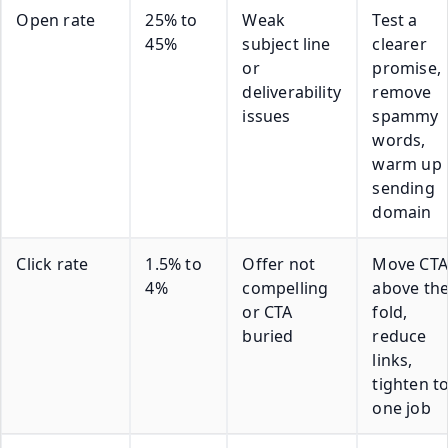
Open rate
25% to
Weak
Test a
45%
subject line
clearer
or
promise,
deliverability
remove
issues
spammy
words,
warm up
sending
domain
Click rate
1.5% to
Offer not
Move CTA
4%
compelling
above th
or CTA
fold,
buried
reduce
links,
tighten t
one job