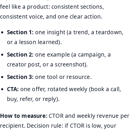
feel like a product: consistent sections,
consistent voice, and one clear action.
Section 1:
one insight (a trend, a teardown,
or a lesson learned).
Section 2:
one example (a campaign, a
creator post, or a screenshot).
Section 3:
one tool or resource.
CTA:
one offer, rotated weekly (book a call,
buy, refer, or reply).
How to measure:
CTOR and weekly revenue per
recipient. Decision rule: if CTOR is low, your