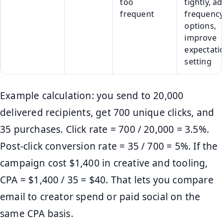
too
tightly, a
frequent
frequenc
options,
improve
expectati
setting
Example calculation: you send to 20,000
delivered recipients, get 700 unique clicks, and
35 purchases. Click rate = 700 / 20,000 = 3.5%.
Post-click conversion rate = 35 / 700 = 5%. If the
campaign cost $1,400 in creative and tooling,
CPA = $1,400 / 35 = $40. That lets you compare
email to creator spend or paid social on the
same CPA basis.