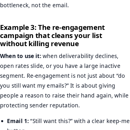
bottleneck, not the email.
Example 3: The re-engagement
campaign that cleans your list
without killing revenue
When to use it:
when deliverability declines,
open rates slide, or you have a large inactive
segment. Re-engagement is not just about “do
you still want my emails?” It is about giving
people a reason to raise their hand again, while
protecting sender reputation.
Email 1:
“Still want this?” with a clear keep-me