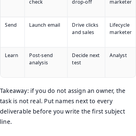
check
drop-off
marketer
Send
Launch email
Drive clicks
Lifecycle
and sales
marketer
Learn
Post-send
Decide next
Analyst
analysis
test
Takeaway: if you do not assign an owner, the
task is not real. Put names next to every
deliverable before you write the first subject
line.