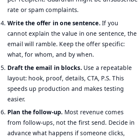
rate or spam complaints.
Write the offer in one sentence.
If you
cannot explain the value in one sentence, the
email will ramble. Keep the offer specific:
what, for whom, and by when.
Draft the email in blocks.
Use a repeatable
layout: hook, proof, details, CTA, P.S. This
speeds up production and makes testing
easier.
Plan the follow-up.
Most revenue comes
from follow-ups, not the first send. Decide in
advance what happens if someone clicks,