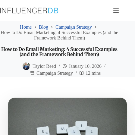
Skip
to
content
Home
Blog
Campaign Strategy
How to Do Email Marketing: 4 Successful Examples (and the
Framework Behind Them)
How to Do Email Marketing: 4 Successful Examples
(and the Framework Behind Them)
Taylor Reed
January 10, 2026
Campaign Strategy
12 mins