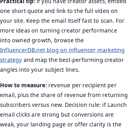
Practical tip:
if you have creator assets, embed
one short quote and link to the full video on
your site. Keep the email itself fast to scan. For
more ideas on turning creator performance
into owned growth, browse the
InfluencerDB.net blog on influencer marketing
strategy
and map the best-performing creator
angles into your subject lines.
How to measure:
revenue per recipient per
email, plus the share of revenue from returning
subscribers versus new. Decision rule: if Launch
email clicks are strong but conversions are
weak, your landing page or offer clarity is the