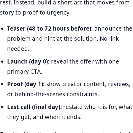
rest. Instead, build a short arc that moves from
story to proof to urgency.
Teaser (48 to 72 hours before):
announce the
problem and hint at the solution. No link
needed.
Launch (day 0):
reveal the offer with one
primary CTA.
Proof (day 1):
show creator content, reviews,
or behind-the-scenes constraints.
Last call (final day):
restate who it is for, what
they get, and when it ends.