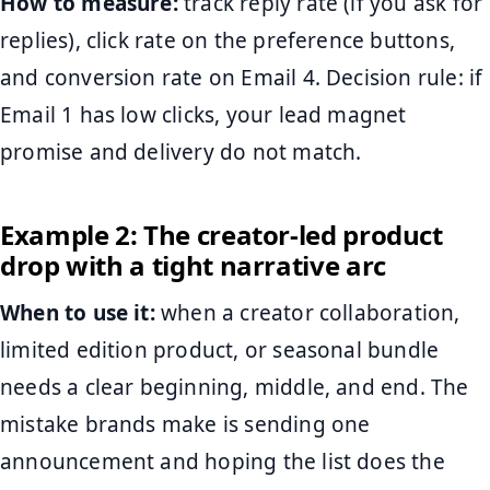
How to measure:
track reply rate (if you ask for
replies), click rate on the preference buttons,
and conversion rate on Email 4. Decision rule: if
Email 1 has low clicks, your lead magnet
promise and delivery do not match.
Example 2: The creator-led product
drop with a tight narrative arc
When to use it:
when a creator collaboration,
limited edition product, or seasonal bundle
needs a clear beginning, middle, and end. The
mistake brands make is sending one
announcement and hoping the list does the