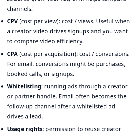
channels.
CPV
(cost per view): cost / views. Useful when
a creator video drives signups and you want
to compare video efficiency.
CPA
(cost per acquisition): cost / conversions.
For email, conversions might be purchases,
booked calls, or signups.
Whitelisting
: running ads through a creator
or partner handle. Email often becomes the
follow-up channel after a whitelisted ad
drives a lead.
Usage rights
: permission to reuse creator