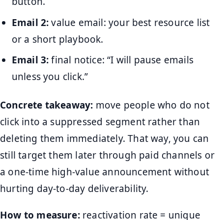
button.
Email 2:
value email: your best resource list
or a short playbook.
Email 3:
final notice: “I will pause emails
unless you click.”
Concrete takeaway:
move people who do not
click into a suppressed segment rather than
deleting them immediately. That way, you can
still target them later through paid channels or
a one-time high-value announcement without
hurting day-to-day deliverability.
How to measure:
reactivation rate = unique