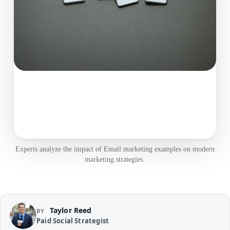
Experts analyze the impact of Email marketing examples on modern
marketing strategies.
Taylor Reed
BY
Paid Social Strategist