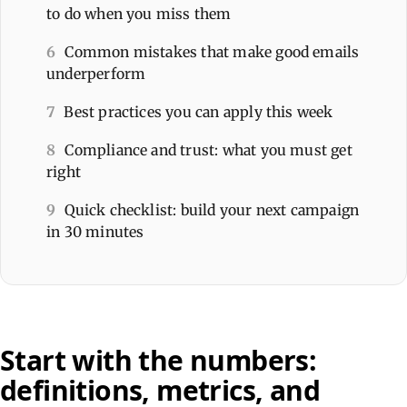
to do when you miss them
6
Common mistakes that make good emails
underperform
7
Best practices you can apply this week
8
Compliance and trust: what you must get
right
9
Quick checklist: build your next campaign
in 30 minutes
Start with the numbers:
definitions, metrics, and