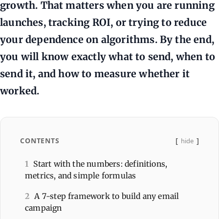
growth. That matters when you are running
launches, tracking ROI, or trying to reduce
your dependence on algorithms. By the end,
you will know exactly what to send, when to
send it, and how to measure whether it
worked.
CONTENTS
hide
1
Start with the numbers: definitions,
metrics, and simple formulas
2
A 7-step framework to build any email
campaign