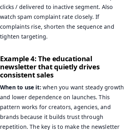
clicks / delivered to inactive segment. Also
watch spam complaint rate closely. If
complaints rise, shorten the sequence and
tighten targeting.
Example 4: The educational
newsletter that quietly drives
consistent sales
When to use it:
when you want steady growth
and lower dependence on launches. This
pattern works for creators, agencies, and
brands because it builds trust through
repetition. The key is to make the newsletter