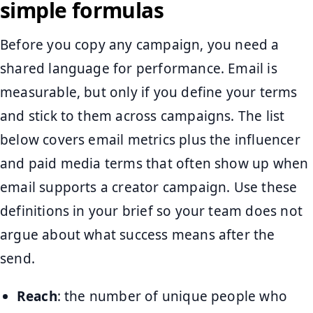
simple formulas
Before you copy any campaign, you need a
shared language for performance. Email is
measurable, but only if you define your terms
and stick to them across campaigns. The list
below covers email metrics plus the influencer
and paid media terms that often show up when
email supports a creator campaign. Use these
definitions in your brief so your team does not
argue about what success means after the
send.
Reach
: the number of unique people who