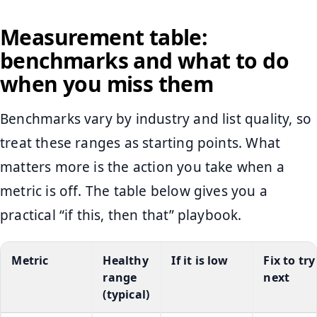
Measurement table:
benchmarks and what to do
when you miss them
Benchmarks vary by industry and list quality, so
treat these ranges as starting points. What
matters more is the action you take when a
metric is off. The table below gives you a
practical “if this, then that” playbook.
Metric
Healthy
If it is low
Fix to try
range
next
(typical)