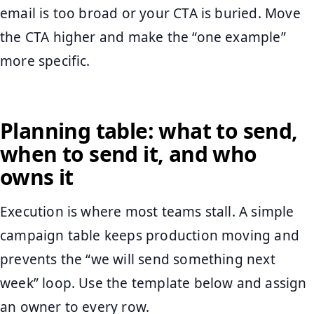
email is too broad or your CTA is buried. Move
the CTA higher and make the “one example”
more specific.
Planning table: what to send,
when to send it, and who
owns it
Execution is where most teams stall. A simple
campaign table keeps production moving and
prevents the “we will send something next
week” loop. Use the template below and assign
an owner to every row.