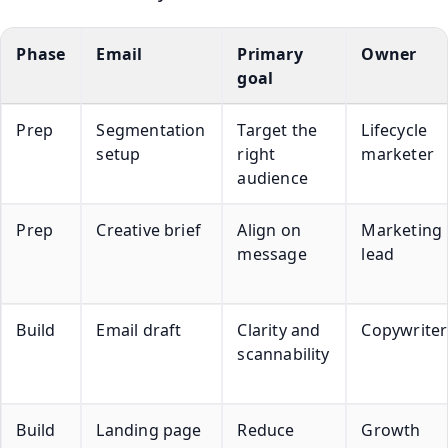
Phase
Email
Primary
Owner
goal
Prep
Segmentation
Target the
Lifecycle
setup
right
marketer
audience
Prep
Creative brief
Align on
Marketing
message
lead
Build
Email draft
Clarity and
Copywriter
scannability
Build
Landing page
Reduce
Growth