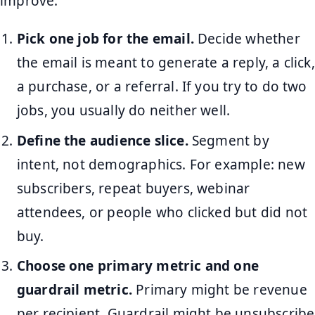
improve.
Pick one job for the email.
Decide whether
the email is meant to generate a reply, a click,
a purchase, or a referral. If you try to do two
jobs, you usually do neither well.
Define the audience slice.
Segment by
intent, not demographics. For example: new
subscribers, repeat buyers, webinar
attendees, or people who clicked but did not
buy.
Choose one primary metric and one
guardrail metric.
Primary might be revenue
per recipient. Guardrail might be unsubscribe