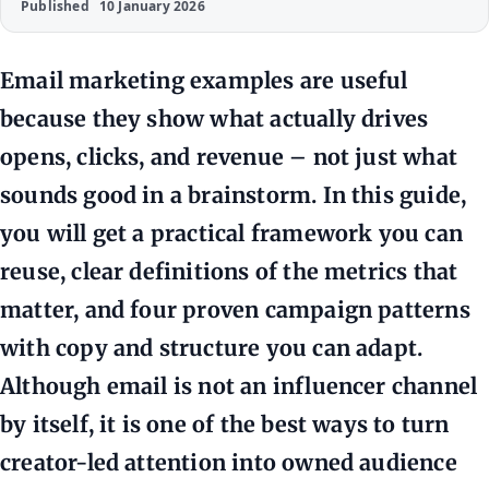
Published
10 January 2026
Email marketing examples are useful
because they show what actually drives
opens, clicks, and revenue – not just what
sounds good in a brainstorm. In this guide,
you will get a practical framework you can
reuse, clear definitions of the metrics that
matter, and four proven campaign patterns
with copy and structure you can adapt.
Although email is not an influencer channel
by itself, it is one of the best ways to turn
creator-led attention into owned audience