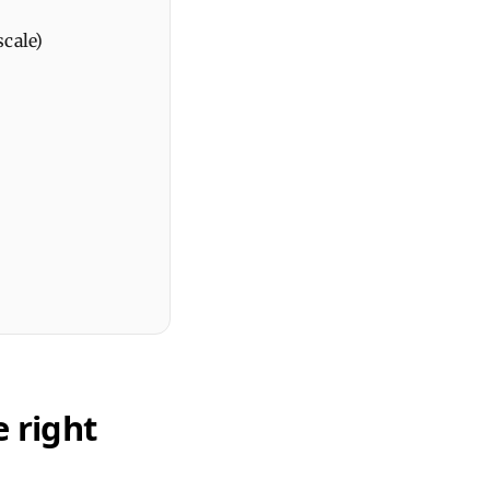
scale)
 right