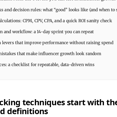
 and decision rules: what “good” looks like (and when to 
lculations: CPM, CPV, CPA, and a quick ROI sanity check
an and workflow: a 14-day sprint you can repeat
n levers that improve performance without raising spend
stakes that make influencer growth look random
ces: a checklist for repeatable, data-driven wins
king techniques start with the
d definitions