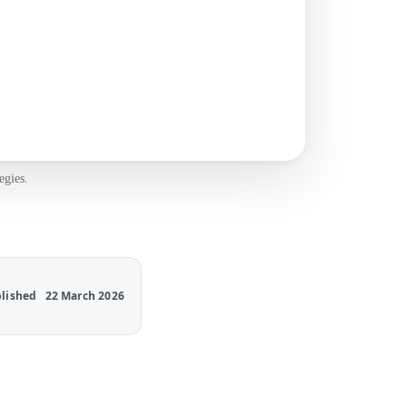
egies.
lished
22 March 2026