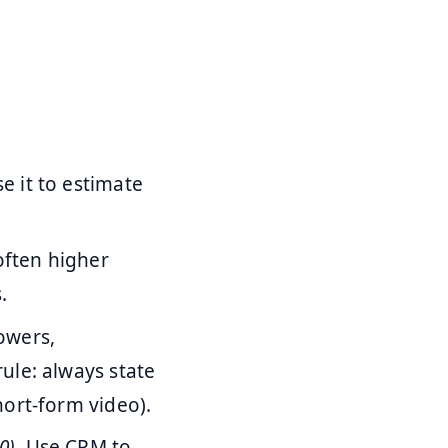
 it to estimate
often higher
.
owers,
ule: always state
ort-form video).
0)
. Use CPM to