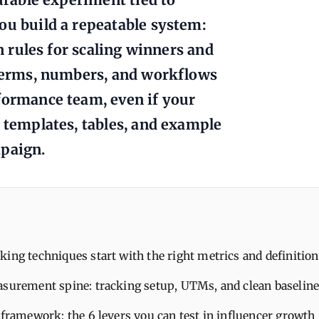
ou build a repeatable system:
on rules for scaling winners and
 terms, numbers, and workflows
formance team, even if your
t templates, tables, and example
mpaign.
ing techniques start with the right metrics and definition
asurement spine: tracking setup, UTMs, and clean baselin
 framework: the 6 levers you can test in influencer growth