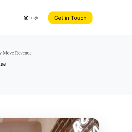
Get in Touch
Login
lly Move Revenue
nue