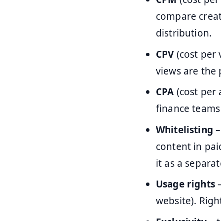
compare creato
distribution.
CPV
(cost per 
views are the 
CPA
(cost per 
finance teams 
Whitelisting
–
content in pai
it as a separate
Usage rights
–
website). Righ