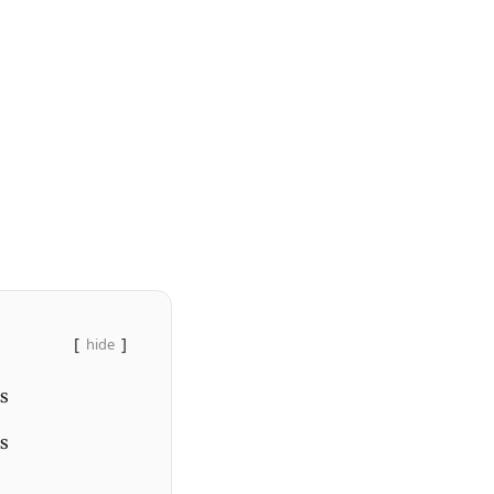
hide
s
es