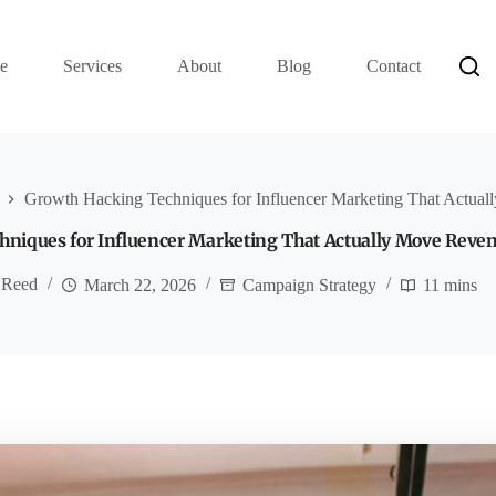
e
Services
About
Blog
Contact
Growth Hacking Techniques for Influencer Marketing That Actua
niques for Influencer Marketing That Actually Move Reve
 Reed
March 22, 2026
Campaign Strategy
11 mins