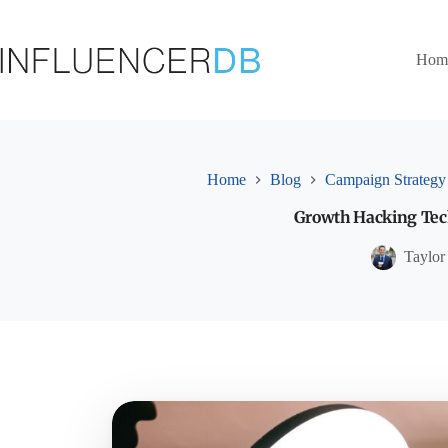
Skip
to
content
Hom
Home
Blog
Campaign Strategy
Growth Hacking Tech
Taylor