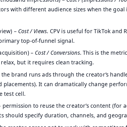
rs with different audience sizes when the goal i
view) –
Cost / Views
. CPV is useful for TikTok and 
primary top-of-funnel signal.
acquisition) –
Cost / Conversions
. This is the metr
relax, but it requires clean tracking.
 the brand runs ads through the creator’s handle
d placements). It can dramatically change perfo
 test cell.
 permission to reuse the creator’s content (for a
ts should specify duration, channels, and geogr