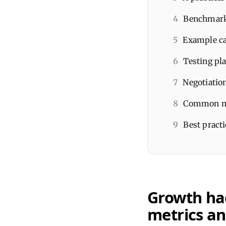
4
Benchmarks
5
Example ca
6
Testing pl
7
Negotiatio
8
Common mi
9
Best practi
Growth hac
metrics an