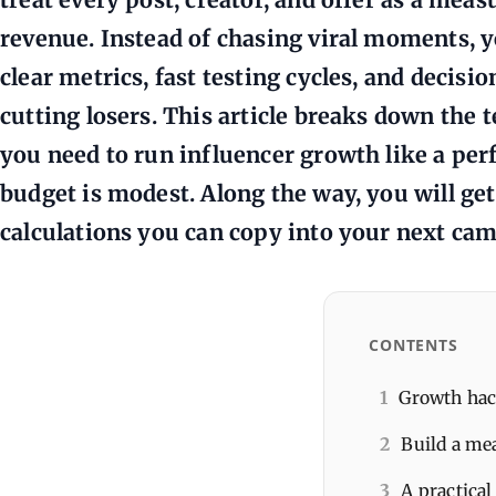
revenue. Instead of chasing viral moments, y
clear metrics, fast testing cycles, and decisi
cutting losers. This article breaks down the
you need to run influencer growth like a per
budget is modest. Along the way, you will ge
calculations you can copy into your next ca
CONTENTS
1
Growth hack
2
Build a me
3
A practical