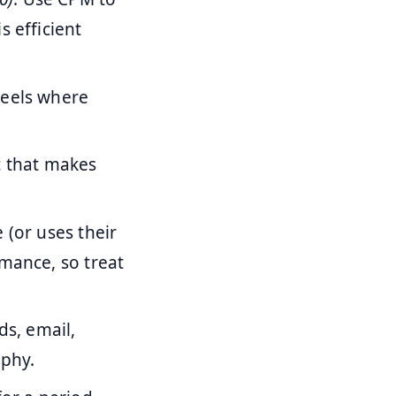
s efficient
Reels where
ic that makes
 (or uses their
rmance, so treat
ds, email,
aphy.