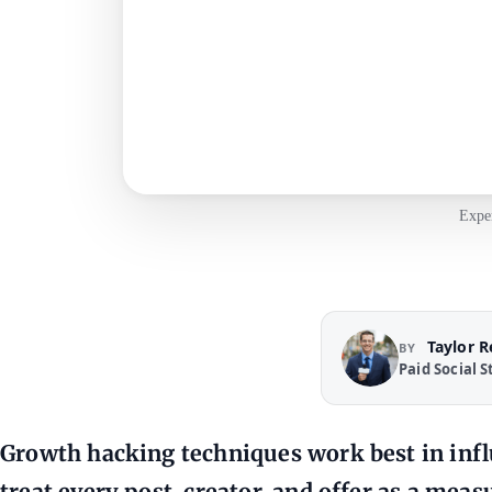
Exper
Taylor 
BY
Paid Social S
Growth hacking techniques work best in in
treat every post, creator, and offer as a mea