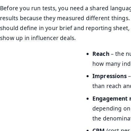
Before you run tests, you need a shared langua
results because they measured different things.
should define in your brief and reporting sheet,
show up in influencer deals.
Reach
– the n
how many indi
Impressions
–
than reach an
Engagement r
depending on 
the denominat
CPM
(cost per