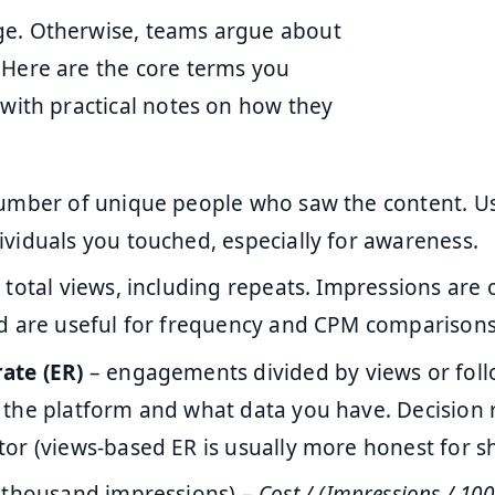
ge. Otherwise, teams argue about
 Here are the core terms you
 with practical notes on how they
umber of unique people who saw the content. Use
viduals you touched, especially for awareness.
 total views, including repeats. Impressions are 
d are useful for frequency and CPM comparisons
ate (ER)
– engagements divided by views or foll
the platform and what data you have. Decision r
or (views-based ER is usually more honest for sh
 thousand impressions) –
Cost / (Impressions / 100