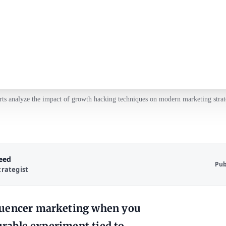
ts analyze the impact of growth hacking techniques on modern marketing strat
Reed
Pub
trategist
fluencer marketing when you
surable experiment tied to