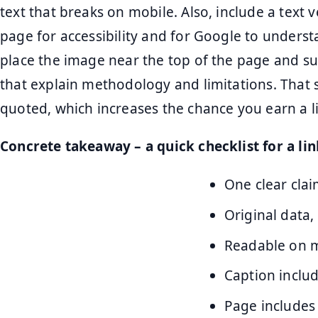
text that breaks on mobile. Also, include a text
page for accessibility and for Google to unders
place the image near the top of the page and s
that explain methodology and limitations. That 
quoted, which increases the chance you earn a li
Concrete takeaway – a quick checklist for a li
One clear clai
Original data,
Readable on mo
Caption inclu
Page includes