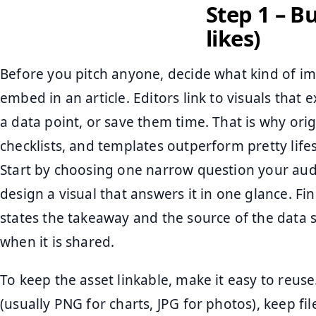
Step 1 – B
likes)
Before you pitch anyone, decide what kind of i
embed in an article. Editors link to visuals that
a data point, or save them time. That is why ori
checklists, and templates outperform pretty lifes
Start by choosing one narrow question your audi
design a visual that answers it in one glance. Fin
states the takeaway and the source of the data 
when it is shared.
To keep the asset linkable, make it easy to reus
(usually PNG for charts, JPG for photos), keep fi