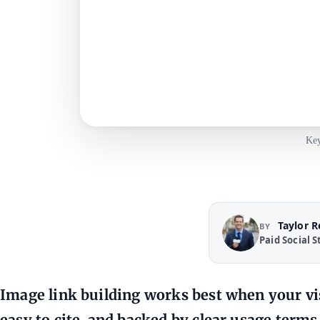
Key
Taylor 
BY
Paid Social S
Image link building works best when your vis
easy to cite, and backed by clear usage terms