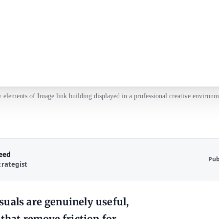
 elements of Image link building displayed in a professional creative environm
Reed
Pub
trategist
uals are genuinely useful,
 that remove friction for