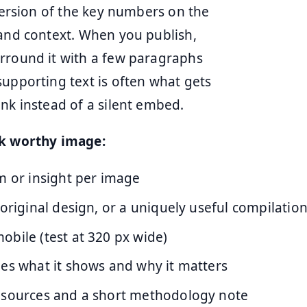
 version of the key numbers on the
tand context. When you publish,
urround it with a few paragraphs
supporting text is often what gets
nk instead of a silent embed.
nk worthy image:
m or insight per image
 original design, or a uniquely useful compilatio
bile (test at 320 px wide)
des what it shows and why it matters
 sources and a short methodology note