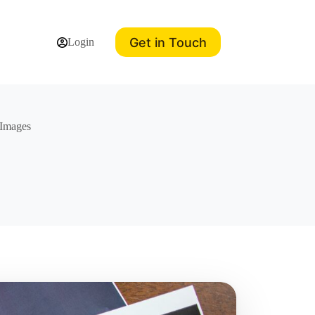
Get in Touch
Login
 Images