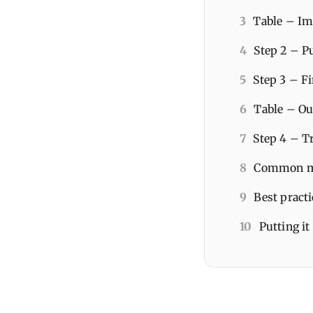
3
Table – Ima
4
Step 2 – Pu
5
Step 3 – Fi
6
Table – Ou
7
Step 4 – T
8
Common mis
9
Best pract
10
Putting it