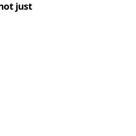
not just