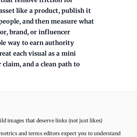
asset like a product, publish it
t people, and then measure what
tor, brand, or influencer
le way to earn authority
reat each visual as a mini
r claim, and a clean path to
ild images that deserve links (not just likes)
 metrics and terms editors expect you to understand