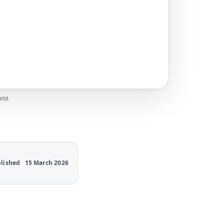
ent.
lished
15 March 2026