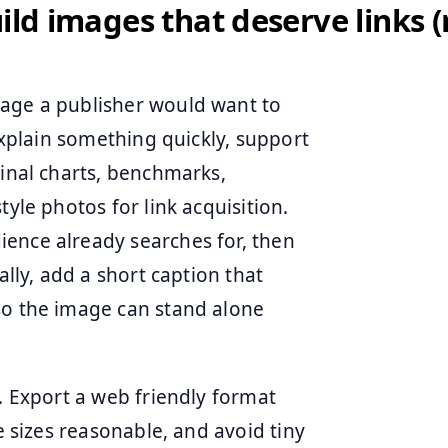
uild images that deserve links (
mage a publisher would want to
 explain something quickly, support
ginal charts, benchmarks,
tyle photos for link acquisition.
ence already searches for, then
ally, add a short caption that
so the image can stand alone
e. Export a web friendly format
le sizes reasonable, and avoid tiny