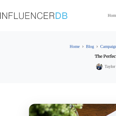
Skip
to
content
Hom
Home
Blog
Campaign
The Perfec
Taylor