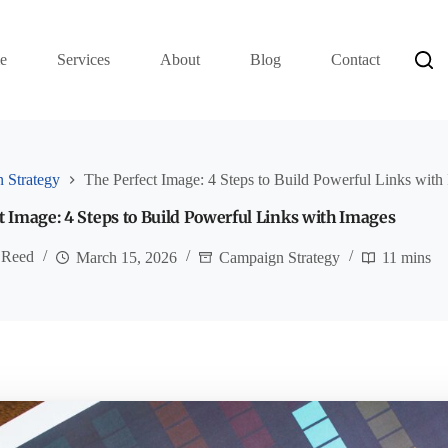
e
Services
About
Blog
Contact
 Strategy
The Perfect Image: 4 Steps to Build Powerful Links with
t Image: 4 Steps to Build Powerful Links with Images
 Reed
March 15, 2026
Campaign Strategy
11 mins