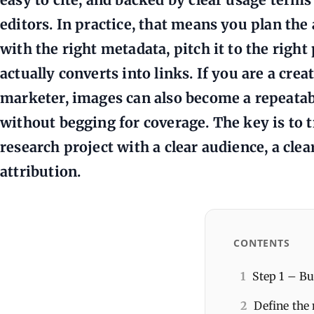
editors. In practice, that means you plan the 
with the right metadata, pitch it to the righ
actually converts into links. If you are a crea
marketer, images can also become a repeatab
without begging for coverage. The key is to t
research project with a clear audience, a clea
attribution.
CONTENTS
1
Step 1 – Bu
2
Define the