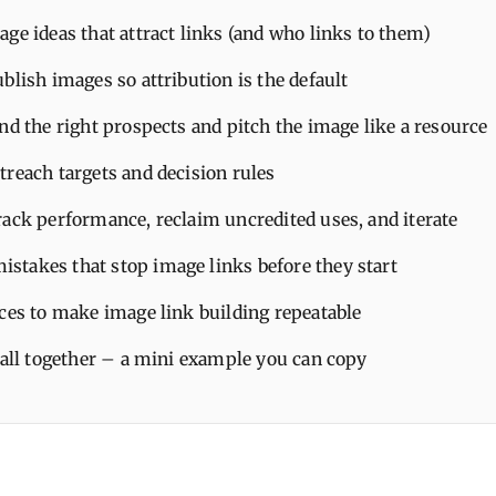
ge ideas that attract links (and who links to them)
blish images so attribution is the default
nd the right prospects and pitch the image like a resource
treach targets and decision rules
rack performance, reclaim uncredited uses, and iterate
takes that stop image links before they start
ices to make image link building repeatable
 all together – a mini example you can copy