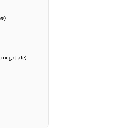
ee)
o negotiate)