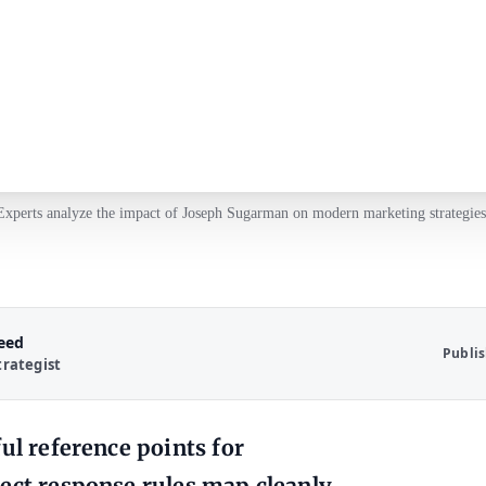
Experts analyze the impact of Joseph Sugarman on modern marketing strategies
Reed
Publi
trategist
ul reference points for
rect response rules map cleanly