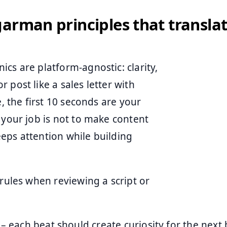
arman principles that translat
cs are platform-agnostic: clarity,
 post like a sales letter with
e, the first 10 seconds are your
 your job is not to make content
keeps attention while building
 rules when reviewing a script or
– each beat should create curiosity for the next b