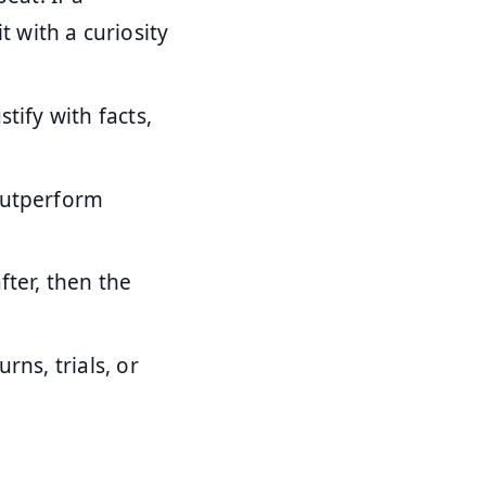
 with a curiosity
tify with facts,
outperform
fter, then the
rns, trials, or