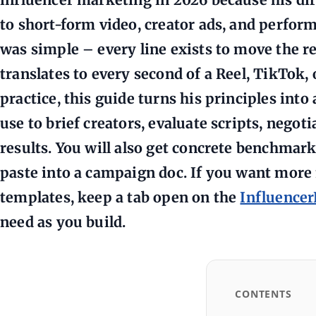
to short-form video, creator ads, and perform
was simple – every line exists to move the re
translates to every second of a Reel, TikTok,
practice, this guide turns his principles int
use to brief creators, evaluate scripts, negoti
results. You will also get concrete benchmark
paste into a campaign doc. If you want mor
templates, keep a tab open on the
Influence
need as you build.
CONTENTS