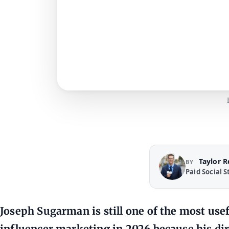
Taylor 
BY
Paid Social S
Joseph Sugarman is still one of the most usef
influencer marketing in 2026 because his di