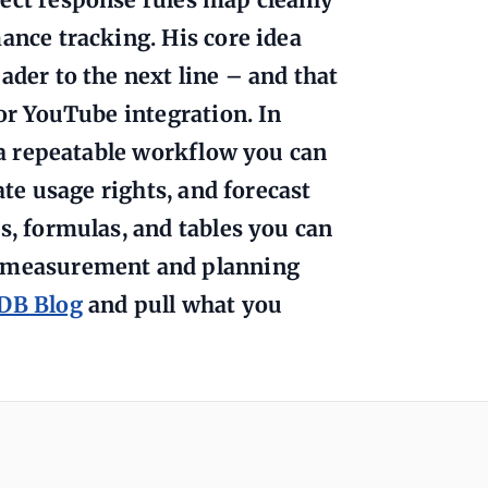
ance tracking. His core idea
ader to the next line – and that
 or YouTube integration. In
o a repeatable workflow you can
ate usage rights, and forecast
s, formulas, and tables you can
e measurement and planning
rDB Blog
and pull what you