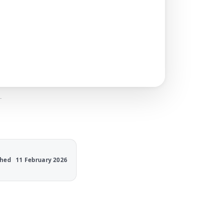
.
shed
11 February 2026