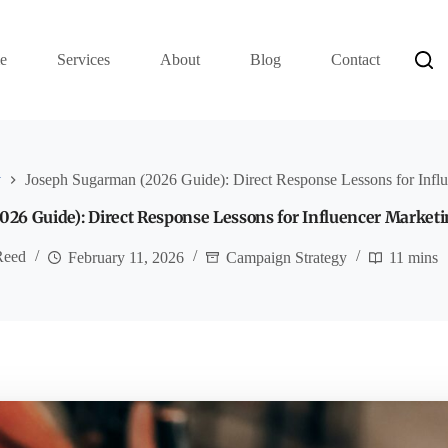
e
Services
About
Blog
Contact
y
Joseph Sugarman (2026 Guide): Direct Response Lessons for Infl
26 Guide): Direct Response Lessons for Influencer Market
Reed
February 11, 2026
Campaign Strategy
11 mins