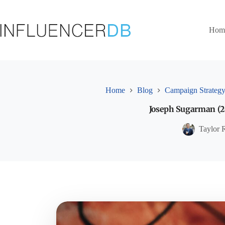
Skip
to
content
Hom
Home
Blog
Campaign Strateg
Joseph Sugarman (20
Taylor 