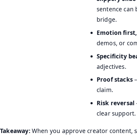
sentence can 
bridge.
Emotion first
demos, or com
Specificity b
adjectives.
Proof stacks
–
claim.
Risk reversal
clear support.
Takeaway:
When you approve creator content, s