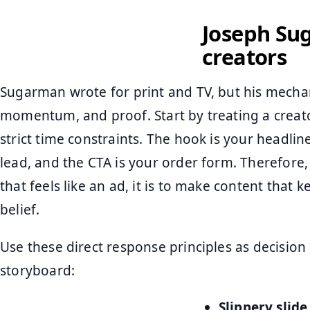
Joseph Sug
creators
Sugarman wrote for print and TV, but his mechani
momentum, and proof. Start by treating a creator
strict time constraints. The hook is your headlin
lead, and the CTA is your order form. Therefore,
that feels like an ad, it is to make content that 
belief.
Use these direct response principles as decision
storyboard:
Slippery slide