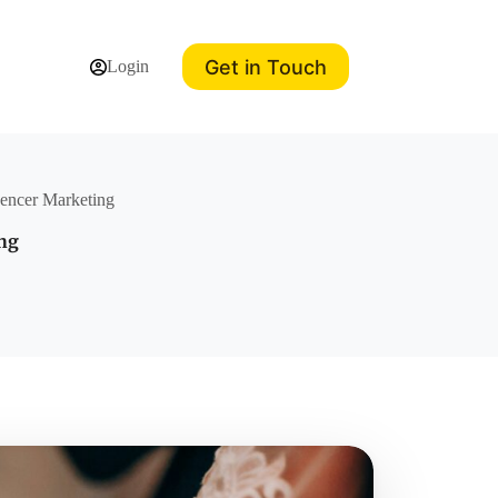
Get in Touch
Login
uencer Marketing
ing