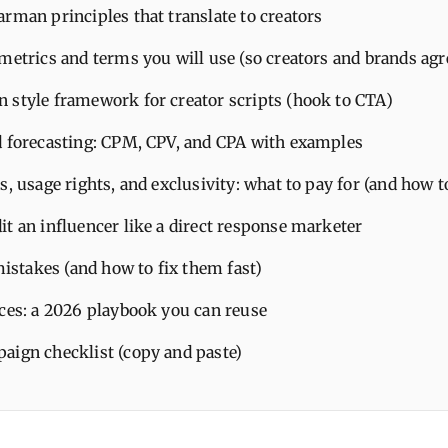
rman principles that translate to creators
metrics and terms you will use (so creators and brands agr
 style framework for creator scripts (hook to CTA)
d forecasting: CPM, CPV, and CPA with examples
s, usage rights, and exclusivity: what to pay for (and how t
it an influencer like a direct response marketer
takes (and how to fix them fast)
ices: a 2026 playbook you can reuse
aign checklist (copy and paste)