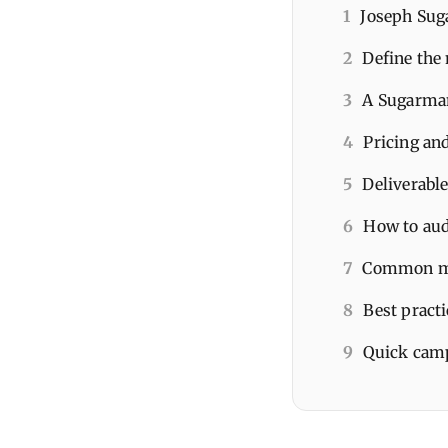
1
Joseph Suga
2
Define the 
3
A Sugarman
4
Pricing an
5
Deliverable
6
How to aud
7
Common mis
8
Best pract
9
Quick camp