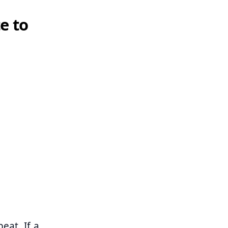
e to
eat. If a