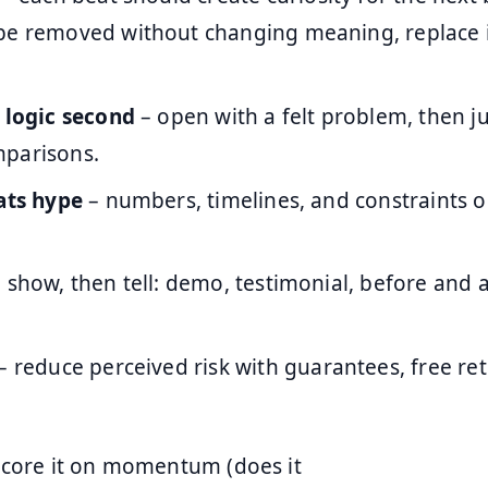
be removed without changing meaning, replace it
, logic second
– open with a felt problem, then jus
parisons.
eats hype
– numbers, timelines, and constraints 
 show, then tell: demo, testimonial, before and a
– reduce perceived risk with guarantees, free retu
core it on momentum (does it