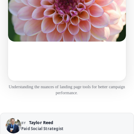
Understanding the nuances of landing page tools for better campaign
performance.
Taylor Reed
BY
Paid Social Strategist