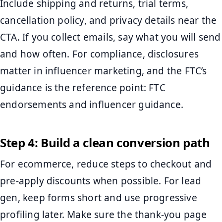
Include shipping and returns, trial terms,
cancellation policy, and privacy details near the
CTA. If you collect emails, say what you will send
and how often. For compliance, disclosures
matter in influencer marketing, and the FTC’s
guidance is the reference point: FTC
endorsements and influencer guidance.
Step 4: Build a clean conversion path
For ecommerce, reduce steps to checkout and
pre-apply discounts when possible. For lead
gen, keep forms short and use progressive
profiling later. Make sure the thank-you page