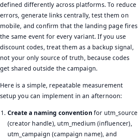
defined differently across platforms. To reduce
errors, generate links centrally, test them on
mobile, and confirm that the landing page fires
the same event for every variant. If you use
discount codes, treat them as a backup signal,
not your only source of truth, because codes
get shared outside the campaign.
Here is a simple, repeatable measurement
setup you can implement in an afternoon:
Create a naming convention
for utm_source
(creator handle), utm_medium (influencer),
utm_campaign (campaign name), and