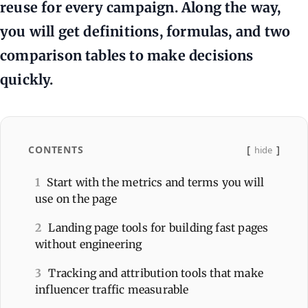
reuse for every campaign. Along the way,
you will get definitions, formulas, and two
comparison tables to make decisions
quickly.
CONTENTS
hide
1
Start with the metrics and terms you will
use on the page
2
Landing page tools for building fast pages
without engineering
3
Tracking and attribution tools that make
influencer traffic measurable