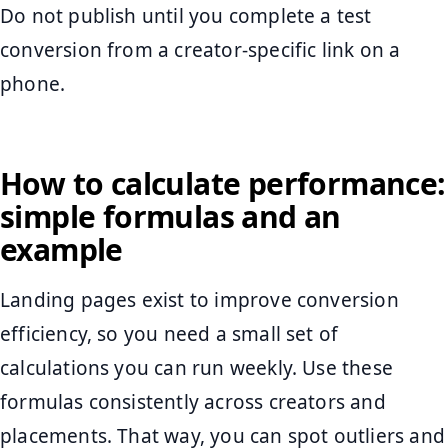
Do not publish until you complete a test
conversion from a creator-specific link on a
phone.
How to calculate performance:
simple formulas and an
example
Landing pages exist to improve conversion
efficiency, so you need a small set of
calculations you can run weekly. Use these
formulas consistently across creators and
placements. That way, you can spot outliers and