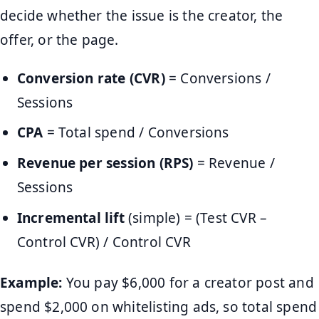
decide whether the issue is the creator, the
offer, or the page.
Conversion rate (CVR)
= Conversions /
Sessions
CPA
= Total spend / Conversions
Revenue per session (RPS)
= Revenue /
Sessions
Incremental lift
(simple) = (Test CVR –
Control CVR) / Control CVR
Example:
You pay $6,000 for a creator post and
spend $2,000 on whitelisting ads, so total spend