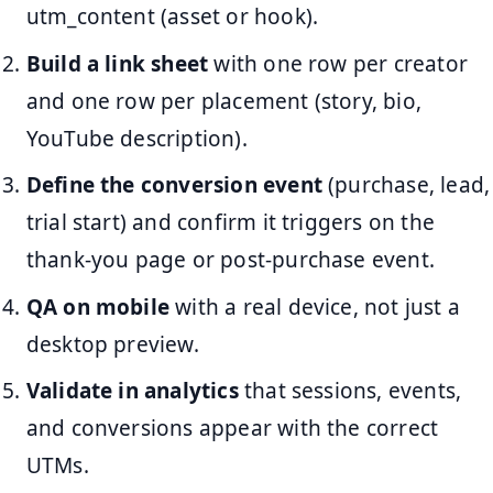
utm_content (asset or hook).
Build a link sheet
with one row per creator
and one row per placement (story, bio,
YouTube description).
Define the conversion event
(purchase, lead,
trial start) and confirm it triggers on the
thank-you page or post-purchase event.
QA on mobile
with a real device, not just a
desktop preview.
Validate in analytics
that sessions, events,
and conversions appear with the correct
UTMs.