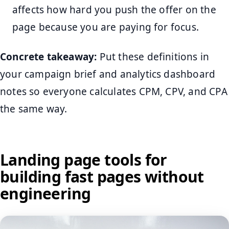
affects how hard you push the offer on the
page because you are paying for focus.
Concrete takeaway:
Put these definitions in
your campaign brief and analytics dashboard
notes so everyone calculates CPM, CPV, and CPA
the same way.
Landing page tools for
building fast pages without
engineering