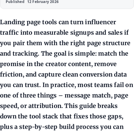
Published
12 February 2026
Landing page tools can turn influencer
traffic into measurable signups and sales if
you pair them with the right page structure
and tracking. The goal is simple: match the
promise in the creator content, remove
friction, and capture clean conversion data
you can trust. In practice, most teams fail on
one of three things – message match, page
speed, or attribution. This guide breaks
down the tool stack that fixes those gaps,
plus a step-by-step build process you can