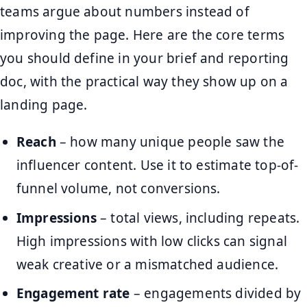
teams argue about numbers instead of
improving the page. Here are the core terms
you should define in your brief and reporting
doc, with the practical way they show up on a
landing page.
Reach
– how many unique people saw the
influencer content. Use it to estimate top-of-
funnel volume, not conversions.
Impressions
– total views, including repeats.
High impressions with low clicks can signal
weak creative or a mismatched audience.
Engagement rate
– engagements divided by