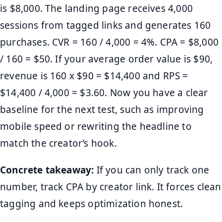
is $8,000. The landing page receives 4,000
sessions from tagged links and generates 160
purchases. CVR = 160 / 4,000 = 4%. CPA = $8,000
/ 160 = $50. If your average order value is $90,
revenue is 160 x $90 = $14,400 and RPS =
$14,400 / 4,000 = $3.60. Now you have a clear
baseline for the next test, such as improving
mobile speed or rewriting the headline to
match the creator’s hook.
Concrete takeaway:
If you can only track one
number, track CPA by creator link. It forces clean
tagging and keeps optimization honest.