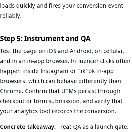
loads quickly and fires your conversion event
reliably.
Step 5: Instrument and QA
Test the page on iOS and Android, on cellular,
and in an in-app browser. Influencer clicks often
happen inside Instagram or TikTok in-app
browsers, which can behave differently than
Chrome. Confirm that UTMs persist through
checkout or form submission, and verify that
your analytics tool records the conversion.
Concrete takeaway:
Treat QA as a launch gate.