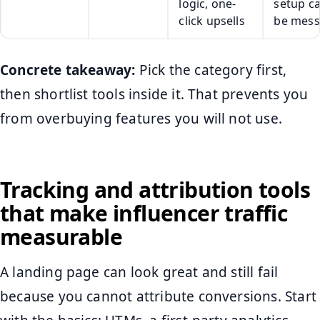
logic, one-
setup c
click upsells
be mess
Concrete takeaway:
Pick the category first,
then shortlist tools inside it. That prevents you
from overbuying features you will not use.
Tracking and attribution tools
that make influencer traffic
measurable
A landing page can look great and still fail
because you cannot attribute conversions. Start