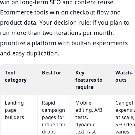
win on long-term SEO and content reuse.
Ecommerce tools win on checkout flow and
product data. Your decision rule: if you plan to
run more than two iterations per month,
prioritize a platform with built-in experiments
and easy duplication.
Tool
Best for
Key
Watch-
category
features to
outs
require
Landing
Rapid
Mobile
Can get
page
campaign
editing, A/B
expensi
builders
pages for
tests,
at scale,
influencer
dynamic
SEO dep
drops
text, fast
varies