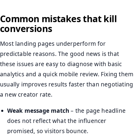
Common mistakes that kill
conversions
Most landing pages underperform for
predictable reasons. The good news is that
these issues are easy to diagnose with basic
analytics and a quick mobile review. Fixing them
usually improves results faster than negotiating
a new creator rate.
Weak message match
– the page headline
does not reflect what the influencer
promised, so visitors bounce.