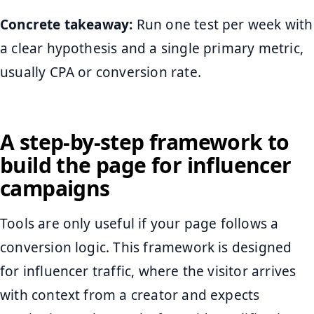
Concrete takeaway:
Run one test per week with
a clear hypothesis and a single primary metric,
usually CPA or conversion rate.
A step-by-step framework to
build the page for influencer
campaigns
Tools are only useful if your page follows a
conversion logic. This framework is designed
for influencer traffic, where the visitor arrives
with context from a creator and expects