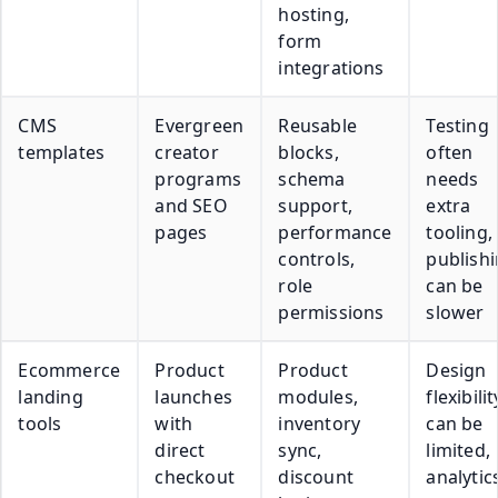
hosting,
form
integrations
CMS
Evergreen
Reusable
Testing
templates
creator
blocks,
often
programs
schema
needs
and SEO
support,
extra
pages
performance
tooling,
controls,
publish
role
can be
permissions
slower
Ecommerce
Product
Product
Design
landing
launches
modules,
flexibilit
tools
with
inventory
can be
direct
sync,
limited,
checkout
discount
analytic