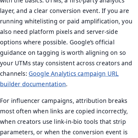
with the basics: UTMs, a first-party analytics
layer, and a clear conversion event. If you are
running whitelisting or paid amplification, you
also need platform pixels and server-side
options where possible. Google’s official
guidance on tagging is worth aligning on so
your UTMs stay consistent across creators and
channels:
Google Analytics campaign URL
builder documentation
.
For influencer campaigns, attribution breaks
most often when links are copied incorrectly,
when creators use link-in-bio tools that strip
parameters, or when the conversion event is