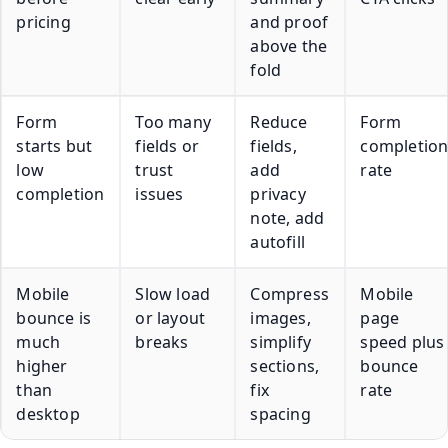
pricing
and proof
above the
fold
Form
Too many
Reduce
Form
starts but
fields or
fields,
completio
low
trust
add
rate
completion
issues
privacy
note, add
autofill
Mobile
Slow load
Compress
Mobile
bounce is
or layout
images,
page
much
breaks
simplify
speed plus
higher
sections,
bounce
than
fix
rate
desktop
spacing