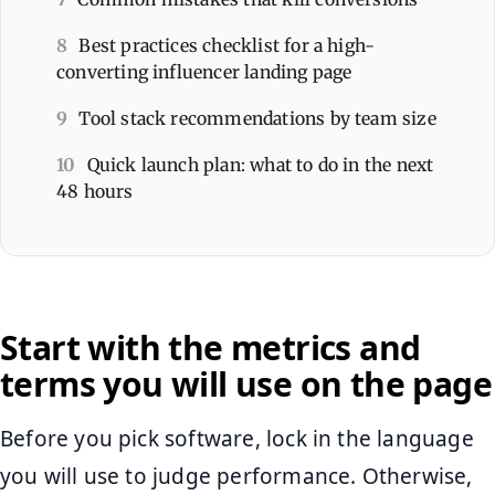
8
Best practices checklist for a high-
converting influencer landing page
9
Tool stack recommendations by team size
10
Quick launch plan: what to do in the next
48 hours
Start with the metrics and
terms you will use on the page
Before you pick software, lock in the language
you will use to judge performance. Otherwise,