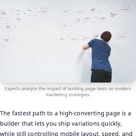
Experts analyze the impact of landing page tools on modern
marketing strategies.
The fastest path to a high-converting page is a
builder that lets you ship variations quickly,
while still controlling mobile layout, speed, and