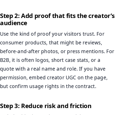
Step 2: Add proof that fits the creator’s
audience
Use the kind of proof your visitors trust. For
consumer products, that might be reviews,
before-and-after photos, or press mentions. For
B2B, it is often logos, short case stats, or a
quote with a real name and role. If you have
permission, embed creator UGC on the page,
but confirm usage rights in the contract.
Step 3: Reduce risk and friction