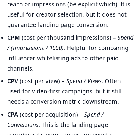
reach or impressions (be explicit which). It is
useful for creator selection, but it does not
guarantee landing page conversion.
CPM
(cost per thousand impressions) –
Spend
/ (Impressions / 1000)
. Helpful for comparing
influencer whitelisting ads to other paid
channels.
CPV
(cost per view) –
Spend / Views
. Often
used for video-first campaigns, but it still
needs a conversion metric downstream.
CPA
(cost per acquisition) –
Spend /
Conversions
. This is the landing page
scoreboard if your conversion event is