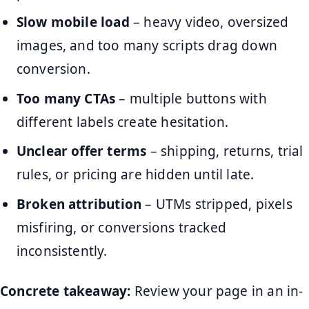
Slow mobile load
– heavy video, oversized
images, and too many scripts drag down
conversion.
Too many CTAs
– multiple buttons with
different labels create hesitation.
Unclear offer terms
– shipping, returns, trial
rules, or pricing are hidden until late.
Broken attribution
– UTMs stripped, pixels
misfiring, or conversions tracked
inconsistently.
Concrete takeaway:
Review your page in an in-