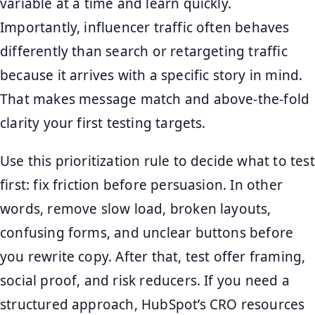
variable at a time and learn quickly.
Importantly, influencer traffic often behaves
differently than search or retargeting traffic
because it arrives with a specific story in mind.
That makes message match and above-the-fold
clarity your first testing targets.
Use this prioritization rule to decide what to test
first: fix friction before persuasion. In other
words, remove slow load, broken layouts,
confusing forms, and unclear buttons before
you rewrite copy. After that, test offer framing,
social proof, and risk reducers. If you need a
structured approach, HubSpot’s CRO resources