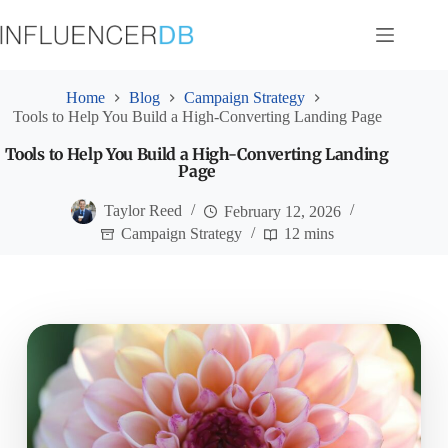
Skip
to
content
Home
Blog
Campaign Strategy
Tools to Help You Build a High-Converting Landing Page
Tools to Help You Build a High-Converting Landing
Page
Taylor Reed
February 12, 2026
Campaign Strategy
12 mins