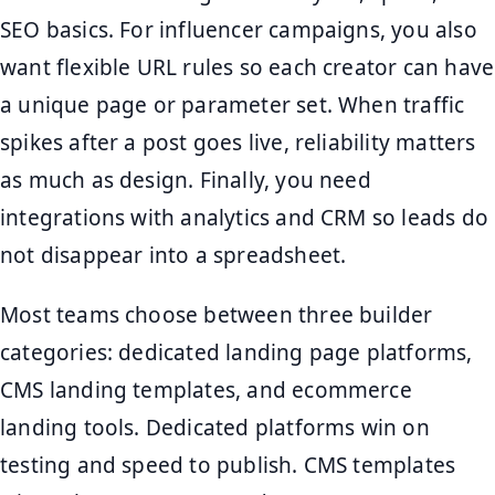
SEO basics. For influencer campaigns, you also
want flexible URL rules so each creator can have
a unique page or parameter set. When traffic
spikes after a post goes live, reliability matters
as much as design. Finally, you need
integrations with analytics and CRM so leads do
not disappear into a spreadsheet.
Most teams choose between three builder
categories: dedicated landing page platforms,
CMS landing templates, and ecommerce
landing tools. Dedicated platforms win on
testing and speed to publish. CMS templates