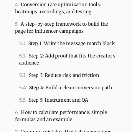
4
Conversion rate optimization tools:
heatmaps, recordings, and testing
5
A step-by-step framework to build the
page for influencer campaigns
5.1
Step 1: Write the message match block
5.2
Step 2: Add proof that fits the creator’s
audience
5.3
Step 3: Reduce risk and friction
5.4
Step 4: Build a clean conversion path
5.5
Step 5: Instrument and QA
6
How to calculate performance: simple
formulas and an example
7
Common mistakes that kill conversions