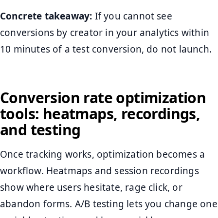
Concrete takeaway:
If you cannot see
conversions by creator in your analytics within
10 minutes of a test conversion, do not launch.
Conversion rate optimization
tools: heatmaps, recordings,
and testing
Once tracking works, optimization becomes a
workflow. Heatmaps and session recordings
show where users hesitate, rage click, or
abandon forms. A/B testing lets you change one