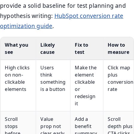
provide a solid baseline for test planning and
hypothesis writing:
HubSpot conversion rate
optimization guide
.
What you
Likely
Fix to
How to
see
cause
test
measure
High clicks
Users
Make the
Click map
on non-
think
element
plus
clickable
something
clickable
conversion
elements
is a button
or
rate
redesign
it
Scroll
Value
Add a
Scroll
stops
prop not
benefit
depth plus
before
clear early
summary
CTA clicks