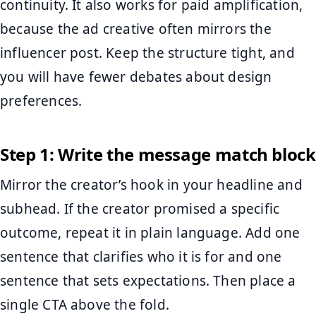
continuity. It also works for paid amplification,
because the ad creative often mirrors the
influencer post. Keep the structure tight, and
you will have fewer debates about design
preferences.
Step 1: Write the message match block
Mirror the creator’s hook in your headline and
subhead. If the creator promised a specific
outcome, repeat it in plain language. Add one
sentence that clarifies who it is for and one
sentence that sets expectations. Then place a
single CTA above the fold.