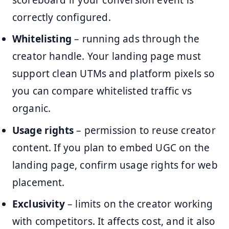
correctly configured.
Whitelisting
– running ads through the
creator handle. Your landing page must
support clean UTMs and platform pixels so
you can compare whitelisted traffic vs
organic.
Usage rights
– permission to reuse creator
content. If you plan to embed UGC on the
landing page, confirm usage rights for web
placement.
Exclusivity
– limits on the creator working
with competitors. It affects cost, and it also