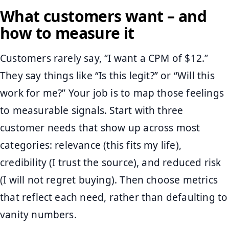
What customers want – and
how to measure it
Customers rarely say, “I want a CPM of $12.”
They say things like “Is this legit?” or “Will this
work for me?” Your job is to map those feelings
to measurable signals. Start with three
customer needs that show up across most
categories: relevance (this fits my life),
credibility (I trust the source), and reduced risk
(I will not regret buying). Then choose metrics
that reflect each need, rather than defaulting to
vanity numbers.