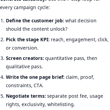
every campaign cycle:
Define the customer job:
what decision
should the content unlock?
Pick the stage KPI:
reach, engagement, click,
or conversion.
Screen creators:
quantitative pass, then
qualitative pass.
Write the one page brief:
claim, proof,
constraints, CTA.
Negotiate terms:
separate post fee, usage
rights, exclusivity, whitelisting.