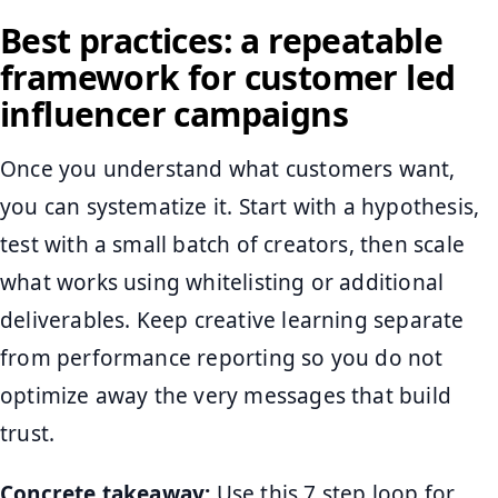
Best practices: a repeatable
framework for customer led
influencer campaigns
Once you understand what customers want,
you can systematize it. Start with a hypothesis,
test with a small batch of creators, then scale
what works using whitelisting or additional
deliverables. Keep creative learning separate
from performance reporting so you do not
optimize away the very messages that build
trust.
Concrete takeaway:
Use this 7 step loop for