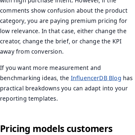
with high purchase intent. However, if the
comments show confusion about the product
category, you are paying premium pricing for
low relevance. In that case, either change the
creator, change the brief, or change the KPI
away from conversion.
If you want more measurement and
benchmarking ideas, the
InfluencerDB Blog
has
practical breakdowns you can adapt into your
reporting templates.
Pricing models customers