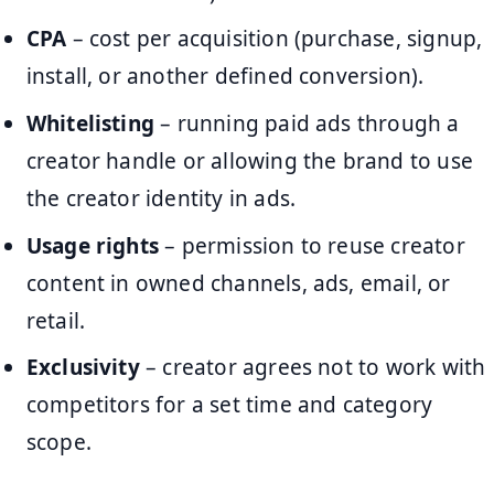
CPA
– cost per acquisition (purchase, signup,
install, or another defined conversion).
Whitelisting
– running paid ads through a
creator handle or allowing the brand to use
the creator identity in ads.
Usage rights
– permission to reuse creator
content in owned channels, ads, email, or
retail.
Exclusivity
– creator agrees not to work with
competitors for a set time and category
scope.