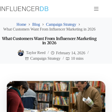
Skip
to
content
Home
Blog
Campaign Strategy
What Customers Want From Influencer Marketing in 2026
What Customers Want From Influencer Marketing
in 2026
Taylor Reed
February 14, 2026
Campaign Strategy
10 mins