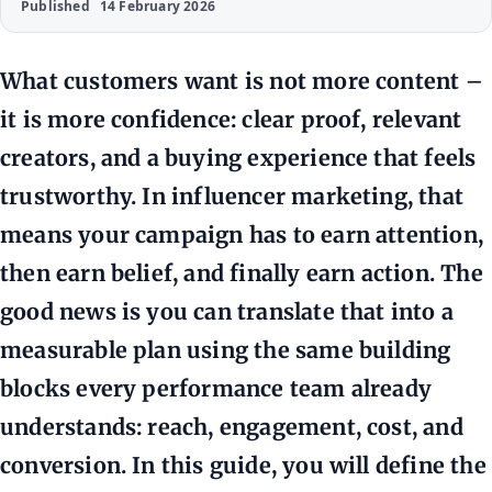
Published
14 February 2026
What customers want is not more content –
it is more confidence: clear proof, relevant
creators, and a buying experience that feels
trustworthy. In influencer marketing, that
means your campaign has to earn attention,
then earn belief, and finally earn action. The
good news is you can translate that into a
measurable plan using the same building
blocks every performance team already
understands: reach, engagement, cost, and
conversion. In this guide, you will define the