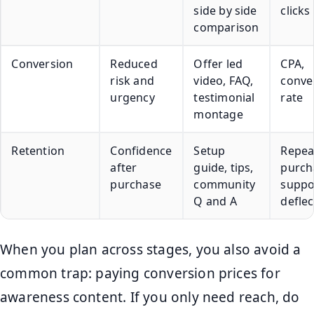
side by side
clicks
comparison
Conversion
Reduced
Offer led
CPA,
risk and
video, FAQ,
conve
urgency
testimonial
rate
montage
Retention
Confidence
Setup
Repea
after
guide, tips,
purch
purchase
community
suppo
Q and A
deflec
When you plan across stages, you also avoid a
common trap: paying conversion prices for
awareness content. If you only need reach, do