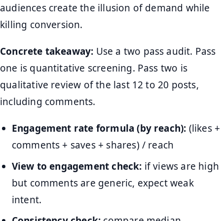
audiences create the illusion of demand while
killing conversion.
Concrete takeaway:
Use a two pass audit. Pass
one is quantitative screening. Pass two is
qualitative review of the last 12 to 20 posts,
including comments.
Engagement rate formula (by reach):
(likes +
comments + saves + shares) / reach
View to engagement check:
if views are high
but comments are generic, expect weak
intent.
Consistency check:
compare median