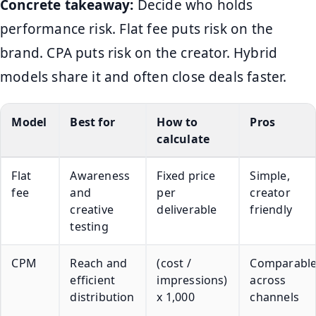
Concrete takeaway:
Decide who holds
performance risk. Flat fee puts risk on the
brand. CPA puts risk on the creator. Hybrid
models share it and often close deals faster.
Model
Best for
How to
Pros
calculate
Flat
Awareness
Fixed price
Simple,
fee
and
per
creator
creative
deliverable
friendly
testing
CPM
Reach and
(cost /
Comparabl
efficient
impressions)
across
distribution
x 1,000
channels