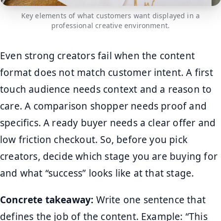
Key elements of what customers want displayed in a
professional creative environment.
Even strong creators fail when the content
format does not match customer intent. A first
touch audience needs context and a reason to
care. A comparison shopper needs proof and
specifics. A ready buyer needs a clear offer and
low friction checkout. So, before you pick
creators, decide which stage you are buying for
and what “success” looks like at that stage.
Concrete takeaway:
Write one sentence that
defines the job of the content. Example: “This