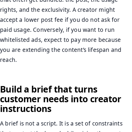
rights, and the exclusivity. A creator might
accept a lower post fee if you do not ask for
paid usage. Conversely, if you want to run
whitelisted ads, expect to pay more because
you are extending the content’s lifespan and
reach.
Build a brief that turns
customer needs into creator
instructions
A brief is not a script. It is a set of constraints