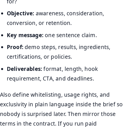
for?
Objective:
awareness, consideration,
conversion, or retention.
Key message:
one sentence claim.
Proof:
demo steps, results, ingredients,
certifications, or policies.
Deliverables:
format, length, hook
requirement, CTA, and deadlines.
Also define whitelisting, usage rights, and
exclusivity in plain language inside the brief so
nobody is surprised later. Then mirror those
terms in the contract. If you run paid