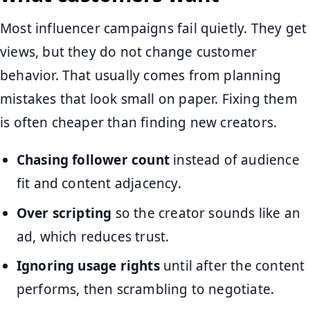
Most influencer campaigns fail quietly. They get
views, but they do not change customer
behavior. That usually comes from planning
mistakes that look small on paper. Fixing them
is often cheaper than finding new creators.
Chasing follower count
instead of audience
fit and content adjacency.
Over scripting
so the creator sounds like an
ad, which reduces trust.
Ignoring usage rights
until after the content
performs, then scrambling to negotiate.