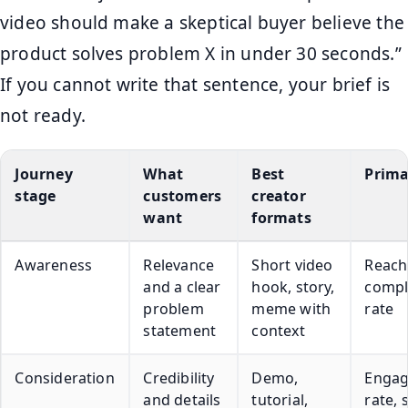
video should make a skeptical buyer believe the
product solves problem X in under 30 seconds.”
If you cannot write that sentence, your brief is
not ready.
Journey
What
Best
Prima
stage
customers
creator
want
formats
Awareness
Relevance
Short video
Reach
and a clear
hook, story,
compl
problem
meme with
rate
statement
context
Consideration
Credibility
Demo,
Enga
and details
tutorial,
rate, 