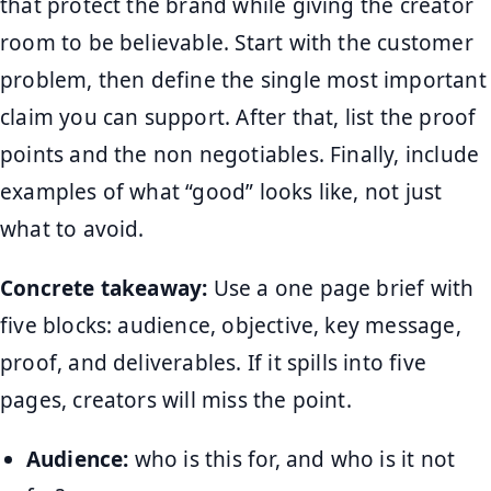
that protect the brand while giving the creator
room to be believable. Start with the customer
problem, then define the single most important
claim you can support. After that, list the proof
points and the non negotiables. Finally, include
examples of what “good” looks like, not just
what to avoid.
Concrete takeaway:
Use a one page brief with
five blocks: audience, objective, key message,
proof, and deliverables. If it spills into five
pages, creators will miss the point.
Audience:
who is this for, and who is it not