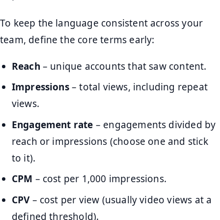
To keep the language consistent across your
team, define the core terms early:
Reach
– unique accounts that saw content.
Impressions
– total views, including repeat
views.
Engagement rate
– engagements divided by
reach or impressions (choose one and stick
to it).
CPM
– cost per 1,000 impressions.
CPV
– cost per view (usually video views at a
defined threshold).