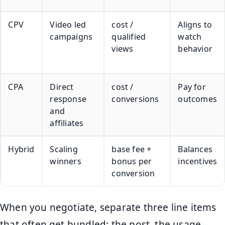
CPV
Video led
cost /
Aligns to
campaigns
qualified
watch
views
behavior
CPA
Direct
cost /
Pay for
response
conversions
outcomes
and
affiliates
Hybrid
Scaling
base fee +
Balances
winners
bonus per
incentives
conversion
When you negotiate, separate three line items
that often get bundled: the post, the usage