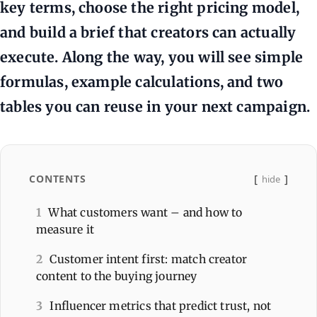
key terms, choose the right pricing model,
and build a brief that creators can actually
execute. Along the way, you will see simple
formulas, example calculations, and two
tables you can reuse in your next campaign.
CONTENTS
hide
1
What customers want – and how to
measure it
2
Customer intent first: match creator
content to the buying journey
3
Influencer metrics that predict trust, not