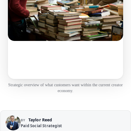
Strategic overview of what customers want within the current creator
economy.
Taylor Reed
BY
Paid Social Strategist