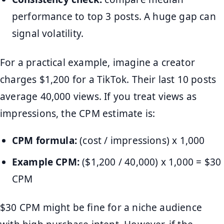
performance to top 3 posts. A huge gap can
signal volatility.
For a practical example, imagine a creator
charges $1,200 for a TikTok. Their last 10 posts
average 40,000 views. If you treat views as
impressions, the CPM estimate is:
CPM formula:
(cost / impressions) x 1,000
Example CPM:
($1,200 / 40,000) x 1,000 = $30
CPM
$30 CPM might be fine for a niche audience