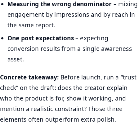
Measuring the wrong denominator
– mixing
engagement by impressions and by reach in
the same report.
One post expectations
– expecting
conversion results from a single awareness
asset.
Concrete takeaway:
Before launch, run a “trust
check” on the draft: does the creator explain
who the product is for, show it working, and
mention a realistic constraint? Those three
elements often outperform extra polish.