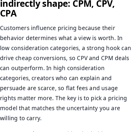
indirectly shape: CPM, CPV,
CPA
Customers influence pricing because their
behavior determines what a view is worth. In
low consideration categories, a strong hook can
drive cheap conversions, so CPV and CPM deals
can outperform. In high consideration
categories, creators who can explain and
persuade are scarce, so flat fees and usage
rights matter more. The key is to pick a pricing
model that matches the uncertainty you are
willing to carry.