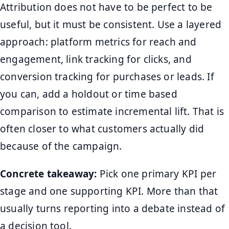
Attribution does not have to be perfect to be
useful, but it must be consistent. Use a layered
approach: platform metrics for reach and
engagement, link tracking for clicks, and
conversion tracking for purchases or leads. If
you can, add a holdout or time based
comparison to estimate incremental lift. That is
often closer to what customers actually did
because of the campaign.
Concrete takeaway:
Pick one primary KPI per
stage and one supporting KPI. More than that
usually turns reporting into a debate instead of
a decision tool.