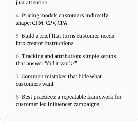
just attention
4
Pricing models customers indirectly
shape: CPM, CPV, CPA
5
Build a brief that turns customer needs
into creator instructions
6
Tracking and attribution: simple setups
that answer “did it work?”
7
Common mistakes that hide what
customers want
8
Best practices: a repeatable framework for
customer led influencer campaigns