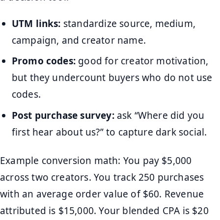
UTM links:
standardize source, medium,
campaign, and creator name.
Promo codes:
good for creator motivation,
but they undercount buyers who do not use
codes.
Post purchase survey:
ask “Where did you
first hear about us?” to capture dark social.
Example conversion math: You pay $5,000
across two creators. You track 250 purchases
with an average order value of $60. Revenue
attributed is $15,000. Your blended CPA is $20