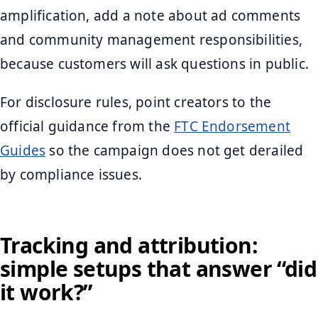
amplification, add a note about ad comments
and community management responsibilities,
because customers will ask questions in public.
For disclosure rules, point creators to the
official guidance from the
FTC Endorsement
Guides
so the campaign does not get derailed
by compliance issues.
Tracking and attribution:
simple setups that answer “did
it work?”