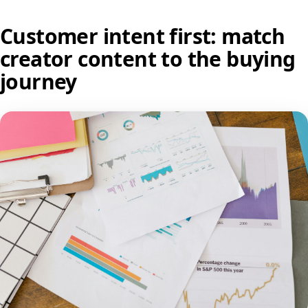
Customer intent first: match
creator content to the buying
journey