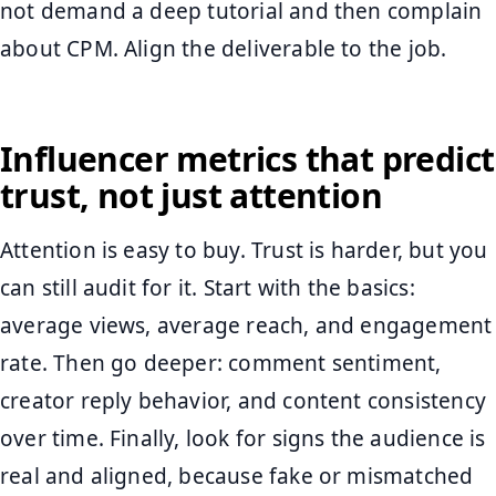
not demand a deep tutorial and then complain
about CPM. Align the deliverable to the job.
Influencer metrics that predict
trust, not just attention
Attention is easy to buy. Trust is harder, but you
can still audit for it. Start with the basics:
average views, average reach, and engagement
rate. Then go deeper: comment sentiment,
creator reply behavior, and content consistency
over time. Finally, look for signs the audience is
real and aligned, because fake or mismatched