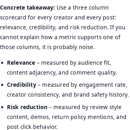
Concrete takeaway:
Use a three column
scorecard for every creator and every post:
relevance, credibility, and risk reduction. If you
cannot explain how a metric supports one of
those columns, it is probably noise.
Relevance
– measured by audience fit,
content adjacency, and comment quality.
Credibility
– measured by engagement rate,
creator consistency, and brand safety history.
Risk reduction
– measured by review style
content, demos, return policy mentions, and
post click behavior.