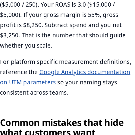
($5,000 / 250). Your ROAS is 3.0 ($15,000 /
$5,000). If your gross margin is 55%, gross
profit is $8,250. Subtract spend and you net
$3,250. That is the number that should guide
whether you scale.
For platform specific measurement definitions,
reference the
Google Analytics documentation
on UTM parameters
so your naming stays
consistent across teams.
Common mistakes that hide
what customers want