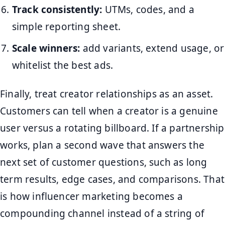
Track consistently:
UTMs, codes, and a
simple reporting sheet.
Scale winners:
add variants, extend usage, or
whitelist the best ads.
Finally, treat creator relationships as an asset.
Customers can tell when a creator is a genuine
user versus a rotating billboard. If a partnership
works, plan a second wave that answers the
next set of customer questions, such as long
term results, edge cases, and comparisons. That
is how influencer marketing becomes a
compounding channel instead of a string of