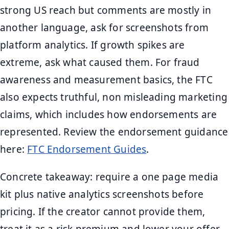
strong US reach but comments are mostly in
another language, ask for screenshots from
platform analytics. If growth spikes are
extreme, ask what caused them. For fraud
awareness and measurement basics, the FTC
also expects truthful, non misleading marketing
claims, which includes how endorsements are
represented. Review the endorsement guidance
here:
FTC Endorsement Guides
.
Concrete takeaway: require a one page media
kit plus native analytics screenshots before
pricing. If the creator cannot provide them,