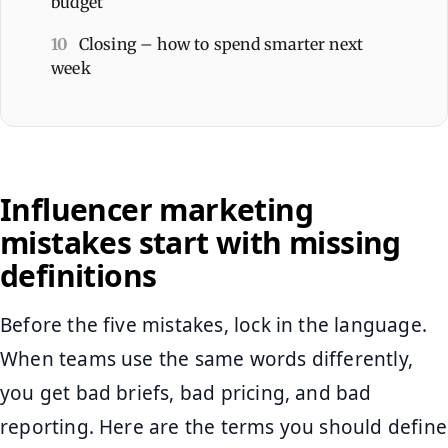
budget
10
Closing – how to spend smarter next
week
Influencer marketing
mistakes start with missing
definitions
Before the five mistakes, lock in the language.
When teams use the same words differently,
you get bad briefs, bad pricing, and bad
reporting. Here are the terms you should define