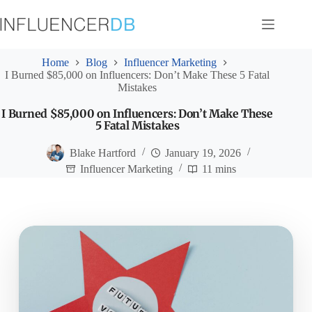
Skip
to
content
Home
Blog
Influencer Marketing
I Burned $85,000 on Influencers: Don’t Make These 5 Fatal
Mistakes
I Burned $85,000 on Influencers: Don’t Make These
5 Fatal Mistakes
Blake Hartford
January 19, 2026
Influencer Marketing
11 mins