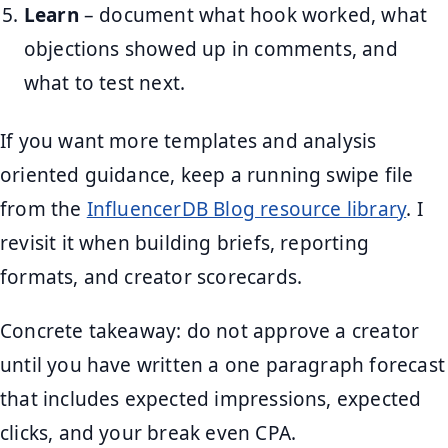
Learn
– document what hook worked, what
objections showed up in comments, and
what to test next.
If you want more templates and analysis
oriented guidance, keep a running swipe file
from the
InfluencerDB Blog resource library
. I
revisit it when building briefs, reporting
formats, and creator scorecards.
Concrete takeaway: do not approve a creator
until you have written a one paragraph forecast
that includes expected impressions, expected
clicks, and your break even CPA.