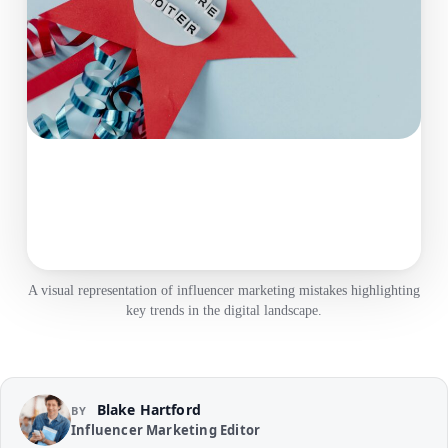
A visual representation of influencer marketing mistakes highlighting
key trends in the digital landscape.
Blake Hartford
BY
Influencer Marketing Editor