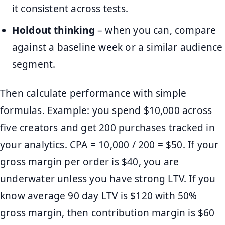
it consistent across tests.
Holdout thinking
– when you can, compare
against a baseline week or a similar audience
segment.
Then calculate performance with simple
formulas. Example: you spend $10,000 across
five creators and get 200 purchases tracked in
your analytics. CPA = 10,000 / 200 = $50. If your
gross margin per order is $40, you are
underwater unless you have strong LTV. If you
know average 90 day LTV is $120 with 50%
gross margin, then contribution margin is $60