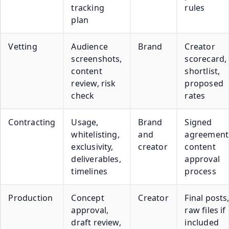
tracking
rules
plan
Vetting
Audience
Brand
Creator
screenshots,
scorecard,
content
shortlist,
review, risk
proposed
check
rates
Contracting
Usage,
Brand
Signed
whitelisting,
and
agreement
exclusivity,
creator
content
deliverables,
approval
timelines
process
Production
Concept
Creator
Final posts
approval,
raw files if
draft review,
included