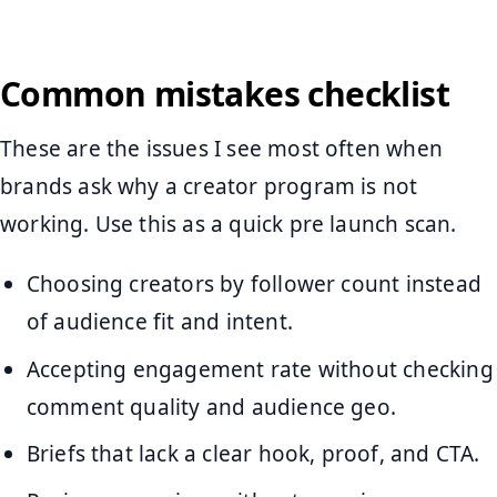
Common mistakes checklist
These are the issues I see most often when
brands ask why a creator program is not
working. Use this as a quick pre launch scan.
Choosing creators by follower count instead
of audience fit and intent.
Accepting engagement rate without checking
comment quality and audience geo.
Briefs that lack a clear hook, proof, and CTA.