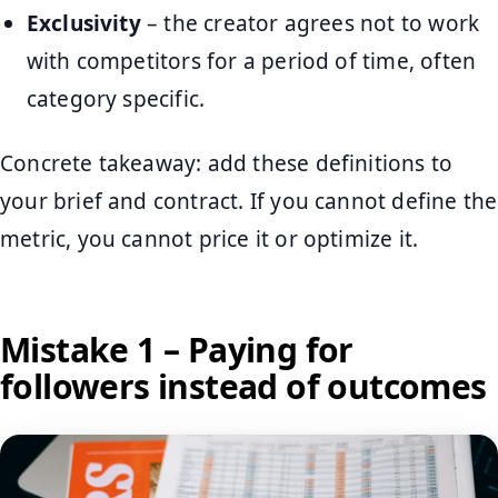
Exclusivity
– the creator agrees not to work
with competitors for a period of time, often
category specific.
Concrete takeaway: add these definitions to
your brief and contract. If you cannot define the
metric, you cannot price it or optimize it.
Mistake 1 – Paying for
followers instead of outcomes