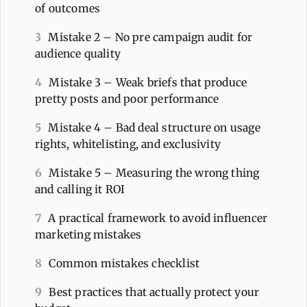
of outcomes
3
Mistake 2 – No pre campaign audit for
audience quality
4
Mistake 3 – Weak briefs that produce
pretty posts and poor performance
5
Mistake 4 – Bad deal structure on usage
rights, whitelisting, and exclusivity
6
Mistake 5 – Measuring the wrong thing
and calling it ROI
7
A practical framework to avoid influencer
marketing mistakes
8
Common mistakes checklist
9
Best practices that actually protect your