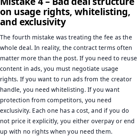
Mistake 4 – Bad deal structure
on usage rights, whitelisting,
and exclusivity
The fourth mistake was treating the fee as the
whole deal. In reality, the contract terms often
matter more than the post. If you need to reuse
content in ads, you must negotiate usage
rights. If you want to run ads from the creator
handle, you need whitelisting. If you want
protection from competitors, you need
exclusivity. Each one has a cost, and if you do
not price it explicitly, you either overpay or end
up with no rights when you need them.