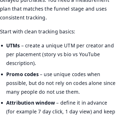
delayed purchases. You need a measurement
plan that matches the funnel stage and uses
consistent tracking.
Start with clean tracking basics:
UTMs
– create a unique UTM per creator and
per placement (story vs bio vs YouTube
description).
Promo codes
– use unique codes when
possible, but do not rely on codes alone since
many people do not use them.
Attribution window
– define it in advance
(for example 7 day click, 1 day view) and keep