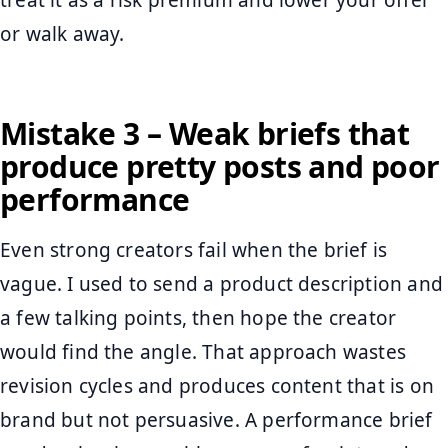
treat it as a risk premium and lower your offer
or walk away.
Mistake 3 – Weak briefs that
produce pretty posts and poor
performance
Even strong creators fail when the brief is
vague. I used to send a product description and
a few talking points, then hope the creator
would find the angle. That approach wastes
revision cycles and produces content that is on
brand but not persuasive. A performance brief