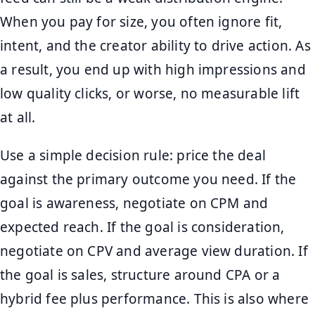
When you pay for size, you often ignore fit,
intent, and the creator ability to drive action. As
a result, you end up with high impressions and
low quality clicks, or worse, no measurable lift
at all.
Use a simple decision rule: price the deal
against the primary outcome you need. If the
goal is awareness, negotiate on CPM and
expected reach. If the goal is consideration,
negotiate on CPV and average view duration. If
the goal is sales, structure around CPA or a
hybrid fee plus performance. This is also where