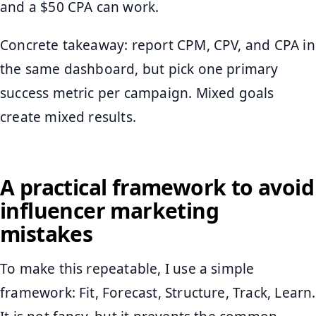
and a $50 CPA can work.
Concrete takeaway: report CPM, CPV, and CPA in
the same dashboard, but pick one primary
success metric per campaign. Mixed goals
create mixed results.
A practical framework to avoid
influencer marketing
mistakes
To make this repeatable, I use a simple
framework: Fit, Forecast, Structure, Track, Learn.