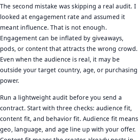
The second mistake was skipping a real audit. I
looked at engagement rate and assumed it
meant influence. That is not enough.
Engagement can be inflated by giveaways,
pods, or content that attracts the wrong crowd.
Even when the audience is real, it may be
outside your target country, age, or purchasing
power.
Run a lightweight audit before you send a
contract. Start with three checks: audience fit,
content fit, and behavior fit. Audience fit means
geo, language, and age line up with your offer.
Content fit means the creator already posts in