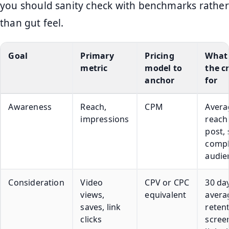
you should sanity check with benchmarks rather
than gut feel.
Goal
Primary
Pricing
What 
metric
model to
the c
anchor
for
Awareness
Reach,
CPM
Avera
impressions
reach
post, 
compl
audie
Consideration
Video
CPV or CPC
30 da
views,
equivalent
avera
saves, link
reten
clicks
scree