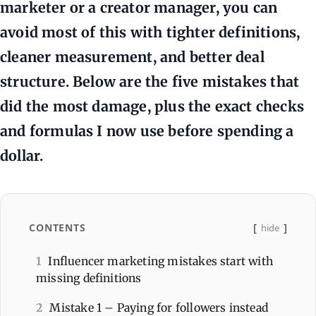
marketer or a creator manager, you can
avoid most of this with tighter definitions,
cleaner measurement, and better deal
structure. Below are the five mistakes that
did the most damage, plus the exact checks
and formulas I now use before spending a
dollar.
CONTENTS
hide
1
Influencer marketing mistakes start with
missing definitions
2
Mistake 1 – Paying for followers instead