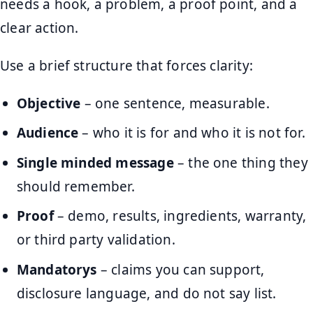
needs a hook, a problem, a proof point, and a
clear action.
Use a brief structure that forces clarity:
Objective
– one sentence, measurable.
Audience
– who it is for and who it is not for.
Single minded message
– the one thing they
should remember.
Proof
– demo, results, ingredients, warranty,
or third party validation.
Mandatorys
– claims you can support,
disclosure language, and do not say list.