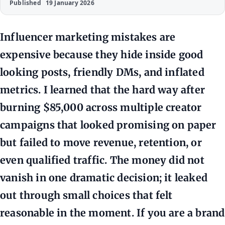
Published
19 January 2026
Influencer marketing mistakes are
expensive because they hide inside good
looking posts, friendly DMs, and inflated
metrics. I learned that the hard way after
burning $85,000 across multiple creator
campaigns that looked promising on paper
but failed to move revenue, retention, or
even qualified traffic. The money did not
vanish in one dramatic decision; it leaked
out through small choices that felt
reasonable in the moment. If you are a brand