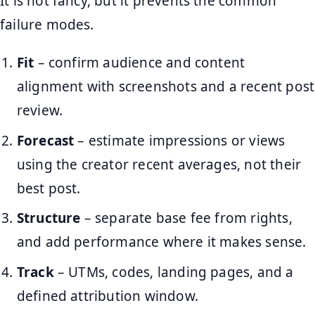
It is not fancy, but it prevents the common
failure modes.
Fit
– confirm audience and content
alignment with screenshots and a recent post
review.
Forecast
– estimate impressions or views
using the creator recent averages, not their
best post.
Structure
– separate base fee from rights,
and add performance where it makes sense.
Track
– UTMs, codes, landing pages, and a
defined attribution window.