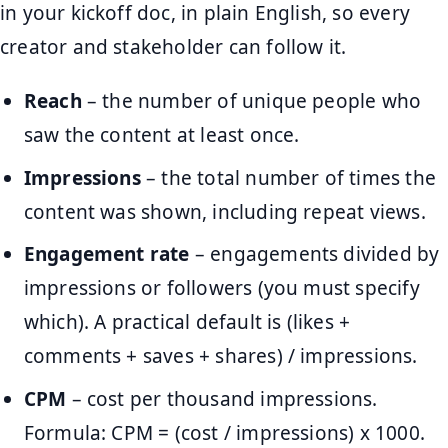
in your kickoff doc, in plain English, so every
creator and stakeholder can follow it.
Reach
– the number of unique people who
saw the content at least once.
Impressions
– the total number of times the
content was shown, including repeat views.
Engagement rate
– engagements divided by
impressions or followers (you must specify
which). A practical default is (likes +
comments + saves + shares) / impressions.
CPM
– cost per thousand impressions.
Formula: CPM = (cost / impressions) x 1000.