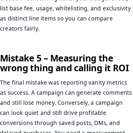
list base fee, usage, whitelisting, and exclusivity
as distinct line items so you can compare
creators fairly.
Mistake 5 – Measuring the
wrong thing and calling it ROI
The final mistake was reporting vanity metrics
as success. A campaign can generate comments
and still lose money. Conversely, a campaign
can look quiet and still drive profitable
conversions through saved posts, DMs, and