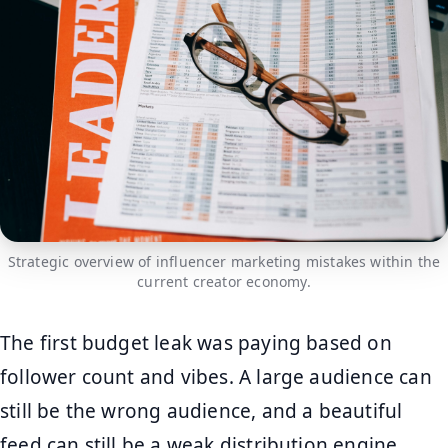
Strategic overview of influencer marketing mistakes within the
current creator economy.
The first budget leak was paying based on
follower count and vibes. A large audience can
still be the wrong audience, and a beautiful
feed can still be a weak distribution engine.