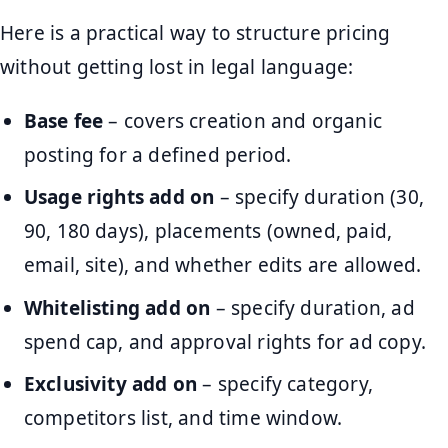
Here is a practical way to structure pricing
without getting lost in legal language:
Base fee
– covers creation and organic
posting for a defined period.
Usage rights add on
– specify duration (30,
90, 180 days), placements (owned, paid,
email, site), and whether edits are allowed.
Whitelisting add on
– specify duration, ad
spend cap, and approval rights for ad copy.
Exclusivity add on
– specify category,
competitors list, and time window.