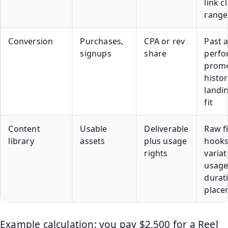
link cl
range
Conversion
Purchases,
CPA or rev
Past a
signups
share
perfo
prom
histor
landi
fit
Content
Usable
Deliverable
Raw fi
library
assets
plus usage
hooks
rights
variat
usag
durat
place
Example calculation: you pay $2,500 for a Reel