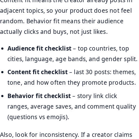
adjacent topics, so your product does not feel
random. Behavior fit means their audience
actually clicks and buys, not just likes.
Audience fit checklist
– top countries, top
cities, language, age bands, and gender split.
Content fit checklist
– last 30 posts: themes,
tone, and how often they promote products.
Behavior fit checklist
– story link click
ranges, average saves, and comment quality
(questions vs emojis).
Also, look for inconsistency. If a creator claims