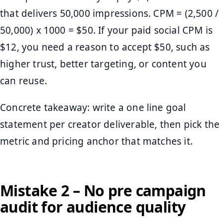
that delivers 50,000 impressions. CPM = (2,500 /
50,000) x 1000 = $50. If your paid social CPM is
$12, you need a reason to accept $50, such as
higher trust, better targeting, or content you
can reuse.
Concrete takeaway: write a one line goal
statement per creator deliverable, then pick the
metric and pricing anchor that matches it.
Mistake 2 – No pre campaign
audit for audience quality