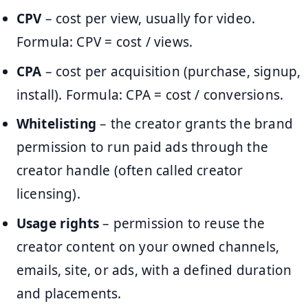
CPV
– cost per view, usually for video.
Formula: CPV = cost / views.
CPA
– cost per acquisition (purchase, signup,
install). Formula: CPA = cost / conversions.
Whitelisting
– the creator grants the brand
permission to run paid ads through the
creator handle (often called creator
licensing).
Usage rights
– permission to reuse the
creator content on your owned channels,
emails, site, or ads, with a defined duration
and placements.