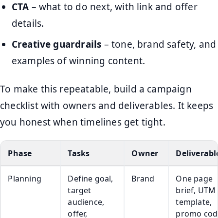
CTA
– what to do next, with link and offer
details.
Creative guardrails
– tone, brand safety, and
examples of winning content.
To make this repeatable, build a campaign
checklist with owners and deliverables. It keeps
you honest when timelines get tight.
Phase
Tasks
Owner
Deliverabl
Planning
Define goal,
Brand
One page
target
brief, UTM
audience,
template,
offer,
promo cod