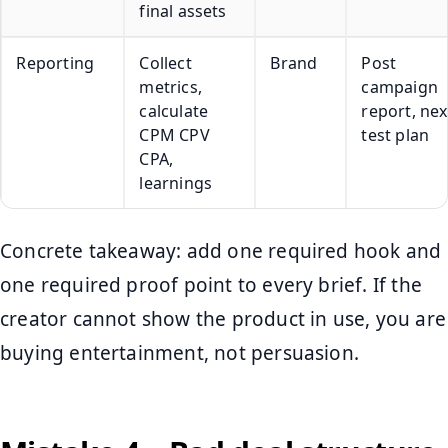
final assets
Reporting
Collect
Brand
Post
metrics,
campaign
calculate
report, nex
CPM CPV
test plan
CPA,
learnings
Concrete takeaway: add one required hook and
one required proof point to every brief. If the
creator cannot show the product in use, you are
buying entertainment, not persuasion.