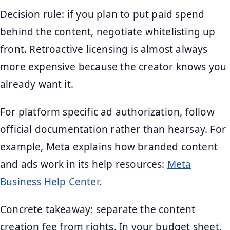
Decision rule: if you plan to put paid spend
behind the content, negotiate whitelisting up
front. Retroactive licensing is almost always
more expensive because the creator knows you
already want it.
For platform specific ad authorization, follow
official documentation rather than hearsay. For
example, Meta explains how branded content
and ads work in its help resources:
Meta
Business Help Center
.
Concrete takeaway: separate the content
creation fee from rights. In your budget sheet,