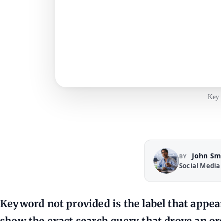
Key 
John Sm
BY
Social Media
Keyword not provided is the label that appea
show the exact search query that drove an orga