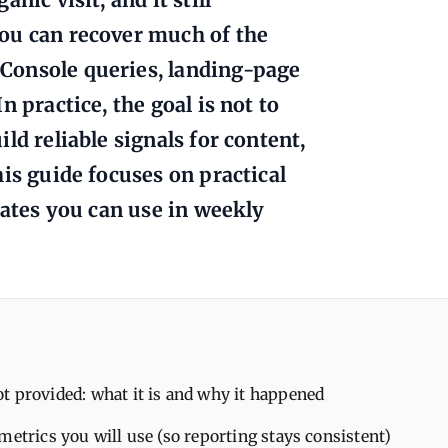
ou can recover much of the
Console queries, landing-page
 practice, the goal is not to
ld reliable signals for content,
is guide focuses on practical
lates you can use in weekly
 provided: what it is and why it happened
metrics you will use (so reporting stays consistent)