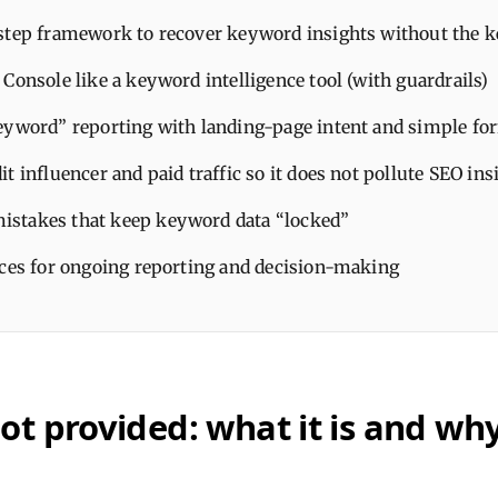
step framework to recover keyword insights without the 
Console like a keyword intelligence tool (with guardrails)
eyword” reporting with landing-page intent and simple fo
t influencer and paid traffic so it does not pollute SEO ins
takes that keep keyword data “locked”
ices for ongoing reporting and decision-making
t provided: what it is and why