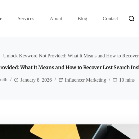
e
Services
About
Blog
Contact
Unlock Keyword Not Provided: What It Means and How to Recover L
ovided: What It Means and How to Recover Lost Search Ins
mith
January 8, 2026
Influencer Marketing
10 mins