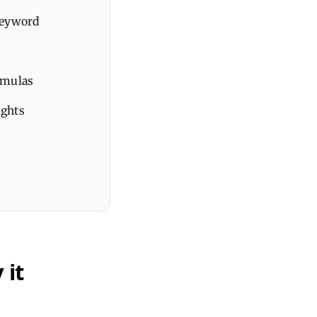
keyword
rmulas
ights
 it