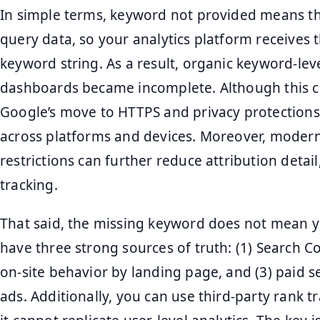
In simple terms, keyword not provided means t
query data, so your analytics platform receives t
keyword string. As a result, organic keyword-lev
dashboards became incomplete. Although this ch
Google’s move to HTTPS and privacy protections,
across platforms and devices. Moreover, moder
restrictions can further reduce attribution detai
tracking.
That said, the missing keyword does not mean you
have three strong sources of truth: (1) Search C
on-site behavior by landing page, and (3) paid 
ads. Additionally, you can use third-party rank tr