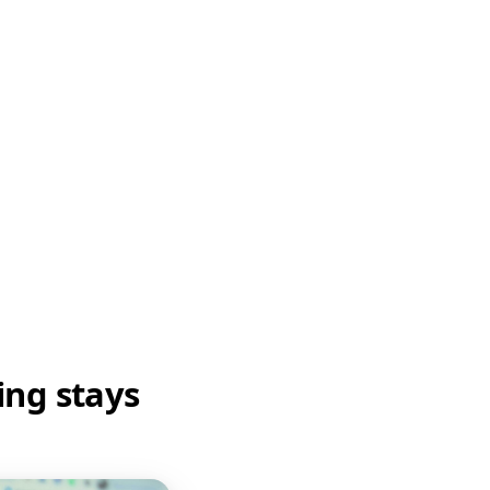
ing stays