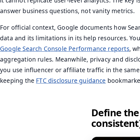
it cannot replicate user-level analytics. The key 
answer business questions, not vanity metrics.
For official context, Google documents how Se
data and its limitations in its help resources. Y
Google Search Console Performance reports
, w
aggregation rules. Meanwhile, privacy and disc
you use influencer or affiliate traffic in the same
keeping the
FTC disclosure guidance
bookmarke
Define the
consistent