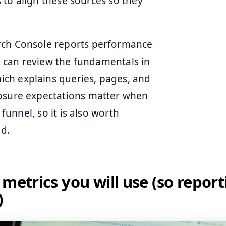
is to align these sources so they
arch Console reports performance
ou can review the fundamentals in
hich explains queries, pages, and
losure expectations matter when
 funnel, so it is also worth
d.
 metrics you will use (so report
)