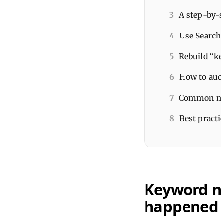
3
A step-by-
4
Use Search 
5
Rebuild “k
6
How to audi
7
Common mis
8
Best pract
Keyword no
happened