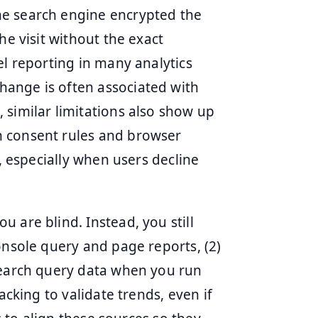
he search engine encrypted the
he visit without the exact
el reporting in many analytics
ange is often associated with
 similar limitations also show up
n consent rules and browser
l, especially when users decline
 are blind. Instead, you still
onsole query and page reports, (2)
search query data when you run
acking to validate trends, even if