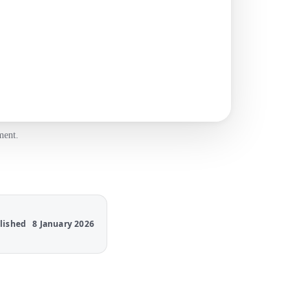
ment.
lished
8 January 2026