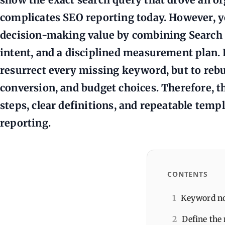
complicates SEO reporting today. However, y
decision-making value by combining Search 
intent, and a disciplined measurement plan. In
resurrect every missing keyword, but to rebui
conversion, and budget choices. Therefore, th
steps, clear definitions, and repeatable temp
reporting.
CONTENTS
1
Keyword not
2
Define the 