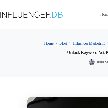
Skip
to
content
Hom
Home
Blog
Influencer Marketing
Unlock Keyword Not Pr
John S