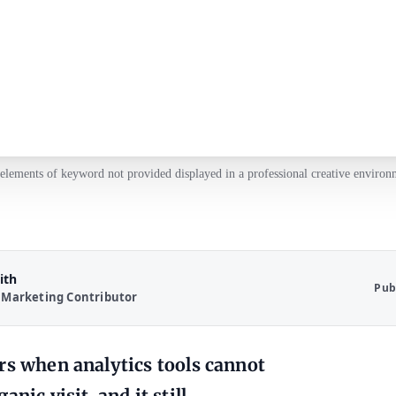
elements of keyword not provided displayed in a professional creative environ
ith
Pub
 Marketing Contributor
rs when analytics tools cannot
nic visit, and it still