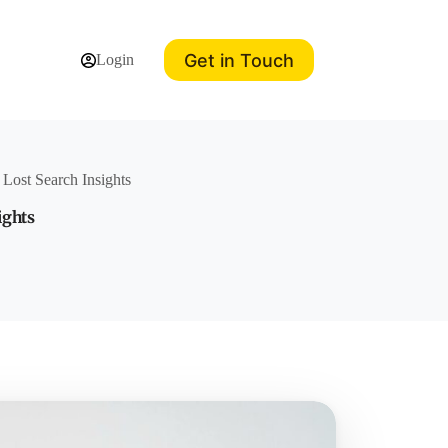
Get in Touch
Login
ost Search Insights
ights