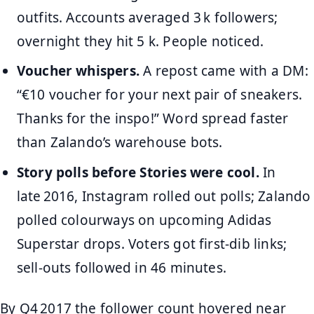
outfits. Accounts averaged 3 k followers;
overnight they hit 5 k. People noticed.
Voucher whispers.
A repost came with a DM:
“€10 voucher for your next pair of sneakers.
Thanks for the inspo!” Word spread faster
than Zalando’s warehouse bots.
Story polls before Stories were cool.
In
late 2016, Instagram rolled out polls; Zalando
polled colourways on upcoming Adidas
Superstar drops. Voters got first‑dib links;
sell‑outs followed in 46 minutes.
By Q4 2017 the follower count hovered near