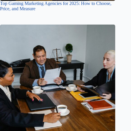
Top Gaming Marketing Agencies for 2025: How to Choose,
Price, and Measure