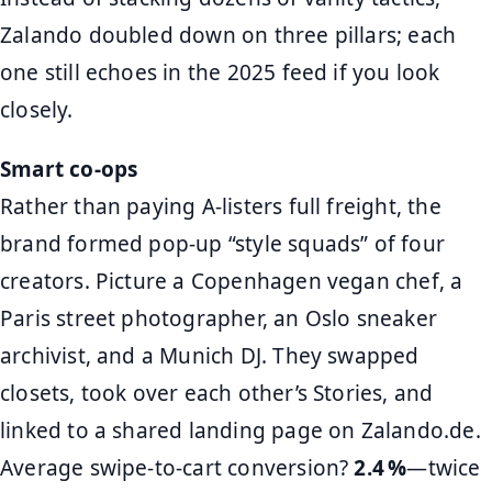
Zalando doubled down on three pillars; each
one still echoes in the 2025 feed if you look
closely.
Smart co‑ops
Rather than paying A‑listers full freight, the
brand formed pop‑up “style squads” of four
creators. Picture a Copenhagen vegan chef, a
Paris street photographer, an Oslo sneaker
archivist, and a Munich DJ. They swapped
closets, took over each other’s Stories, and
linked to a shared landing page on Zalando.de.
Average swipe‑to‑cart conversion?
2.4 %
—twice