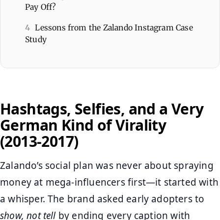
Pay Off?
4
Lessons from the Zalando Instagram Case
Study
Hashtags, Selfies, and a Very
German Kind of Virality
(2013‑2017)
Zalando’s social plan was never about spraying
money at mega‑influencers first—it started with
a whisper. The brand asked early adopters to
show, not tell
by ending every caption with