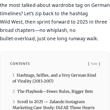
the most talked‑about wardrobe tag on German
timelines? Let’s zip back to the hashtag
Wild West, then sprint forward to 2025 in three
broad chapters—no whiplash, no
bullet‑overload, just one long runway walk.
CONTENTS
hide
1
Hashtags, Selfies, and a Very German Kind
of Virality (2013‑2017)
2
The Playbook—Fewer Rules, Bigger Bets
3
Scroll to 2025 — Zalando Instagram
Marketing Case Study: Did All Those Hearts