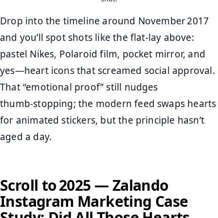
Drop into the timeline around November 2017
and you’ll spot shots like the flat‑lay above:
pastel Nikes, Polaroid film, pocket mirror, and
yes—heart icons that screamed social approval.
That “emotional proof” still nudges
thumb‑stopping; the modern feed swaps hearts
for animated stickers, but the principle hasn’t
aged a day.
Scroll to 2025 — Zalando
Instagram Marketing Case
Study: Did All Those Hearts