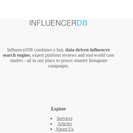
InfluencerDB combines a fast,
data‑driven influencer
search engine
, expert platform reviews and real‑world case
studies - all in one place to power smarter Instagram
campaigns.
Explore
Services
Articles
About Us