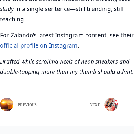
study
in a single sentence—still trending, still
teaching.
For Zalando’s latest Instagram content, see their
official profile on Instagram
.
Drafted while scrolling Reels of neon sneakers and
double‑tapping more than my thumb should admit.
PREVIOUS
NEXT