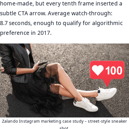
home‑made, but every tenth frame inserted a
subtle CTA arrow. Average watch‑through:
8.7 seconds, enough to qualify for algorithmic
preference in 2017.
Zalando Instagram marketing case study – street‑style sneaker
shot.