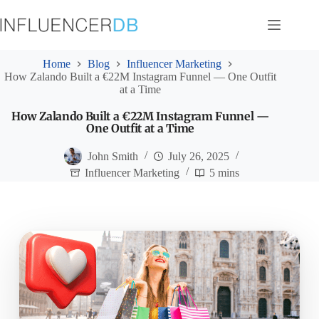
Skip
to
content
Home
Blog
Influencer Marketing
How Zalando Built a €22M Instagram Funnel — One Outfit
at a Time
How Zalando Built a €22M Instagram Funnel —
One Outfit at a Time
John Smith
July 26, 2025
Influencer Marketing
5 mins