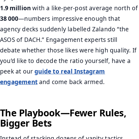
1.9 million
with a like‑per‑post average north of
38 000
—numbers impressive enough that
agency decks suddenly labelled Zalando “the
ASOS of DACH.” Engagement experts still
debate whether those likes were high quality. If
you’d like to decode the ratio yourself, have a
peek at our
guide to real Instagram
engagement
and come back armed.
The Playbook—Fewer Rules,
Bigger Bets
Instead of stacking dozens of vanity tactics,