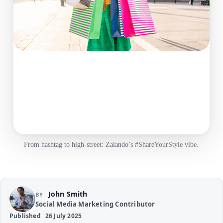
From hashtag to high‑street: Zalando’s #ShareYourStyle vibe.
John Smith
BY
Social Media Marketing Contributor
Published
26 July 2025