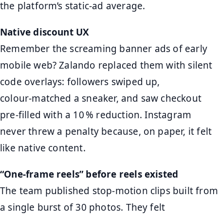
the platform’s static‑ad average.
Native discount UX
Remember the screaming banner ads of early
mobile web? Zalando replaced them with silent
code overlays: followers swiped up,
colour‑matched a sneaker, and saw checkout
pre‑filled with a 10 % reduction. Instagram
never threw a penalty because, on paper, it felt
like native content.
“One‑frame reels” before reels existed
The team published stop‑motion clips built from
a single burst of 30 photos. They felt