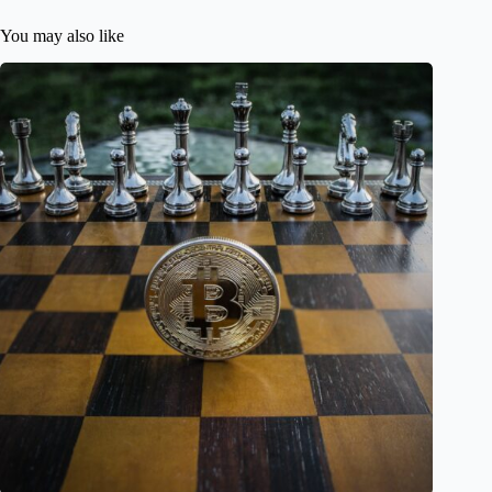
You may also like