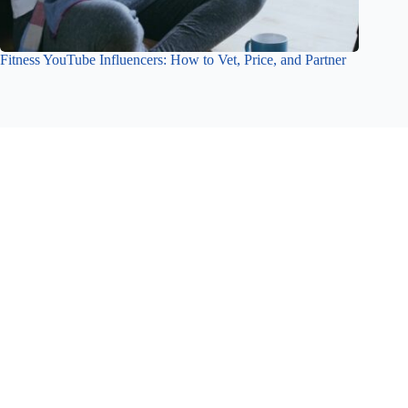
Fitness YouTube Influencers: How to Vet, Price, and Partner