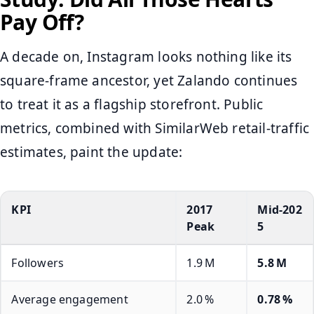
Pay Off?
A decade on, Instagram looks nothing like its
square‑frame ancestor, yet Zalando continues
to treat it as a flagship storefront. Public
metrics, combined with SimilarWeb retail‑traffic
estimates, paint the update:
KPI
2017
Mid‑202
Peak
5
Followers
1.9 M
5.8 M
Average engagement
2.0 %
0.78 %