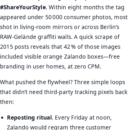
#ShareYourStyle
. Within eight months the tag
appeared under 50 000 consumer photos, most
shot in living‑room mirrors or across Berlin’s
RAW‑Gelände graffiti walls. A quick scrape of
2015 posts reveals that 42 % of those images
included visible orange Zalando boxes—free
branding in user homes, at zero CPM.
What pushed the flywheel? Three simple loops
that didn’t need third‑party tracking pixels back
then:
Reposting ritual
. Every Friday at noon,
Zalando would regram three customer