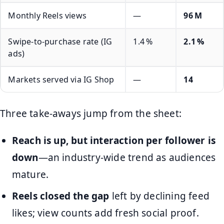
Monthly Reels views
—
96 M
Swipe‑to‑purchase rate (IG
1.4 %
2.1 %
ads)
Markets served via IG Shop
—
14
Three take‑aways jump from the sheet:
Reach is up, but interaction per follower is
down
—an industry‑wide trend as audiences
mature.
Reels closed the gap
left by declining feed
likes; view counts add fresh social proof.