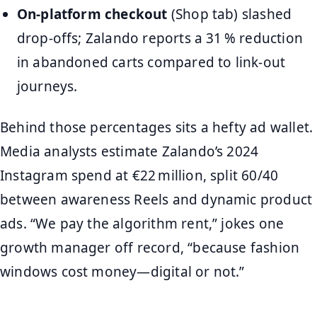
On‑platform checkout
(Shop tab) slashed
drop‑offs; Zalando reports a 31 % reduction
in abandoned carts compared to link‑out
journeys.
Behind those percentages sits a hefty ad wallet.
Media analysts estimate Zalando’s 2024
Instagram spend at €22 million, split 60/40
between awareness Reels and dynamic product
ads. “We pay the algorithm rent,” jokes one
growth manager off record, “because fashion
windows cost money—digital or not.”