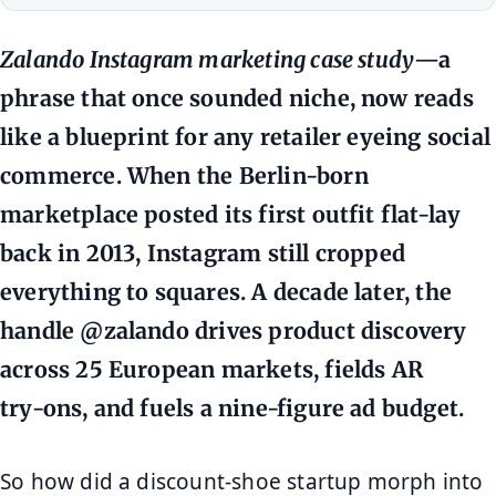
Zalando Instagram marketing case study
—a
phrase that once sounded niche, now reads
like a blueprint for any retailer eyeing social
commerce. When the Berlin‑born
marketplace posted its first outfit flat‑lay
back in 2013, Instagram still cropped
everything to squares. A decade later, the
handle @zalando drives product discovery
across 25 European markets, fields AR
try‑ons, and fuels a nine‑figure ad budget.
So how did a discount‑shoe startup morph into