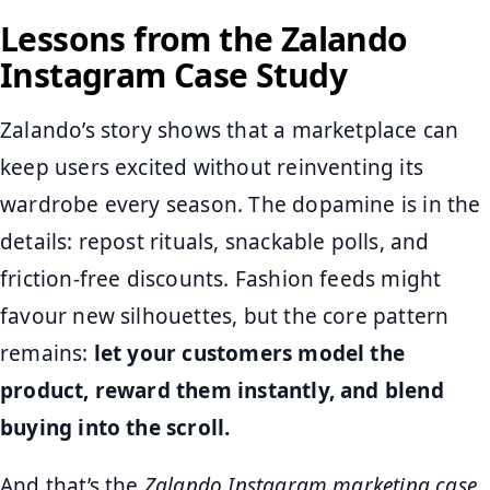
Lessons from the Zalando
Instagram Case Study
Zalando’s story shows that a marketplace can
keep users excited without reinventing its
wardrobe every season. The dopamine is in the
details: repost rituals, snackable polls, and
friction‑free discounts. Fashion feeds might
favour new silhouettes, but the core pattern
remains:
let your customers model the
product, reward them instantly, and blend
buying into the scroll.
And that’s the
Zalando Instagram marketing case