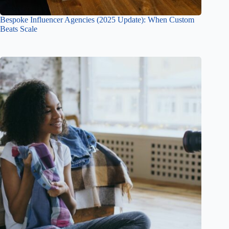
Bespoke Influencer Agencies (2025 Update): When Custom
Beats Scale