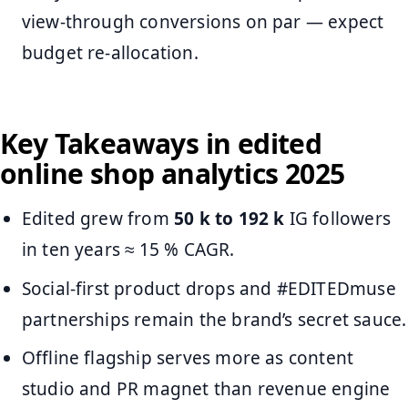
view-through conversions on par — expect
budget re-allocation.
Key Takeaways in edited
online shop analytics 2025
Edited grew from
50 k to 192 k
IG followers
in ten years ≈ 15 % CAGR.
Social-first product drops and #EDITEDmuse
partnerships remain the brand’s secret sauce.
Offline flagship serves more as content
studio and PR magnet than revenue engine