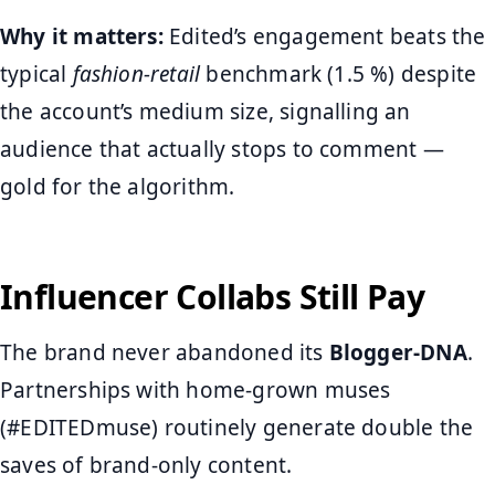
Why it matters:
Edited’s engagement beats the
typical
fashion-retail
benchmark (1.5 %) despite
the account’s medium size, signalling an
audience that actually stops to comment —
gold for the algorithm.
Influencer Collabs Still Pay
The brand never abandoned its
Blogger-DNA
.
Partnerships with home-grown muses
(#EDITEDmuse) routinely generate double the
saves of brand-only content.