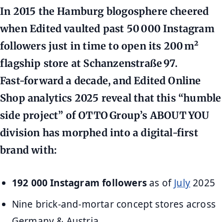
In 2015 the Hamburg blogosphere cheered
when Edited vaulted past 50 000 Instagram
followers just in time to open its 200 m²
flagship store at Schanzenstraße 97.
Fast‑forward a decade, and
Edited Online
Shop analytics 2025
reveal that this “humble
side project” of OTTO Group’s ABOUT YOU
division has morphed into a digital‑first
brand with:
192 000 Instagram followers
as of
July
2025
Nine brick-and-mortar concept stores across
Germany & Austria