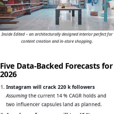
Inside Edited – an architecturally designed interior perfect for
content creation and in‑store shopping.
Five Data-Backed Forecasts for
2026
Instagram will crack 220 k followers
Assuming
the current 14 % CAGR holds and
two influencer capsules land as planned.