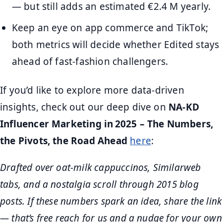
— but still adds an estimated €2.4 M yearly.
Keep an eye on app commerce and TikTok;
both metrics will decide whether Edited stays
ahead of fast-fashion challengers.
If you’d like to explore more data-driven
insights, check out our deep dive on
NA‑KD
Influencer Marketing in 2025 – The Numbers,
the Pivots, the Road Ahead
here
:
Drafted over oat-milk cappuccinos, Similarweb
tabs, and a nostalgia scroll through 2015 blog
posts. If these numbers spark an idea, share the link
— that’s free reach for us and a nudge for your own