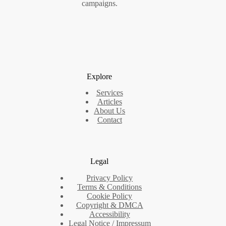
campaigns.
Explore
Services
Articles
About Us
Contact
Legal
Privacy Policy
Terms & Conditions
Cookie Policy
Copyright & DMCA
Accessibility
Legal Notice / Impressum