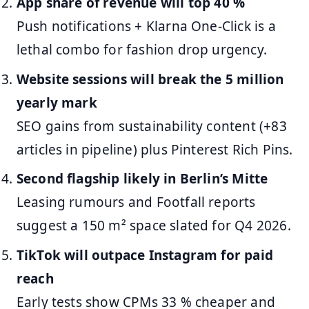
App share of revenue will top 40 %
Push notifications + Klarna One-Click is a
lethal combo for fashion drop urgency.
Website sessions will break the 5 million
yearly mark
SEO gains from sustainability content (+83
articles in pipeline) plus Pinterest Rich Pins.
Second flagship likely in Berlin’s Mitte
Leasing rumours and Footfall reports
suggest a 150 m² space slated for Q4 2026.
TikTok will outpace Instagram for paid
reach
Early tests show CPMs 33 % cheaper and