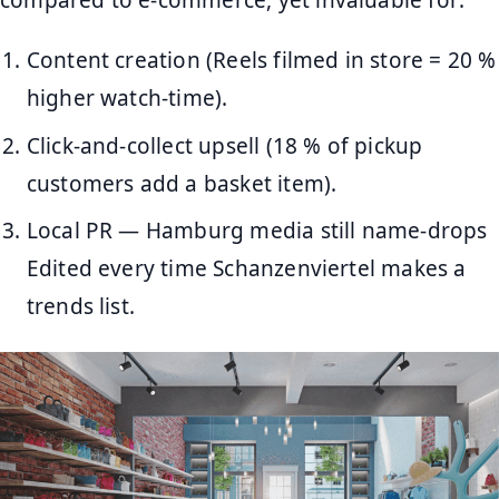
compared to e-commerce, yet invaluable for:
Content creation (Reels filmed in store = 20 %
higher watch-time).
Click-and-collect upsell (18 % of pickup
customers add a basket item).
Local PR — Hamburg media still name-drops
Edited every time Schanzenviertel makes a
trends list.