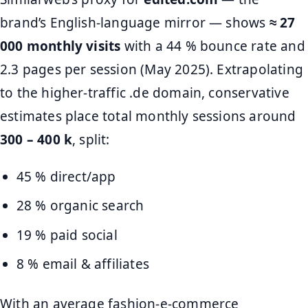
brand’s English-language mirror — shows
≈ 27
000 monthly visits
with a 44 % bounce rate and
2.3 pages per session (May 2025). Extrapolating
to the higher-traffic .de domain, conservative
estimates place total monthly sessions around
300 – 400 k
, split:
45 % direct/app
28 % organic search
19 % paid social
8 % email & affiliates
With an average fashion-e-commerce