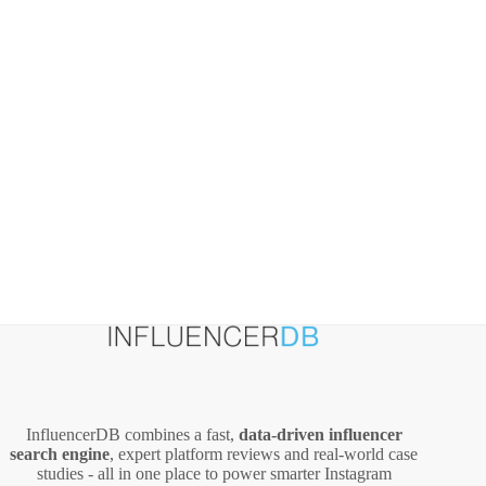
InfluencerDB combines a fast,
data‑driven influencer
search engine
, expert platform reviews and real‑world case
studies - all in one place to power smarter Instagram