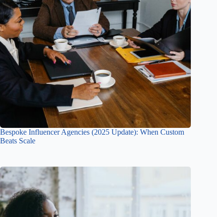
Bespoke Influencer Agencies (2025 Update): When Custom
Beats Scale