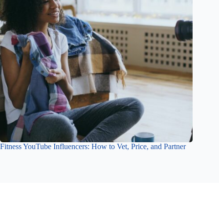
Fitness YouTube Influencers: How to Vet, Price, and Partner