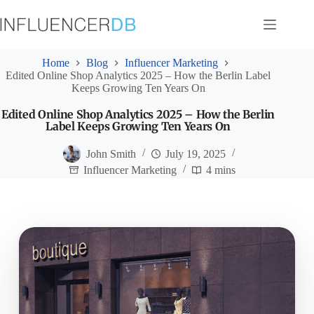
Skip
to
content
Home
Blog
Influencer Marketing
Edited Online Shop Analytics 2025 – How the Berlin Label
Keeps Growing Ten Years On
Edited Online Shop Analytics 2025 – How the Berlin
Label Keeps Growing Ten Years On
John Smith
July 19, 2025
Influencer Marketing
4 mins