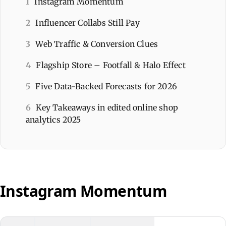
1
Instagram Momentum
2
Influencer Collabs Still Pay
3
Web Traffic & Conversion Clues
4
Flagship Store – Footfall & Halo Effect
5
Five Data-Backed Forecasts for 2026
6
Key Takeaways in edited online shop
analytics 2025
Instagram Momentum