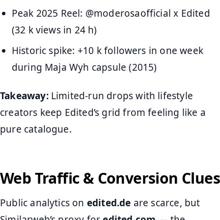
Peak 2025 Reel: @moderosaofficial x Edited
(32 k views in 24 h)
Historic spike: +10 k followers in one week
during Maja Wyh capsule (2015)
Takeaway:
Limited-run drops with lifestyle
creators keep Edited’s grid from feeling like a
pure catalogue.
Web Traffic & Conversion Clues
Public analytics on
edited.de
are scarce, but
Similarweb’s proxy for
edited.com
— the