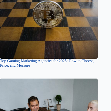
Top Gaming Marketing Agencies for 2025: How to Choose,
Price, and Measure