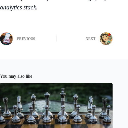
analytics stack.
PREVIOUS
NEXT
You may also like