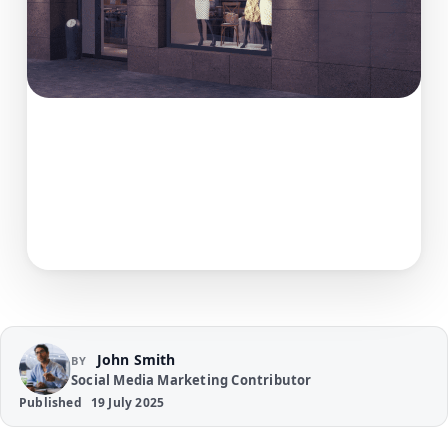
John Smith
BY
Social Media Marketing Contributor
Published
19 July 2025