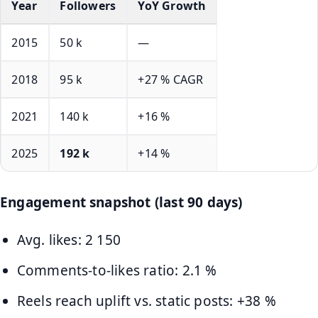
Year
Followers
YoY Growth
2015
50 k
—
2018
95 k
+27 % CAGR
2021
140 k
+16 %
2025
192 k
+14 %
Engagement snapshot (last 90 days)
Avg. likes: 2 150
Comments-to-likes ratio: 2.1 %
Reels reach uplift vs. static posts: +38 %