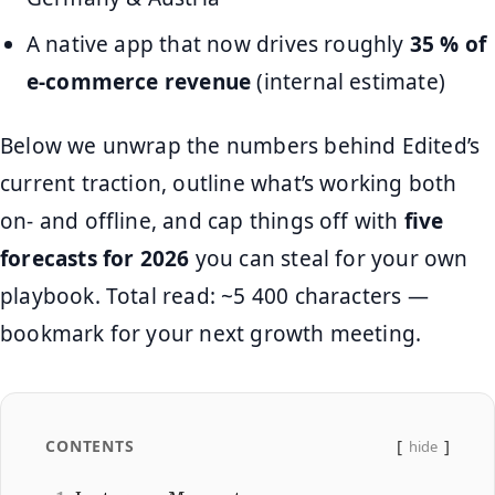
A native app that now drives roughly
35 % of
e-commerce revenue
(internal estimate)
Below we unwrap the numbers behind Edited’s
current traction, outline what’s working both
on- and offline, and cap things off with
five
forecasts for 2026
you can steal for your own
playbook. Total read: ~5 400 characters —
bookmark for your next growth meeting.
CONTENTS
hide