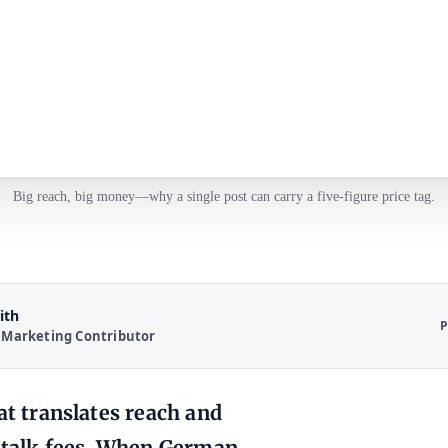
Big reach, big money—why a single post can carry a five‑figure price tag.
ith
P
 Marketing Contributor
hat translates reach and
talk fees. When German