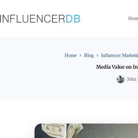
Skip
to
content
Hom
Home
Blog
Influencer Marketi
Media Value on In
John 