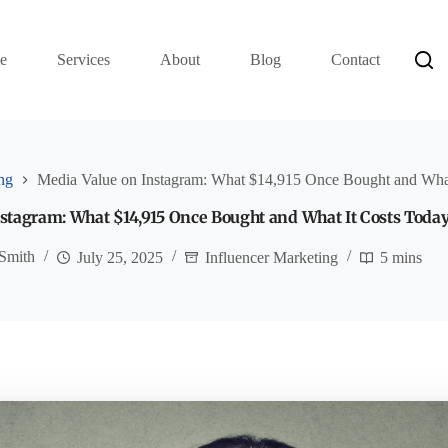
e
Services
About
Blog
Contact
ng
Media Value on Instagram: What $14,915 Once Bought and What
stagram: What $14,915 Once Bought and What It Costs Toda
Smith
July 25, 2025
Influencer Marketing
5 mins