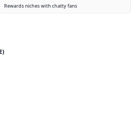
Rewards niches with chatty fans
E)