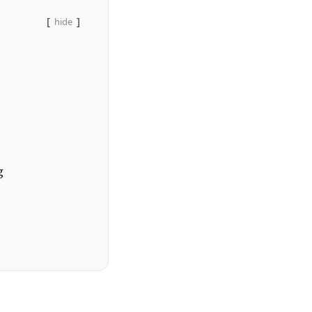
hide
g