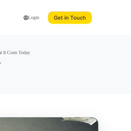
Get in Touch
Login
 It Costs Today
y