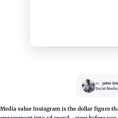
John Sm
BY
Social Media
Media value Instagram
is the dollar figure t
engagement into ad spend—even before you 