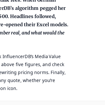
erDB’s algorithm pegged her
00. Headlines followed,
re‑opened their Excel models.
mber real, and what would the
k InfluencerDB’s Media Value
 above five figures, and check
riting pricing norms. Finally,
any quote, whether you’re
on icon.