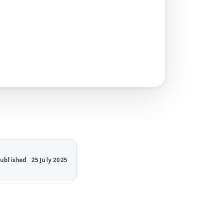
ublished
25 July 2025