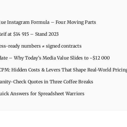
alue Instagram Formula – Four Moving Parts
eif at $14 915 – Stand 2023
ss‑ready numbers ≠ signed contracts
date – Why Today’s Media Value Slides to ~$12 000
CPM: Hidden Costs & Levers That Shape Real‑World Pricin
Sanity‑Check Quotes in Three Coffee Breaks
uick Answers for Spreadsheet Warriors