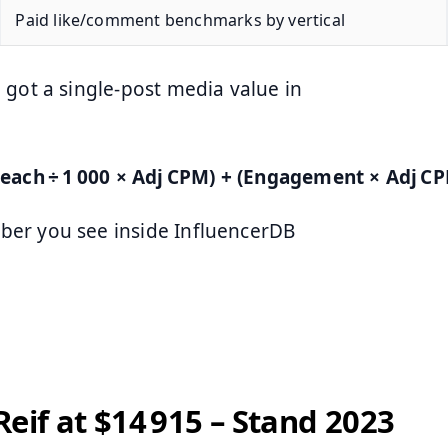
Paid like/comment benchmarks by vertical
 got a single‑post media value in
each ÷ 1 000 × Adj CPM) + (Engagement × Adj CP
ber you see inside InfluencerDB
Reif at $14 915 – Stand 2023