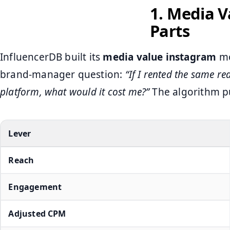
1. Media 
Parts
InfluencerDB built its
media value instagram
mo
brand‑manager question:
“If I rented the same re
platform, what would it cost me?”
The algorithm pu
Lever
Reach
Engagement
Adjusted CPM