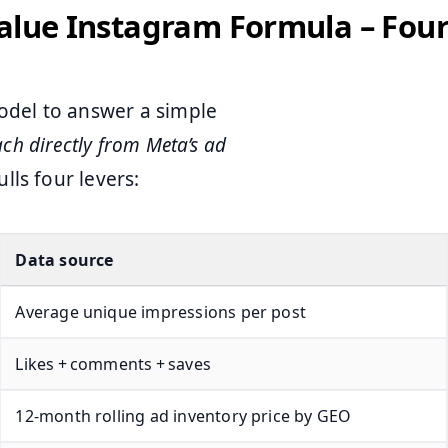
Value Instagram Formula – Fou
del to answer a simple
ach directly from Meta’s ad
lls four levers:
Data source
Average unique impressions per post
Likes + comments + saves
12‑month rolling ad inventory price by GEO