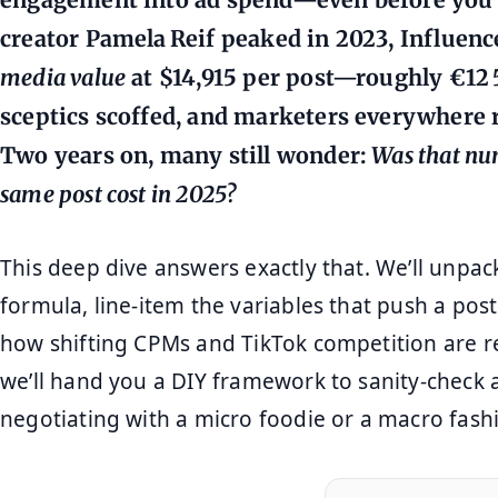
creator
Pamela Reif
peaked in 2023, Influenc
media value
at
$14,915 per post
—roughly €12 5
sceptics scoffed, and marketers everywhere 
Two years on, many still wonder:
Was that nu
same post cost in 2025?
This deep dive answers exactly that. We’ll unpac
formula, line‑item the variables that push a post
how shifting CPMs and TikTok competition are rew
we’ll hand you a DIY framework to sanity‑check 
negotiating with a micro foodie or a macro fashi