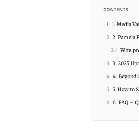
CONTENTS
1
1. Media V
2
2. Pamela R
2.1
Why pre
3
3. 2025 Up
4
4. Beyond 
5
5. How to 
6
6. FAQ – Q