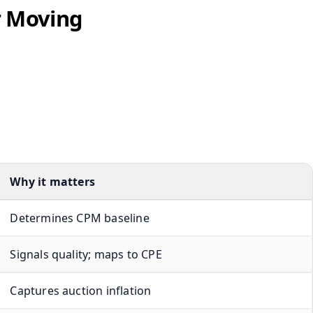
r Moving
Why it matters
Determines CPM baseline
Signals quality; maps to CPE
Captures auction inflation