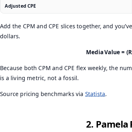
Adjusted CPE
Add the CPM and CPE slices together, and you’ve
dollars.
Media Value = (R
Because both CPM and CPE flex weekly, the num
is a living metric, not a fossil.
Source pricing benchmarks via
Statista
.
2. Pamela 