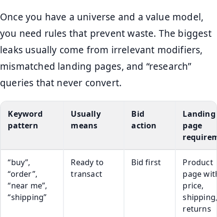
Once you have a universe and a value model,
you need rules that prevent waste. The biggest
leaks usually come from irrelevant modifiers,
mismatched landing pages, and “research”
queries that never convert.
Keyword
Usually
Bid
Landing
pattern
means
action
page
require
“buy”,
Ready to
Bid first
Product
“order”,
transact
page wit
“near me”,
price,
“shipping”
shipping
returns