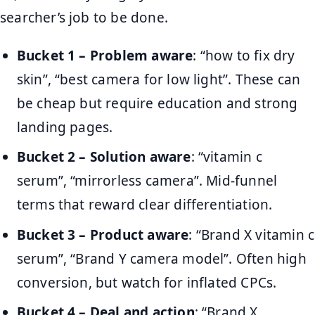
searcher’s job to be done.
Bucket 1 – Problem aware
: “how to fix dry
skin”, “best camera for low light”. These can
be cheap but require education and strong
landing pages.
Bucket 2 – Solution aware
: “vitamin c
serum”, “mirrorless camera”. Mid-funnel
terms that reward clear differentiation.
Bucket 3 – Product aware
: “Brand X vitamin c
serum”, “Brand Y camera model”. Often high
conversion, but watch for inflated CPCs.
Bucket 4 – Deal and action
: “Brand X