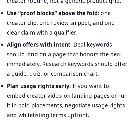
creator routine, not a generic product grid.
Use “proof blocks” above the fold
: one
creator clip, one review snippet, and one
clear claim with a qualifier.
Align offers with intent
: Deal keywords
should land on a page that honors the deal
immediately. Research keywords should offer
a guide, quiz, or comparison chart.
Plan usage rights early
: If you want to
embed creator video on landing pages or run
it in paid placements, negotiate usage rights
and whitelisting terms upfront.