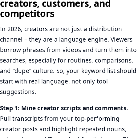
creators, customers, and
competitors
In 2026, creators are not just a distribution
channel – they are a language engine. Viewers
borrow phrases from videos and turn them into
searches, especially for routines, comparisons,
and “dupe” culture. So, your keyword list should
start with real language, not only tool
suggestions.
Step 1: Mine creator scripts and comments.
Pull transcripts from your top-performing
creator posts and highlight repeated nouns,