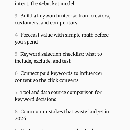
intent: the 4-bucket model
3
Build a keyword universe from creators,
customers, and competitors
4
Forecast value with simple math before
you spend
5
Keyword selection checklist: what to
include, exclude, and test
6
Connect paid keywords to influencer
content so the click converts
7
Tool and data source comparison for
keyword decisions
8
Common mistakes that waste budget in
2026