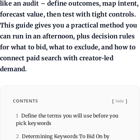
like an audit – define outcomes, map intent,
forecast value, then test with tight controls.
This guide gives you a practical method you
can run in an afternoon, plus decision rules
for what to bid, what to exclude, and how to
connect paid search with creator-led
demand.
CONTENTS
hide
1
Define the terms you will use before you
pick keywords
2
Determining Keywords To Bid On by