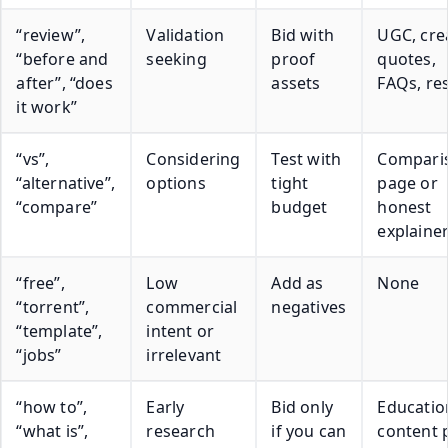
“review”,
Validation
Bid with
UGC, cre
“before and
seeking
proof
quotes,
after”, “does
assets
FAQs, res
it work”
“vs”,
Considering
Test with
Compari
“alternative”,
options
tight
page or
“compare”
budget
honest
explaine
“free”,
Low
Add as
None
“torrent”,
commercial
negatives
“template”,
intent or
“jobs”
irrelevant
“how to”,
Early
Bid only
Educatio
“what is”,
research
if you can
content 