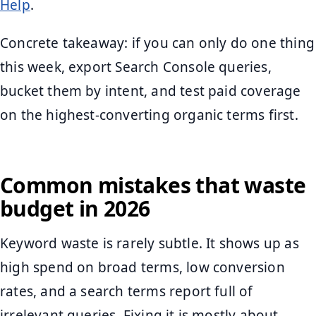
Help
.
Concrete takeaway: if you can only do one thing
this week, export Search Console queries,
bucket them by intent, and test paid coverage
on the highest-converting organic terms first.
Common mistakes that waste
budget in 2026
Keyword waste is rarely subtle. It shows up as
high spend on broad terms, low conversion
rates, and a search terms report full of
irrelevant queries. Fixing it is mostly about