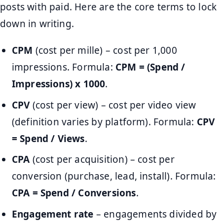
posts with paid. Here are the core terms to lock
down in writing.
CPM
(cost per mille) – cost per 1,000
impressions. Formula:
CPM = (Spend /
Impressions) x 1000
.
CPV
(cost per view) – cost per video view
(definition varies by platform). Formula:
CPV
= Spend / Views
.
CPA
(cost per acquisition) – cost per
conversion (purchase, lead, install). Formula:
CPA = Spend / Conversions
.
Engagement rate
– engagements divided by