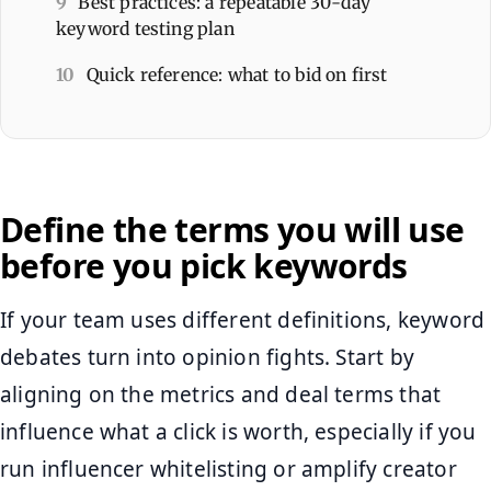
9
Best practices: a repeatable 30-day
keyword testing plan
10
Quick reference: what to bid on first
Define the terms you will use
before you pick keywords
If your team uses different definitions, keyword
debates turn into opinion fights. Start by
aligning on the metrics and deal terms that
influence what a click is worth, especially if you
run influencer whitelisting or amplify creator