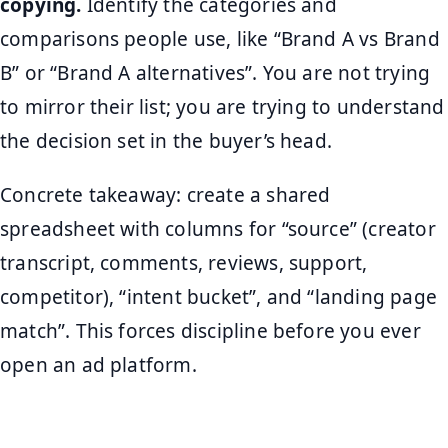
copying.
Identify the categories and
comparisons people use, like “Brand A vs Brand
B” or “Brand A alternatives”. You are not trying
to mirror their list; you are trying to understand
the decision set in the buyer’s head.
Concrete takeaway: create a shared
spreadsheet with columns for “source” (creator
transcript, comments, reviews, support,
competitor), “intent bucket”, and “landing page
match”. This forces discipline before you ever
open an ad platform.