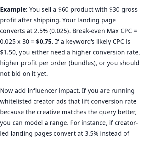
Example:
You sell a $60 product with $30 gross
profit after shipping. Your landing page
converts at 2.5% (0.025). Break-even Max CPC =
0.025 x 30 =
$0.75
. If a keyword’s likely CPC is
$1.50, you either need a higher conversion rate,
higher profit per order (bundles), or you should
not bid on it yet.
Now add influencer impact. If you are running
whitelisted creator ads that lift conversion rate
because the creative matches the query better,
you can model a range. For instance, if creator-
led landing pages convert at 3.5% instead of