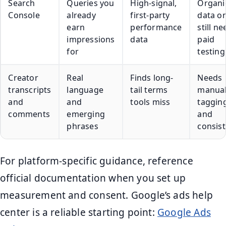
Search
Queries you
High-signal,
Organi
Console
already
first-party
data on
earn
performance
still n
impressions
data
paid
for
testing
Creator
Real
Finds long-
Needs
transcripts
language
tail terms
manua
and
and
tools miss
taggin
comments
emerging
and
phrases
consis
For platform-specific guidance, reference
official documentation when you set up
measurement and consent. Google’s ads help
center is a reliable starting point:
Google Ads