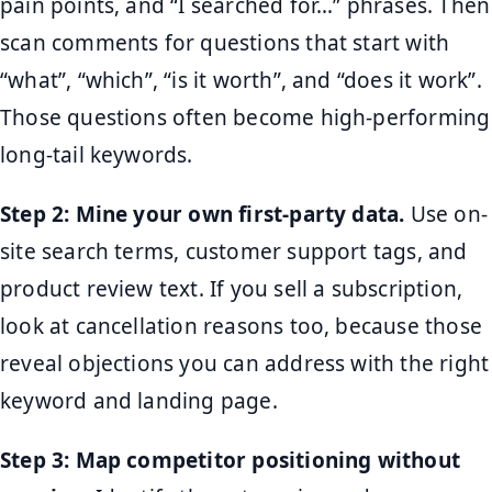
pain points, and “I searched for…” phrases. Then
scan comments for questions that start with
“what”, “which”, “is it worth”, and “does it work”.
Those questions often become high-performing
long-tail keywords.
Step 2: Mine your own first-party data.
Use on-
site search terms, customer support tags, and
product review text. If you sell a subscription,
look at cancellation reasons too, because those
reveal objections you can address with the right
keyword and landing page.
Step 3: Map competitor positioning without