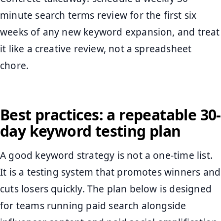
minute search terms review for the first six
weeks of any new keyword expansion, and treat
it like a creative review, not a spreadsheet
chore.
Best practices: a repeatable 30-
day keyword testing plan
A good keyword strategy is not a one-time list.
It is a testing system that promotes winners and
cuts losers quickly. The plan below is designed
for teams running paid search alongside