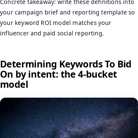
Concrete takeaway: write these definitions into
your campaign brief and reporting template so
your keyword ROI model matches your
influencer and paid social reporting.
Determining Keywords To Bid
On by intent: the 4-bucket
model