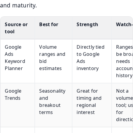
and maturity.
Source or
Best for
Strength
Watch
tool
Google
Volume
Directly tied
Ranges
Ads
ranges and
to Google
be bro
Keyword
bid
Ads
needs
Planner
estimates
inventory
accoun
history
Google
Seasonality
Great for
Not a
Trends
and
timing and
volum
breakout
regional
tool; u
terms
interest
for
directi