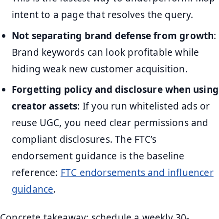
intent to a page that resolves the query.
Not separating brand defense from growth
:
Brand keywords can look profitable while
hiding weak new customer acquisition.
Forgetting policy and disclosure when using
creator assets
: If you run whitelisted ads or
reuse UGC, you need clear permissions and
compliant disclosures. The FTC’s
endorsement guidance is the baseline
reference:
FTC endorsements and influencer
guidance
.
Concrete takeaway: schedule a weekly 30-