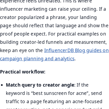
experience feels unrelated. This is where
influencer marketing can raise your ceiling. If a
creator popularized a phrase, your landing
page should reflect that language and show the
proof people expect. For practical examples on
building creator-led funnels and measurement,
keep an eye on the
InfluencerDB Blog guides on
campaign planning and analytics
.
Practical workflow:
Match query to creator angle
: If the
keyword is “best sunscreen for acne”, send
traffic to a page featuring an acne-focused