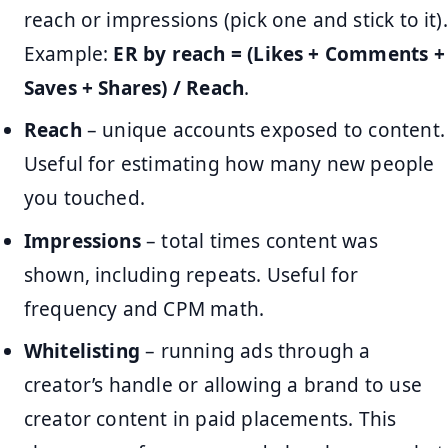
reach or impressions (pick one and stick to it).
Example:
ER by reach = (Likes + Comments +
Saves + Shares) / Reach
.
Reach
– unique accounts exposed to content.
Useful for estimating how many new people
you touched.
Impressions
– total times content was
shown, including repeats. Useful for
frequency and CPM math.
Whitelisting
– running ads through a
creator’s handle or allowing a brand to use
creator content in paid placements. This