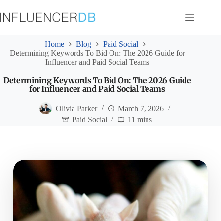
Skip
to
content
Home
Blog
Paid Social
Determining Keywords To Bid On: The 2026 Guide for
Influencer and Paid Social Teams
Determining Keywords To Bid On: The 2026 Guide
for Influencer and Paid Social Teams
Olivia Parker
March 7, 2026
Paid Social
11 mins