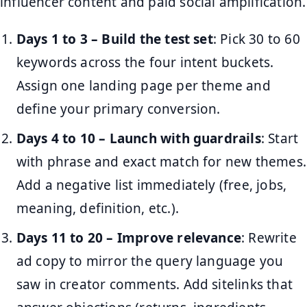
influencer content and paid social amplification.
Days 1 to 3 – Build the test set
: Pick 30 to 60
keywords across the four intent buckets.
Assign one landing page per theme and
define your primary conversion.
Days 4 to 10 – Launch with guardrails
: Start
with phrase and exact match for new themes.
Add a negative list immediately (free, jobs,
meaning, definition, etc.).
Days 11 to 20 – Improve relevance
: Rewrite
ad copy to mirror the query language you
saw in creator comments. Add sitelinks that