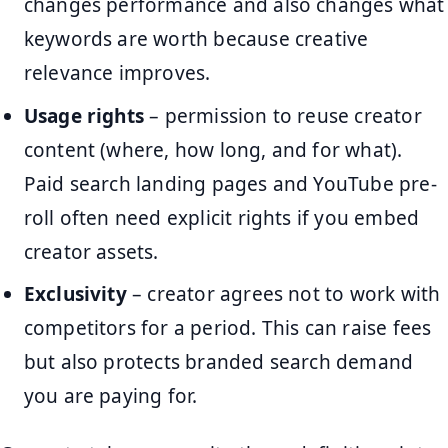
changes performance and also changes what
keywords are worth because creative
relevance improves.
Usage rights
– permission to reuse creator
content (where, how long, and for what).
Paid search landing pages and YouTube pre-
roll often need explicit rights if you embed
creator assets.
Exclusivity
– creator agrees not to work with
competitors for a period. This can raise fees
but also protects branded search demand
you are paying for.