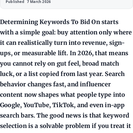
Published
7 March 2026
Determining Keywords To Bid On starts
with a simple goal: buy attention only where
it can realistically turn into revenue, sign-
ups, or measurable lift. In 2026, that means
you cannot rely on gut feel, broad match
luck, or a list copied from last year. Search
behavior changes fast, and influencer
content now shapes what people type into
Google, YouTube, TikTok, and even in-app
search bars. The good news is that keyword
selection is a solvable problem if you treat it