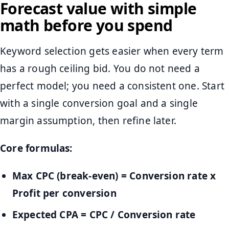
Forecast value with simple
math before you spend
Keyword selection gets easier when every term
has a rough ceiling bid. You do not need a
perfect model; you need a consistent one. Start
with a single conversion goal and a single
margin assumption, then refine later.
Core formulas:
Max CPC (break-even) = Conversion rate x
Profit per conversion
Expected CPA = CPC / Conversion rate