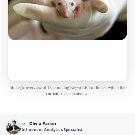
Strategic overview of Determining Keywords To Bid On within the
current creator economy.
Olivia Parker
BY
Influencer Analytics Specialist