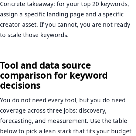
Concrete takeaway: for your top 20 keywords,
assign a specific landing page and a specific
creator asset. If you cannot, you are not ready
to scale those keywords.
Tool and data source
comparison for keyword
decisions
You do not need every tool, but you do need
coverage across three jobs: discovery,
forecasting, and measurement. Use the table
below to pick a lean stack that fits your budget