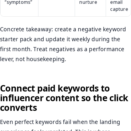
“symptoms”
nurture
email
capture
Concrete takeaway: create a negative keyword
starter pack and update it weekly during the
first month. Treat negatives as a performance
lever, not housekeeping.
Connect paid keywords to
influencer content so the click
converts
Even perfect keywords fail when the landing