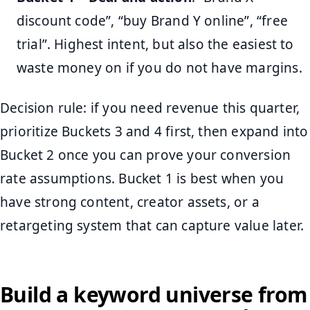
discount code”, “buy Brand Y online”, “free
trial”. Highest intent, but also the easiest to
waste money on if you do not have margins.
Decision rule: if you need revenue this quarter,
prioritize Buckets 3 and 4 first, then expand into
Bucket 2 once you can prove your conversion
rate assumptions. Bucket 1 is best when you
have strong content, creator assets, or a
retargeting system that can capture value later.
Build a keyword universe from