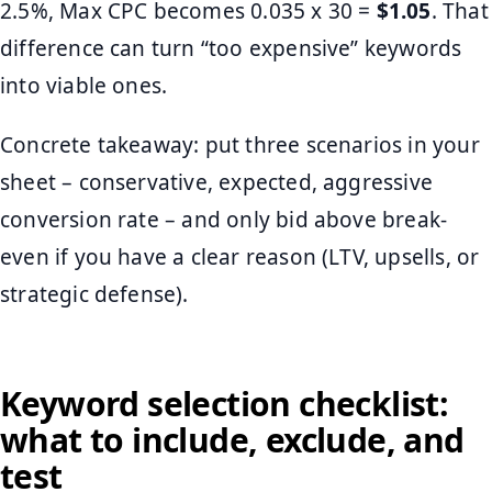
2.5%, Max CPC becomes 0.035 x 30 =
$1.05
. That
difference can turn “too expensive” keywords
into viable ones.
Concrete takeaway: put three scenarios in your
sheet – conservative, expected, aggressive
conversion rate – and only bid above break-
even if you have a clear reason (LTV, upsells, or
strategic defense).
Keyword selection checklist:
what to include, exclude, and
test