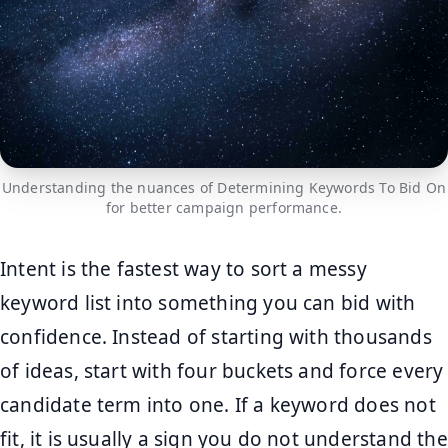
Understanding the nuances of Determining Keywords To Bid On
for better campaign performance.
Intent is the fastest way to sort a messy
keyword list into something you can bid with
confidence. Instead of starting with thousands
of ideas, start with four buckets and force every
candidate term into one. If a keyword does not
fit, it is usually a sign you do not understand the