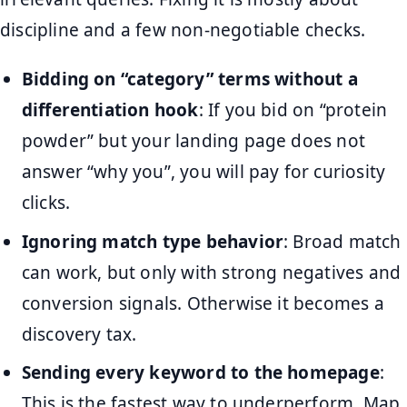
discipline and a few non-negotiable checks.
Bidding on “category” terms without a
differentiation hook
: If you bid on “protein
powder” but your landing page does not
answer “why you”, you will pay for curiosity
clicks.
Ignoring match type behavior
: Broad match
can work, but only with strong negatives and
conversion signals. Otherwise it becomes a
discovery tax.
Sending every keyword to the homepage
:
This is the fastest way to underperform. Map