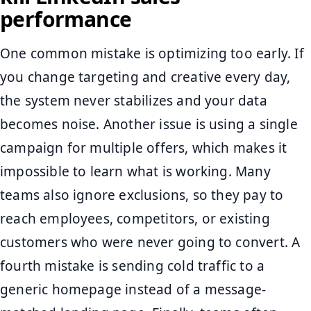
performance
One common mistake is optimizing too early. If
you change targeting and creative every day,
the system never stabilizes and your data
becomes noise. Another issue is using a single
campaign for multiple offers, which makes it
impossible to learn what is working. Many
teams also ignore exclusions, so they pay to
reach employees, competitors, or existing
customers who were never going to convert. A
fourth mistake is sending cold traffic to a
generic homepage instead of a message-