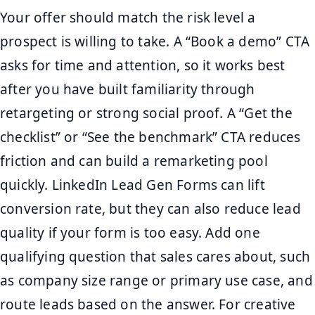
Your offer should match the risk level a
prospect is willing to take. A “Book a demo” CTA
asks for time and attention, so it works best
after you have built familiarity through
retargeting or strong social proof. A “Get the
checklist” or “See the benchmark” CTA reduces
friction and can build a remarketing pool
quickly. LinkedIn Lead Gen Forms can lift
conversion rate, but they can also reduce lead
quality if your form is too easy. Add one
qualifying question that sales cares about, such
as company size range or primary use case, and
route leads based on the answer. For creative