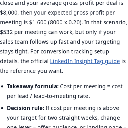
close and your average gross profit per deal is
$8,000, then your expected gross profit per
meeting is $1,600 (8000 x 0.20). In that scenario,
$532 per meeting can work, but only if your
sales team follows up fast and your targeting
stays tight. For conversion tracking setup
details, the official
LinkedIn Insight Tag guide
is
the reference you want.
Takeaway formula:
Cost per meeting = cost
per lead / lead-to-meeting rate.
Decision rule:
If cost per meeting is above
your target for two straight weeks, change
one lever – offer, audience, or landing page –