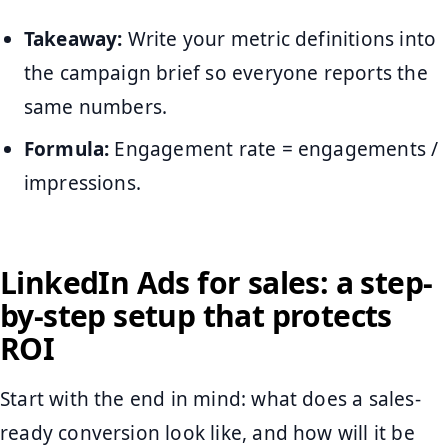
Takeaway:
Write your metric definitions into
the campaign brief so everyone reports the
same numbers.
Formula:
Engagement rate = engagements /
impressions.
LinkedIn Ads for sales: a step-
by-step setup that protects
ROI
Start with the end in mind: what does a sales-
ready conversion look like, and how will it be