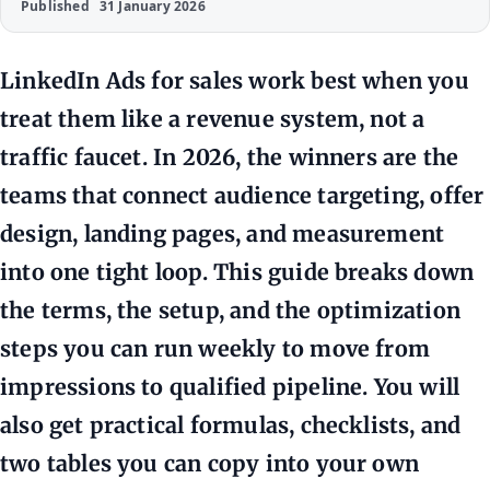
Published
31 January 2026
LinkedIn Ads for sales work best when you
treat them like a revenue system, not a
traffic faucet. In 2026, the winners are the
teams that connect audience targeting, offer
design, landing pages, and measurement
into one tight loop. This guide breaks down
the terms, the setup, and the optimization
steps you can run weekly to move from
impressions to qualified pipeline. You will
also get practical formulas, checklists, and
two tables you can copy into your own