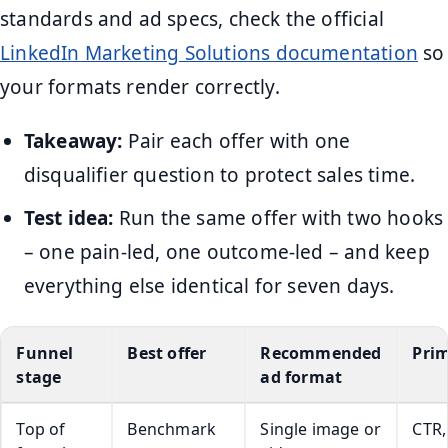
standards and ad specs, check the official
LinkedIn Marketing Solutions documentation
so
your formats render correctly.
Takeaway:
Pair each offer with one
disqualifier question to protect sales time.
Test idea:
Run the same offer with two hooks
– one pain-led, one outcome-led – and keep
everything else identical for seven days.
Funnel
Best offer
Recommended
Prim
stage
ad format
Top of
Benchmark
Single image or
CTR,