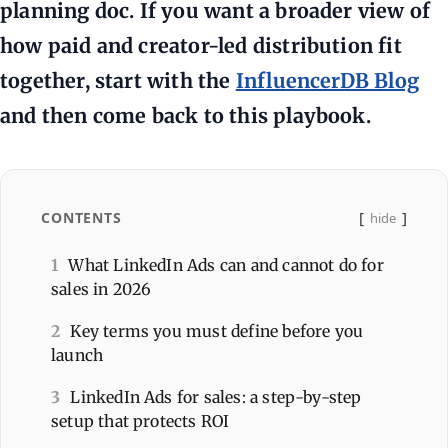
planning doc. If you want a broader view of
how paid and creator-led distribution fit
together, start with the
InfluencerDB Blog
and then come back to this playbook.
CONTENTS
hide
1
What LinkedIn Ads can and cannot do for
sales in 2026
2
Key terms you must define before you
launch
3
LinkedIn Ads for sales: a step-by-step
setup that protects ROI