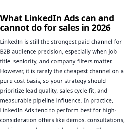
What LinkedIn Ads can and
cannot do for sales in 2026
LinkedIn is still the strongest paid channel for
B2B audience precision, especially when job
title, seniority, and company filters matter.
However, it is rarely the cheapest channel on a
pure cost basis, so your strategy should
prioritize lead quality, sales cycle fit, and
measurable pipeline influence. In practice,
LinkedIn Ads tend to perform best for high-
consideration offers like demos, consultations,