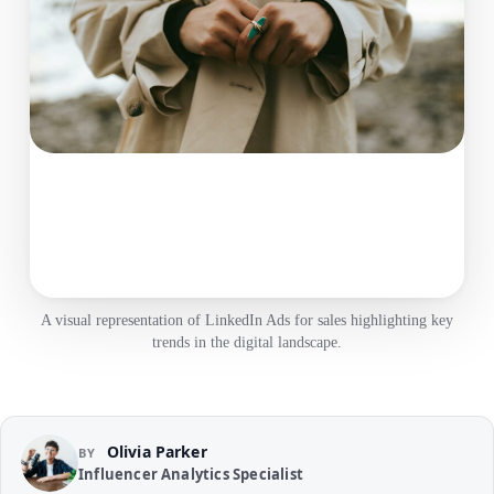
A visual representation of LinkedIn Ads for sales highlighting key
trends in the digital landscape.
Olivia Parker
BY
Influencer Analytics Specialist