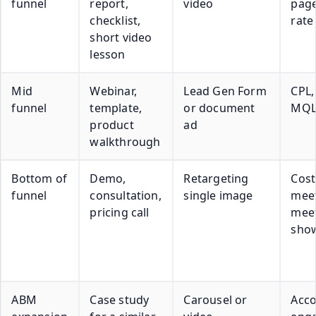
funnel
report,
video
page
checklist,
rate
short video
lesson
Mid
Webinar,
Lead Gen Form
CPL,
funnel
template,
or document
MQL
product
ad
walkthrough
Bottom of
Demo,
Retargeting
Cost
funnel
consultation,
single image
meet
pricing call
mee
show
ABM
Case study
Carousel or
Acc