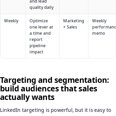
and lead
quality daily
Weekly
Optimize
Marketing
Weekly
one lever at
+ Sales
performan
a time and
memo
report
pipeline
impact
Targeting and segmentation:
build audiences that sales
actually wants
LinkedIn targeting is powerful, but it is easy to