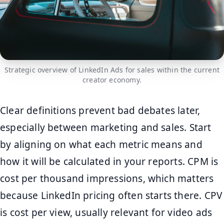
Strategic overview of LinkedIn Ads for sales within the current
creator economy.
Clear definitions prevent bad debates later,
especially between marketing and sales. Start
by aligning on what each metric means and
how it will be calculated in your reports. CPM is
cost per thousand impressions, which matters
because LinkedIn pricing often starts there. CPV
is cost per view, usually relevant for video ads