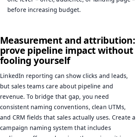
before increasing budget.
Measurement and attribution:
prove pipeline impact without
fooling yourself
LinkedIn reporting can show clicks and leads,
but sales teams care about pipeline and
revenue. To bridge that gap, you need
consistent naming conventions, clean UTMs,
and CRM fields that sales actually uses. Create a
campaign naming system that includes