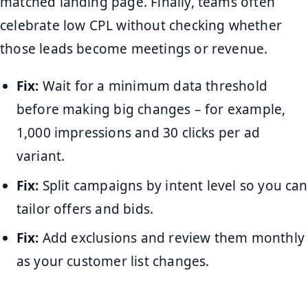
matched landing page. Finally, teams often
celebrate low CPL without checking whether
those leads become meetings or revenue.
Fix:
Wait for a minimum data threshold
before making big changes – for example,
1,000 impressions and 30 clicks per ad
variant.
Fix:
Split campaigns by intent level so you can
tailor offers and bids.
Fix:
Add exclusions and review them monthly
as your customer list changes.