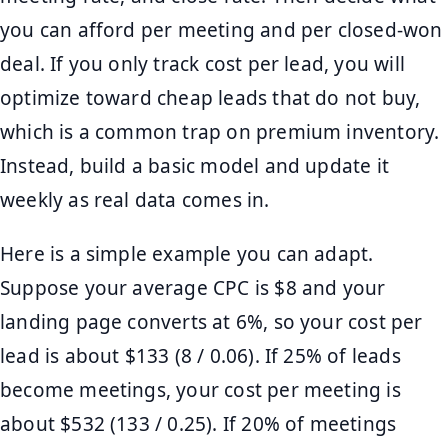
you can afford per meeting and per closed-won
deal. If you only track cost per lead, you will
optimize toward cheap leads that do not buy,
which is a common trap on premium inventory.
Instead, build a basic model and update it
weekly as real data comes in.
Here is a simple example you can adapt.
Suppose your average CPC is $8 and your
landing page converts at 6%, so your cost per
lead is about $133 (8 / 0.06). If 25% of leads
become meetings, your cost per meeting is
about $532 (133 / 0.25). If 20% of meetings