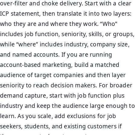
over-filter and choke delivery. Start with a clear
ICP statement, then translate it into two layers:
who they are and where they work. “Who”
includes job function, seniority, skills, or groups,
while “where” includes industry, company size,
and named accounts. If you are running
account-based marketing, build a matched
audience of target companies and then layer
seniority to reach decision makers. For broader
demand capture, start with job function plus
industry and keep the audience large enough to
learn. As you scale, add exclusions for job
seekers, students, and existing customers if