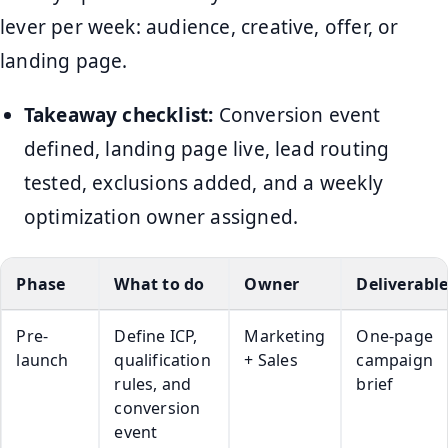
lever per week: audience, creative, offer, or
landing page.
Takeaway checklist:
Conversion event
defined, landing page live, lead routing
tested, exclusions added, and a weekly
optimization owner assigned.
Phase
What to do
Owner
Deliverabl
Pre-
Define ICP,
Marketing
One-page
launch
qualification
+ Sales
campaign
rules, and
brief
conversion
event