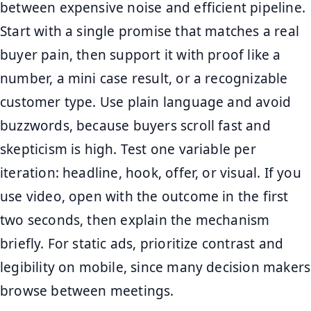
between expensive noise and efficient pipeline.
Start with a single promise that matches a real
buyer pain, then support it with proof like a
number, a mini case result, or a recognizable
customer type. Use plain language and avoid
buzzwords, because buyers scroll fast and
skepticism is high. Test one variable per
iteration: headline, hook, offer, or visual. If you
use video, open with the outcome in the first
two seconds, then explain the mechanism
briefly. For static ads, prioritize contrast and
legibility on mobile, since many decision makers
browse between meetings.