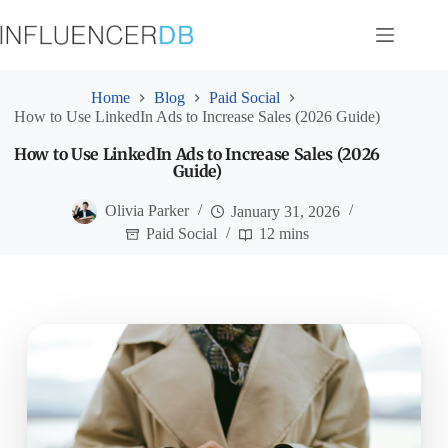
Skip
to
content
Home
Blog
Paid Social
How to Use LinkedIn Ads to Increase Sales (2026 Guide)
How to Use LinkedIn Ads to Increase Sales (2026
Guide)
Olivia Parker
January 31, 2026
Paid Social
12 mins