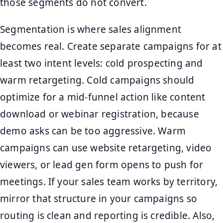
those segments do not convert.
Segmentation is where sales alignment
becomes real. Create separate campaigns for at
least two intent levels: cold prospecting and
warm retargeting. Cold campaigns should
optimize for a mid-funnel action like content
download or webinar registration, because
demo asks can be too aggressive. Warm
campaigns can use website retargeting, video
viewers, or lead gen form opens to push for
meetings. If your sales team works by territory,
mirror that structure in your campaigns so
routing is clean and reporting is credible. Also,