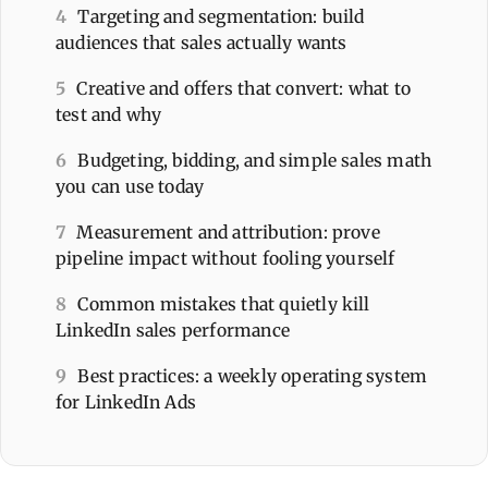
4
Targeting and segmentation: build
audiences that sales actually wants
5
Creative and offers that convert: what to
test and why
6
Budgeting, bidding, and simple sales math
you can use today
7
Measurement and attribution: prove
pipeline impact without fooling yourself
8
Common mistakes that quietly kill
LinkedIn sales performance
9
Best practices: a weekly operating system
for LinkedIn Ads