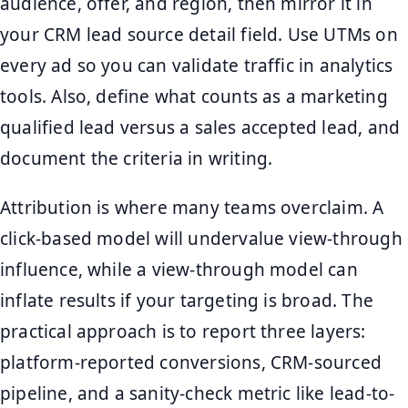
audience, offer, and region, then mirror it in
your CRM lead source detail field. Use UTMs on
every ad so you can validate traffic in analytics
tools. Also, define what counts as a marketing
qualified lead versus a sales accepted lead, and
document the criteria in writing.
Attribution is where many teams overclaim. A
click-based model will undervalue view-through
influence, while a view-through model can
inflate results if your targeting is broad. The
practical approach is to report three layers:
platform-reported conversions, CRM-sourced
pipeline, and a sanity-check metric like lead-to-