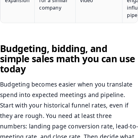
expansion
for a similar
video
eng
company
infl
pipe
Budgeting, bidding, and
simple sales math you can use
today
Budgeting becomes easier when you translate
spend into expected meetings and pipeline.
Start with your historical funnel rates, even if
they are rough. You need at least three
numbers: landing page conversion rate, lead-to-
meeting rate, and close rate. Then decide what