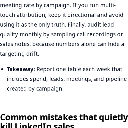
meeting rate by campaign. If you run multi-
touch attribution, keep it directional and avoid
using it as the only truth. Finally, audit lead
quality monthly by sampling call recordings or
sales notes, because numbers alone can hide a
targeting drift.
Takeaway:
Report one table each week that
includes spend, leads, meetings, and pipeline
created by campaign.
Common mistakes that quietly
kill LinkedIn sales