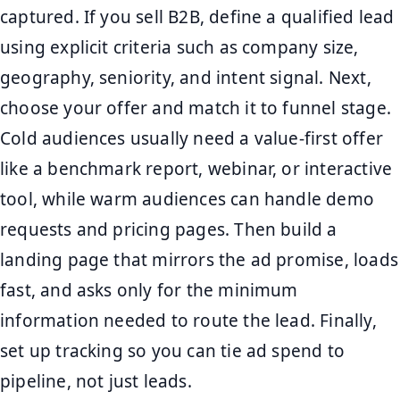
captured. If you sell B2B, define a qualified lead
using explicit criteria such as company size,
geography, seniority, and intent signal. Next,
choose your offer and match it to funnel stage.
Cold audiences usually need a value-first offer
like a benchmark report, webinar, or interactive
tool, while warm audiences can handle demo
requests and pricing pages. Then build a
landing page that mirrors the ad promise, loads
fast, and asks only for the minimum
information needed to route the lead. Finally,
set up tracking so you can tie ad spend to
pipeline, not just leads.