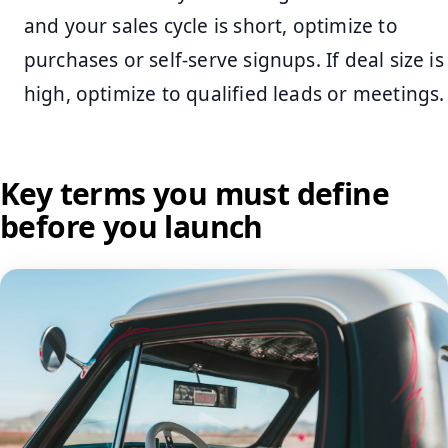
and your sales cycle is short, optimize to
purchases or self-serve signups. If deal size is
high, optimize to qualified leads or meetings.
Key terms you must define
before you launch