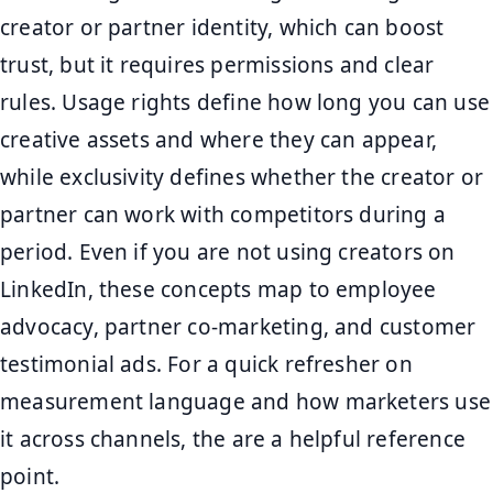
creator or partner identity, which can boost
trust, but it requires permissions and clear
rules. Usage rights define how long you can use
creative assets and where they can appear,
while exclusivity defines whether the creator or
partner can work with competitors during a
period. Even if you are not using creators on
LinkedIn, these concepts map to employee
advocacy, partner co-marketing, and customer
testimonial ads. For a quick refresher on
measurement language and how marketers use
it across channels, the are a helpful reference
point.