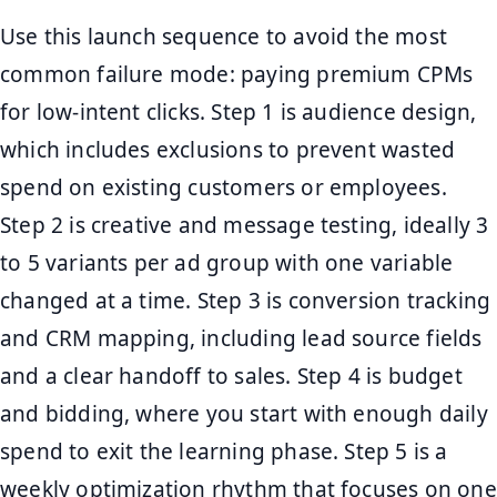
Use this launch sequence to avoid the most
common failure mode: paying premium CPMs
for low-intent clicks. Step 1 is audience design,
which includes exclusions to prevent wasted
spend on existing customers or employees.
Step 2 is creative and message testing, ideally 3
to 5 variants per ad group with one variable
changed at a time. Step 3 is conversion tracking
and CRM mapping, including lead source fields
and a clear handoff to sales. Step 4 is budget
and bidding, where you start with enough daily
spend to exit the learning phase. Step 5 is a
weekly optimization rhythm that focuses on one