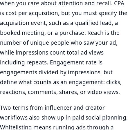
when you care about attention and recall. CPA
is cost per acquisition, but you must specify the
acquisition event, such as a qualified lead, a
booked meeting, or a purchase. Reach is the
number of unique people who saw your ad,
while impressions count total ad views
including repeats. Engagement rate is
engagements divided by impressions, but
define what counts as an engagement: clicks,
reactions, comments, shares, or video views.
Two terms from influencer and creator
workflows also show up in paid social planning.
Whitelisting means running ads through a