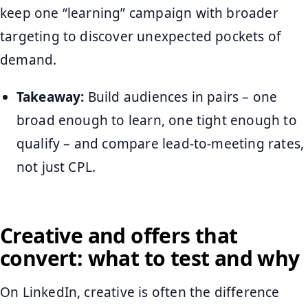
keep one “learning” campaign with broader
targeting to discover unexpected pockets of
demand.
Takeaway:
Build audiences in pairs – one
broad enough to learn, one tight enough to
qualify – and compare lead-to-meeting rates,
not just CPL.
Creative and offers that
convert: what to test and why
On LinkedIn, creative is often the difference