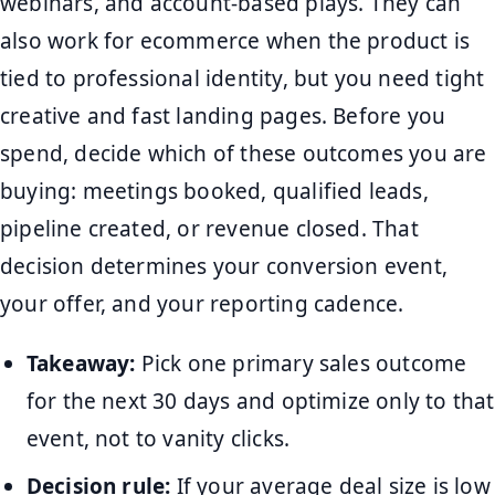
webinars, and account-based plays. They can
also work for ecommerce when the product is
tied to professional identity, but you need tight
creative and fast landing pages. Before you
spend, decide which of these outcomes you are
buying: meetings booked, qualified leads,
pipeline created, or revenue closed. That
decision determines your conversion event,
your offer, and your reporting cadence.
Takeaway:
Pick one primary sales outcome
for the next 30 days and optimize only to that
event, not to vanity clicks.
Decision rule:
If your average deal size is low