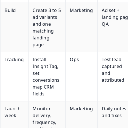
Build
Create 3 to 5
Marketing
Ad set +
ad variants
landing pa
and one
QA
matching
landing
page
Tracking
Install
Ops
Test lead
Insight Tag,
captured
set
and
conversions,
attributed
map CRM
fields
Launch
Monitor
Marketing
Daily notes
week
delivery,
and fixes
frequency,