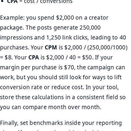
CPA
= cost / conversions
Example: you spend $2,000 on a creator
package. The posts generate 250,000
impressions and 1,250 link clicks, leading to 40
purchases. Your
CPM
is $2,000 / (250,000/1000)
= $8. Your
CPA
is $2,000 / 40 = $50. If your
margin per purchase is $70, the campaign can
work, but you should still look for ways to lift
conversion rate or reduce cost. In your tool,
store these calculations in a consistent field so
you can compare month over month.
Finally, set benchmarks inside your reporting