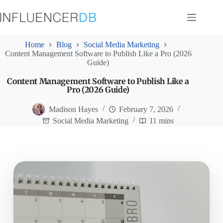
Skip
to
content
Home
Blog
Social Media Marketing
Content Management Software to Publish Like a Pro (2026
Guide)
Content Management Software to Publish Like a
Pro (2026 Guide)
Madison Hayes
February 7, 2026
Social Media Marketing
11 mins