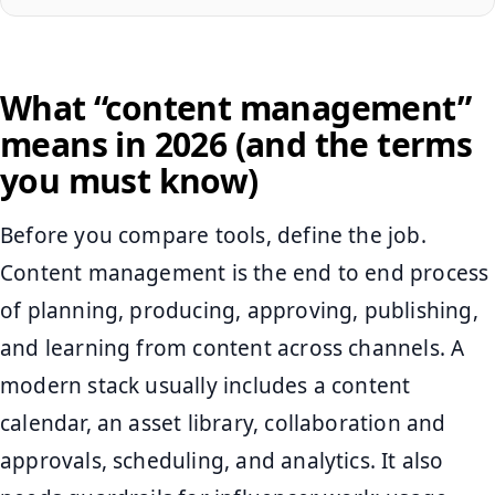
What “content management”
means in 2026 (and the terms
you must know)
Before you compare tools, define the job.
Content management is the end to end process
of planning, producing, approving, publishing,
and learning from content across channels. A
modern stack usually includes a content
calendar, an asset library, collaboration and
approvals, scheduling, and analytics. It also