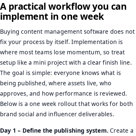
A practical workflow you can
implement in one week
Buying content management software does not
fix your process by itself. Implementation is
where most teams lose momentum, so treat
setup like a mini project with a clear finish line.
The goal is simple: everyone knows what is
being published, where assets live, who
approves, and how performance is reviewed.
Below is a one week rollout that works for both
brand social and influencer deliverables.
Day 1 – Define the publishing system.
Create a