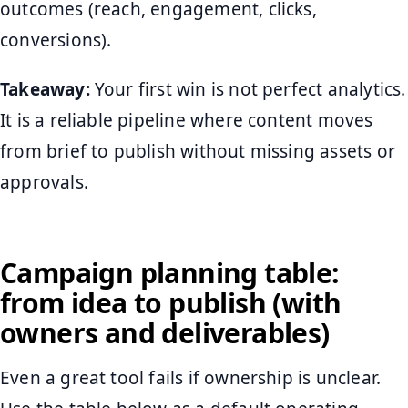
outcomes (reach, engagement, clicks,
conversions).
Takeaway:
Your first win is not perfect analytics.
It is a reliable pipeline where content moves
from brief to publish without missing assets or
approvals.
Campaign planning table:
from idea to publish (with
owners and deliverables)
Even a great tool fails if ownership is unclear.