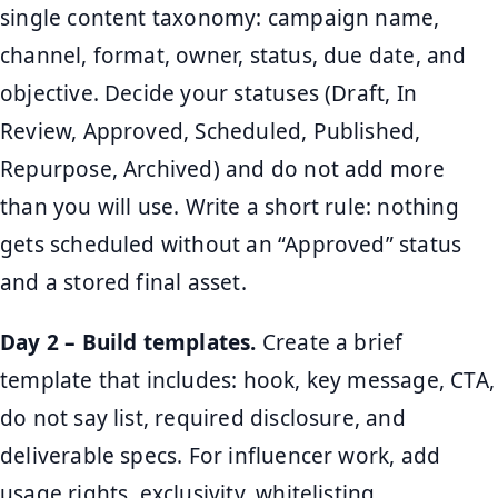
single content taxonomy: campaign name,
channel, format, owner, status, due date, and
objective. Decide your statuses (Draft, In
Review, Approved, Scheduled, Published,
Repurpose, Archived) and do not add more
than you will use. Write a short rule: nothing
gets scheduled without an “Approved” status
and a stored final asset.
Day 2 – Build templates.
Create a brief
template that includes: hook, key message, CTA,
do not say list, required disclosure, and
deliverable specs. For influencer work, add
usage rights, exclusivity, whitelisting