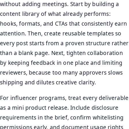
without adding meetings. Start by building a
content library of what already performs:
hooks, formats, and CTAs that consistently earn
attention. Then, create reusable templates so
every post starts from a proven structure rather
than a blank page. Next, tighten collaboration
by keeping feedback in one place and limiting
reviewers, because too many approvers slows
shipping and dilutes creative clarity.
For influencer programs, treat every deliverable
as a mini product release. Include disclosure
requirements in the brief, confirm whitelisting
permissions early, and document usage rights