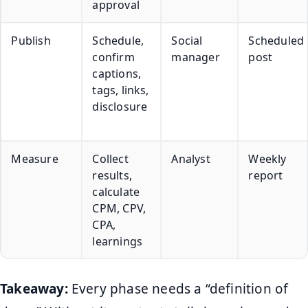
approval
Publish
Schedule,
Social
Scheduled
confirm
manager
post
captions,
tags, links,
disclosure
Measure
Collect
Analyst
Weekly
results,
report
calculate
CPM, CPV,
CPA,
learnings
Takeaway:
Every phase needs a “definition of