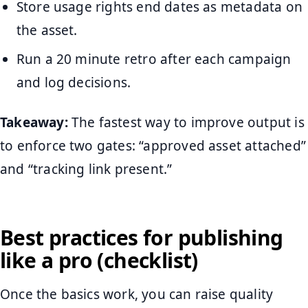
Store usage rights end dates as metadata on
the asset.
Run a 20 minute retro after each campaign
and log decisions.
Takeaway:
The fastest way to improve output is
to enforce two gates: “approved asset attached”
and “tracking link present.”
Best practices for publishing
like a pro (checklist)
Once the basics work, you can raise quality