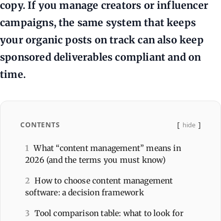
copy. If you manage creators or influencer
campaigns, the same system that keeps
your organic posts on track can also keep
sponsored deliverables compliant and on
time.
CONTENTS
hide
1
What “content management” means in
2026 (and the terms you must know)
2
How to choose content management
software: a decision framework
3
Tool comparison table: what to look for