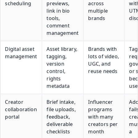
scheduling
previews,
across
wit
link in bio
multiple
UT
tools,
brands
dis
comment
management
Digital asset
Asset library,
Brands with
Tag
management
tagging,
lots of video,
req
version
UGC, and
gov
control,
reuse needs
or 
rights
be
metadata
use
Creator
Brief intake,
Influencer
Ado
collaboration
file uploads,
programs
fail
portal
feedback,
with many
cre
deliverable
creators per
mus
checklists
month
a