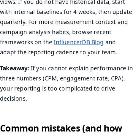
views. If you do not have historical data, start
with internal baselines for 4 weeks, then update
quarterly. For more measurement context and
campaign analysis habits, browse recent
frameworks on the
InfluencerDB Blog
and
adapt the reporting cadence to your team.
Takeaway:
If you cannot explain performance in
three numbers (CPM, engagement rate, CPA),
your reporting is too complicated to drive
decisions.
Common mistakes (and how