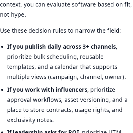
context, you can evaluate software based on fit,
not hype.
Use these decision rules to narrow the field:
If you publish daily across 3+ channels
,
prioritize bulk scheduling, reusable
templates, and a calendar that supports
multiple views (campaign, channel, owner).
If you work with influencers
, prioritize
approval workflows, asset versioning, and a
place to store contracts, usage rights, and
exclusivity notes.
If leadership asks for ROI
, prioritize UTM