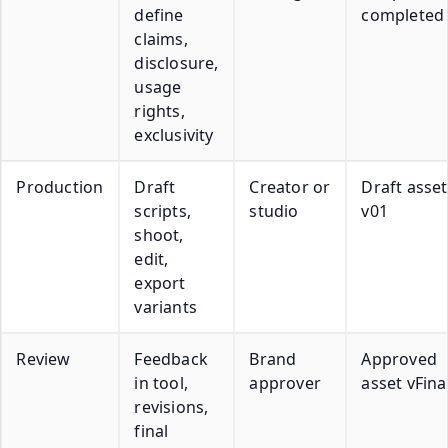
define
completed
claims,
disclosure,
usage
rights,
exclusivity
Production
Draft
Creator or
Draft asset
scripts,
studio
v01
shoot,
edit,
export
variants
Review
Feedback
Brand
Approved
in tool,
approver
asset vFina
revisions,
final