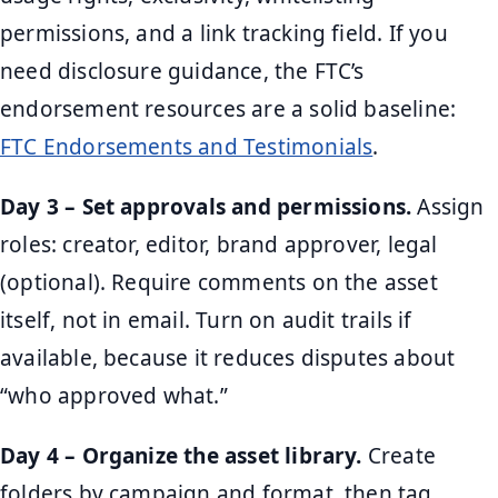
permissions, and a link tracking field. If you
need disclosure guidance, the FTC’s
endorsement resources are a solid baseline:
FTC Endorsements and Testimonials
.
Day 3 – Set approvals and permissions.
Assign
roles: creator, editor, brand approver, legal
(optional). Require comments on the asset
itself, not in email. Turn on audit trails if
available, because it reduces disputes about
“who approved what.”
Day 4 – Organize the asset library.
Create
folders by campaign and format, then tag