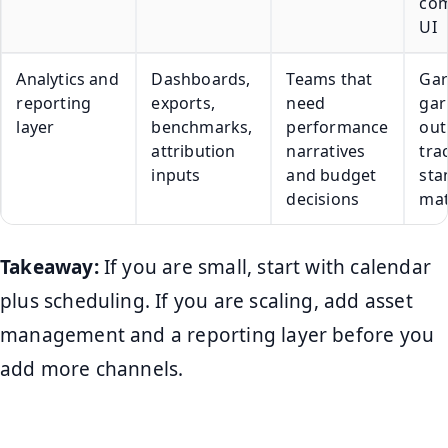
com
UI
Analytics and
Dashboards,
Teams that
Gar
reporting
exports,
need
gar
layer
benchmarks,
performance
out
attribution
narratives
tra
inputs
and budget
sta
decisions
mat
Takeaway:
If you are small, start with calendar
plus scheduling. If you are scaling, add asset
management and a reporting layer before you
add more channels.