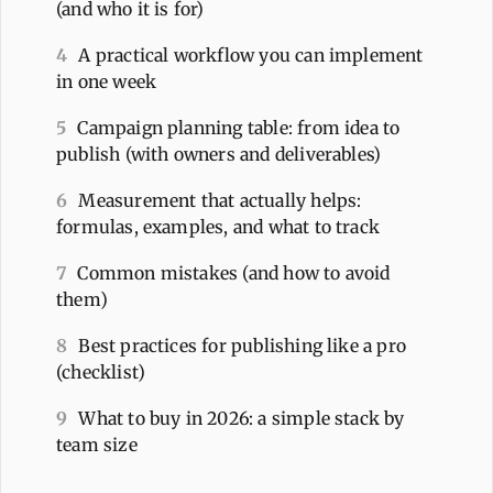
(and who it is for)
4
A practical workflow you can implement
in one week
5
Campaign planning table: from idea to
publish (with owners and deliverables)
6
Measurement that actually helps:
formulas, examples, and what to track
7
Common mistakes (and how to avoid
them)
8
Best practices for publishing like a pro
(checklist)
9
What to buy in 2026: a simple stack by
team size