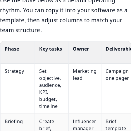
Use the table below as a default operating
rhythm. You can copy it into your software as a
template, then adjust columns to match your
team structure.
Phase
Key tasks
Owner
Deliverabl
Strategy
Set
Marketing
Campaign
objective,
lead
one pager
audience,
KPI,
budget,
timeline
Briefing
Create
Influencer
Brief
brief,
manager
template