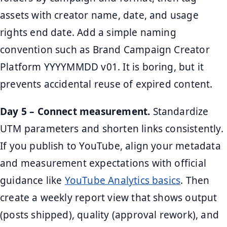
assets with creator name, date, and usage
rights end date. Add a simple naming
convention such as Brand Campaign Creator
Platform YYYYMMDD v01. It is boring, but it
prevents accidental reuse of expired content.
Day 5 – Connect measurement.
Standardize
UTM parameters and shorten links consistently.
If you publish to YouTube, align your metadata
and measurement expectations with official
guidance like
YouTube Analytics basics
. Then
create a weekly report view that shows output
(posts shipped), quality (approval rework), and