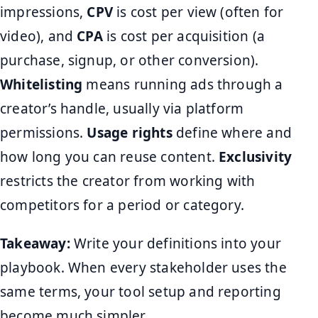
impressions,
CPV
is cost per view (often for
video), and
CPA
is cost per acquisition (a
purchase, signup, or other conversion).
Whitelisting
means running ads through a
creator’s handle, usually via platform
permissions.
Usage rights
define where and
how long you can reuse content.
Exclusivity
restricts the creator from working with
competitors for a period or category.
Takeaway:
Write your definitions into your
playbook. When every stakeholder uses the
same terms, your tool setup and reporting
become much simpler.