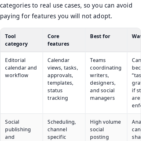
categories to real use cases, so you can avoid
paying for features you will not adopt.
Tool
Core
Best for
Wat
category
features
Editorial
Calendar
Teams
Ca
calendar and
views, tasks,
coordinating
bec
workflow
approvals,
writers,
“ta
templates,
designers,
gra
status
and social
if 
tracking
managers
are
enf
Social
Scheduling,
High volume
Ana
publishing
channel
social
can
and
specific
posting
sha