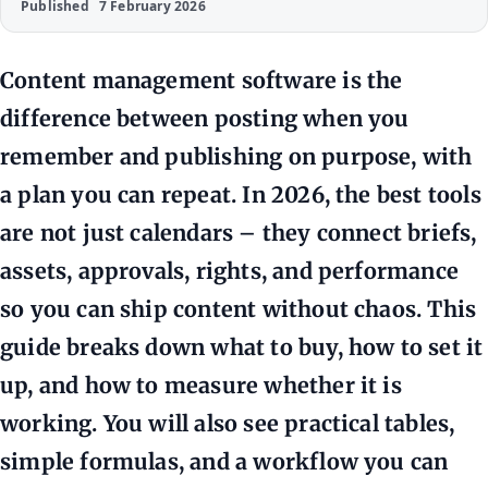
Published
7 February 2026
Content management software is the
difference between posting when you
remember and publishing on purpose, with
a plan you can repeat. In 2026, the best tools
are not just calendars – they connect briefs,
assets, approvals, rights, and performance
so you can ship content without chaos. This
guide breaks down what to buy, how to set it
up, and how to measure whether it is
working. You will also see practical tables,
simple formulas, and a workflow you can