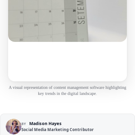
A visual representation of content management software highlighting
key trends in the digital landscape.
Madison Hayes
BY
Social Media Marketing Contributor