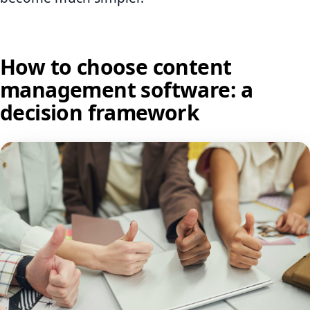
How to choose content
management software: a
decision framework