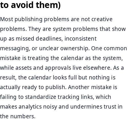
to avoid them)
Most publishing problems are not creative
problems. They are system problems that show
up as missed deadlines, inconsistent
messaging, or unclear ownership. One common
mistake is treating the calendar as the system,
while assets and approvals live elsewhere. As a
result, the calendar looks full but nothing is
actually ready to publish. Another mistake is
failing to standardize tracking links, which
makes analytics noisy and undermines trust in
the numbers.