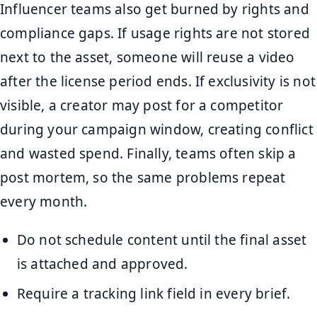
Influencer teams also get burned by rights and
compliance gaps. If usage rights are not stored
next to the asset, someone will reuse a video
after the license period ends. If exclusivity is not
visible, a creator may post for a competitor
during your campaign window, creating conflict
and wasted spend. Finally, teams often skip a
post mortem, so the same problems repeat
every month.
Do not schedule content until the final asset
is attached and approved.
Require a tracking link field in every brief.