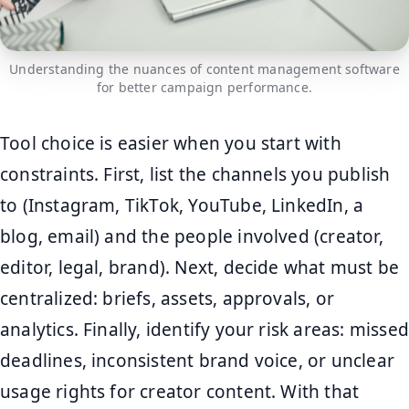
Understanding the nuances of content management software
for better campaign performance.
Tool choice is easier when you start with
constraints. First, list the channels you publish
to (Instagram, TikTok, YouTube, LinkedIn, a
blog, email) and the people involved (creator,
editor, legal, brand). Next, decide what must be
centralized: briefs, assets, approvals, or
analytics. Finally, identify your risk areas: missed
deadlines, inconsistent brand voice, or unclear
usage rights for creator content. With that