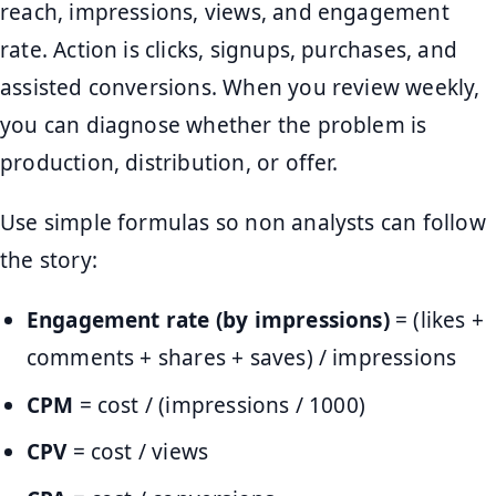
reach, impressions, views, and engagement
rate. Action is clicks, signups, purchases, and
assisted conversions. When you review weekly,
you can diagnose whether the problem is
production, distribution, or offer.
Use simple formulas so non analysts can follow
the story:
Engagement rate (by impressions)
= (likes +
comments + shares + saves) / impressions
CPM
= cost / (impressions / 1000)
CPV
= cost / views