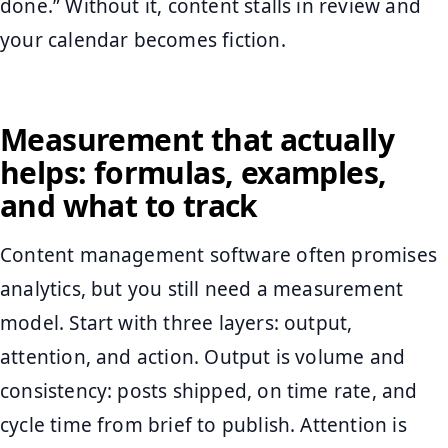
done.” Without it, content stalls in review and
your calendar becomes fiction.
Measurement that actually
helps: formulas, examples,
and what to track
Content management software often promises
analytics, but you still need a measurement
model. Start with three layers: output,
attention, and action. Output is volume and
consistency: posts shipped, on time rate, and
cycle time from brief to publish. Attention is