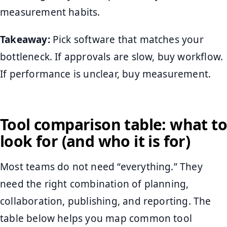
measurement habits.
Takeaway:
Pick software that matches your
bottleneck. If approvals are slow, buy workflow.
If performance is unclear, buy measurement.
Tool comparison table: what to
look for (and who it is for)
Most teams do not need “everything.” They
need the right combination of planning,
collaboration, publishing, and reporting. The
table below helps you map common tool