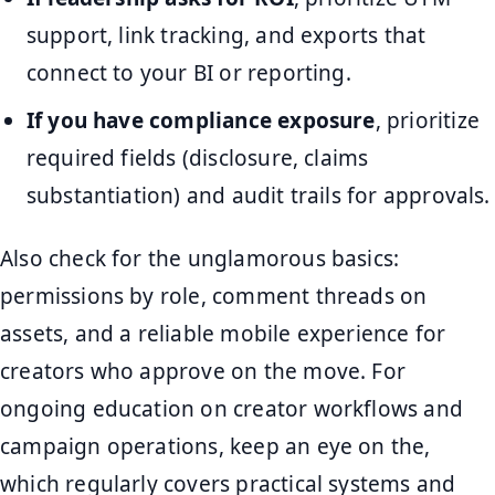
support, link tracking, and exports that
connect to your BI or reporting.
If you have compliance exposure
, prioritize
required fields (disclosure, claims
substantiation) and audit trails for approvals.
Also check for the unglamorous basics:
permissions by role, comment threads on
assets, and a reliable mobile experience for
creators who approve on the move. For
ongoing education on creator workflows and
campaign operations, keep an eye on the,
which regularly covers practical systems and