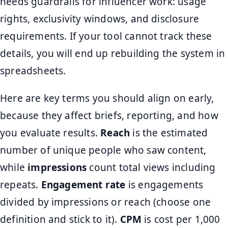
needs guardrails for influencer work: usage
rights, exclusivity windows, and disclosure
requirements. If your tool cannot track these
details, you will end up rebuilding the system in
spreadsheets.
Here are key terms you should align on early,
because they affect briefs, reporting, and how
you evaluate results.
Reach
is the estimated
number of unique people who saw content,
while
impressions
count total views including
repeats.
Engagement rate
is engagements
divided by impressions or reach (choose one
definition and stick to it).
CPM
is cost per 1,000