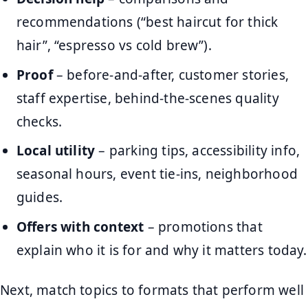
recommendations (“best haircut for thick
hair”, “espresso vs cold brew”).
Proof
– before-and-after, customer stories,
staff expertise, behind-the-scenes quality
checks.
Local utility
– parking tips, accessibility info,
seasonal hours, event tie-ins, neighborhood
guides.
Offers with context
– promotions that
explain who it is for and why it matters today.
Next, match topics to formats that perform well