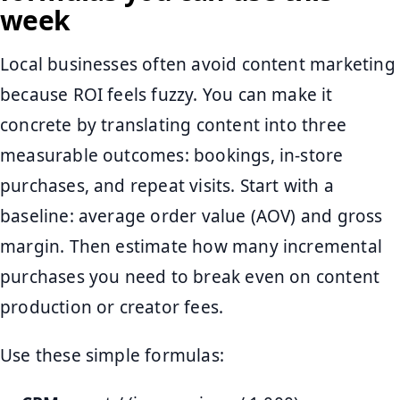
week
Local businesses often avoid content marketing
because ROI feels fuzzy. You can make it
concrete by translating content into three
measurable outcomes: bookings, in-store
purchases, and repeat visits. Start with a
baseline: average order value (AOV) and gross
margin. Then estimate how many incremental
purchases you need to break even on content
production or creator fees.
Use these simple formulas: