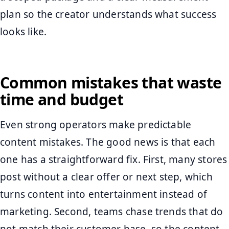
plan so the creator understands what success
looks like.
Common mistakes that waste
time and budget
Even strong operators make predictable
content mistakes. The good news is that each
one has a straightforward fix. First, many stores
post without a clear offer or next step, which
turns content into entertainment instead of
marketing. Second, teams chase trends that do