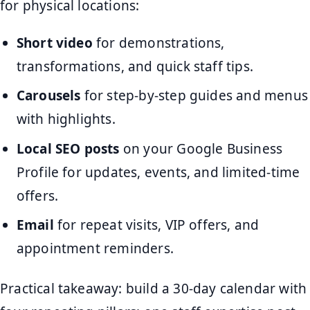
for physical locations:
Short video
for demonstrations,
transformations, and quick staff tips.
Carousels
for step-by-step guides and menus
with highlights.
Local SEO posts
on your Google Business
Profile for updates, events, and limited-time
offers.
Email
for repeat visits, VIP offers, and
appointment reminders.
Practical takeaway: build a 30-day calendar with