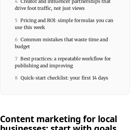
4
Creator and influencer partnerships that
drive foot traffic, not just views
5
Pricing and ROI: simple formulas you can
use this week
6
Common mistakes that waste time and
budget
7
Best practices: a repeatable workflow for
publishing and improving
8
Quick-start checklist: your first 14 days
Content marketing for local
businesses: start with goals,