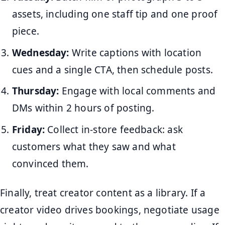
assets, including one staff tip and one proof
piece.
Wednesday:
Write captions with location
cues and a single CTA, then schedule posts.
Thursday:
Engage with local comments and
DMs within 2 hours of posting.
Friday:
Collect in-store feedback: ask
customers what they saw and what
convinced them.
Finally, treat creator content as a library. If a
creator video drives bookings, negotiate usage