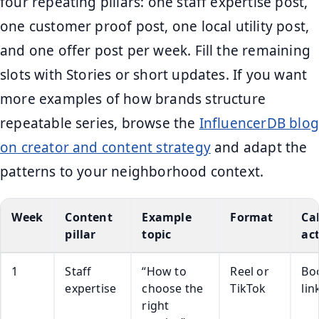
four repeating pillars: one staff expertise post,
one customer proof post, one local utility post,
and one offer post per week. Fill the remaining
slots with Stories or short updates. If you want
more examples of how brands structure
repeatable series, browse the
InfluencerDB blog
on creator and content strategy
and adapt the
patterns to your neighborhood context.
Week
Content
Example
Format
Cal
pillar
topic
ac
1
Staff
“How to
Reel or
Bo
expertise
choose the
TikTok
lin
right