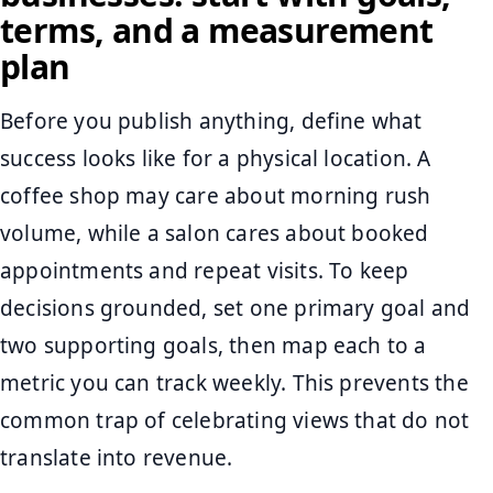
terms, and a measurement
plan
Before you publish anything, define what
success looks like for a physical location. A
coffee shop may care about morning rush
volume, while a salon cares about booked
appointments and repeat visits. To keep
decisions grounded, set one primary goal and
two supporting goals, then map each to a
metric you can track weekly. This prevents the
common trap of celebrating views that do not
translate into revenue.