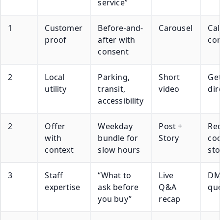
service”
1
Customer
Before-and-
Carousel
Cal
proof
after with
con
consent
2
Local
Parking,
Short
Ge
utility
transit,
video
dir
accessibility
2
Offer
Weekday
Post +
Re
with
bundle for
Story
cod
context
slow hours
sto
3
Staff
“What to
Live
D
expertise
ask before
Q&A
qu
you buy”
recap