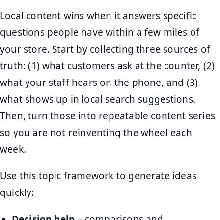
Local content wins when it answers specific
questions people have within a few miles of
your store. Start by collecting three sources of
truth: (1) what customers ask at the counter, (2)
what your staff hears on the phone, and (3)
what shows up in local search suggestions.
Then, turn those into repeatable content series
so you are not reinventing the wheel each
week.
Use this topic framework to generate ideas
quickly:
Decision help
– comparisons and