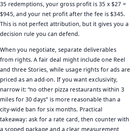
35 redemptions, your gross profit is 35 x $27 =
$945, and your net profit after the fee is $345.
This is not perfect attribution, but it gives you a
decision rule you can defend.
When you negotiate, separate deliverables
from rights. A fair deal might include one Reel
and three Stories, while usage rights for ads are
priced as an add-on. If you want exclusivity,
narrow it: “no other pizza restaurants within 3
miles for 30 days” is more reasonable than a
city-wide ban for six months. Practical
takeaway: ask for a rate card, then counter with
a scoped package and a clear measurement