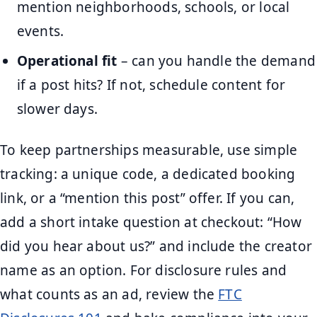
mention neighborhoods, schools, or local
events.
Operational fit
– can you handle the demand
if a post hits? If not, schedule content for
slower days.
To keep partnerships measurable, use simple
tracking: a unique code, a dedicated booking
link, or a “mention this post” offer. If you can,
add a short intake question at checkout: “How
did you hear about us?” and include the creator
name as an option. For disclosure rules and
what counts as an ad, review the
FTC