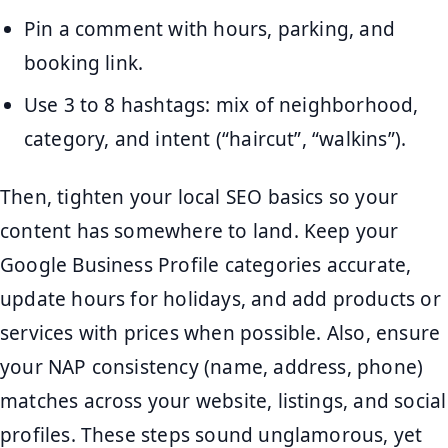
Pin a comment with hours, parking, and
booking link.
Use 3 to 8 hashtags: mix of neighborhood,
category, and intent (“haircut”, “walkins”).
Then, tighten your local SEO basics so your
content has somewhere to land. Keep your
Google Business Profile categories accurate,
update hours for holidays, and add products or
services with prices when possible. Also, ensure
your NAP consistency (name, address, phone)
matches across your website, listings, and social
profiles. These steps sound unglamorous, yet