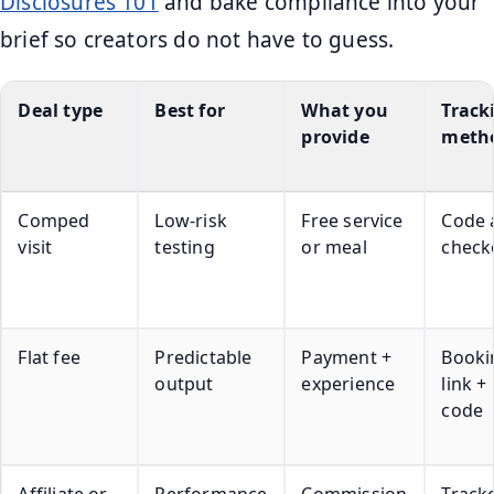
Disclosures 101
and bake compliance into your
brief so creators do not have to guess.
Deal type
Best for
What you
Track
provide
meth
Comped
Low-risk
Free service
Code 
visit
testing
or meal
check
Flat fee
Predictable
Payment +
Booki
output
experience
link +
code
Affiliate or
Performance
Commission
Track