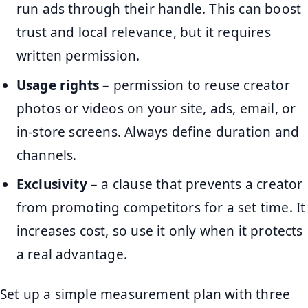
run ads through their handle. This can boost
trust and local relevance, but it requires
written permission.
Usage rights
– permission to reuse creator
photos or videos on your site, ads, email, or
in-store screens. Always define duration and
channels.
Exclusivity
– a clause that prevents a creator
from promoting competitors for a set time. It
increases cost, so use it only when it protects
a real advantage.
Set up a simple measurement plan with three