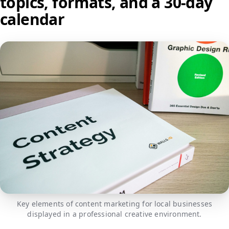
topics, formats, and a 30-day
calendar
Key elements of content marketing for local businesses
displayed in a professional creative environment.