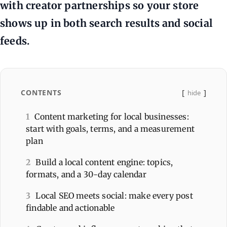
with creator partnerships so your store
shows up in both search results and social
feeds.
CONTENTS
hide
1
Content marketing for local businesses:
start with goals, terms, and a measurement
plan
2
Build a local content engine: topics,
formats, and a 30-day calendar
3
Local SEO meets social: make every post
findable and actionable