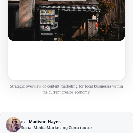
Strategic overview of content marketing for local businesses within
the current creator economy.
Madison Hayes
BY
Social Media Marketing Contributor