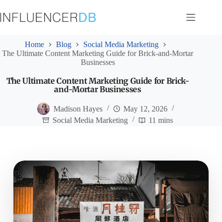
Skip
to
content
Home
Blog
Social Media Marketing
The Ultimate Content Marketing Guide for Brick-and-Mortar
Businesses
The Ultimate Content Marketing Guide for Brick-
and-Mortar Businesses
Madison Hayes
May 12, 2026
Social Media Marketing
11 mins