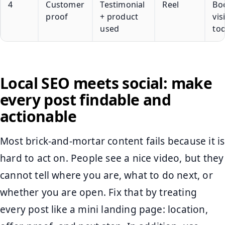
4
Customer
Testimonial
Reel
Bo
proof
+ product
vis
used
to
Local SEO meets social: make
every post findable and
actionable
Most brick-and-mortar content fails because it is
hard to act on. People see a nice video, but they
cannot tell where you are, what to do next, or
whether you are open. Fix that by treating
every post like a mini landing page: location,