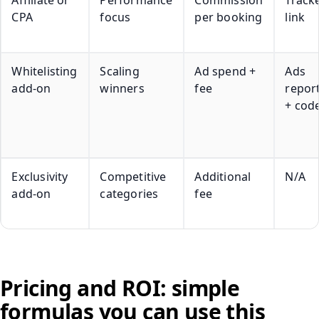
CPA
focus
per booking
link
Whitelisting
Scaling
Ad spend +
Ads
add-on
winners
fee
repor
+ cod
Exclusivity
Competitive
Additional
N/A
add-on
categories
fee
Pricing and ROI: simple
formulas you can use this