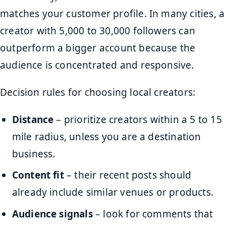
matches your customer profile. In many cities, a
creator with 5,000 to 30,000 followers can
outperform a bigger account because the
audience is concentrated and responsive.
Decision rules for choosing local creators:
Distance
– prioritize creators within a 5 to 15
mile radius, unless you are a destination
business.
Content fit
– their recent posts should
already include similar venues or products.
Audience signals
– look for comments that