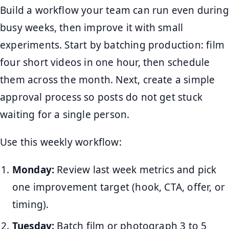
Build a workflow your team can run even during
busy weeks, then improve it with small
experiments. Start by batching production: film
four short videos in one hour, then schedule
them across the month. Next, create a simple
approval process so posts do not get stuck
waiting for a single person.
Use this weekly workflow:
Monday:
Review last week metrics and pick
one improvement target (hook, CTA, offer, or
timing).
Tuesday:
Batch film or photograph 3 to 5