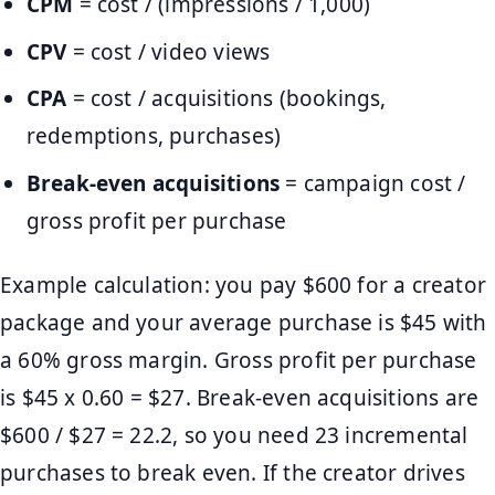
CPM
= cost / (impressions / 1,000)
CPV
= cost / video views
CPA
= cost / acquisitions (bookings,
redemptions, purchases)
Break-even acquisitions
= campaign cost /
gross profit per purchase
Example calculation: you pay $600 for a creator
package and your average purchase is $45 with
a 60% gross margin. Gross profit per purchase
is $45 x 0.60 = $27. Break-even acquisitions are
$600 / $27 = 22.2, so you need 23 incremental
purchases to break even. If the creator drives