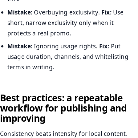
Mistake:
Overbuying exclusivity.
Fix:
Use
short, narrow exclusivity only when it
protects a real promo.
Mistake:
Ignoring usage rights.
Fix:
Put
usage duration, channels, and whitelisting
terms in writing.
Best practices: a repeatable
workflow for publishing and
improving
Consistency beats intensity for local content.