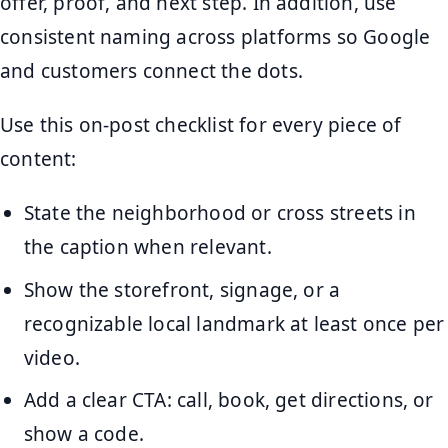
offer, proof, and next step. In addition, use
consistent naming across platforms so Google
and customers connect the dots.
Use this on-post checklist for every piece of
content:
State the neighborhood or cross streets in
the caption when relevant.
Show the storefront, signage, or a
recognizable local landmark at least once per
video.
Add a clear CTA: call, book, get directions, or
show a code.