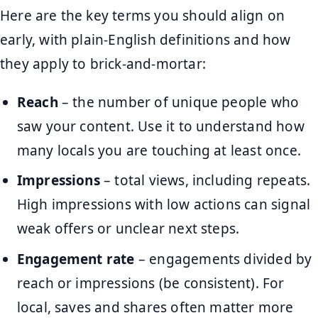
Here are the key terms you should align on
early, with plain-English definitions and how
they apply to brick-and-mortar:
Reach
– the number of unique people who
saw your content. Use it to understand how
many locals you are touching at least once.
Impressions
– total views, including repeats.
High impressions with low actions can signal
weak offers or unclear next steps.
Engagement rate
– engagements divided by
reach or impressions (be consistent). For
local, saves and shares often matter more