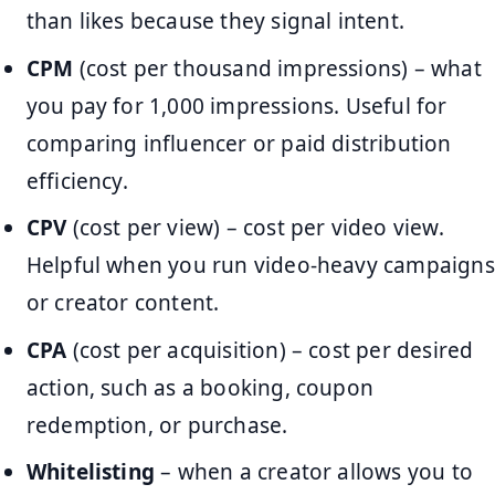
than likes because they signal intent.
CPM
(cost per thousand impressions) – what
you pay for 1,000 impressions. Useful for
comparing influencer or paid distribution
efficiency.
CPV
(cost per view) – cost per video view.
Helpful when you run video-heavy campaigns
or creator content.
CPA
(cost per acquisition) – cost per desired
action, such as a booking, coupon
redemption, or purchase.
Whitelisting
– when a creator allows you to