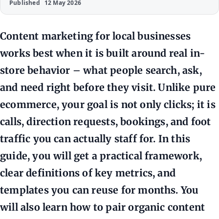
Published
12 May 2026
Content marketing for local businesses
works best when it is built around real in-
store behavior – what people search, ask,
and need right before they visit. Unlike pure
ecommerce, your goal is not only clicks; it is
calls, direction requests, bookings, and foot
traffic you can actually staff for. In this
guide, you will get a practical framework,
clear definitions of key metrics, and
templates you can reuse for months. You
will also learn how to pair organic content