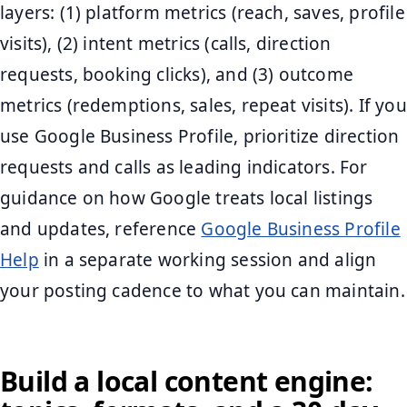
layers: (1) platform metrics (reach, saves, profile
visits), (2) intent metrics (calls, direction
requests, booking clicks), and (3) outcome
metrics (redemptions, sales, repeat visits). If you
use Google Business Profile, prioritize direction
requests and calls as leading indicators. For
guidance on how Google treats local listings
and updates, reference
Google Business Profile
Help
in a separate working session and align
your posting cadence to what you can maintain.
Build a local content engine: