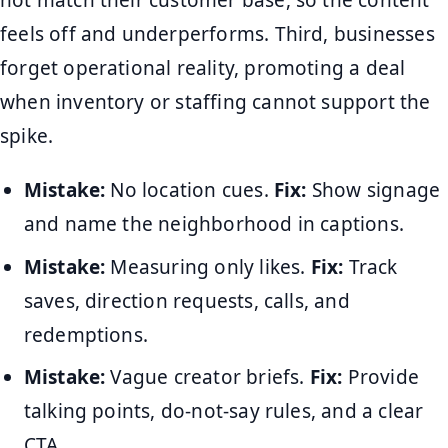
not match their customer base, so the content
feels off and underperforms. Third, businesses
forget operational reality, promoting a deal
when inventory or staffing cannot support the
spike.
Mistake:
No location cues.
Fix:
Show signage
and name the neighborhood in captions.
Mistake:
Measuring only likes.
Fix:
Track
saves, direction requests, calls, and
redemptions.
Mistake:
Vague creator briefs.
Fix:
Provide
talking points, do-not-say rules, and a clear
CTA.