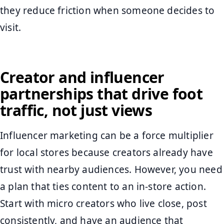
they reduce friction when someone decides to
visit.
Creator and influencer
partnerships that drive foot
traffic, not just views
Influencer marketing can be a force multiplier
for local stores because creators already have
trust with nearby audiences. However, you need
a plan that ties content to an in-store action.
Start with micro creators who live close, post
consistently, and have an audience that