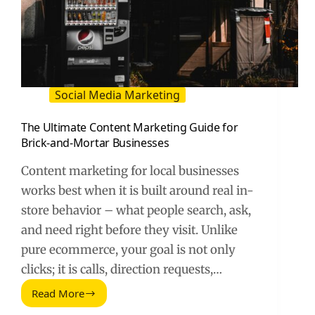
Social Media Marketing
The Ultimate Content Marketing Guide for
Brick-and-Mortar Businesses
Content marketing for local businesses
works best when it is built around real in-
store behavior – what people search, ask,
and need right before they visit. Unlike
pure ecommerce, your goal is not only
clicks; it is calls, direction requests,…
Read More
The
Ultimate