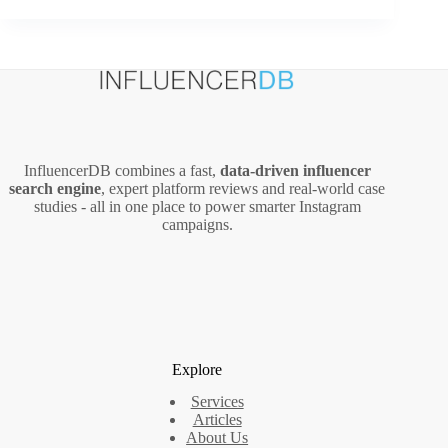
Content
Marketing
Guide
for
Brick-
and-
Mortar
Businesses
InfluencerDB combines a fast,
data‑driven influencer
search engine
, expert platform reviews and real‑world case
studies - all in one place to power smarter Instagram
campaigns.
Explore
Services
Articles
About Us