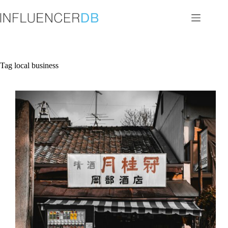
Skip
to
content
Tag
local business