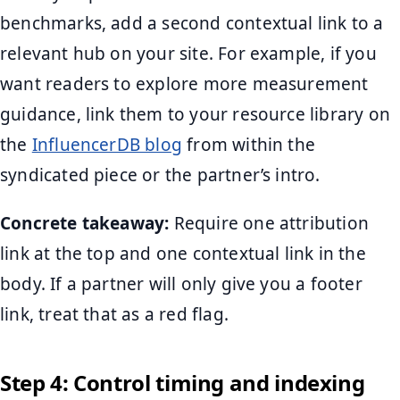
benchmarks, add a second contextual link to a
relevant hub on your site. For example, if you
want readers to explore more measurement
guidance, link them to your resource library on
the
InfluencerDB blog
from within the
syndicated piece or the partner’s intro.
Concrete takeaway:
Require one attribution
link at the top and one contextual link in the
body. If a partner will only give you a footer
link, treat that as a red flag.
Step 4: Control timing and indexing