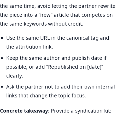
the same time, avoid letting the partner rewrite
the piece into a “new” article that competes on
the same keywords without credit.
Use the same URL in the canonical tag and
the attribution link.
Keep the same author and publish date if
possible, or add “Republished on [date]”
clearly.
Ask the partner not to add their own internal
links that change the topic focus.
Concrete takeaway:
Provide a syndication kit: