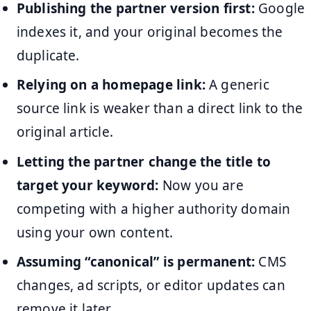
Publishing the partner version first:
Google
indexes it, and your original becomes the
duplicate.
Relying on a homepage link:
A generic
source link is weaker than a direct link to the
original article.
Letting the partner change the title to
target your keyword:
Now you are
competing with a higher authority domain
using your own content.
Assuming “canonical” is permanent:
CMS
changes, ad scripts, or editor updates can
remove it later.