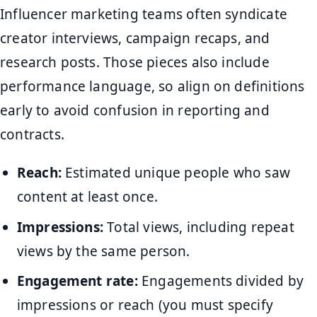
Influencer marketing teams often syndicate
creator interviews, campaign recaps, and
research posts. Those pieces also include
performance language, so align on definitions
early to avoid confusion in reporting and
contracts.
Reach:
Estimated unique people who saw
content at least once.
Impressions:
Total views, including repeat
views by the same person.
Engagement rate:
Engagements divided by
impressions or reach (you must specify