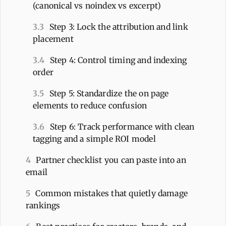
(canonical vs noindex vs excerpt)
3.3
Step 3: Lock the attribution and link
placement
3.4
Step 4: Control timing and indexing
order
3.5
Step 5: Standardize the on page
elements to reduce confusion
3.6
Step 6: Track performance with clean
tagging and a simple ROI model
4
Partner checklist you can paste into an
email
5
Common mistakes that quietly damage
rankings