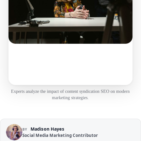
Experts analyze the impact of content syndication SEO on modern
marketing strategies.
Madison Hayes
BY
Social Media Marketing Contributor