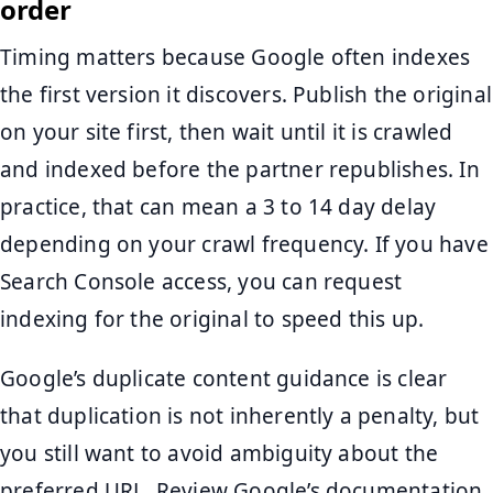
order
Timing matters because Google often indexes
the first version it discovers. Publish the original
on your site first, then wait until it is crawled
and indexed before the partner republishes. In
practice, that can mean a 3 to 14 day delay
depending on your crawl frequency. If you have
Search Console access, you can request
indexing for the original to speed this up.
Google’s duplicate content guidance is clear
that duplication is not inherently a penalty, but
you still want to avoid ambiguity about the
preferred URL. Review Google’s documentation