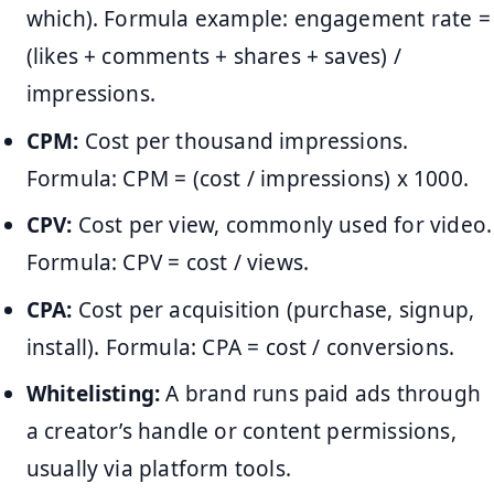
which). Formula example: engagement rate =
(likes + comments + shares + saves) /
impressions.
CPM:
Cost per thousand impressions.
Formula: CPM = (cost / impressions) x 1000.
CPV:
Cost per view, commonly used for video.
Formula: CPV = cost / views.
CPA:
Cost per acquisition (purchase, signup,
install). Formula: CPA = cost / conversions.
Whitelisting:
A brand runs paid ads through
a creator’s handle or content permissions,
usually via platform tools.