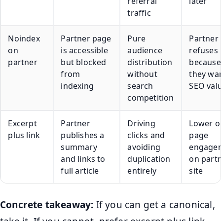
referral
later
traffic
Noindex
Partner page
Pure
Partner
on
is accessible
audience
refuses
partner
but blocked
distribution
because
from
without
they wa
indexing
search
SEO val
competition
Excerpt
Partner
Driving
Lower o
plus link
publishes a
clicks and
page
summary
avoiding
engage
and links to
duplication
on part
full article
entirely
site
Concrete takeaway:
If you can get a canonical,