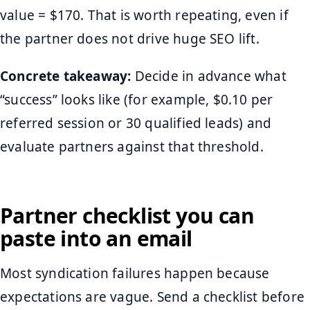
value = $170. That is worth repeating, even if
the partner does not drive huge SEO lift.
Concrete takeaway:
Decide in advance what
“success” looks like (for example, $0.10 per
referred session or 30 qualified leads) and
evaluate partners against that threshold.
Partner checklist you can
paste into an email
Most syndication failures happen because
expectations are vague. Send a checklist before