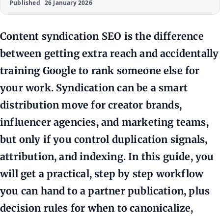
Published
26 January 2026
Content syndication SEO is the difference
between getting extra reach and accidentally
training Google to rank someone else for
your work. Syndication can be a smart
distribution move for creator brands,
influencer agencies, and marketing teams,
but only if you control duplication signals,
attribution, and indexing. In this guide, you
will get a practical, step by step workflow
you can hand to a partner publication, plus
decision rules for when to canonicalize,