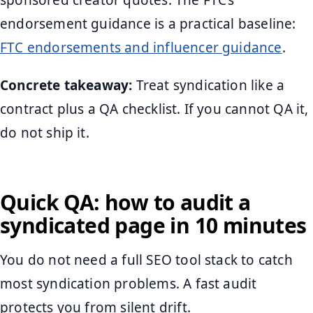
sponsored creator quotes. The FTC’s
endorsement guidance is a practical baseline:
FTC endorsements and influencer guidance
.
Concrete takeaway:
Treat syndication like a
contract plus a QA checklist. If you cannot QA it,
do not ship it.
Quick QA: how to audit a
syndicated page in 10 minutes
You do not need a full SEO tool stack to catch
most syndication problems. A fast audit
protects you from silent drift.