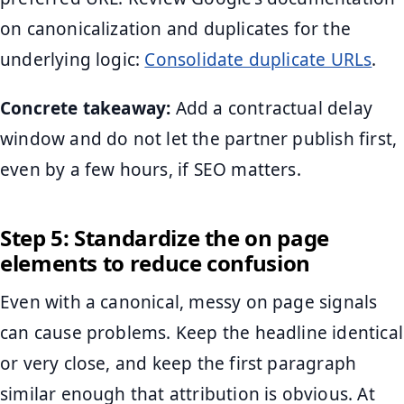
on canonicalization and duplicates for the
underlying logic:
Consolidate duplicate URLs
.
Concrete takeaway:
Add a contractual delay
window and do not let the partner publish first,
even by a few hours, if SEO matters.
Step 5: Standardize the on page
elements to reduce confusion
Even with a canonical, messy on page signals
can cause problems. Keep the headline identical
or very close, and keep the first paragraph
similar enough that attribution is obvious. At