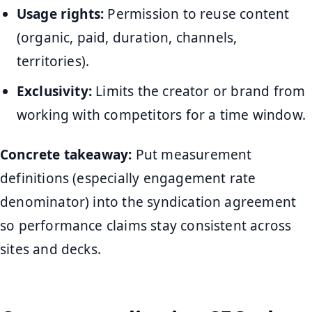
Usage rights:
Permission to reuse content
(organic, paid, duration, channels,
territories).
Exclusivity:
Limits the creator or brand from
working with competitors for a time window.
Concrete takeaway:
Put measurement
definitions (especially engagement rate
denominator) into the syndication agreement
so performance claims stay consistent across
sites and decks.