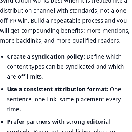
Syndication works best when it is treated like a
distribution channel with standards, not a one
off PR win. Build a repeatable process and you
will get compounding benefits: more mentions,
more backlinks, and more qualified readers.
Create a syndication policy:
Define which
content types can be syndicated and which
are off limits.
Use a consistent attribution format:
One
sentence, one link, same placement every
time.
Prefer partners with strong editorial
controls:
You want a publisher who can