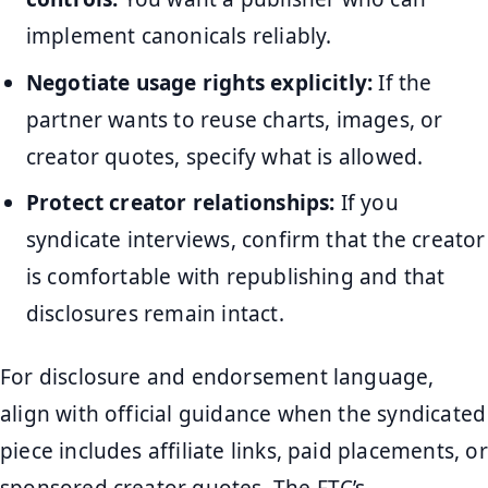
implement canonicals reliably.
Negotiate usage rights explicitly:
If the
partner wants to reuse charts, images, or
creator quotes, specify what is allowed.
Protect creator relationships:
If you
syndicate interviews, confirm that the creator
is comfortable with republishing and that
disclosures remain intact.
For disclosure and endorsement language,
align with official guidance when the syndicated
piece includes affiliate links, paid placements, or