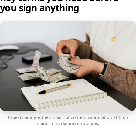
you sign anything
Experts analyze the impact of content syndication SEO on
modern marketing strategies.