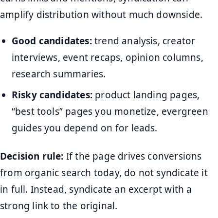
amplify distribution without much downside.
Good candidates:
trend analysis, creator
interviews, event recaps, opinion columns,
research summaries.
Risky candidates:
product landing pages,
“best tools” pages you monetize, evergreen
guides you depend on for leads.
Decision rule:
If the page drives conversions
from organic search today, do not syndicate it
in full. Instead, syndicate an excerpt with a
strong link to the original.