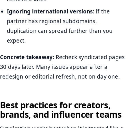
Ignoring international versions:
If the
partner has regional subdomains,
duplication can spread further than you
expect.
Concrete takeaway:
Recheck syndicated pages
30 days later. Many issues appear after a
redesign or editorial refresh, not on day one.
Best practices for creators,
brands, and influencer teams