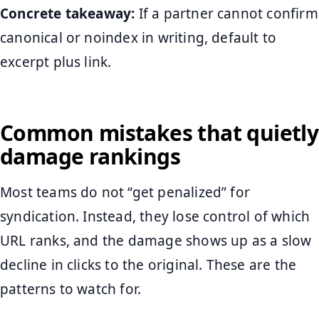
Concrete takeaway:
If a partner cannot confirm
canonical or noindex in writing, default to
excerpt plus link.
Common mistakes that quietly
damage rankings
Most teams do not “get penalized” for
syndication. Instead, they lose control of which
URL ranks, and the damage shows up as a slow
decline in clicks to the original. These are the
patterns to watch for.