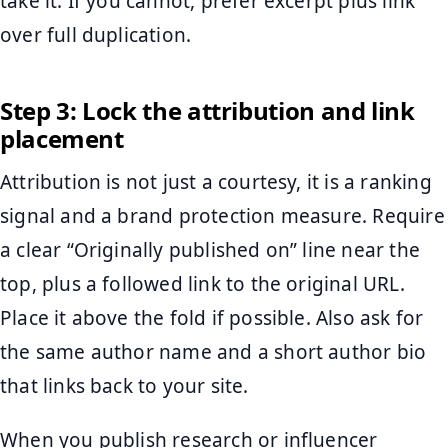
take it. If you cannot, prefer excerpt plus link
over full duplication.
Step 3: Lock the attribution and link
placement
Attribution is not just a courtesy, it is a ranking
signal and a brand protection measure. Require
a clear “Originally published on” line near the
top, plus a followed link to the original URL.
Place it above the fold if possible. Also ask for
the same author name and a short author bio
that links back to your site.
When you publish research or influencer