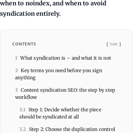
when to noindex, and when to avoid
syndication entirely.
CONTENTS
hide
1
What syndication is – and what it is not
2
Key terms you need before you sign
anything
3
Content syndication SEO: the step by step
workflow
3.1
Step 1: Decide whether the piece
should be syndicated at all
3.2
Step 2: Choose the duplication control