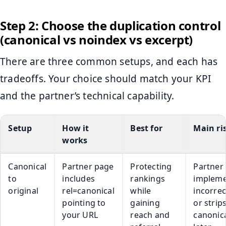
Step 2: Choose the duplication control
(canonical vs noindex vs excerpt)
There are three common setups, and each has
tradeoffs. Your choice should match your KPI
and the partner’s technical capability.
Setup
How it
Best for
Main ri
works
Canonical
Partner page
Protecting
Partner
to
includes
rankings
impleme
original
rel=canonical
while
incorrec
pointing to
gaining
or strip
your URL
reach and
canonic