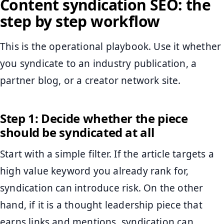
Content syndication SEO: the
step by step workflow
This is the operational playbook. Use it whether
you syndicate to an industry publication, a
partner blog, or a creator network site.
Step 1: Decide whether the piece
should be syndicated at all
Start with a simple filter. If the article targets a
high value keyword you already rank for,
syndication can introduce risk. On the other
hand, if it is a thought leadership piece that
earns links and mentions, syndication can