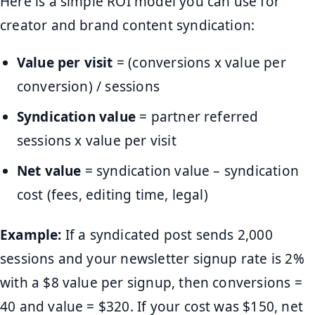
Here is a simple ROI model you can use for
creator and brand content syndication:
Value per visit
= (conversions x value per
conversion) / sessions
Syndication value
= partner referred
sessions x value per visit
Net value
= syndication value – syndication
cost (fees, editing time, legal)
Example:
If a syndicated post sends 2,000
sessions and your newsletter signup rate is 2%
with a $8 value per signup, then conversions =
40 and value = $320. If your cost was $150, net