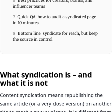
6
Best practices for creators, brands, and
influencer teams
7
Quick QA: how to audit a syndicated page
in 10 minutes
8
Bottom line: syndicate for reach, but keep
the source in control
What syndication is – and
what it is not
Content syndication means republishing the
same article (or a very close version) on another