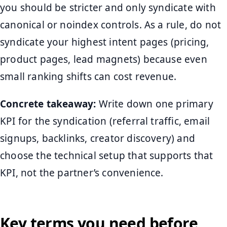
you should be stricter and only syndicate with
canonical or noindex controls. As a rule, do not
syndicate your highest intent pages (pricing,
product pages, lead magnets) because even
small ranking shifts can cost revenue.
Concrete takeaway:
Write down one primary
KPI for the syndication (referral traffic, email
signups, backlinks, creator discovery) and
choose the technical setup that supports that
KPI, not the partner’s convenience.
Key terms you need before