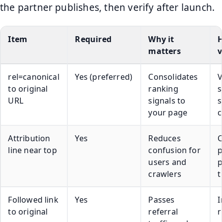
the partner publishes, then verify after launch.
Item
Required
Why it
matters
v
rel=canonical
Yes (preferred)
Consolidates
to original
ranking
URL
signals to
s
your page
c
Attribution
Yes
Reduces
line near top
confusion for
p
users and
crawlers
t
Followed link
Yes
Passes
I
to original
referral
r