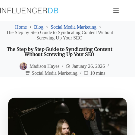
Skip
to
content
Home
Blog
Social Media Marketing
The Step by Step Guide to Syndicating Content Without
Screwing Up Your SEO
The Step by Step Guide to Syndicating Content
Without Screwing Up Your SEO
Madison Hayes
January 26, 2026
Social Media Marketing
10 mins