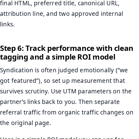
final HTML, preferred title, canonical URL,
attribution line, and two approved internal
links.
Step 6: Track performance with clean
tagging and a simple ROI model
Syndication is often judged emotionally (“we
got featured”), so set up measurement that
survives scrutiny. Use UTM parameters on the
partner’s links back to you. Then separate
referral traffic from organic traffic changes on
the original page.