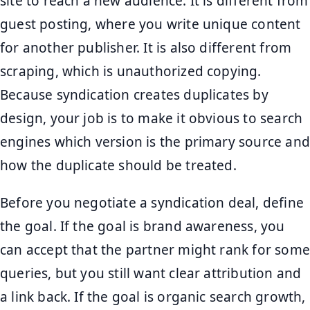
site to reach a new audience. It is different from
guest posting, where you write unique content
for another publisher. It is also different from
scraping, which is unauthorized copying.
Because syndication creates duplicates by
design, your job is to make it obvious to search
engines which version is the primary source and
how the duplicate should be treated.
Before you negotiate a syndication deal, define
the goal. If the goal is brand awareness, you
can accept that the partner might rank for some
queries, but you still want clear attribution and
a link back. If the goal is organic search growth,