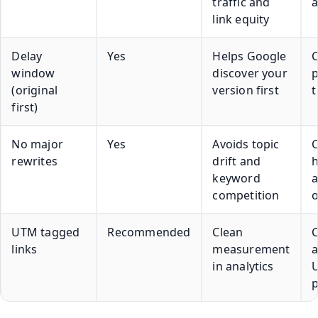
traffic and
a
link equity
Delay
Yes
Helps Google
window
discover your
p
(original
version first
first)
No major
Yes
Avoids topic
rewrites
drift and
h
keyword
competition
UTM tagged
Recommended
Clean
C
links
measurement
in analytics